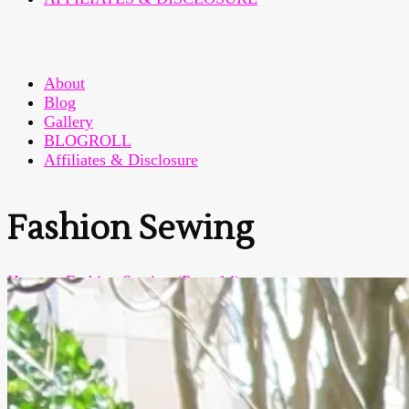
About
Blog
Gallery
BLOGROLL
Affiliates & Disclosure
Fashion Sewing
Home
>
Fashion Sewing
(Page 14)