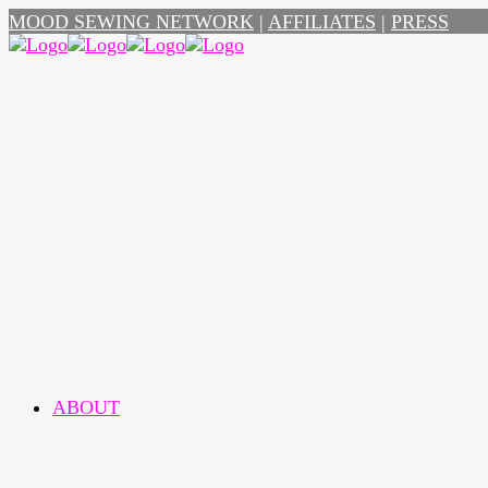
MOOD SEWING NETWORK
|
AFFILIATES
|
PRESS
ABOUT