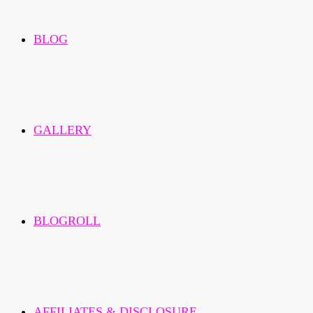
BLOG
GALLERY
BLOGROLL
AFFILIATES & DISCLOSURE