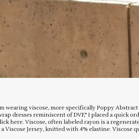
 I am wearing viscose, more specifically Poppy Abstr
wrap dresses reminiscent of DVF," I placed a quick o
 click here. Viscose, often labeled rayon is a regene
a Viscose Jersey, knitted with 4% elastine. Viscose qu