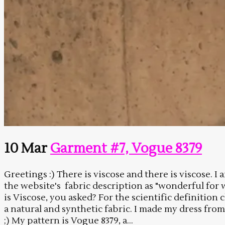
10 Mar
Garment #7, Vogue 8379
Greetings :) There is viscose and there is viscose.
the website's fabric description as "wonderful for 
is Viscose, you asked? For the scientific definition
a natural and synthetic fabric. I made my dress from 
;) My pattern is Vogue 8379, a...