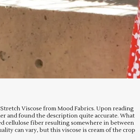
act Stretch Viscose from Mood Fabrics. Upon reading
rder and found the description quite accurate. What
rated cellulose fiber resulting somewhere in between
ality can vary, but this viscose is cream of the crop