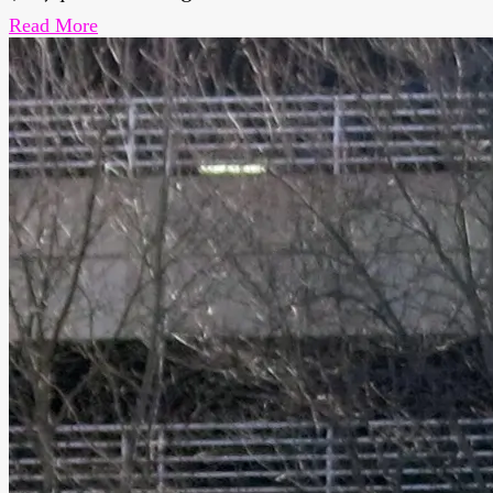
Read More