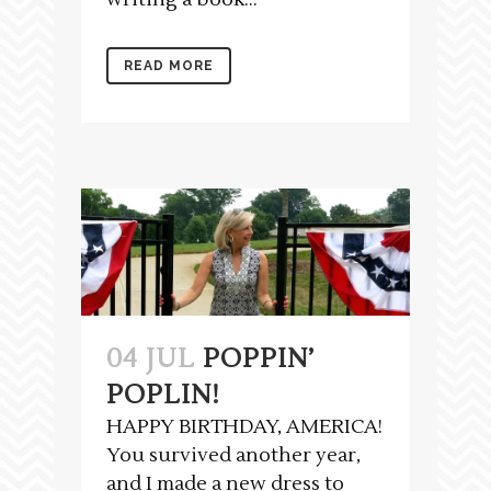
READ MORE
04 JUL
POPPIN’
POPLIN!
HAPPY BIRTHDAY, AMERICA!
You survived another year,
and I made a new dress to