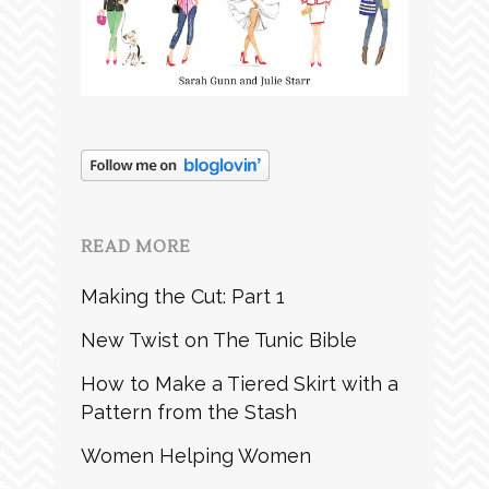
READ MORE
Making the Cut: Part 1
New Twist on The Tunic Bible
How to Make a Tiered Skirt with a
Pattern from the Stash
Women Helping Women