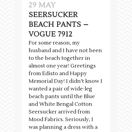
29 MAY
SEERSUCKER
BEACH PANTS –
VOGUE 7912
For some reason, my
husband and I have not been
to the beach together in
almost one year! Greetings
from Edisto and Happy
Memorial Day! I didn't know I
wanted a pair of wide-leg
beach pants until the Blue
and White Bengal Cotton
Seersucker arrived from
Mood Fabrics. Seriously, I
was planning a dress with a