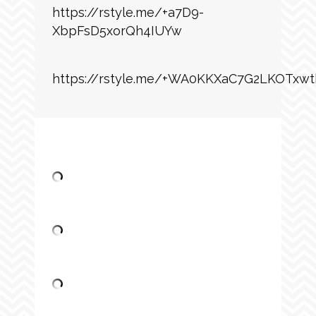
https://rstyle.me/+a7D9-
XbpFsD5xorQh4IUYw
https://rstyle.me/+WA0KKXaC7G2LKOTxwt