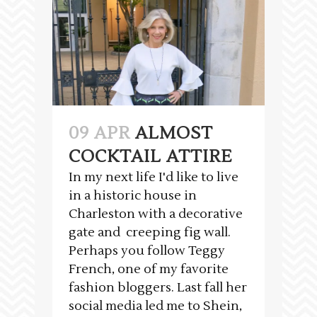
09 APR
ALMOST
COCKTAIL ATTIRE
In my next life I'd like to live
in a historic house in
Charleston with a decorative
gate and creeping fig wall.
Perhaps you follow Teggy
French, one of my favorite
fashion bloggers. Last fall her
social media led me to Shein,