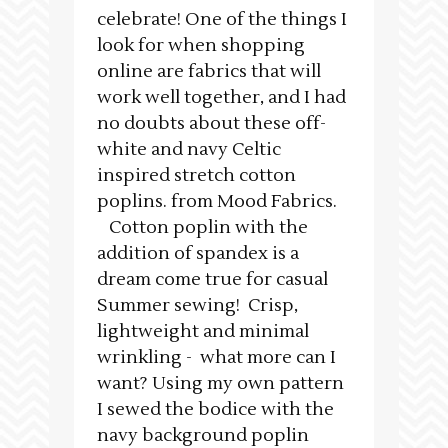
celebrate! One of the things I
look for when shopping
online are fabrics that will
work well together, and I had
no doubts about these off-
white and navy Celtic
inspired stretch cotton
poplins. from Mood Fabrics.
Cotton poplin with the
addition of spandex is a
dream come true for casual
Summer sewing! Crisp,
lightweight and minimal
wrinkling - what more can I
want? Using my own pattern
I sewed the bodice with the
navy background poplin