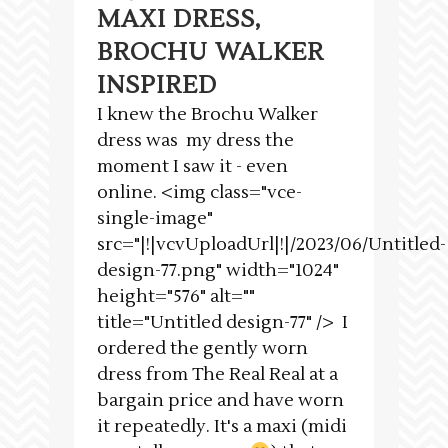
MAXI DRESS,
BROCHU WALKER
INSPIRED
I knew the Brochu Walker
dress was my dress the
moment I saw it - even
online. <img class="vce-
single-image"
src="|!|vcvUploadUrl|!|/2023/06/Untitled-
design-77.png" width="1024"
height="576" alt=""
title="Untitled design-77" /> I
ordered the gently worn
dress from The Real Real at a
bargain price and have worn
it repeatedly. It's a maxi (midi