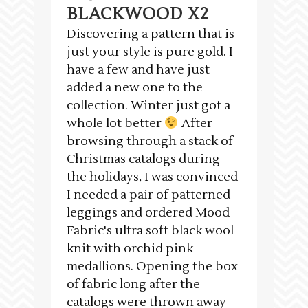
BLACKWOOD X2
Discovering a pattern that is
just your style is pure gold. I
have a few and have just
added a new one to the
collection. Winter just got a
whole lot better
After
browsing through a stack of
Christmas catalogs during
the holidays, I was convinced
I needed a pair of patterned
leggings and ordered Mood
Fabric's ultra soft black wool
knit with orchid pink
medallions. Opening the box
of fabric long after the
catalogs were thrown away