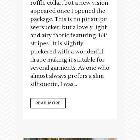
ruffle collar, but a new vision
appeared once I opened the
package. This is no pinstripe
seersucker, but a lovely light
and airy fabric featuring 1/4"
stripes. It is slightly
puckered with a wonderful
drape making it suitable for
several garments. As one who
almost always prefers a slim
silhouette, I was...
READ MORE