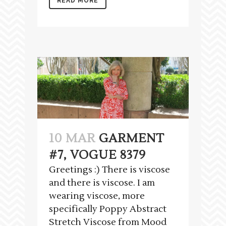
READ MORE
10 MAR
GARMENT
#7, VOGUE 8379
Greetings :) There is viscose
and there is viscose. I am
wearing viscose, more
specifically Poppy Abstract
Stretch Viscose from Mood