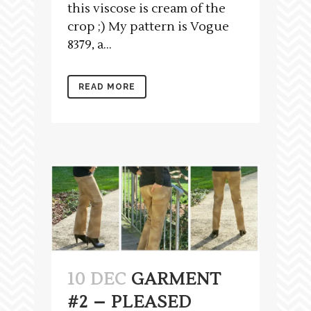
this viscose is cream of the
crop ;) My pattern is Vogue
8379, a...
READ MORE
10 DEC
GARMENT
#2 – PLEASED