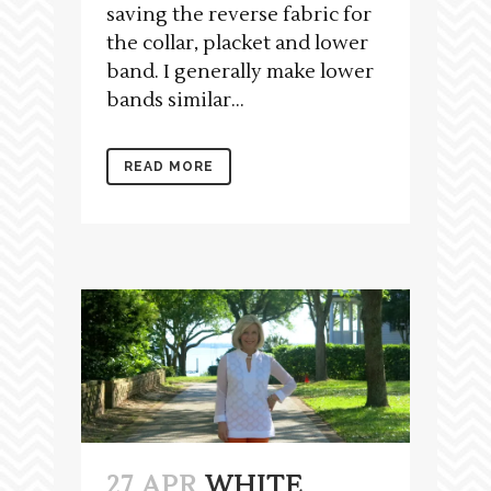
saving the reverse fabric for
the collar, placket and lower
band. I generally make lower
bands similar...
READ MORE
27 APR
WHITE