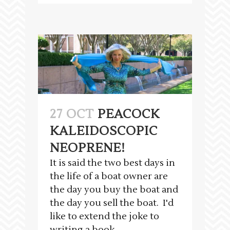
27 OCT
PEACOCK
KALEIDOSCOPIC
NEOPRENE!
It is said the two best days in
the life of a boat owner are
the day you buy the boat and
the day you sell the boat. I'd
like to extend the joke to
writing a book...