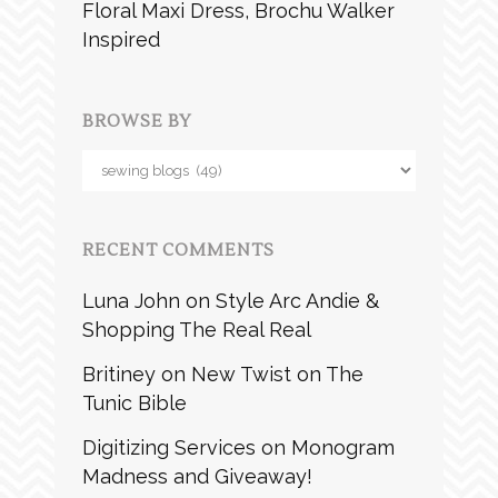
Floral Maxi Dress, Brochu Walker
Inspired
BROWSE BY
Browse
by
RECENT COMMENTS
Luna John
on
Style Arc Andie &
Shopping The Real Real
Britiney
on
New Twist on The
Tunic Bible
Digitizing Services
on
Monogram
Madness and Giveaway!