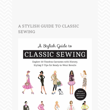
A STYLISH GUIDE TO CLASSIC
SEWING