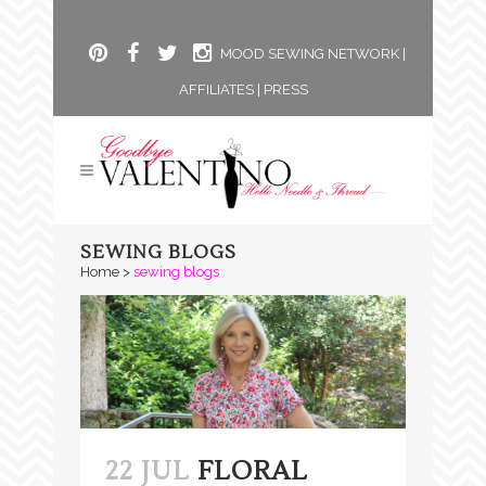
MOOD SEWING NETWORK
|
AFFILIATES
|
PRESS
SEWING BLOGS
Home
>
sewing blogs
22 JUL
FLORAL