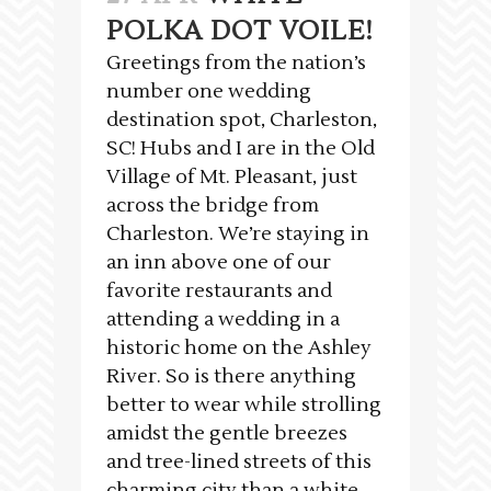
POLKA DOT VOILE!
Greetings from the nation’s
number one wedding
destination spot, Charleston,
SC! Hubs and I are in the Old
Village of Mt. Pleasant, just
across the bridge from
Charleston. We’re staying in
an inn above one of our
favorite restaurants and
attending a wedding in a
historic home on the Ashley
River. So is there anything
better to wear while strolling
amidst the gentle breezes
and tree-lined streets of this
charming city than a white