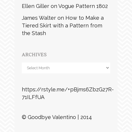
Ellen Giller
on
Vogue Pattern 1802
James Walter
on
How to Make a
Tiered Skirt with a Pattern from
the Stash
ARCHIVES
Archives
https://rstyle.me/+pBjms6ZbzG27R-
71ILFfUA
© Goodbye Valentino | 2014