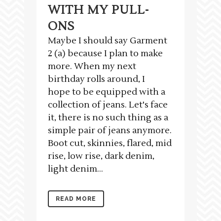
WITH MY PULL-
ONS
Maybe I should say Garment
2 (a) because I plan to make
more. When my next
birthday rolls around, I
hope to be equipped with a
collection of jeans. Let's face
it, there is no such thing as a
simple pair of jeans anymore.
Boot cut, skinnies, flared, mid
rise, low rise, dark denim,
light denim...
READ MORE