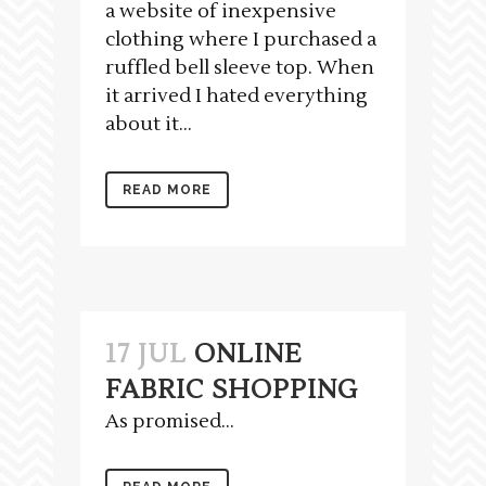
a website of inexpensive
clothing where I purchased a
ruffled bell sleeve top. When
it arrived I hated everything
about it...
READ MORE
17 JUL
ONLINE
FABRIC SHOPPING
As promised...