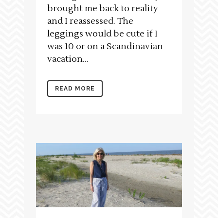
brought me back to reality
and I reassessed. The
leggings would be cute if I
was 10 or on a Scandinavian
vacation...
READ MORE