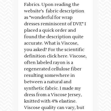
Fabrics. Upon reading the
website's fabric description
as "wonderful for wrap
dresses reminiscent of DVF," I
placed a quick order and
found the description quite
accurate. What is Viscose,
you asked? For the scientific
definition click here. Viscose,
often labeled rayon is a
regenerated cellulose fiber
resulting somewhere in
between a natural and
synthetic fabric. I made my
dress from a Viscose Jersey,
knitted with 4% elastine.
Viscose quality can vary, but