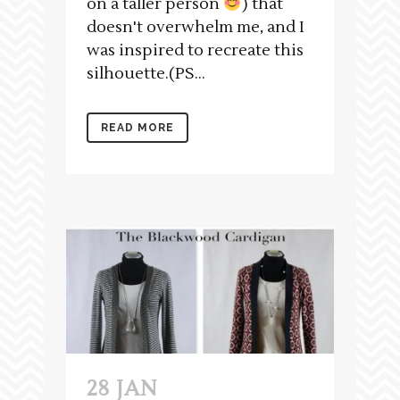
on a taller person
) that
doesn't overwhelm me, and I
was inspired to recreate this
silhouette.(PS...
READ MORE
28 JAN