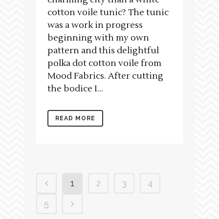
cotton voile tunic? The tunic
was a work in progress
beginning with my own
pattern and this delightful
polka dot cotton voile from
Mood Fabrics. After cutting
the bodice I...
READ MORE
1
2
3
4
5