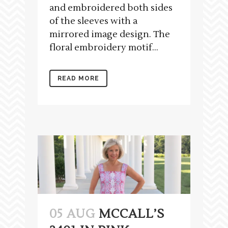
and embroidered both sides
of the sleeves with a
mirrored image design. The
floral embroidery motif...
READ MORE
05 AUG
MCCALL’S