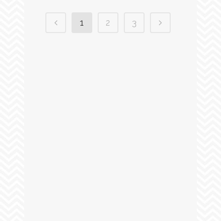
1
2
3