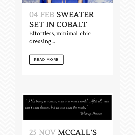
04 FEB
SWEATER
SET IN COBALT
Effortless, minimal, chic
dressing...
READ MORE
25 NOV
MCCALL’S