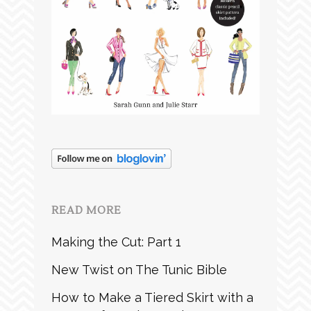
READ MORE
Making the Cut: Part 1
New Twist on The Tunic Bible
How to Make a Tiered Skirt with a