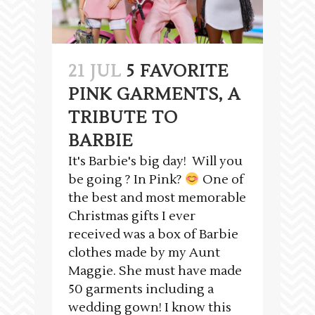
21 JUL
5 FAVORITE
PINK GARMENTS, A
TRIBUTE TO
BARBIE
It's Barbie's big day! Will you
be going ? In Pink?
One of
the best and most memorable
Christmas gifts I ever
received was a box of Barbie
clothes made by my Aunt
Maggie. She must have made
50 garments including a
wedding gown! I know this