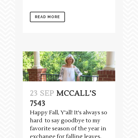
READ MORE
23 SEP
MCCALL’S
7543
Happy Fall, Y'all! It's always so
hard to say goodbye to my
favorite season of the year in
exchange for falling leaves,