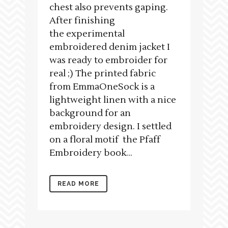
chest also prevents gaping.
After finishing
the experimental
embroidered denim jacket I
was ready to embroider for
real ;) The printed fabric
from EmmaOneSock is a
lightweight linen with a nice
background for an
embroidery design. I settled
on a floral motif the Pfaff
Embroidery book...
READ MORE