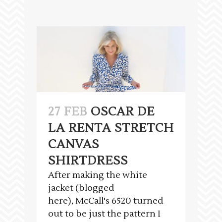
27 FEB
OSCAR DE
LA RENTA STRETCH
CANVAS
SHIRTDRESS
After making the white
jacket (blogged
here), McCall's 6520 turned
out to be just the pattern I