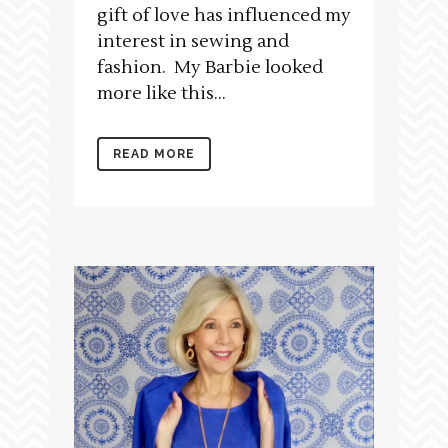
gift of love has influenced my
interest in sewing and
fashion. My Barbie looked
more like this...
READ MORE