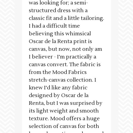
was looking for; a semi-
structured dress with a
classic fit and a little tailoring.
I had a difficult time
believing this whimsical
Oscar de la Renta print is
canvas, but now, not only am
I believer - I'm practically a
canvas convert. The fabric is
from the Mood Fabrics
stretch-canvas collection. I
knew I'd like any fabric
designed by Oscar de la
Renta, but I was surprised by
its light weight and smooth
texture. Mood offers a huge
selection of canvas for both