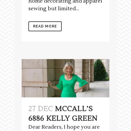
home decorating and apparel
sewing but limited...
READ MORE
27 DEC
MCCALL’S
6886 KELLY GREEN
Dear Readers, I hope you are