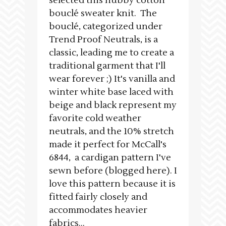
selected this nubby cotton
bouclé sweater knit. The
bouclé, categorized under
Trend Proof Neutrals, is a
classic, leading me to create a
traditional garment that I'll
wear forever ;) It's vanilla and
winter white base laced with
beige and black represent my
favorite cold weather
neutrals, and the 10% stretch
made it perfect for McCall's
6844, a cardigan pattern I've
sewn before (blogged here). I
love this pattern because it is
fitted fairly closely and
accommodates heavier
fabrics...