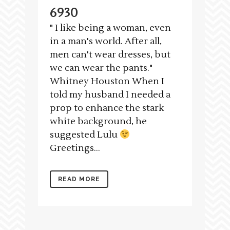
6930
" I like being a woman, even
in a man's world. After all,
men can't wear dresses, but
we can wear the pants."
Whitney Houston When I
told my husband I needed a
prop to enhance the stark
white background, he
suggested Lulu
Greetings...
READ MORE