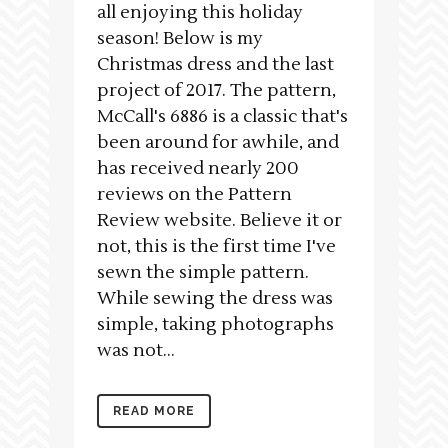
all enjoying this holiday
season! Below is my
Christmas dress and the last
project of 2017. The pattern,
McCall's 6886 is a classic that's
been around for awhile, and
has received nearly 200
reviews on the Pattern
Review website. Believe it or
not, this is the first time I've
sewn the simple pattern.
While sewing the dress was
simple, taking photographs
was not...
READ MORE