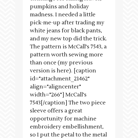
pumpkins and holiday
madness. I needed a little
pick-me-up after trading my
white jeans for black pants,
and my new top did the trick.
The pattern is McCall's 7543, a
pattern worth sewing more
than once (my previous
version is here). [caption
id="attachment_21462"
align="aligncenter"
width="266"] McCall's
7543[/caption] The two piece
sleeve offers a great
opportunity for machine
embroidery embellishment,
so I put the petal to the metal