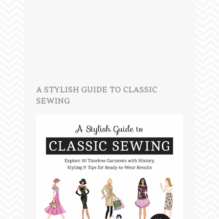
A STYLISH GUIDE TO CLASSIC
SEWING