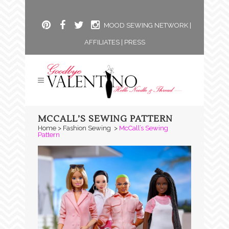
MOOD SEWING NETWORK
|
AFFILIATES
|
PRESS
MCCALL’S SEWING PATTERN
Home
>
Fashion Sewing
>
McCall’s Sewing
Pattern