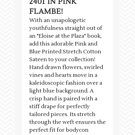
2401 IN PINK
FLAMBE!
With an unapologetic
youthfulness straight out of
an "Eloise at the Plaza" book,
add this adorable Pink and
Blue Printed Stretch Cotton
Sateen to your collection!
Hand drawn flowers, swirled
vines and hearts move in a
kaleidoscopic fashion over a
light blue background. A
crisp hand is paired with a
stiff drape for perfectly
tailored pieces. Its stretch
through the weft ensures the
perfect fit for bodycon