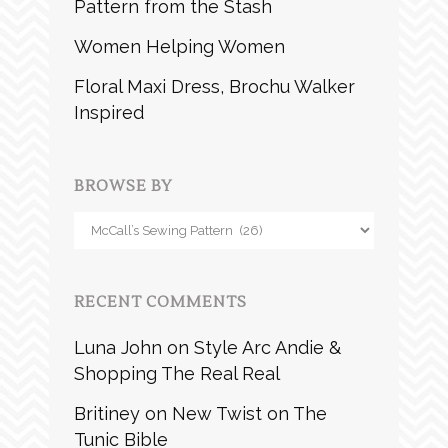
Pattern from the Stash
Women Helping Women
Floral Maxi Dress, Brochu Walker
Inspired
BROWSE BY
Browse
by
RECENT COMMENTS
Luna John
on
Style Arc Andie &
Shopping The Real Real
Britiney
on
New Twist on The
Tunic Bible