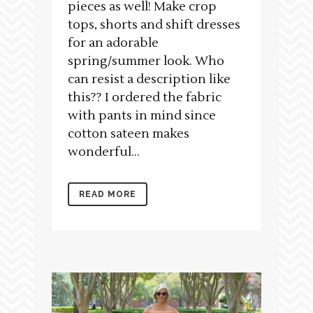
pieces as well! Make crop
tops, shorts and shift dresses
for an adorable
spring/summer look. Who
can resist a description like
this?? I ordered the fabric
with pants in mind since
cotton sateen makes
wonderful...
READ MORE