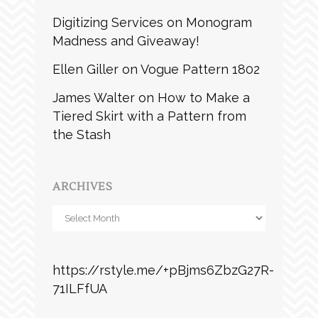
Digitizing Services
on
Monogram
Madness and Giveaway!
Ellen Giller
on
Vogue Pattern 1802
James Walter
on
How to Make a
Tiered Skirt with a Pattern from
the Stash
ARCHIVES
Archives
https://rstyle.me/+pBjms6ZbzG27R-
71ILFfUA