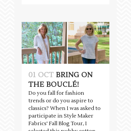
01 OCT
BRING ON
THE BOUCLÉ!
Do you fall for fashion
trends or do you aspire to
classics? When I was asked to
participate in Style Maker
Fabrics' Fall Blog Tour, I