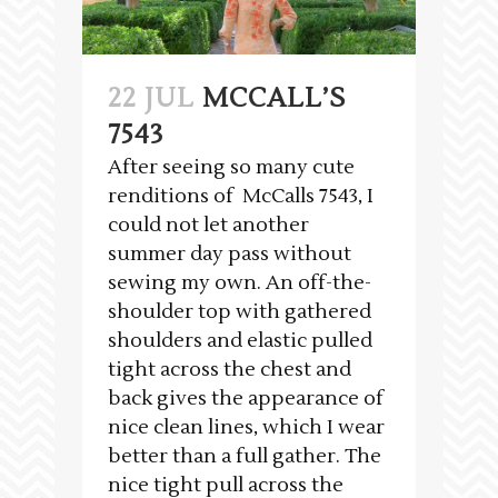
22 JUL
MCCALL’S
7543
After seeing so many cute
renditions of McCalls 7543, I
could not let another
summer day pass without
sewing my own. An off-the-
shoulder top with gathered
shoulders and elastic pulled
tight across the chest and
back gives the appearance of
nice clean lines, which I wear
better than a full gather. The
nice tight pull across the