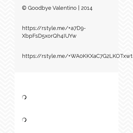
© Goodbye Valentino | 2014
https://rstyle.me/+a7D9-
XbpFsD5xorQh4IUYw
https://rstyle.me/+WA0KKXaC7G2LKOTxwt