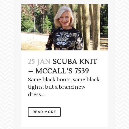
25 JAN
SCUBA KNIT
– MCCALL’S 7539
Same black boots, same black
tights, but a brand new
dress...
READ MORE