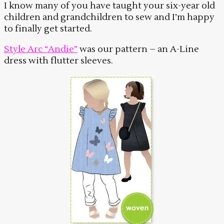
I know many of you have taught your six-year old
children and grandchildren to sew and I’m happy
to finally get started.
Style Arc “Andie”
was our pattern – an A-Line
dress with flutter sleeves.