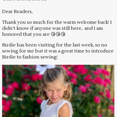
Dear Readers,
Thank you so much for the warm welcome back! I
didn’t know if anyone was still here, and I am
honored that you are 😘😘😘
Birdie has been visiting for the last week, so no
sewing for me but it was a great time to introduce
Birdie to fashion sewing!