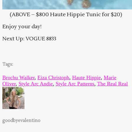
(ABOVE – $800 Haute Hippie Tunic for $20)
Enjoy your day!
Next Up: VOGUE 8833
Tags:
Brochu Walker
,
Eiza Christoph
,
Haute Hippie
,
Marie
Oliver
,
Style Arc Andie
,
Style Arc Patterns
,
The Real Real
goodbyevalentino