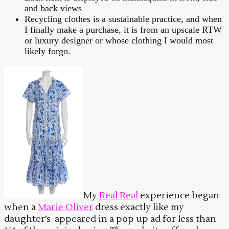
and back views
Recycling clothes is a sustainable practice, and when
I finally make a purchase, it is from an upscale RTW
or luxury designer or whose clothing I would most
likely forgo.
My
Real Real
experience began
when a
Marie Oliver
dress exactly like my
daughter’s appeared in a pop up ad for less than