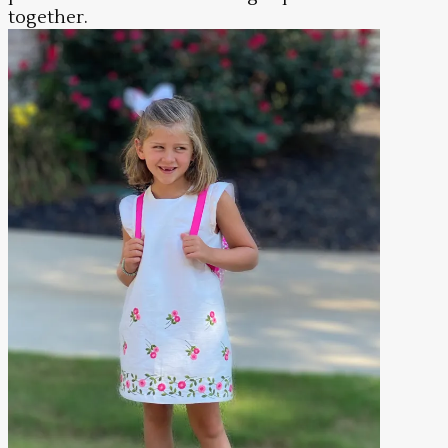
together.