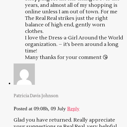
years, and almost all of my shopping is
online unless I am out of town. For me
The Real Real strikes just the right
balance of high end, gently worn
clothes.
I love the Dress-a-Girl Around the World
organization. – it’s been around a long
time!
Many thanks for your comment 😘
Patricia Davis Johnson
Posted at 09:08h, 09 July
Reply
Glad you have returned. Really appreciate
your suggestions re Real Real, very helpful