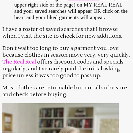
upper right side of the page) on MY REAL REAL
and your saved searches will appear OR click on the
heart and your liked garments will appear.
I have a roster of saved searches that I browse
when I visit the site to check for new additions.
Don’t wait too long to buy a garment you love
because clothes in season move very, very quickly.
The Real Real
offers discount codes and specials
regularly, and I’ve rarely paid the initial asking
price unless it was too good to pass up.
Most clothes are returnable but not all so be sure
and check before buying.