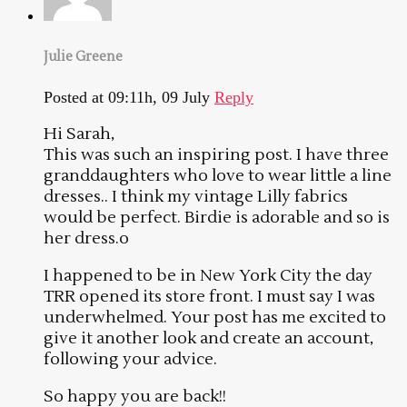
Julie Greene
Posted at 09:11h, 09 July
Reply
Hi Sarah,
This was such an inspiring post. I have three
granddaughters who love to wear little a line
dresses.. I think my vintage Lilly fabrics
would be perfect. Birdie is adorable and so is
her dress.o
I happened to be in New York City the day
TRR opened its store front. I must say I was
underwhelmed. Your post has me excited to
give it another look and create an account,
following your advice.
So happy you are back!!