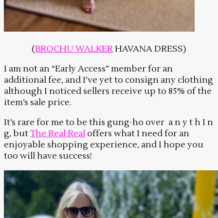
(
BROCHU WALKER
HAVANA DRESS)
I am not an “Early Access” member for an
additional fee, and I’ve yet to consign any clothing
although I noticed sellers receive up to 85% of the
item’s sale price.
It’s rare for me to be this gung-ho over a n y t h I n
g, but
The Real Real
offers what I need for an
enjoyable shopping experience, and I hope you
too will have success!