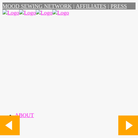
MOOD SEWING NETWORK
|
AFFILIATES
|
PRESS
ABOUT