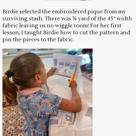
Birdie selected the embroidered pique from my
surviving stash. There was ¾ yard of the 45” width
fabric leaving us no wiggle room! For her first
lesson, I taught Birdie how to cut the pattern and
pin the pieces to the fabric.