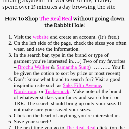
finding a system that worked for me, I rarely
spend over 15 minutes a day browsing the site.
How To Shop
The Real Real
without going down
the Rabbit Hole!
Visit the
website
and create an account. (It’s free.)
On the left side of the page, check the sizes you often
wear, and save the information.
In the search bar, type in the brand or type of
garment you’re interested in….( Two of my favorites
–
Brochu Walker
&
Samantha Sung
) ……….. You’ll
be given the option to sort by price or most recent)
Don’t know what brand to search for? Visit a good
inspiration site such as
Saks Fifth Avenue
,
Nordstrom
, or
Tuckernuck
. Make note of the brand
of whatever strikes your fancy and search for it on
TRR. The search should bring up only your size. If
not make sure your saved your sizes.
Click on the heart of anything you’re interested in.
Save your search!
The next time you go to
The Real Real
click (on the