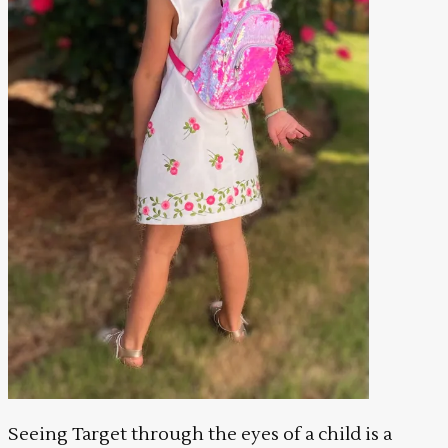
Seeing Target through the eyes of a child is a