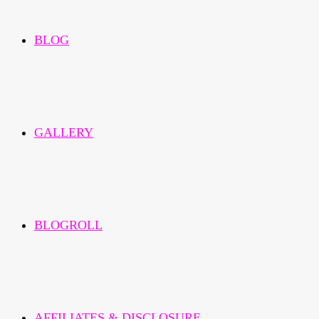
BLOG
GALLERY
BLOGROLL
AFFILIATES & DISCLOSURE