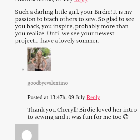
Such a darling little girl, your Birdie! It is my
passion to teach others to sew. So glad to see
you back, you inspire, probably more than
you realize. Until we see your newest
project…..have a lovely summer.
goodbyevalentino
Posted at 13:47h, 09 July
Reply
Thank you Cheryll! Birdie loved her intro
to sewing and it was fun for me too 😊