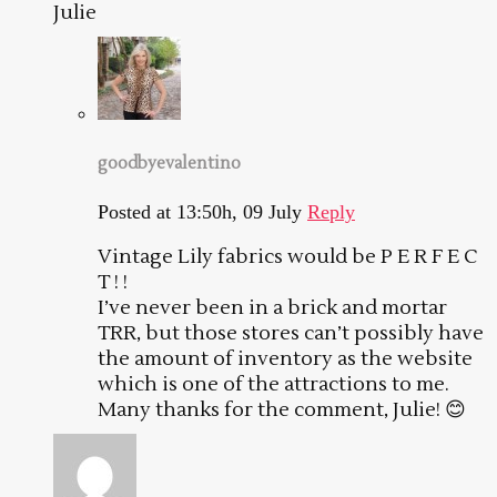
Julie
goodbyevalentino
Posted at 13:50h, 09 July
Reply
Vintage Lily fabrics would be P E R F E C
T ! !
I’ve never been in a brick and mortar
TRR, but those stores can’t possibly have
the amount of inventory as the website
which is one of the attractions to me.
Many thanks for the comment, Julie! 😊