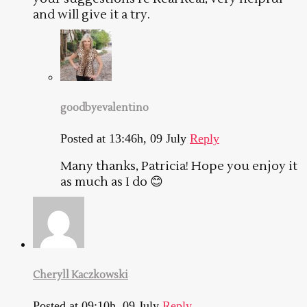
and will give it a try.
goodbyevalentino
Posted at 13:46h, 09 July
Reply
Many thanks, Patricia! Hope you enjoy it
as much as I do 😊
Cheryll Kaczkowski
Posted at 09:10h, 09 July
Reply