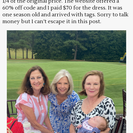
1/4 of the original price. The website offered a
60% off code and I paid $70 for the dress. It was
one season old and arrived with tags. Sorry to talk
money but I can’t escape it in this post.