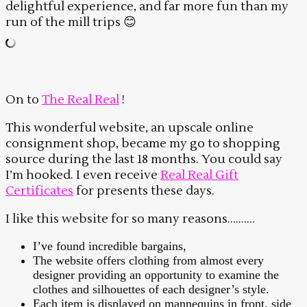
delightful experience, and far more fun than my
run of the mill trips 😊
On to
The Real Real
!
This wonderful website, an upscale online
consignment shop, became my go to shopping
source during the last 18 months. You could say
I’m hooked. I even receive
Real Real Gift
Certificates
for presents these days.
I like this website for so many reasons……….
I’ve found incredible bargains,
The website offers clothing from almost every
designer providing an opportunity to examine the
clothes and silhouettes of each designer’s style.
Each item is displayed on mannequins in front, side