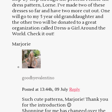
dress pattern, Lorne. I’ve made two of these
dresses so far and have two more cut out. One
will go to my 5 year old granddaughter and
the other two will be donated to a great
organization called Dress-a-Girl Around the
World. Check it out!
Marjorie
goodbyevalentino
Posted at 13:44h, 09 July
Reply
Such cute patterns, Marjorie! Thank you
for the introduction 😊
Shopping for me has changed over the