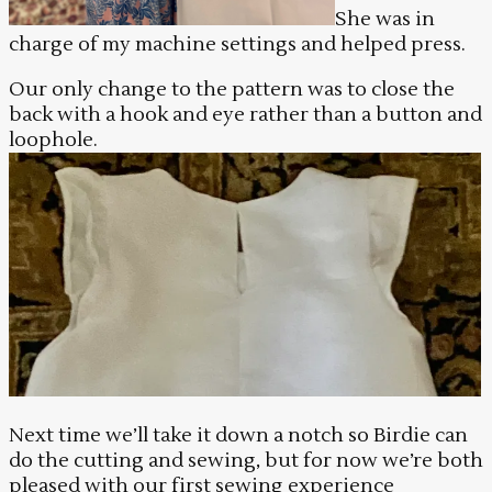
She was in
charge of my machine settings and helped press.
Our only change to the pattern was to close the
back with a hook and eye rather than a button and
loophole.
Next time we’ll take it down a notch so Birdie can
do the cutting and sewing, but for now we’re both
pleased with our first sewing experience