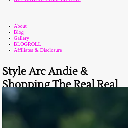
About
Blog
Gallery
BLOGROLL
Affiliates & Disclosure
Style Arc Andie &
Shopping The Real Real
Home
>
Fashion Sewing
>
Style Arc Andie & Shopping
The Real Real