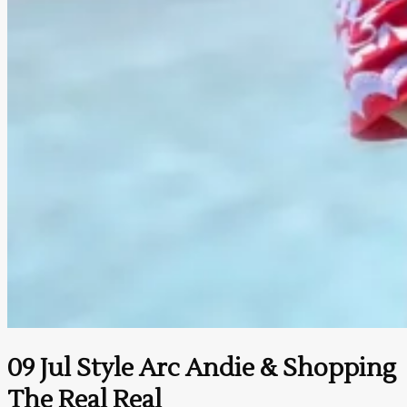
09 Jul
Style Arc Andie & Shopping
The Real Real