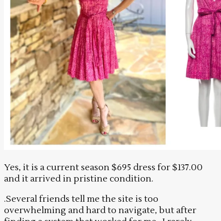
Yes, it is a current season $695 dress for $137.00
and it arrived in pristine condition.
.Several friends tell me the site is too
overwhelming and hard to navigate, but after