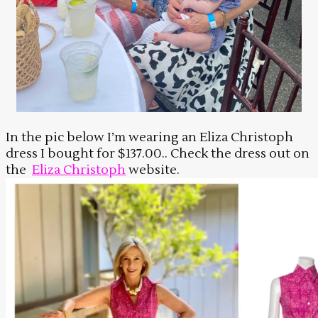
In the pic below I’m wearing an Eliza Christoph
dress I bought for $137.00.. Check the dress out on
the
Eliza Christoph
website.