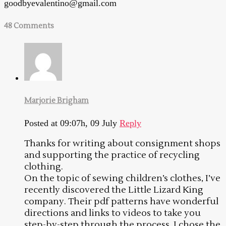
goodbyevalentino@gmail.com
48 Comments
Marjorie Brigham
Posted at 09:07h, 09 July
Reply
Thanks for writing about consignment shops
and supporting the practice of recycling
clothing.
On the topic of sewing children’s clothes, I’ve
recently discovered the Little Lizard King
company. Their pdf patterns have wonderful
directions and links to videos to take you
step-by-step through the process. I chose the