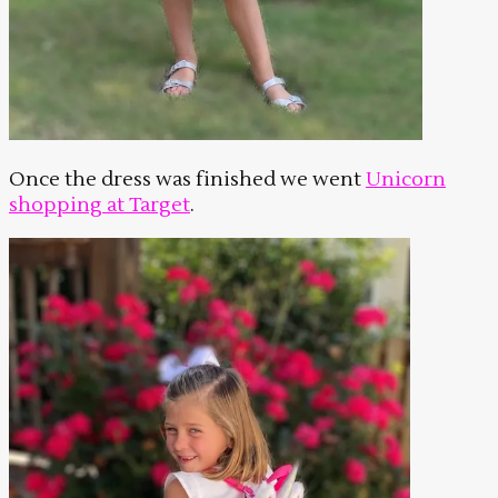
Once the dress was finished we went
Unicorn
shopping at Target
.