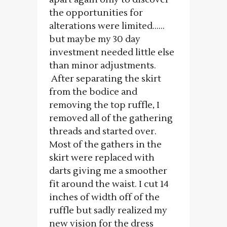
the opportunities for
alterations were limited……
but maybe my 30 day
investment needed little else
than minor adjustments.
After separating the skirt
from the bodice and
removing the top ruffle, I
removed all of the gathering
threads and started over.
Most of the gathers in the
skirt were replaced with
darts giving me a smoother
fit around the waist. I cut 14
inches of width off of the
ruffle but sadly realized my
new vision for the dress