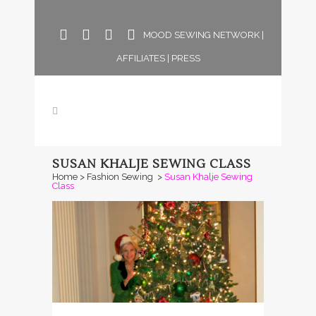
MOOD SEWING NETWORK
|
AFFILIATES
|
PRESS
SUSAN KHALJE SEWING CLASS
Home
>
Fashion Sewing
>
Susan Khalje Sewing
Class