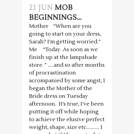
21 JUN
MOB
BEGINNINGS…
Mother “When are you
going to start on your dress,
Sarah? I’m getting worried.”
Me “Today. As soon as we
finish up at the lampshade
store. ” …..and so after months
of procrastination
accompanied by some angst, I
began the Mother of the
Bride dress on Tuesday
afternoon. It’s true, I’ve been
putting it off while hoping
to achieve the elusive perfect
weight, shape, size etc……….. I