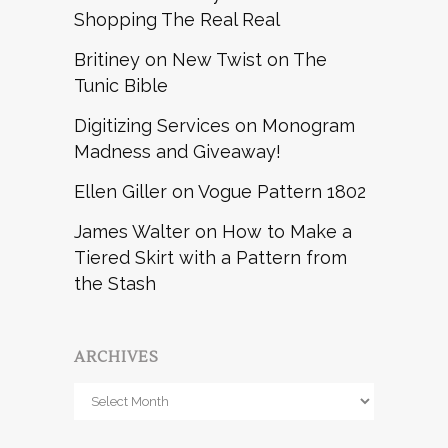
Shopping The Real Real
Britiney
on
New Twist on The
Tunic Bible
Digitizing Services
on
Monogram
Madness and Giveaway!
Ellen Giller
on
Vogue Pattern 1802
James Walter
on
How to Make a
Tiered Skirt with a Pattern from
the Stash
ARCHIVES
Archives