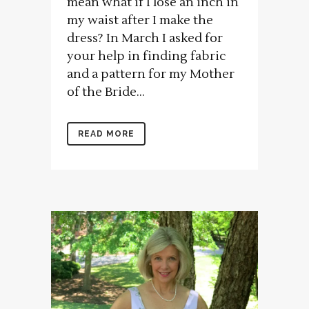
mean what if I lose an inch in
my waist after I make the
dress? In March I asked for
your help in finding fabric
and a pattern for my Mother
of the Bride...
READ MORE