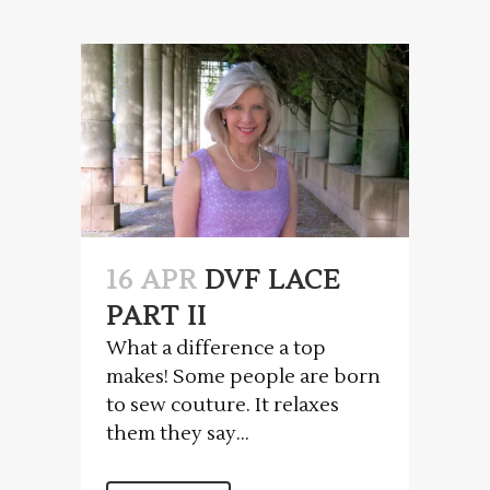
16 APR
DVF LACE
PART II
What a difference a top
makes! Some people are born
to sew couture. It relaxes
them they say...