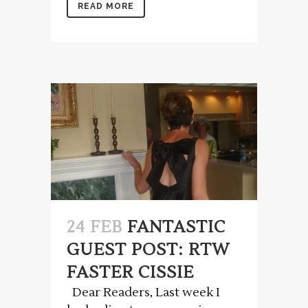
READ MORE
24 FEB
FANTASTIC
GUEST POST: RTW
FASTER CISSIE
Dear Readers, Last week I