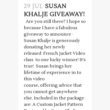
29 JUL
SUSAN
KHALJE GIVEAWAY!
Are you still there? I hope so
because I have a fabulous
giveaway to announce -
Susan Khalje is generously
donating her newly
released French Jacket Video
class to one lucky winner! It's
true! Susan brings her
lifetime of experience in to
this video
course, offering advice that
you cannot get anywhere
else. Included in the package
are: A Custom Jacket Pattern