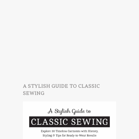
A STYLISH GUIDE TO CLASSIC
SEWING