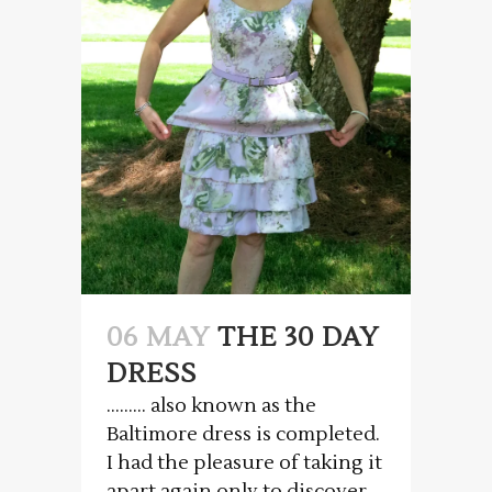
06 MAY
THE 30 DAY
DRESS
……… also known as the
Baltimore dress is completed.
I had the pleasure of taking it
apart again only to discover