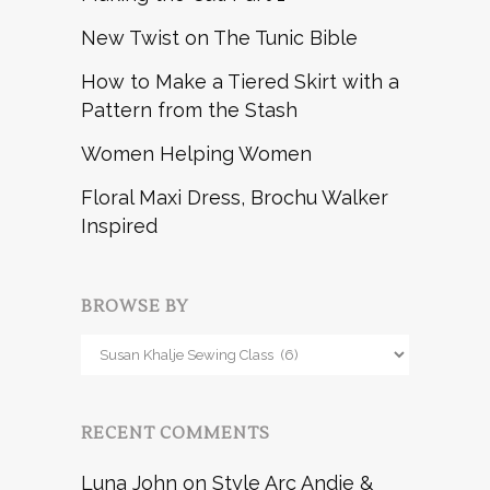
New Twist on The Tunic Bible
How to Make a Tiered Skirt with a
Pattern from the Stash
Women Helping Women
Floral Maxi Dress, Brochu Walker
Inspired
BROWSE BY
Browse
by
RECENT COMMENTS
Luna John
on
Style Arc Andie &