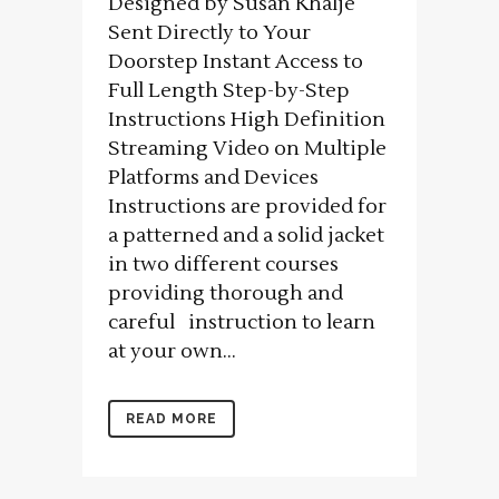
Designed by Susan Khalje
Sent Directly to Your
Doorstep Instant Access to
Full Length Step-by-Step
Instructions High Definition
Streaming Video on Multiple
Platforms and Devices
Instructions are provided for
a patterned and a solid jacket
in two different courses
providing thorough and
careful instruction to learn
at your own...
READ MORE