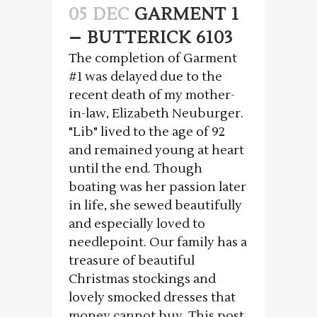
05 DEC
GARMENT 1
– BUTTERICK 6103
The completion of Garment
#1 was delayed due to the
recent death of my mother-
in-law, Elizabeth Neuburger.
"Lib" lived to the age of 92
and remained young at heart
until the end. Though
boating was her passion later
in life, she sewed beautifully
and especially loved to
needlepoint. Our family has a
treasure of beautiful
Christmas stockings and
lovely smocked dresses that
money cannot buy. This post