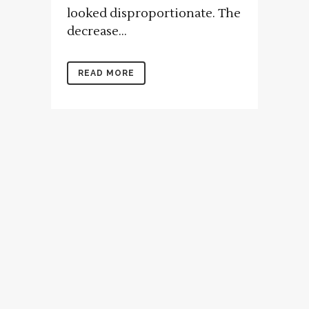
looked disproportionate. The
decrease...
READ MORE