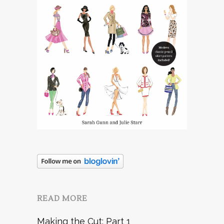
READ MORE
Making the Cut: Part 1