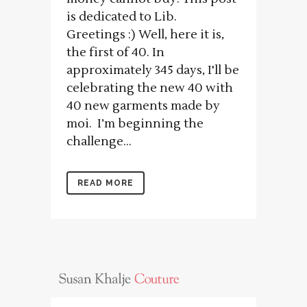
is dedicated to Lib.
Greetings :) Well, here it is,
the first of 40. In
approximately 345 days, I'll be
celebrating the new 40 with
40 new garments made by
moi. I’m beginning the
challenge...
READ MORE