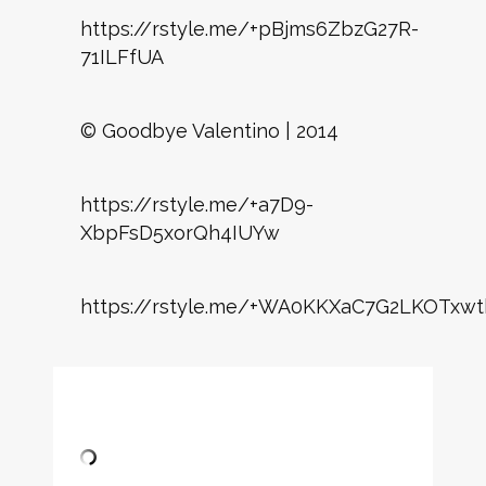
https://rstyle.me/+pBjms6ZbzG27R-
71ILFfUA
© Goodbye Valentino | 2014
https://rstyle.me/+a7D9-
XbpFsD5xorQh4IUYw
https://rstyle.me/+WA0KKXaC7G2LKOTxwt