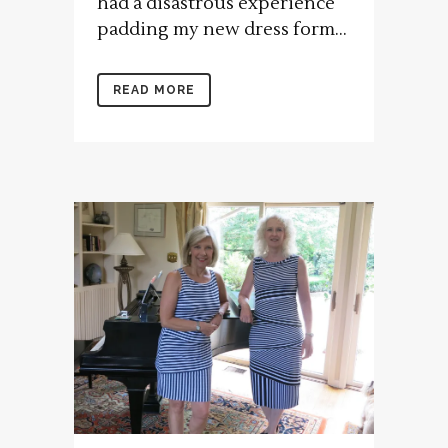
had a disastrous experience
padding my new dress form...
READ MORE