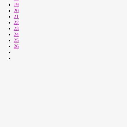
19
20
21
22
23
24
25
26