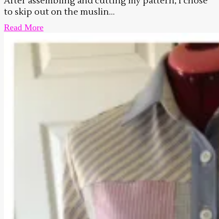
After assembling and cutting my pattern, I chose
to skip out on the muslin...
Read More