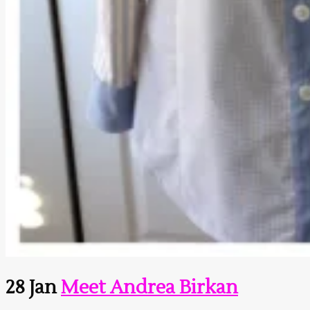
28 Jan
Meet Andrea Birkan