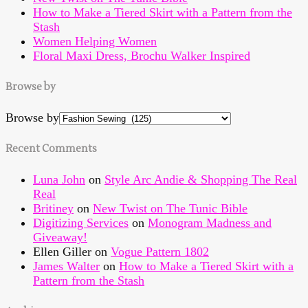
How to Make a Tiered Skirt with a Pattern from the
Stash
Women Helping Women
Floral Maxi Dress, Brochu Walker Inspired
Browse by
Browse by
Recent Comments
Luna John
on
Style Arc Andie & Shopping The Real
Real
Britiney
on
New Twist on The Tunic Bible
Digitizing Services
on
Monogram Madness and
Giveaway!
Ellen Giller
on
Vogue Pattern 1802
James Walter
on
How to Make a Tiered Skirt with a
Pattern from the Stash