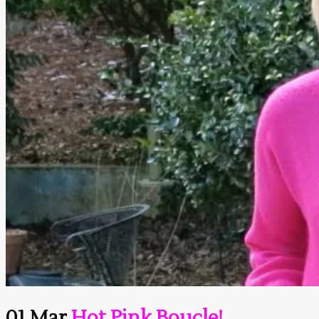
01 Mar
Hot Pink Boucle!