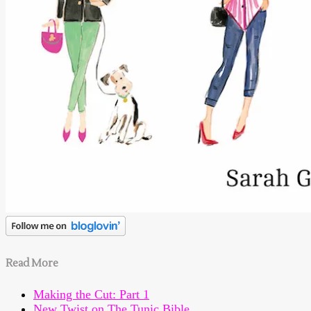
Read More
Making the Cut: Part 1
New Twist on The Tunic Bible