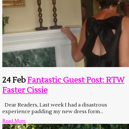
24 Feb
Fantastic Guest Post: RTW
Faster Cissie
Dear Readers, Last week I had a disastrous
experience padding my new dress form...
Read More