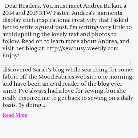
Dear Readers, You must meet Andrea Birkan, a
2014 and 2015 RTW Faster! Andrea's garments
display such inspirational creativity that I asked
her to write a guest post. I'm writing very little to
avoid spoiling the lovely text and photos to
follow. Read on to learn more about Andrea, and
visit her blog at: http://sewbusy.weebly.com
Enjoy!
_________________________________________ I
discovered Sarah’s blog while searching for some
fabric off the Mood Fabrics website one morning,
and have been an avid reader of the blog ever
since. I’ve always had a love for sewing, but she
really inspired me to get back to sewing on a daily
basis. By doing...
Read More