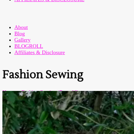
About
Blog
Gallery
BLOGROLL
Affiliates & Disclosure
Fashion Sewing
Home
>
Fashion Sewing
(Page 16)