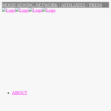
MOOD SEWING NETWORK
|
AFFILIATES
|
PRESS
ABOUT