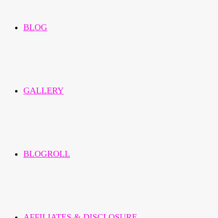
BLOG
GALLERY
BLOGROLL
AFFILIATES & DISCLOSURE