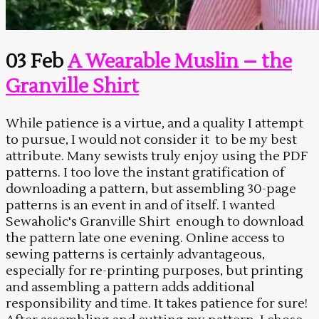
03 Feb
A Wearable Muslin – the
Granville Shirt
While patience is a virtue, and a quality I attempt
to pursue, I would not consider it to be my best
attribute. Many sewists truly enjoy using the PDF
patterns. I too love the instant gratification of
downloading a pattern, but assembling 30-page
patterns is an event in and of itself. I wanted
Sewaholic's Granville Shirt enough to download
the pattern late one evening. Online access to
sewing patterns is certainly advantageous,
especially for re-printing purposes, but printing
and assembling a pattern adds additional
responsibility and time. It takes patience for sure!