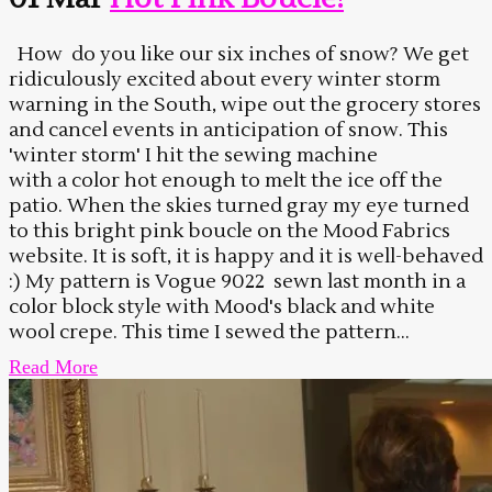
How do you like our six inches of snow? We get
ridiculously excited about every winter storm
warning in the South, wipe out the grocery stores
and cancel events in anticipation of snow. This
'winter storm' I hit the sewing machine
with a color hot enough to melt the ice off the
patio. When the skies turned gray my eye turned
to this bright pink boucle on the Mood Fabrics
website. It is soft, it is happy and it is well-behaved
:) My pattern is Vogue 9022 sewn last month in a
color block style with Mood's black and white
wool crepe. This time I sewed the pattern...
Read More