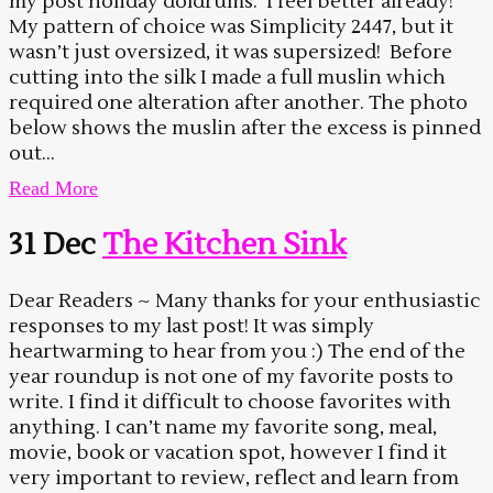
my post holiday doldrums. I feel better already!
My pattern of choice was Simplicity 2447, but it
wasn’t just oversized, it was supersized! Before
cutting into the silk I made a full muslin which
required one alteration after another. The photo
below shows the muslin after the excess is pinned
out...
Read More
31 Dec
The Kitchen Sink
Dear Readers ~ Many thanks for your enthusiastic
responses to my last post! It was simply
heartwarming to hear from you :) The end of the
year roundup is not one of my favorite posts to
write. I find it difficult to choose favorites with
anything. I can’t name my favorite song, meal,
movie, book or vacation spot, however I find it
very important to review, reflect and learn from