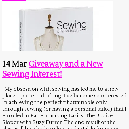
14 Mar
Giveaway and a New
Sewing Interest!
My obsession with sewing has led me to a new
place – pattern drafting. I’ve become so interested
in achieving the perfect fit attainable only
through sewing (or having a personal tailor) that I
enrolled in Patternmaking Basics: The Bodice
Sloper with Suzy Furrer The end result of the
class will be a bodice sloper adaptable for many