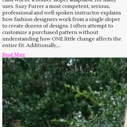
uses. Suzy Furrer a most competent, serious,
professional and well-spoken instructor explains
how fashion designers work from a single sloper
to create dozens of designs. I often attempt to
customize a purchased pattern without
understanding how ONE little change affects the
entire fit. Additionally,...
Read More