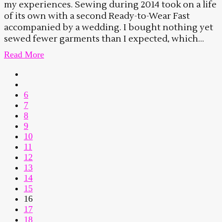
my experiences. Sewing during 2014 took on a life
of its own with a second Ready-to-Wear Fast
accompanied by a wedding. I bought nothing yet
sewed fewer garments than I expected, which...
Read More
6
7
8
9
10
11
12
13
14
15
16
17
18