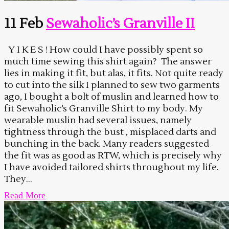
11 Feb
Sewaholic’s Granville II
Y I K E S ! How could I have possibly spent so
much time sewing this shirt again? The answer
lies in making it fit, but alas, it fits. Not quite ready
to cut into the silk I planned to sew two garments
ago, I bought a bolt of muslin and learned how to
fit Sewaholic’s Granville Shirt to my body. My
wearable muslin had several issues, namely
tightness through the bust , misplaced darts and
bunching in the back. Many readers suggested
the fit was as good as RTW, which is precisely why
I have avoided tailored shirts throughout my life.
They...
Read More