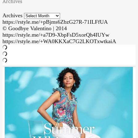
Archives
Archives
https://rstyle.me/+pBjms6ZbzG27R-71ILFfUA
© Goodbye Valentino | 2014
https://rstyle.me/+a7D9-XbpFsD5xorQh4IUYw
https://rstyle.me/+WA0KKXaC7G2LKOTxwtkaiA