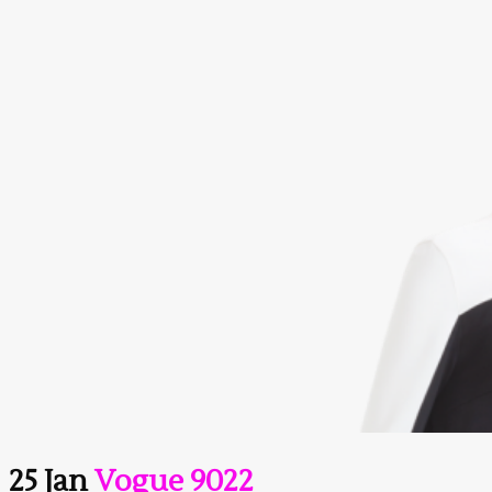
25 Jan
Vogue 9022