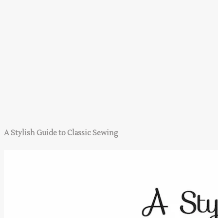
A Stylish Guide to Classic Sewing