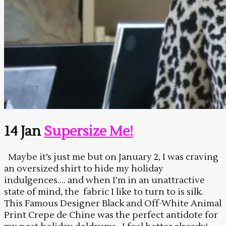
14 Jan
Supersize Me!
Maybe it’s just me but on January 2, I was craving
an oversized shirt to hide my holiday
indulgences…. and when I’m in an unattractive
state of mind, the fabric I like to turn to is silk.
This Famous Designer Black and Off-White Animal
Print Crepe de Chine was the perfect antidote for