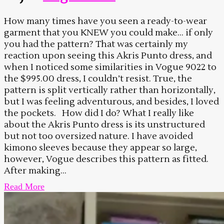
How many times have you seen a ready-to-wear
garment that you KNEW you could make… if only
you had the pattern? That was certainly my
reaction upon seeing this Akris Punto dress, and
when I noticed some similarities in Vogue 9022 to
the $995.00 dress, I couldn’t resist. True, the
pattern is split vertically rather than horizontally,
but I was feeling adventurous, and besides, I loved
the pockets. How did I do? What I really like
about the Akris Punto dress is its unstructured
but not too oversized nature. I have avoided
kimono sleeves because they appear so large,
however, Vogue describes this pattern as fitted.
After making...
Read More