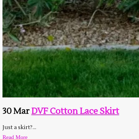
30 Mar
DVF Cotton Lace Skirt
Just a skirt?...
Read More