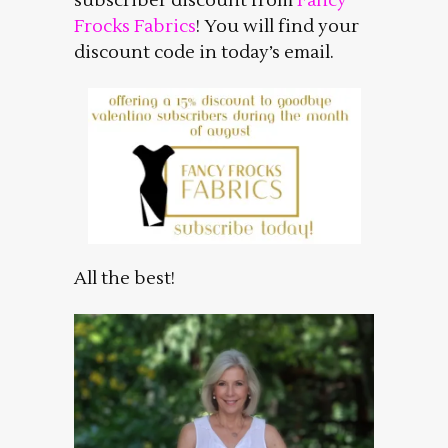
subscriber discount from
Fancy
Frocks Fabrics
! You will find your
discount code in today’s email.
All the best!