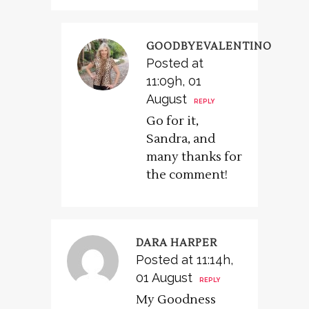
GOODBYEVALENTINO
Posted at
11:09h, 01
August
REPLY
Go for it,
Sandra, and
many thanks for
the comment!
DARA HARPER
Posted at 11:14h,
01 August
REPLY
My Goodness