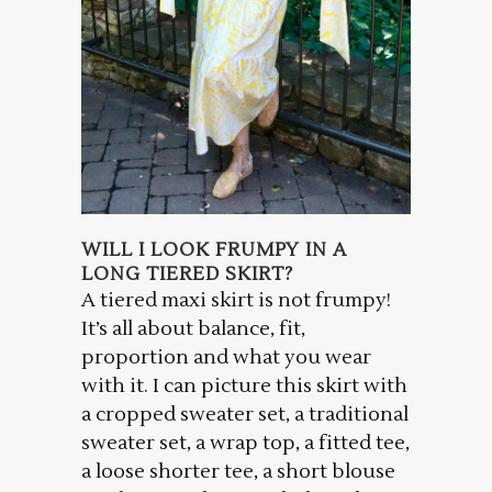
WILL I LOOK FRUMPY IN A
LONG TIERED SKIRT?
A tiered maxi skirt is not frumpy!
It’s all about balance, fit,
proportion and what you wear
with it. I can picture this skirt with
a cropped sweater set, a traditional
sweater set, a wrap top, a fitted tee,
a loose shorter tee, a short blouse