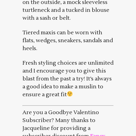
on the outside, a mock sleeveless
turtleneck and a tucked in blouse
with a sash or belt.
Tiered maxis can be worn with
flats, wedges, sneakers, sandals and
heels.
Fresh styling choices are unlimited
and I encourage you to give this
blast from the past a try! It’s always
a good idea to make a muslin to
ensure a great fit
Are you a Goodbye Valentino
Subscriber? Many thanks to
Jacqueline for providing a