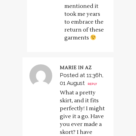
mentioned it
took me years
to embrace the
return of these
garments
MARIE IN AZ
Posted at 11:36h,
01 August
REPLY
What a pretty
skirt, and it fits
perfectly! I might
give it a go. Have
you ever made a
skort? I have