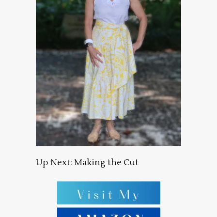
Up Next: Making the Cut