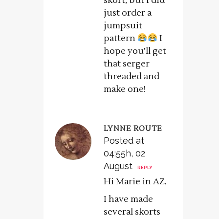
skort, but I did
just order a
jumpsuit
pattern
I
hope you’ll get
that serger
threaded and
make one!
LYNNE ROUTE
Posted at
04:55h, 02
August
REPLY
Hi Marie in AZ,
I have made
several skorts