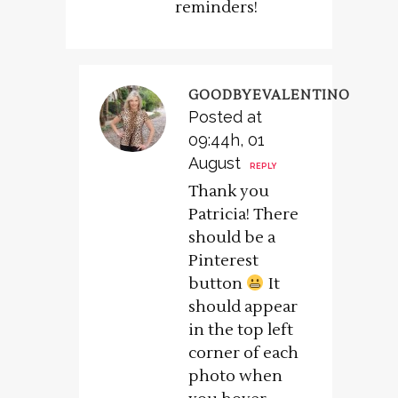
reminders!
GOODBYEVALENTINO
Posted at
09:44h, 01
August
REPLY
Thank you
Patricia! There
should be a
Pinterest
button
It
should appear
in the top left
corner of each
photo when