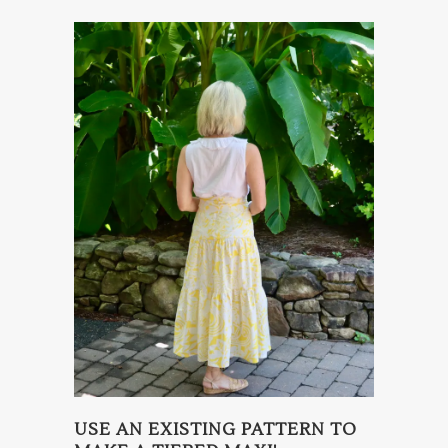
USE AN EXISTING PATTERN TO