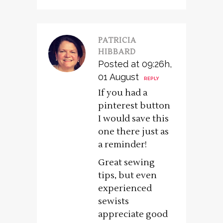
PATRICIA
HIBBARD
Posted at 09:26h,
01 August
REPLY
If you had a
pinterest button
I would save this
one there just as
a reminder!
Great sewing
tips, but even
experienced
sewists
appreciate good