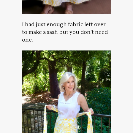
I had just enough fabric left over
to make a sash but you don’t need
one.