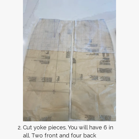
Cut yoke pieces. You will have 6 in
all. Two front and four back