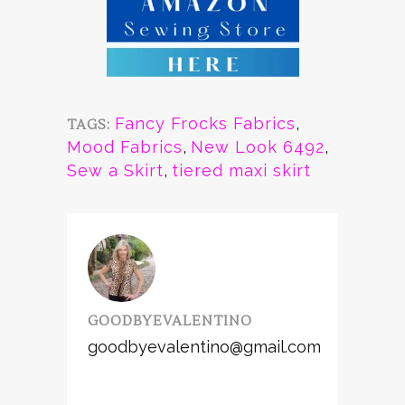
Fancy Frocks Fabrics
,
TAGS:
Mood Fabrics
,
New Look 6492
,
Sew a Skirt
,
tiered maxi skirt
GOODBYEVALENTINO
goodbyevalentino@gmail.com