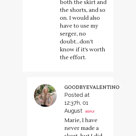
both the skirt and
the shorts, and so
on. I would also
have to use my
serger, no
doubt…don’t
know if it’s worth
the effort.
GOODBYEVALENTINO
Posted at
12:37h, 01
August
REPLY
Marie, I have
never made a