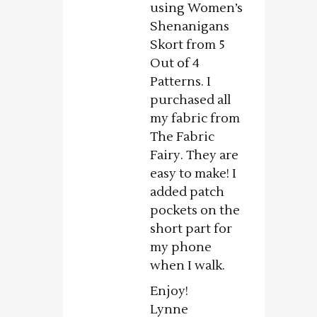
using Women’s
Shenanigans
Skort from 5
Out of 4
Patterns. I
purchased all
my fabric from
The Fabric
Fairy. They are
easy to make! I
added patch
pockets on the
short part for
my phone
when I walk.
Enjoy!
Lynne