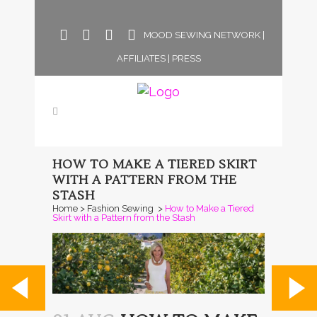
MOOD SEWING NETWORK
|
AFFILIATES
|
PRESS
HOW TO MAKE A TIERED SKIRT
WITH A PATTERN FROM THE
STASH
Home
>
Fashion Sewing
>
How to Make a Tiered
Skirt with a Pattern from the Stash