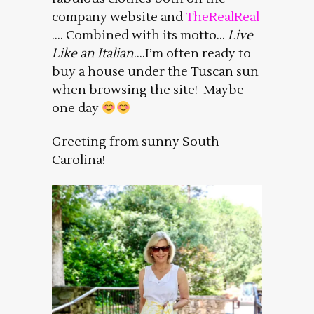
company website and
TheRealReal
…. Combined with its motto…
Live
Like an Italian
….I’m often ready to
buy a house under the Tuscan sun
when browsing the site! Maybe
one day
Greeting from sunny South
Carolina!