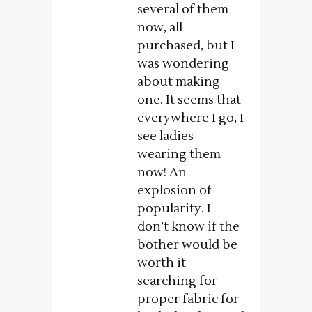
several of them
now, all
purchased, but I
was wondering
about making
one. It seems that
everywhere I go, I
see ladies
wearing them
now! An
explosion of
popularity. I
don’t know if the
bother would be
worth it–
searching for
proper fabric for