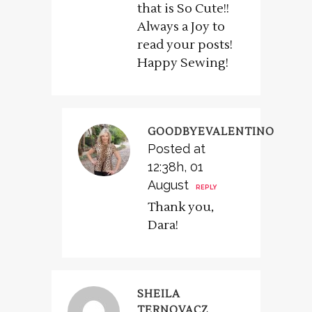
that is So Cute!!
Always a Joy to
read your posts!
Happy Sewing!
GOODBYEVALENTINO
Posted at
12:38h, 01
August
REPLY
Thank you,
Dara!
SHEILA
TERNOVACZ