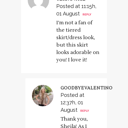
Posted at 11:15h,
01 August
REPLY
I’m not a fan of
the tiered
skirt/dress look,
but this skirt
looks adorable on
you! I love it!
GOODBYEVALENTINO
Posted at
12:37h, 01
August
REPLY
Thank you,
Sheila! As I