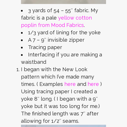
3 yards of 54 – 55″ fabric. My
fabric is a pale
yellow cotton
poplin from Mood Fabrics
.
1/3 yard of lining for the yoke
A 7 – 9″ invisible zipper
Tracing paper
Interfacing if you are making a
waistband
I began with the New Look
pattern which I’ve made many
times. ( Examples
here
and
here
)
Using tracing paper I created a
yoke 8″ long. ( I began with a 9″
yoke but it was too long for me.)
The finished length was 7″ after
allowing for 1/2″ seams.