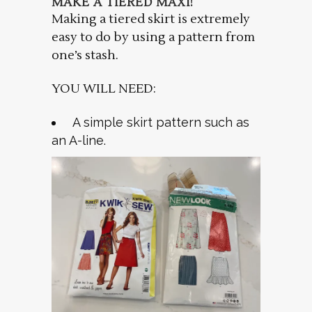
MAKE A TIERED MAXI!
Making a tiered skirt is extremely
easy to do by using a pattern from
one’s stash.
YOU WILL NEED:
A simple skirt pattern such as
an A-line.