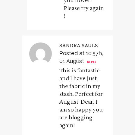
you hover.
Please try again
!
SANDRA SAULS
Posted at 10:57h,
01 August
REPLY
This is fantastic
and I have just
the fabric in my
stash. Perfect for
August! Dear, I
am so happy you
are blogging
again!