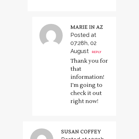
MARIE IN AZ
Posted at
07:28h, 02
August
REPLY
Thank you for
that
information!
I’m going to
check it out
right now!
SUSAN COFFEY