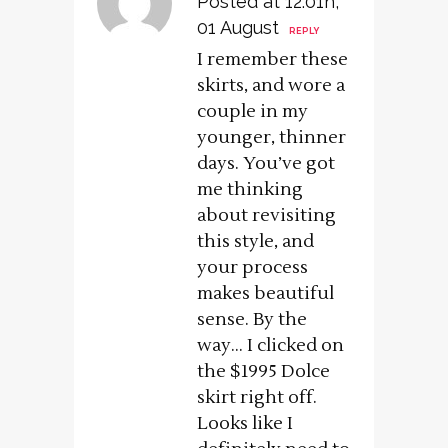
Posted at 12:01h,
01 August
REPLY
I remember these
skirts, and wore a
couple in my
younger, thinner
days. You’ve got
me thinking
about revisiting
this style, and
your process
makes beautiful
sense. By the
way… I clicked on
the $1995 Dolce
skirt right off.
Looks like I