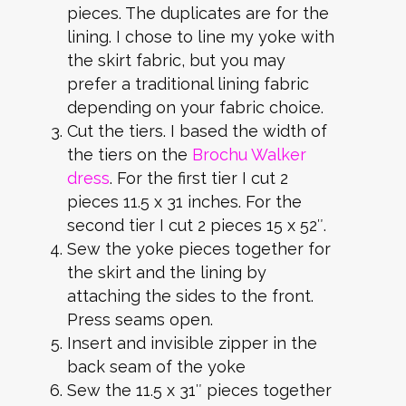
pieces. The duplicates are for the
lining. I chose to line my yoke with
the skirt fabric, but you may
prefer a traditional lining fabric
depending on your fabric choice.
Cut the tiers. I based the width of
the tiers on the
Brochu Walker
dress
. For the first tier I cut 2
pieces 11.5 x 31 inches. For the
second tier I cut 2 pieces 15 x 52″.
Sew the yoke pieces together for
the skirt and the lining by
attaching the sides to the front.
Press seams open.
Insert and invisible zipper in the
back seam of the yoke
Sew the 11.5 x 31″ pieces together