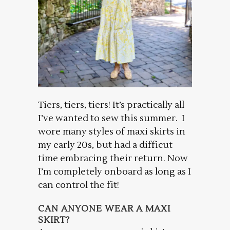
Tiers, tiers, tiers! It’s practically all
I’ve wanted to sew this summer. I
wore many styles of maxi skirts in
my early 20s, but had a difficut
time embracing their return. Now
I’m completely onboard as long as I
can control the fit!
CAN ANYONE WEAR A MAXI
SKIRT?