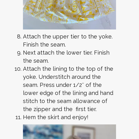
Attach the upper tier to the yoke.
Finish the seam.
Next attach the lower tier. Finish
the seam.
Attach the lining to the top of the
yoke. Understitch around the
seam. Press under 1/2″ of the
lower edge of the lining and hand
stitch to the seam allowance of
the zipper and the first tier.
Hem the skirt and enjoy!