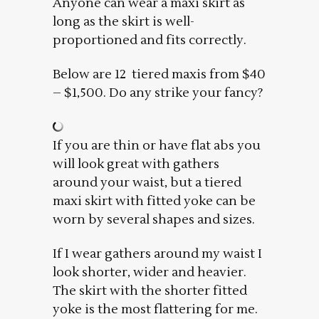
Anyone can wear a maxi skirt as
long as the skirt is well-
proportioned and fits correctly.
Below are 12 tiered maxis from $40
– $1,500. Do any strike your fancy?
If you are thin or have flat abs you
will look great with gathers
around your waist, but a tiered
maxi skirt with fitted yoke can be
worn by several shapes and sizes.
If I wear gathers around my waist I
look shorter, wider and heavier.
The skirt with the shorter fitted
yoke is the most flattering for me.