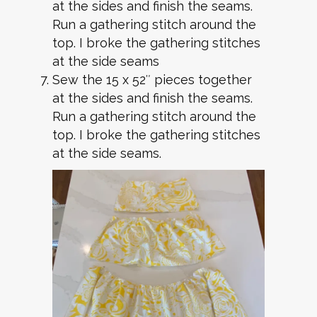
at the sides and finish the seams.
Run a gathering stitch around the
top. I broke the gathering stitches
at the side seams
Sew the 15 x 52″ pieces together
at the sides and finish the seams.
Run a gathering stitch around the
top. I broke the gathering stitches
at the side seams.