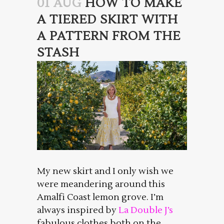
01 AUG
HOW TO MAKE
A TIERED SKIRT WITH
A PATTERN FROM THE
STASH
My new skirt and I only wish we
were meandering around this
Amalfi Coast lemon grove. I’m
always inspired by
La Double J’s
fabulous clothes both on the