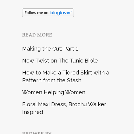
READ MORE
Making the Cut: Part 1
New Twist on The Tunic Bible
How to Make a Tiered Skirt with a
Pattern from the Stash
Women Helping Women
Floral Maxi Dress, Brochu Walker
Inspired