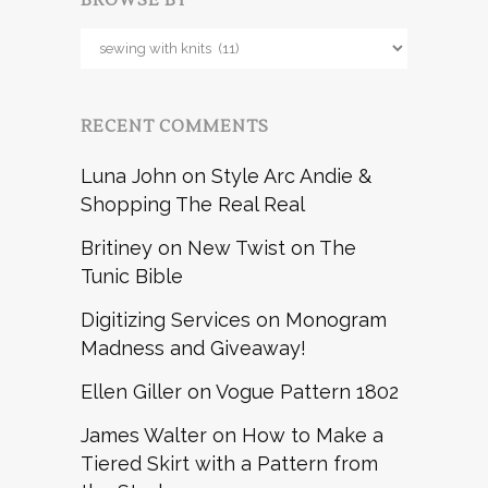
BROWSE BY
Browse
by
RECENT COMMENTS
Luna John
on
Style Arc Andie &
Shopping The Real Real
Britiney
on
New Twist on The
Tunic Bible
Digitizing Services
on
Monogram
Madness and Giveaway!
Ellen Giller
on
Vogue Pattern 1802
James Walter
on
How to Make a
Tiered Skirt with a Pattern from