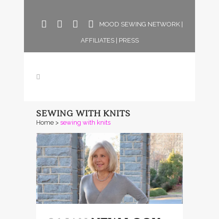
MOOD SEWING NETWORK
|
AFFILIATES
|
PRESS
SEWING WITH KNITS
Home
>
sewing with knits