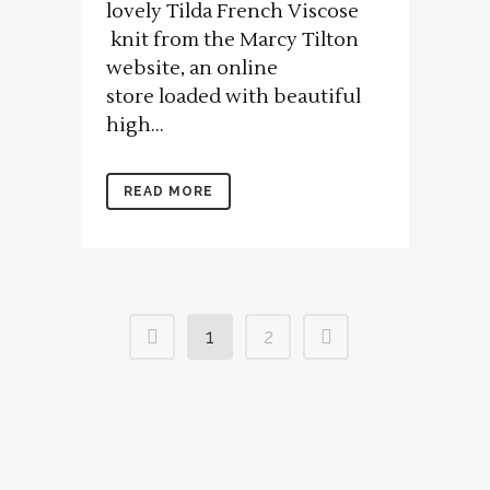
lovely Tilda French Viscose
knit from the Marcy Tilton
website, an online
store loaded with beautiful
high...
READ MORE
1
2