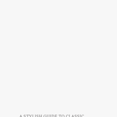
A STYLISH GUIDE TO CLASSIC