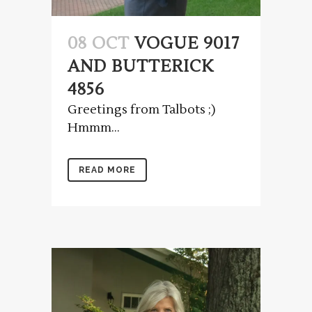
08 OCT
VOGUE 9017
AND BUTTERICK
4856
Greetings from Talbots ;)
Hmmm...
READ MORE