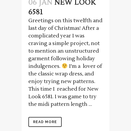
06 JAN
NEW LOOK
6581
Greetings on this twelfth and
last day of Christmas! After a
complicated year I was
craving a simple project, not
to mention an unstructured
garment following holiday
indulgences.
I'm a lover of
the classic wrap dress, and
enjoy trying new patterns.
This time I reached for New
Look 6581. I was game to try
the midi pattern length ...
READ MORE