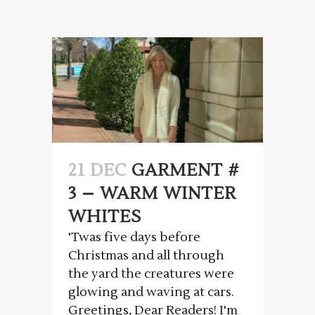
21 DEC
GARMENT #
3 – WARM WINTER
WHITES
'Twas five days before
Christmas and all through
the yard the creatures were
glowing and waving at cars.
Greetings, Dear Readers! I'm