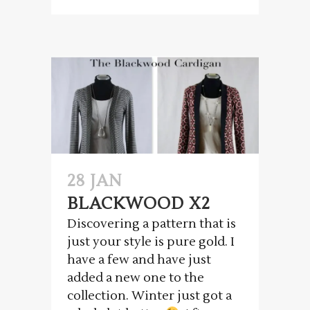
28 JAN
BLACKWOOD X2
Discovering a pattern that is
just your style is pure gold. I
have a few and have just
added a new one to the
collection. Winter just got a