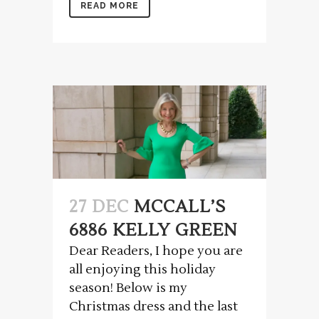
READ MORE
27 DEC
MCCALL’S
6886 KELLY GREEN
Dear Readers, I hope you are
all enjoying this holiday
season! Below is my
Christmas dress and the last