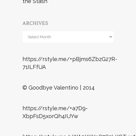
the Stash
ARCHIVES
Archives
https://rstyle.me/+pBjms6ZbzG27R-
71ILFfUA
© Goodbye Valentino | 2014
https://rstyle.me/+a7D9-
XbpFsD5xorQh4IUYw