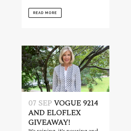
READ MORE
07 SEP
VOGUE 9214
AND ELOFLEX
GIVEAWAY!