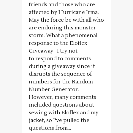
friends and those who are
affected by Hurricane Irma.
May the force be with all who
are enduring this monster
storm. What a phenomenal
response to the Eloflex
Giveaway! I try not
to respond to comments
during a giveaway since it
disrupts the sequence of
numbers for the Random
Number Generator.
However, many comments
included questions about
sewing with Eloflex and my
jacket, so I've pulled the
questions from...