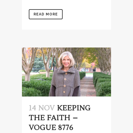
READ MORE
14 NOV
KEEPING
THE FAITH –
VOGUE 8776