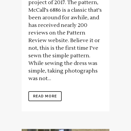
project of 2017. The pattern,
McCall's 6886 is a classic that's
been around for awhile, and
has received nearly 200
reviews on the Pattern
Review website. Believe it or
not, this is the first time I've
sewn the simple pattern.
While sewing the dress was
simple, taking photographs
was not...
READ MORE