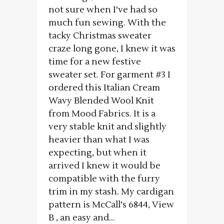
not sure when I've had so
much fun sewing. With the
tacky Christmas sweater
craze long gone, I knew it was
time for a new festive
sweater set. For garment #3 I
ordered this Italian Cream
Wavy Blended Wool Knit
from Mood Fabrics. It is a
very stable knit and slightly
heavier than what I was
expecting, but when it
arrived I knew it would be
compatible with the furry
trim in my stash. My cardigan
pattern is McCall's 6844, View
B , an easy and...