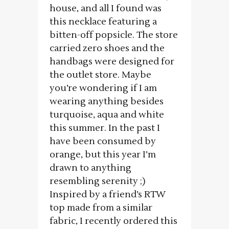
house, and all I found was
this necklace featuring a
bitten-off popsicle. The store
carried zero shoes and the
handbags were designed for
the outlet store. Maybe
you’re wondering if I am
wearing anything besides
turquoise, aqua and white
this summer. In the past I
have been consumed by
orange, but this year I’m
drawn to anything
resembling serenity ;)
Inspired by a friend’s RTW
top made from a similar
fabric, I recently ordered this