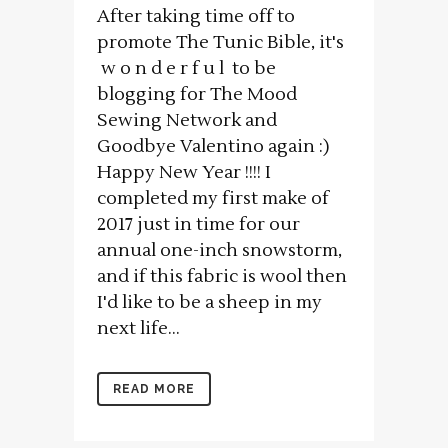
After taking time off to
promote The Tunic Bible, it's
w o n d e r f u l to be
blogging for The Mood
Sewing Network and
Goodbye Valentino again :)
Happy New Year !!!! I
completed my first make of
2017 just in time for our
annual one-inch snowstorm,
and if this fabric is wool then
I'd like to be a sheep in my
next life...
READ MORE