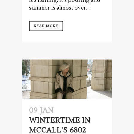
It's raining, it's pouring and
summer is almost over...
READ MORE
09 JAN
WINTERTIME IN
MCCALL’S 6802