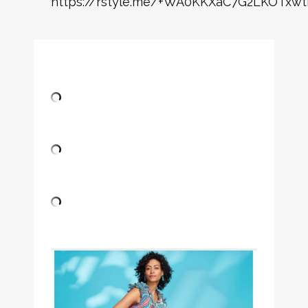
https://rstyle.me/+WA0KKXaC7G2LKOTxwt