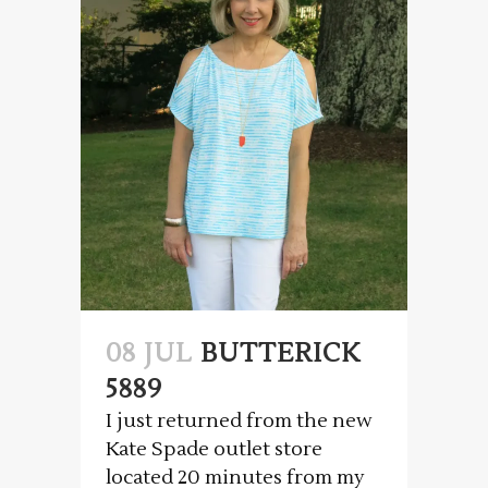
08 JUL
BUTTERICK
5889
I just returned from the new
Kate Spade outlet store
located 20 minutes from my