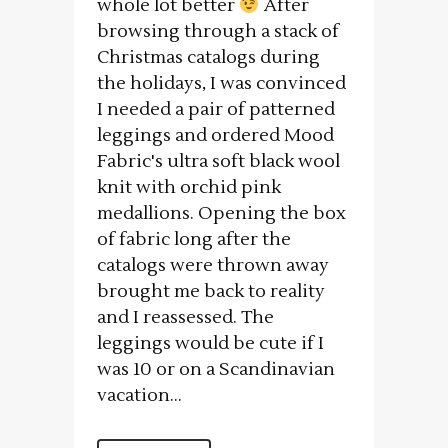
whole lot better
After
browsing through a stack of
Christmas catalogs during
the holidays, I was convinced
I needed a pair of patterned
leggings and ordered Mood
Fabric's ultra soft black wool
knit with orchid pink
medallions. Opening the box
of fabric long after the
catalogs were thrown away
brought me back to reality
and I reassessed. The
leggings would be cute if I
was 10 or on a Scandinavian
vacation...