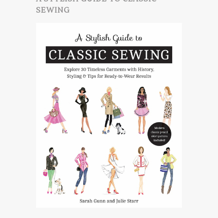
SEWING