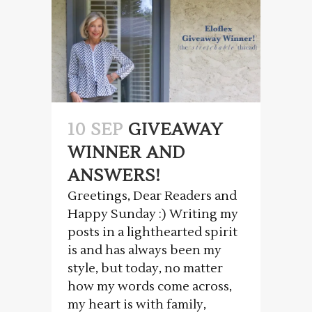
10 SEP
GIVEAWAY
WINNER AND
ANSWERS!
Greetings, Dear Readers and
Happy Sunday :) Writing my
posts in a lighthearted spirit
is and has always been my
style, but today, no matter
how my words come across,
my heart is with family,