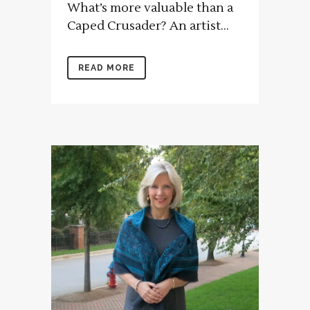
What’s more valuable than a
Caped Crusader? An artist...
READ MORE