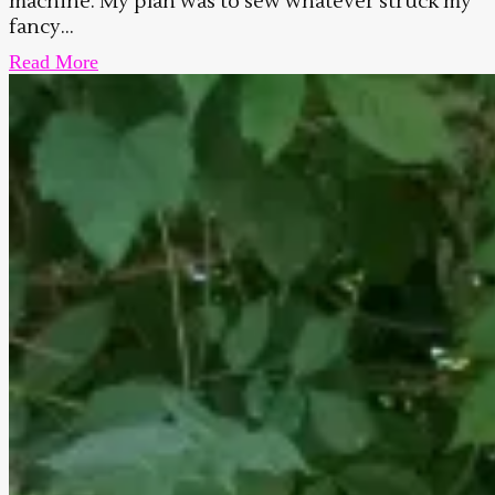
machine. My plan was to sew whatever struck my
fancy...
Read More