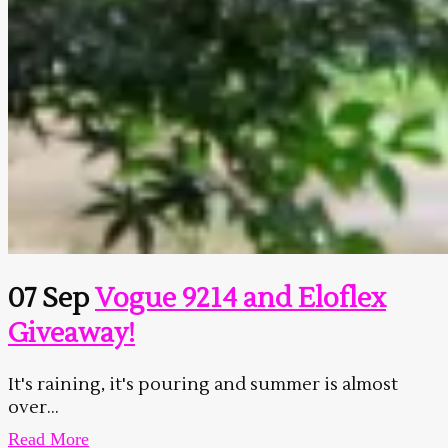
07 Sep
Vogue 9214 and Eloflex
Giveaway!
It's raining, it's pouring and summer is almost
over...
Read More