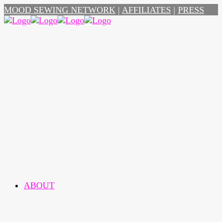
MOOD SEWING NETWORK
|
AFFILIATES
|
PRESS
ABOUT