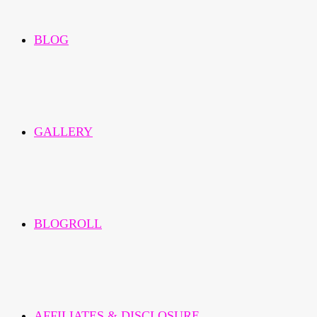
BLOG
GALLERY
BLOGROLL
AFFILIATES & DISCLOSURE