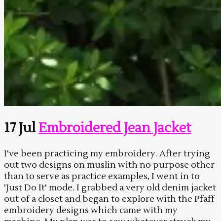
17 Jul
Embroidered Jean Jacket
I've been practicing my embroidery. After trying
out two designs on muslin with no purpose other
than to serve as practice examples, I went in to
'Just Do It' mode. I grabbed a very old denim jacket
out of a closet and began to explore with the Pfaff
embroidery designs which came with my