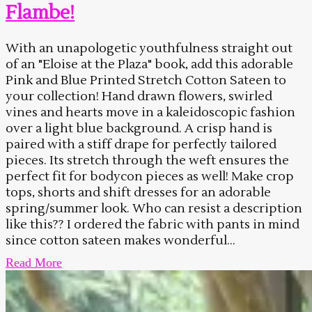
Flambe!
With an unapologetic youthfulness straight out
of an "Eloise at the Plaza" book, add this adorable
Pink and Blue Printed Stretch Cotton Sateen to
your collection! Hand drawn flowers, swirled
vines and hearts move in a kaleidoscopic fashion
over a light blue background. A crisp hand is
paired with a stiff drape for perfectly tailored
pieces. Its stretch through the weft ensures the
perfect fit for bodycon pieces as well! Make crop
tops, shorts and shift dresses for an adorable
spring/summer look. Who can resist a description
like this?? I ordered the fabric with pants in mind
since cotton sateen makes wonderful...
Read More