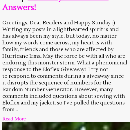
Answers!
Greetings, Dear Readers and Happy Sunday :)
Writing my posts in a lighthearted spirit is and
has always been my style, but today, no matter
how my words come across, my heart is with
family, friends and those who are affected by
Hurricane Irma. May the force be with all who are
enduring this monster storm. What a phenomenal
response to the Eloflex Giveaway! I try not
to respond to comments during a giveaway since
it disrupts the sequence of numbers for the
Random Number Generator. However, many
comments included questions about sewing with
Eloflex and my jacket, so I've pulled the questions
from...
Read More