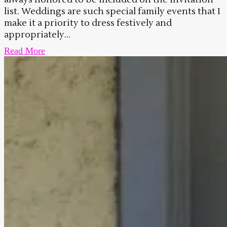
list. Weddings are such special family events that I
make it a priority to dress festively and
appropriately...
Read More