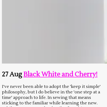
27 Aug
Black White and Cherry!
I've never been able to adopt the 'keep it simple'
philosophy, but I do believe in the 'one step at a
time' approach to life. In sewing that means
sticking to the familiar while learning the new.