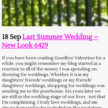
18 Sep
Last Summer Wedding –
New Look 6429
If you have been reading Goodbye Valentino for a
while, you might remember my blog started as a
reaction to all of the money I was spending on
dressing for weddings. Whether it was my
daughters' friends' weddings or my friends'
daughters' weddings, shopping for weddings was
sending me to the poorhouse. Six years later we
are still in the wedding stage of our lives - not that
I'm complaining. I truly love weddings, and am
always honored to be included on the invitation