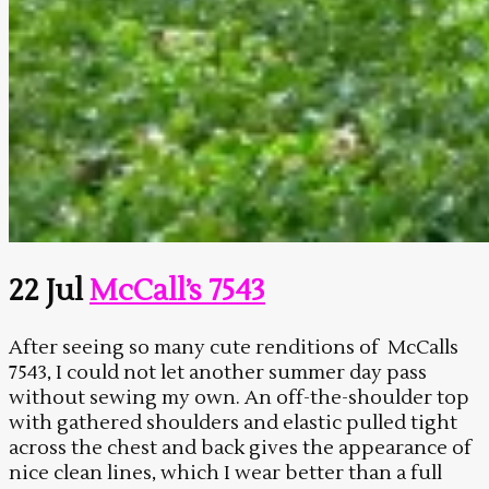
22 Jul
McCall’s 7543
After seeing so many cute renditions of McCalls
7543, I could not let another summer day pass
without sewing my own. An off-the-shoulder top
with gathered shoulders and elastic pulled tight
across the chest and back gives the appearance of
nice clean lines, which I wear better than a full