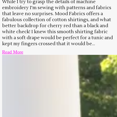
While I try to grasp the details of machine
embroidery I'm sewing with patterns and fabrics
that leave no surprises. Mood Fabrics offers a
fabulous collection of cotton shirtings, and what
better backdrop for cherry red than a black and
white check! I knew this smooth shirting fabric
with a soft drape would be perfect for a tunic and
kept my fingers crossed that it would be...
Read More