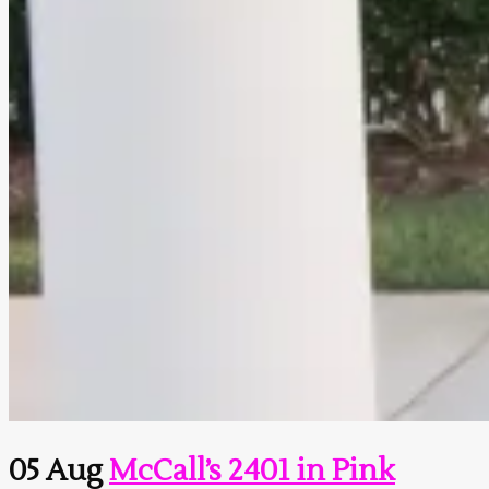
05 Aug
McCall’s 2401 in Pink