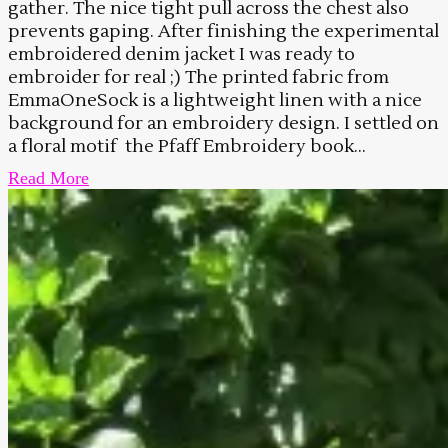
gather. The nice tight pull across the chest also
prevents gaping. After finishing the experimental
embroidered denim jacket I was ready to
embroider for real ;) The printed fabric from
EmmaOneSock is a lightweight linen with a nice
background for an embroidery design. I settled on
a floral motif the Pfaff Embroidery book...
Read More