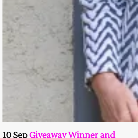
10 Sep
Giveaway Winner and