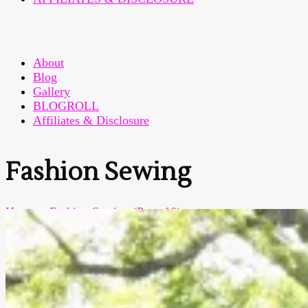
About
Blog
Gallery
BLOGROLL
Affiliates & Disclosure
Fashion Sewing
Home
>
Fashion Sewing
(Page 10)