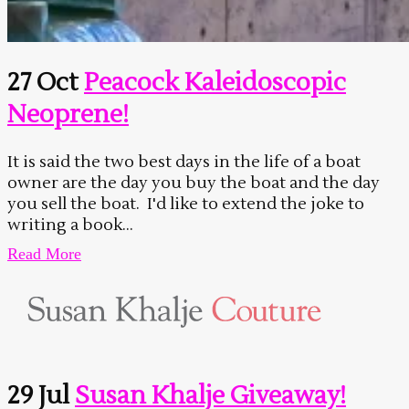
27 Oct
Peacock Kaleidoscopic
Neoprene!
It is said the two best days in the life of a boat
owner are the day you buy the boat and the day
you sell the boat. I'd like to extend the joke to
writing a book...
Read More
29 Jul
Susan Khalje Giveaway!