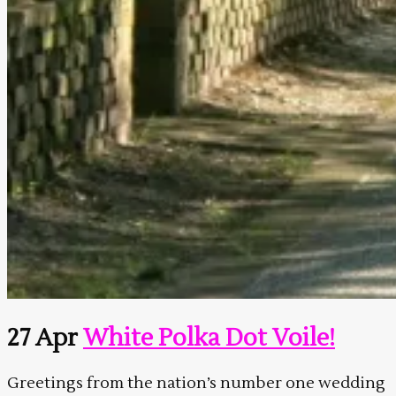
27 Apr
White Polka Dot Voile!
Greetings from the nation’s number one wedding