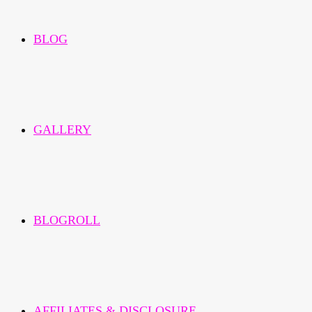
BLOG
GALLERY
BLOGROLL
AFFILIATES & DISCLOSURE