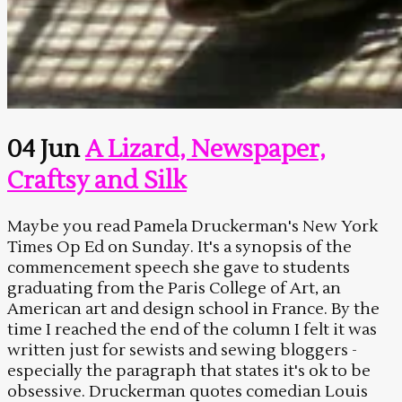
04 Jun
A Lizard, Newspaper,
Craftsy and Silk
Maybe you read Pamela Druckerman's New York
Times Op Ed on Sunday. It's a synopsis of the
commencement speech she gave to students
graduating from the Paris College of Art, an
American art and design school in France. By the
time I reached the end of the column I felt it was
written just for sewists and sewing bloggers -
especially the paragraph that states it's ok to be
obsessive. Druckerman quotes comedian Louis