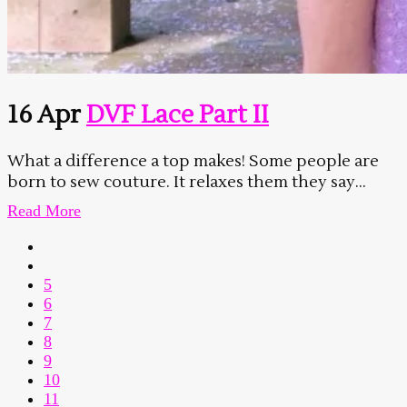
16 Apr
DVF Lace Part II
What a difference a top makes! Some people are
born to sew couture. It relaxes them they say...
Read More
5
6
7
8
9
10
11