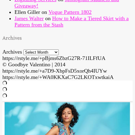
Giveaway!
Ellen Giller
on
Vogue Pattern 1802
James Walter
on
How to Make a Tiered Skirt with a
Pattern from the Stash
Archives
Archives
https://rstyle.me/+pBjms6ZbzG27R-71ILFfUA
© Goodbye Valentino | 2014
https://rstyle.me/+a7D9-XbpFsD5xorQh4IUYw
https://rstyle.me/+WA0KKXaC7G2LKOTxwtkaiA