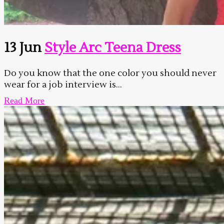
13 Jun
Style Arc Teena Dress
Do you know that the one color you should never
wear for a job interview is...
Read More