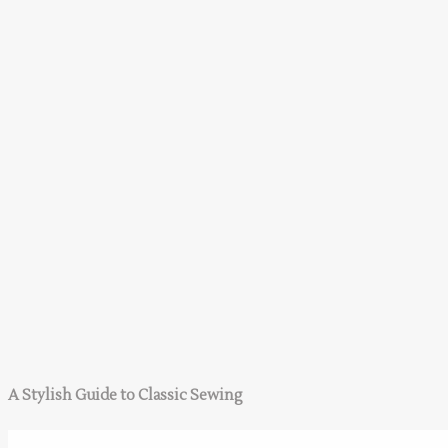
A Stylish Guide to Classic Sewing