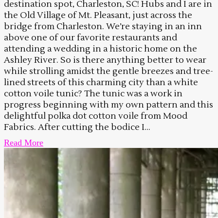
destination spot, Charleston, SC! Hubs and I are in
the Old Village of Mt. Pleasant, just across the
bridge from Charleston. We’re staying in an inn
above one of our favorite restaurants and
attending a wedding in a historic home on the
Ashley River. So is there anything better to wear
while strolling amidst the gentle breezes and tree-
lined streets of this charming city than a white
cotton voile tunic? The tunic was a work in
progress beginning with my own pattern and this
delightful polka dot cotton voile from Mood
Fabrics. After cutting the bodice I...
Read More