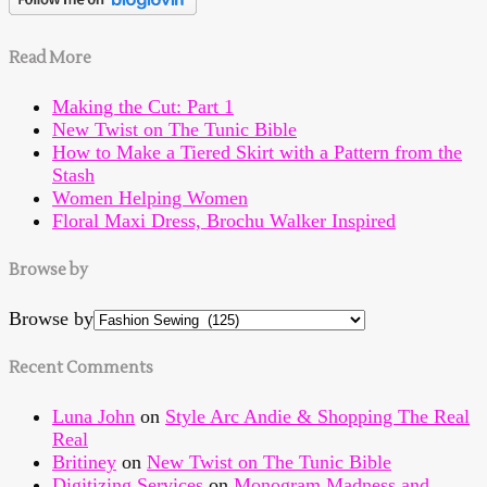
Read More
Making the Cut: Part 1
New Twist on The Tunic Bible
How to Make a Tiered Skirt with a Pattern from the
Stash
Women Helping Women
Floral Maxi Dress, Brochu Walker Inspired
Browse by
Browse by
Recent Comments
Luna John
on
Style Arc Andie & Shopping The Real
Real
Britiney
on
New Twist on The Tunic Bible
Digitizing Services
on
Monogram Madness and