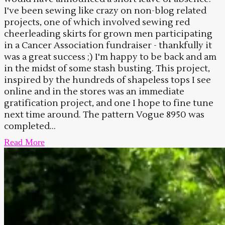
I've been sewing like crazy on non-blog related
projects, one of which involved sewing red
cheerleading skirts for grown men participating
in a Cancer Association fundraiser - thankfully it
was a great success ;) I'm happy to be back and am
in the midst of some stash busting. This project,
inspired by the hundreds of shapeless tops I see
online and in the stores was an immediate
gratification project, and one I hope to fine tune
next time around. The pattern Vogue 8950 was
completed...
Read More