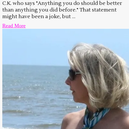
C.K. who says "Anything you do should be better
than anything you did before." That statement
might have been a joke, but ...
Read More