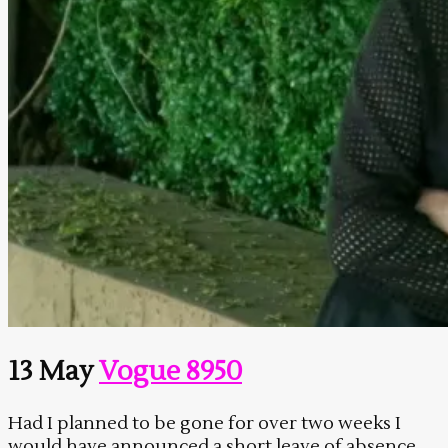
13 May
Vogue 8950
Had I planned to be gone for over two weeks I
would have announced a short leave of absence.