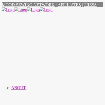
MOOD SEWING NETWORK
|
AFFILIATES
|
PRESS
ABOUT