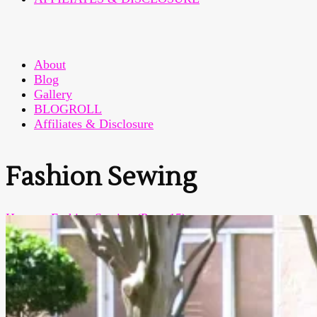
About
Blog
Gallery
BLOGROLL
Affiliates & Disclosure
Fashion Sewing
Home
>
Fashion Sewing
(Page 15)