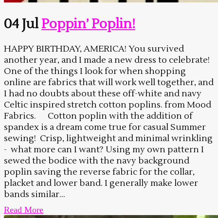
04 Jul
Poppin’ Poplin!
HAPPY BIRTHDAY, AMERICA! You survived
another year, and I made a new dress to celebrate!
One of the things I look for when shopping
online are fabrics that will work well together, and
I had no doubts about these off-white and navy
Celtic inspired stretch cotton poplins. from Mood
Fabrics. Cotton poplin with the addition of
spandex is a dream come true for casual Summer
sewing! Crisp, lightweight and minimal wrinkling
- what more can I want? Using my own pattern I
sewed the bodice with the navy background
poplin saving the reverse fabric for the collar,
placket and lower band. I generally make lower
bands similar...
Read More