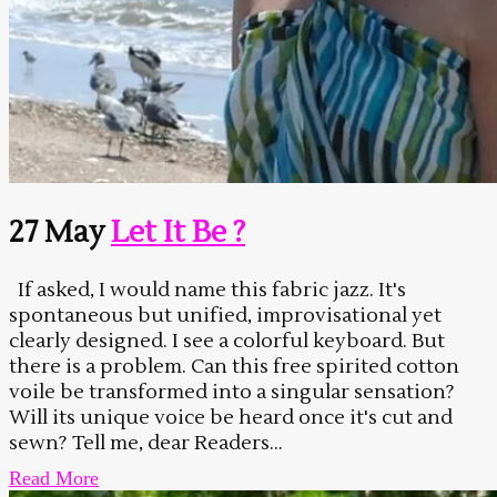
27 May
Let It Be ?
If asked, I would name this fabric jazz. It's
spontaneous but unified, improvisational yet
clearly designed. I see a colorful keyboard. But
there is a problem. Can this free spirited cotton
voile be transformed into a singular sensation?
Will its unique voice be heard once it's cut and
sewn? Tell me, dear Readers...
Read More