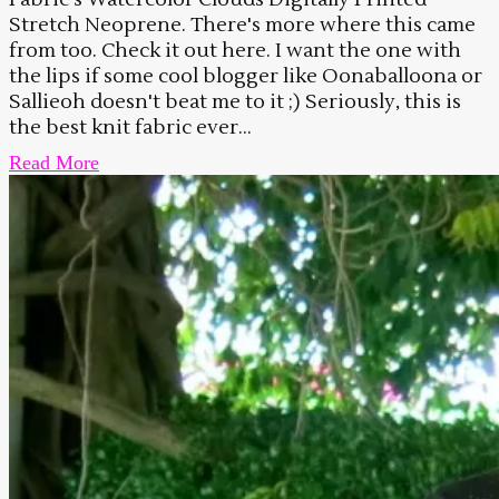
Stretch Neoprene. There's more where this came
from too. Check it out here. I want the one with
the lips if some cool blogger like Oonaballoona or
Sallieoh doesn't beat me to it ;) Seriously, this is
the best knit fabric ever...
Read More