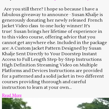
Are you still there? I hope so because I have a
fabulous giveaway to announce - Susan Khalje is
generously donating her newly released French
Jacket Video class to one lucky winner! It's
true! Susan brings her lifetime of experience in
to this video course, offering advice that you
cannot get anywhere else. Included in the package
are: A Custom Jacket Pattern Designed by Susan
Khalje Sent Directly to Your Doorstep Instant
Access to Full Length Step-by-Step Instructions
High Definition Streaming Video on Multiple
Platforms and Devices Instructions are provided
for a patterned and a solid jacket in two different
courses providing thorough and careful
instruction to learn at your own...
Read More