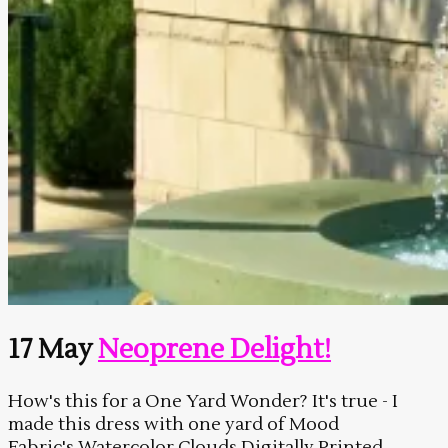
17 May
Neoprene Delight!
How's this for a One Yard Wonder? It's true - I
made this dress with one yard of Mood
Fabric's Watercolor Clouds Digitally Printed