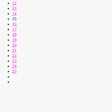
12
13
14
15
16
17
18
19
20
21
22
23
24
25