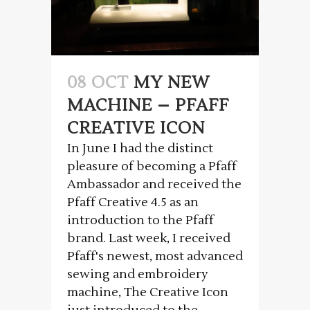
08 OCT
MY NEW
MACHINE – PFAFF
CREATIVE ICON
In June I had the distinct
pleasure of becoming a Pfaff
Ambassador and received the
Pfaff Creative 4.5 as an
introduction to the Pfaff
brand. Last week, I received
Pfaff's newest, most advanced
sewing and embroidery
machine, The Creative Icon