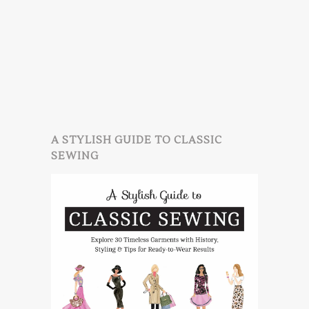
A STYLISH GUIDE TO CLASSIC
SEWING