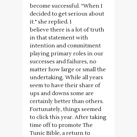
become successful. “When I
decided to get serious about
it." she replied. I
believe there is a lot of truth
in that statement with
intention and commitment
playing primary roles in our
successes and failures, no
matter how large or small the
undertaking. While all years
seem to have their share of
ups and downs some are
certainly better than others.
Fortunately, things seemed
to click this year. After taking
time off to promote The
Tunic Bible, a return to