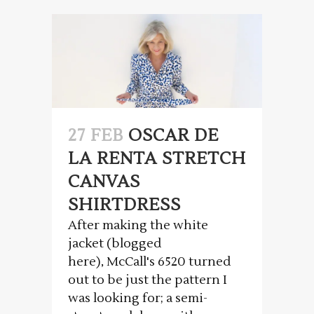
27 FEB
OSCAR DE
LA RENTA STRETCH
CANVAS
SHIRTDRESS
After making the white
jacket (blogged
here), McCall's 6520 turned
out to be just the pattern I
was looking for; a semi-