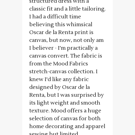
structured dress with a
classic fit and a little tailoring.
I had a difficult time
believing this whimsical
Oscar de la Renta print is
canvas, but now, not only am
I believer - I'm practically a
canvas convert. The fabric is
from the Mood Fabrics
stretch-canvas collection. I
knew I'd like any fabric
designed by Oscar de la
Renta, but I was surprised by
its light weight and smooth
texture. Mood offers a huge
selection of canvas for both
home decorating and apparel
sewing but limited...