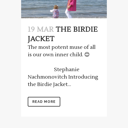
19 MAR
THE BIRDIE
JACKET
The most potent muse of all
is our own inner child. 😊
Stephanie
Nachmonovitch Introducing
the Birdie Jacket...
READ MORE