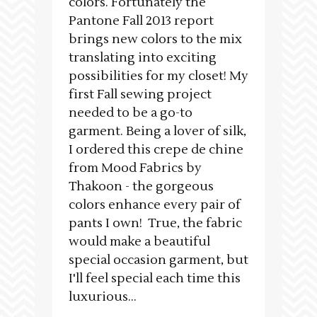
colors. Fortunately the
Pantone Fall 2013 report
brings new colors to the mix
translating into exciting
possibilities for my closet! My
first Fall sewing project
needed to be a go-to
garment. Being a lover of silk,
I ordered this crepe de chine
from Mood Fabrics by
Thakoon - the gorgeous
colors enhance every pair of
pants I own! True, the fabric
would make a beautiful
special occasion garment, but
I'll feel special each time this
luxurious...