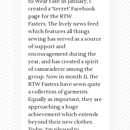
to-Wear Fast! In January, I
created a 'Secret' Facebook
page for the RTW
Fasters. The lively news feed
which features all things
sewing has served as a source
of support and
encouragement during the
year, and has created a spirit
of camaraderie among the
group. Now in month 11, the
RTW Fasters have sewn quite
a collection of garments.
Equally as important, they are
approaching a huge
achievement which extends
beyond their new clothes.
Today, I'm pleased to