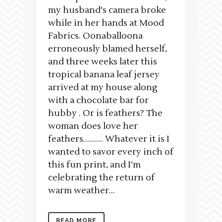
my husband's camera broke
while in her hands at Mood
Fabrics. Oonaballoona
erroneously blamed herself,
and three weeks later this
tropical banana leaf jersey
arrived at my house along
with a chocolate bar for
hubby . Or is feathers? The
woman does love her
feathers………. Whatever it is I
wanted to savor every inch of
this fun print, and I’m
celebrating the return of
warm weather...
READ MORE