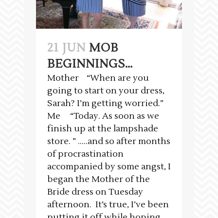
21 JUN
MOB
BEGINNINGS…
Mother “When are you
going to start on your dress,
Sarah? I’m getting worried.”
Me “Today. As soon as we
finish up at the lampshade
store. ” …..and so after months
of procrastination
accompanied by some angst, I
began the Mother of the
Bride dress on Tuesday
afternoon. It’s true, I’ve been
putting it off while hoping