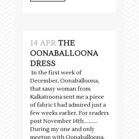
14 APR
THE
OONABALLOONA
DRESS
In the first week of
December, Oonaballoona,
that sassy woman from
Kalkatroona sent me a piece
of fabric I had admired just a
few weeks earlier. For readers
post November 14th………..
During my one and only
meetup with Oonaballoona,