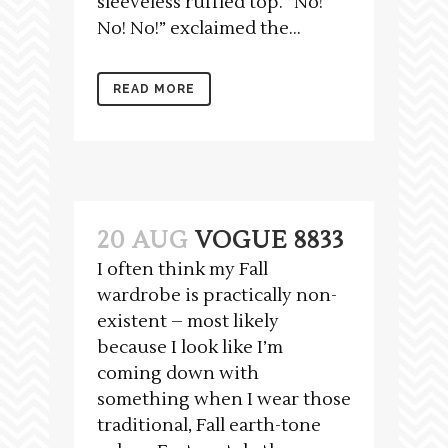
sleeveless ruffled top. “No!
No! No!” exclaimed the...
READ MORE
20 AUG
VOGUE 8833
I often think my Fall
wardrobe is practically non-
existent – most likely
because I look like I’m
coming down with
something when I wear those
traditional, Fall earth-tone