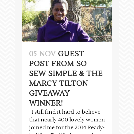
05 NOV
GUEST
POST FROM SO
SEW SIMPLE & THE
MARCY TILTON
GIVEAWAY
WINNER!
I still find it hard to believe
that nearly 400 lovely women
joined me for the 2014 Ready-