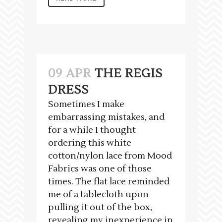
09 APR
THE REGIS
DRESS
Sometimes I make
embarrassing mistakes, and
for a while I thought
ordering this white
cotton/nylon lace from Mood
Fabrics was one of those
times. The flat lace reminded
me of a tablecloth upon
pulling it out of the box,
revealing my inexperience in