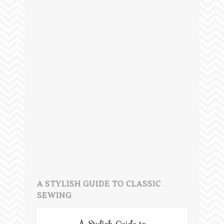
A STYLISH GUIDE TO CLASSIC
SEWING