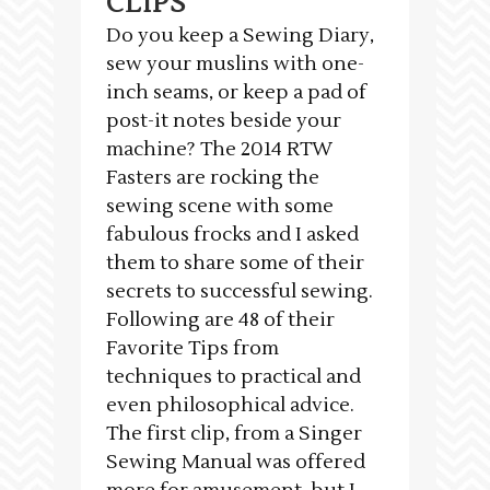
CLIPS
Do you keep a Sewing Diary,
sew your muslins with one-
inch seams, or keep a pad of
post-it notes beside your
machine? The 2014 RTW
Fasters are rocking the
sewing scene with some
fabulous frocks and I asked
them to share some of their
secrets to successful sewing.
Following are 48 of their
Favorite Tips from
techniques to practical and
even philosophical advice.
The first clip, from a Singer
Sewing Manual was offered