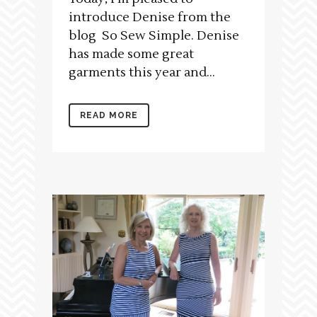
introduce Denise from the
blog So Sew Simple. Denise
has made some great
garments this year and...
READ MORE