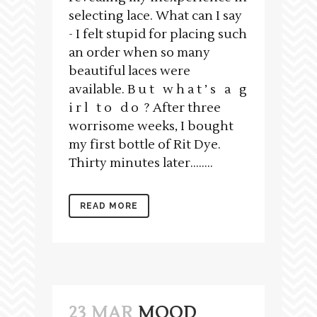
selecting lace. What can I say
- I felt stupid for placing such
an order when so many
beautiful laces were
available. B u t w h a t ’ s a g
i r l t o d o ? After three
worrisome weeks, I bought
my first bottle of Rit Dye.
Thirty minutes later….....
READ MORE
23 MAR
MOOD