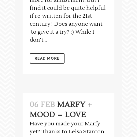
more for amusement, but I
find it could be quite helpful
if re-written for the 21st
century! Does anyone want
to give it a try? ;) While I
don't...
READ MORE
06 FEB
MARFY +
MOOD = LOVE
Have you made your Marfy
yet? Thanks to Leisa Stanton