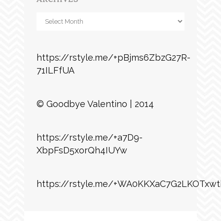
Archives
https://rstyle.me/+pBjms6ZbzG27R-
71ILFfUA
© Goodbye Valentino | 2014
https://rstyle.me/+a7D9-
XbpFsD5xorQh4IUYw
https://rstyle.me/+WA0KKXaC7G2LKOTxwt