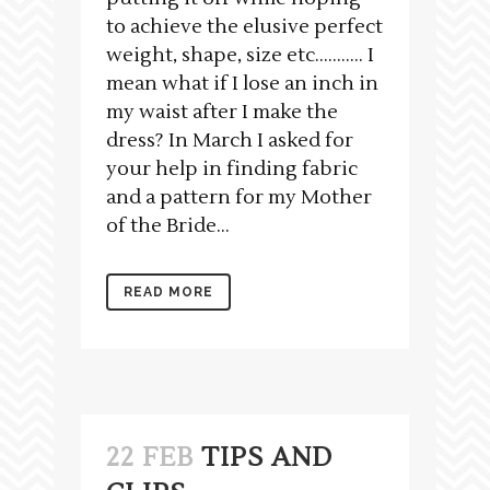
to achieve the elusive perfect
weight, shape, size etc……….. I
mean what if I lose an inch in
my waist after I make the
dress? In March I asked for
your help in finding fabric
and a pattern for my Mother
of the Bride...
READ MORE
22 FEB
TIPS AND