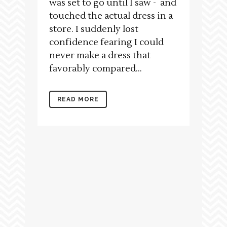
was set to go until I saw - and
touched the actual dress in a
store. I suddenly lost
confidence fearing I could
never make a dress that
favorably compared...
READ MORE