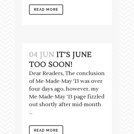
READ MORE
04 JUN
IT’S JUNE
TOO SOON!
Dear Readers, The conclusion
of Me-Made-May '13 was over
four days ago, however, my
Me-Made-May '13 page fizzled
out shortly after mid-month
...
READ MORE