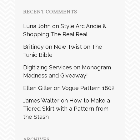
RECENT COMMENTS
Luna John
on
Style Arc Andie &
Shopping The Real Real
Britiney
on
New Twist on The
Tunic Bible
Digitizing Services
on
Monogram
Madness and Giveaway!
Ellen Giller
on
Vogue Pattern 1802
James Walter
on
How to Make a
Tiered Skirt with a Pattern from
the Stash
ARCHIVES