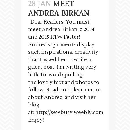
28 JAN
MEET
ANDREA BIRKAN
Dear Readers, You must
meet Andrea Birkan, a 2014
and 2015 RTW Faster!
Andrea's garments display
such inspirational creativity
that I asked her to write a
guest post. I'm writing very
little to avoid spoiling
the lovely text and photos to
follow. Read on to learn more
about Andrea, and visit her
blog
at: http://sewbusy.weebly.com
Enjoy!
___________________________________