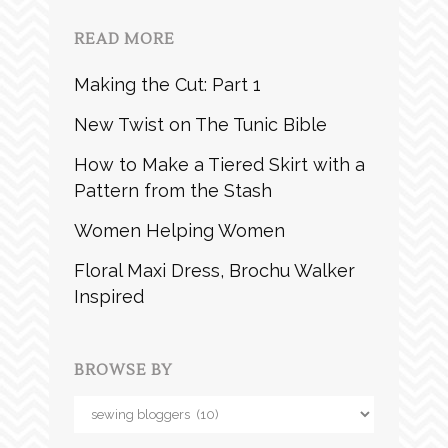
READ MORE
Making the Cut: Part 1
New Twist on The Tunic Bible
How to Make a Tiered Skirt with a
Pattern from the Stash
Women Helping Women
Floral Maxi Dress, Brochu Walker
Inspired
BROWSE BY
Browse
by