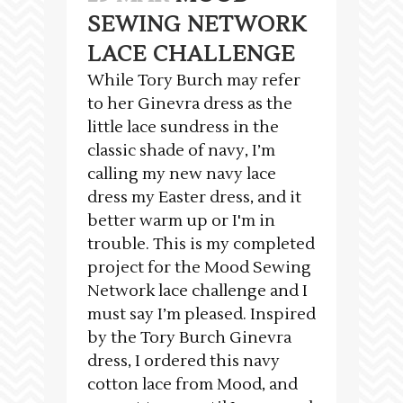
SEWING NETWORK
LACE CHALLENGE
While Tory Burch may refer
to her Ginevra dress as the
little lace sundress in the
classic shade of navy, I’m
calling my new navy lace
dress my Easter dress, and it
better warm up or I'm in
trouble. This is my completed
project for the Mood Sewing
Network lace challenge and I
must say I’m pleased. Inspired
by the Tory Burch Ginevra
dress, I ordered this navy
cotton lace from Mood, and