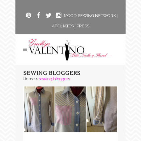
MOOD SEWING NETWORK
|
AFFILIATES
|
PRESS
SEWING BLOGGERS
Home
>
sewing bloggers