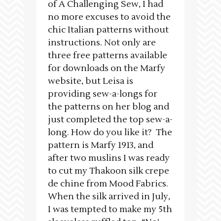
of A Challenging Sew, I had
no more excuses to avoid the
chic Italian patterns without
instructions. Not only are
three free patterns available
for downloads on the Marfy
website, but Leisa is
providing sew-a-longs for
the patterns on her blog and
just completed the top sew-a-
long. How do you like it? The
pattern is Marfy 1913, and
after two muslins I was ready
to cut my Thakoon silk crepe
de chine from Mood Fabrics.
When the silk arrived in July,
I was tempted to make my 5th