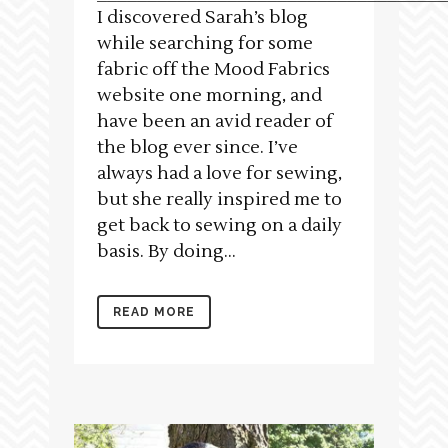
I discovered Sarah’s blog
while searching for some
fabric off the Mood Fabrics
website one morning, and
have been an avid reader of
the blog ever since. I’ve
always had a love for sewing,
but she really inspired me to
get back to sewing on a daily
basis. By doing...
READ MORE