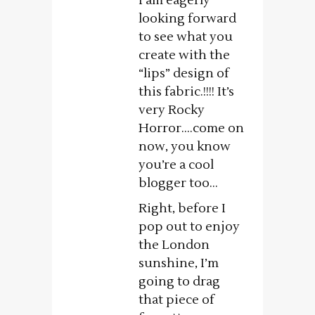
I am eagerly
looking forward
to see what you
create with the
“lips” design of
this fabric.!!!! It’s
very Rocky
Horror….come on
now, you know
you’re a cool
blogger too…
Right, before I
pop out to enjoy
the London
sunshine, I’m
going to drag
that piece of