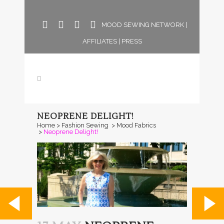
MOOD SEWING NETWORK
|
AFFILIATES
|
PRESS
NEOPRENE DELIGHT!
Home
>
Fashion Sewing
>
Mood Fabrics
>
Neoprene Delight!