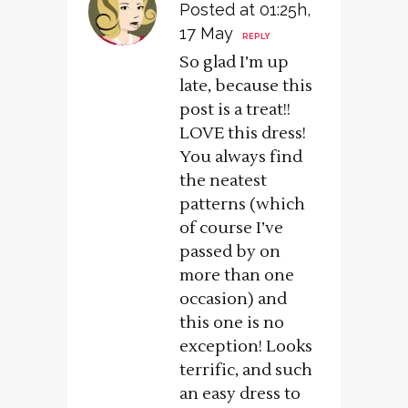
Posted at 01:25h,
17 May
REPLY
So glad I’m up
late, because this
post is a treat!!
LOVE this dress!
You always find
the neatest
patterns (which
of course I’ve
passed by on
more than one
occasion) and
this one is no
exception! Looks
terrific, and such
an easy dress to