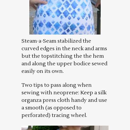
Steam-a-Seam stabilized the
curved edges in the neck and arms
but the topstitching the the hem
and along the upper bodice sewed
easily on its own.
Two tips to pass along when
sewing with neoprene: Keep a silk
organza press cloth handy and use
a smooth (as opposed to
perforated) tracing wheel.