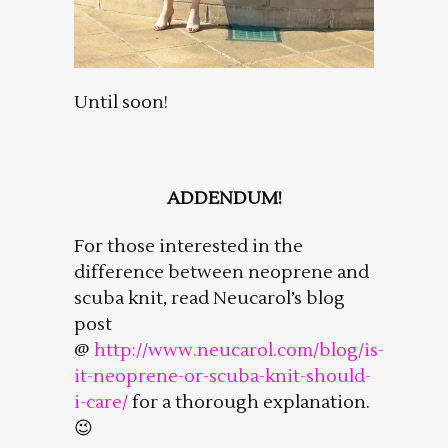
Until soon!
ADDENDUM!
For those interested in the
difference between neoprene and
scuba knit, read Neucarol’s blog
post
@
http://www.neucarol.com/blog/is-
it-neoprene-or-scuba-knit-should-
i-care/
for a thorough explanation.
😉