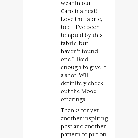
wear in our
Carolina heat!
Love the fabric,
too – I’ve been
tempted by this
fabric, but
haven’t found
one I liked
enough to give it
a shot. Will
definitely check
out the Mood
offerings.
Thanks for yet
another inspiring
post and another
pattern to put on