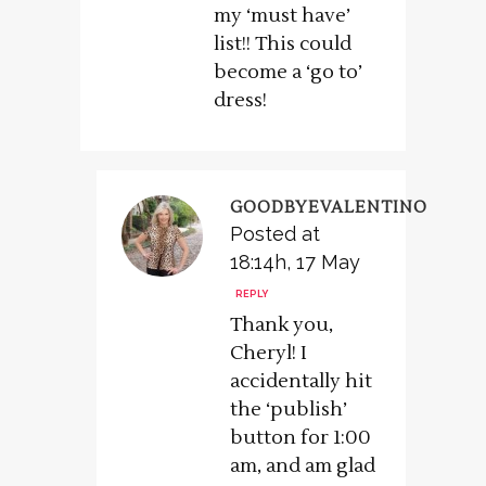
my ‘must have’
list!! This could
become a ‘go to’
dress!
GOODBYEVALENTINO
Posted at
18:14h, 17 May
REPLY
Thank you,
Cheryl! I
accidentally hit
the ‘publish’
button for 1:00
am, and am glad