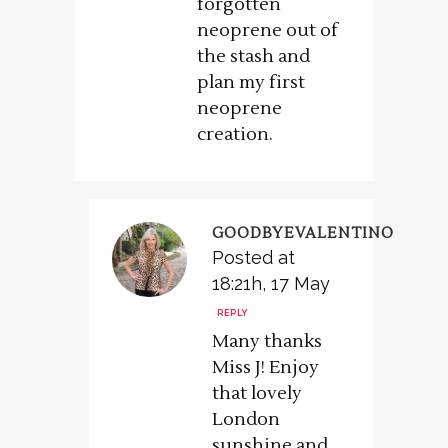
forgotten
neoprene out of
the stash and
plan my first
neoprene
creation.
GOODBYEVALENTINO
Posted at
18:21h, 17 May
REPLY
Many thanks
Miss J! Enjoy
that lovely
London
sunshine and