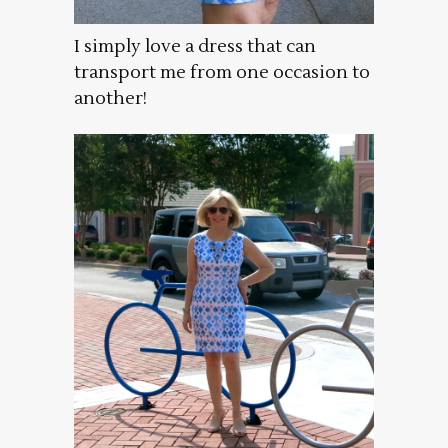
I simply love a dress that can
transport me from one occasion to
another!