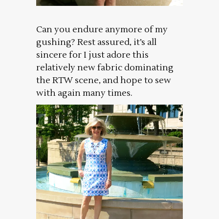
Can you endure anymore of my
gushing? Rest assured, it’s all
sincere for I just adore this
relatively new fabric dominating
the RTW scene, and hope to sew
with again many times.