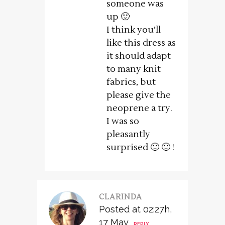
someone was
up 🙂
I think you’ll
like this dress as
it should adapt
to many knit
fabrics, but
please give the
neoprene a try.
I was so
pleasantly
surprised 🙂 🙂 !
CLARINDA
Posted at 02:27h,
17 May
REPLY