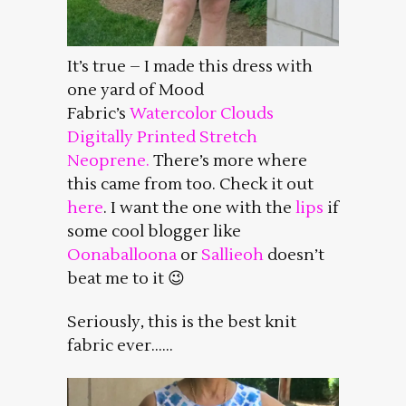
It’s true – I made this dress with
one yard of Mood
Fabric’s
Watercolor Clouds
Digitally Printed Stretch
Neoprene.
There’s more where
this came from too. Check it out
here
. I want the one with the
lips
if
some cool blogger like
Oonaballoona
or
Sallieoh
doesn’t
beat me to it 😉
Seriously, this is the best knit
fabric ever……