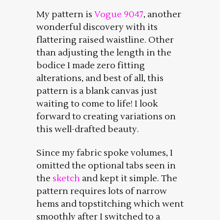
My pattern is
Vogue 9047
, another
wonderful discovery with its
flattering raised waistline. Other
than adjusting the length in the
bodice I made zero fitting
alterations, and best of all, this
pattern is a blank canvas just
waiting to come to life! I look
forward to creating variations on
this well-drafted beauty.
Since my fabric spoke volumes, I
omitted the optional tabs seen in
the
sketch
and kept it simple. The
pattern requires lots of narrow
hems and topstitching which went
smoothly after I switched to a