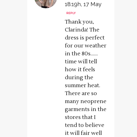
18:19h, 17 May
REPLY
Thank you,
Clarinda! The
dress is perfect
for our weather
in the 80s……
time will tell
how it feels
during the
summer heat.
There are so
many neoprene
garments in the
stores that I
tend to believe
it will fair well