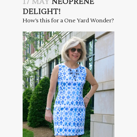
17 MAY
NEOPRENE
DELIGHT!
How’s this for a One Yard Wonder?