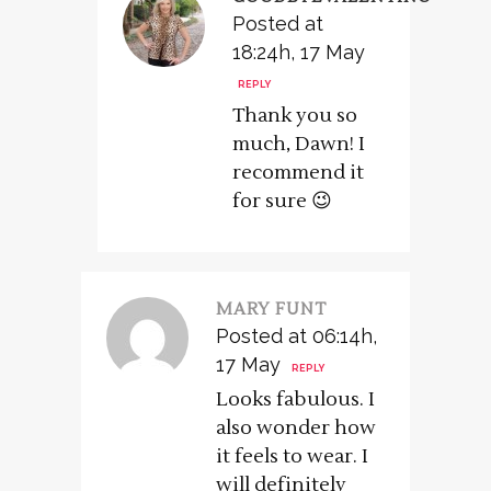
Posted at
18:24h, 17 May
REPLY
Thank you so
much, Dawn! I
recommend it
for sure 😉
MARY FUNT
Posted at 06:14h,
17 May
REPLY
Looks fabulous. I
also wonder how
it feels to wear. I
will definitely