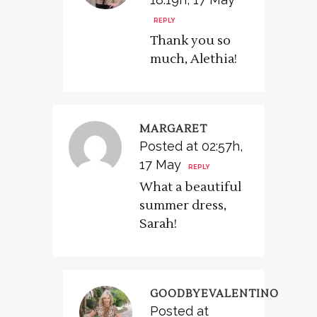
REPLY
Thank you so
much, Alethia!
MARGARET
Posted at 02:57h,
17 May
REPLY
What a beautiful
summer dress,
Sarah!
GOODBYEVALENTINO
Posted at