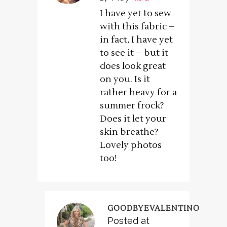
I have yet to sew
with this fabric –
in fact, I have yet
to see it – but it
does look great
on you. Is it
rather heavy for a
summer frock?
Does it let your
skin breathe?
Lovely photos
too!
GOODBYEVALENTINO
Posted at