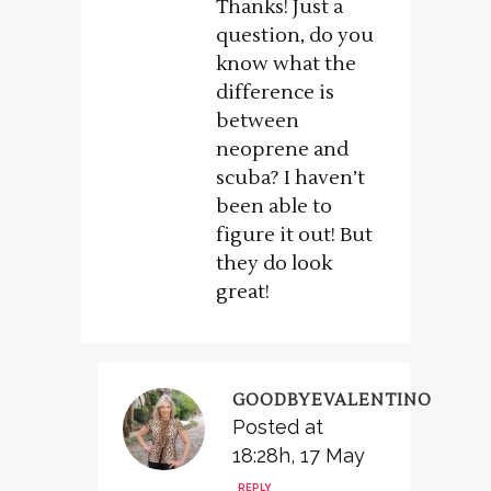
Thanks! Just a
question, do you
know what the
difference is
between
neoprene and
scuba? I haven’t
been able to
figure it out! But
they do look
great!
GOODBYEVALENTINO
Posted at
18:28h, 17 May
REPLY