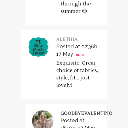
through the
summer 😉
ALETHIA
Posted at 02:38h,
17 May
REPLY
Exquisite! Great
choice of fabrics,
style, fit… just
lovely!
GOODBYEVALENTINO
Posted at
18:19h, 17 May