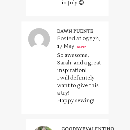
in July 😉
DAWN PUENTE
Posted at 05:57h,
17 May
REPLY
So awesome,
Sarah! and a great
inspiration!
I will definitely
want to give this
a try!
Happy sewing!
GOODBYEVALENTINO