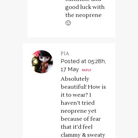
good luck with
the neoprene
🙂
PIA
Posted at 05:28h,
17 May
REPLY
Absolutely
beautiful! How is
it to wear? I
haven’t tried
neoprene yet
because of fear
that it’d feel
clammy & sweaty