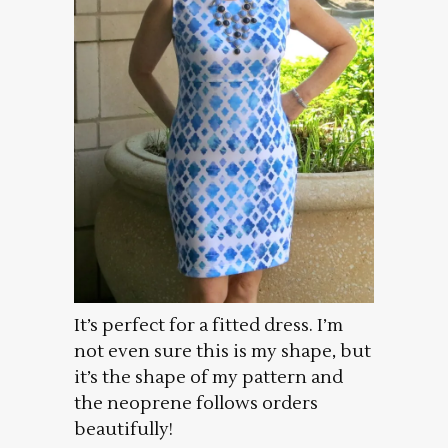
It’s perfect for a fitted dress. I’m
not even sure this is my shape, but
it’s the shape of my pattern and
the neoprene follows orders
beautifully!