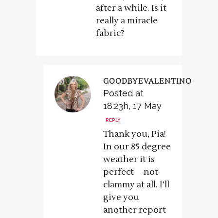
after a while. Is it
really a miracle
fabric?
GOODBYEVALENTINO
Posted at
18:23h, 17 May
REPLY
Thank you, Pia!
In our 85 degree
weather it is
perfect – not
clammy at all. I’ll
give you
another report