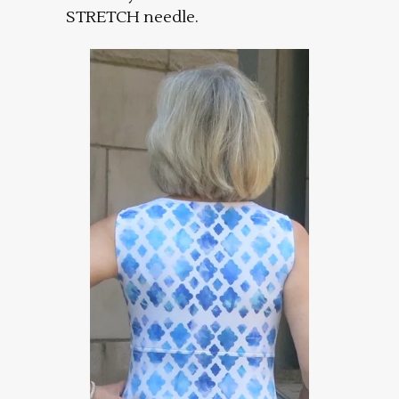
STRETCH needle.