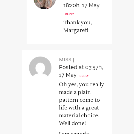
18:20h, 17 May
REPLY
Thank you,
Margaret!
MISS J
Posted at 03:57h,
17 May
REPLY
Oh yes, you really
made a plain
pattern come to
life with a great
material choice.
Well done!