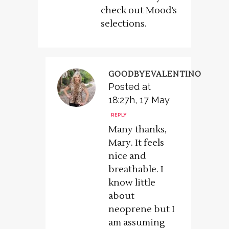
check out Mood’s
selections.
GOODBYEVALENTINO
Posted at
18:27h, 17 May
REPLY
Many thanks,
Mary. It feels
nice and
breathable. I
know little
about
neoprene but I
am assuming