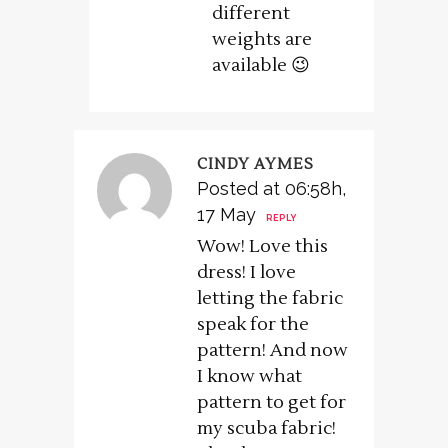
different
weights are
available 😉
CINDY AYMES
Posted at 06:58h,
17 May
REPLY
Wow! Love this
dress! I love
letting the fabric
speak for the
pattern! And now
I know what
pattern to get for
my scuba fabric!