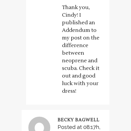
Thank you,
Cindy! I
published an
Addendum to
my post on the
difference
between
neoprene and
scuba. Check it
out and good
luck with your
dress!
BECKY BAGWELL
Posted at 08:17h,