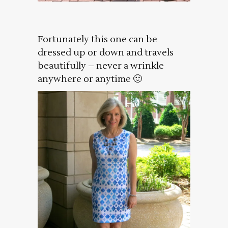
Fortunately this one can be
dressed up or down and travels
beautifully – never a wrinkle
anywhere or anytime 🙂