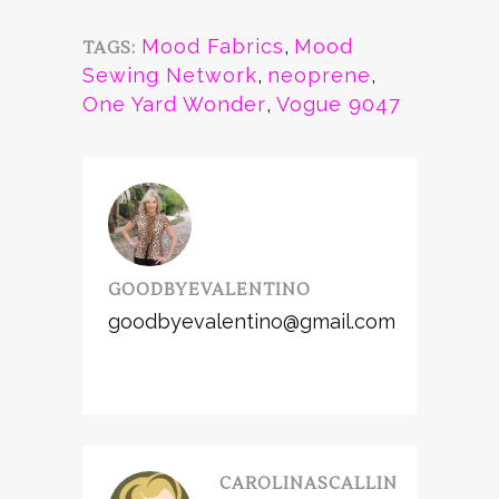
Mood Fabrics
,
Mood
TAGS:
Sewing Network
,
neoprene
,
One Yard Wonder
,
Vogue 9047
GOODBYEVALENTINO
goodbyevalentino@gmail.com
CAROLINASCALLIN