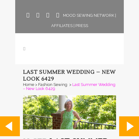
MOOD SEWING NETWORK
|
AFFILIATES
|
PRESS
LAST SUMMER WEDDING – NEW
LOOK 6429
Home
>
Fashion Sewing
>
Last Summer Wedding
– New Look 6429