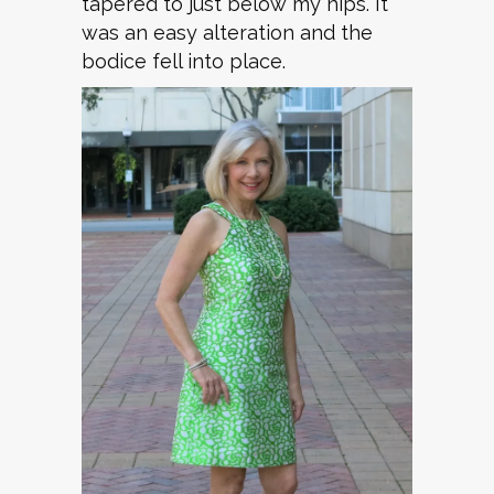
tapered to just below my hips. It
was an easy alteration and the
bodice fell into place.