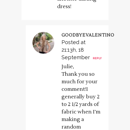
dress!
GOODBYEVALENTINO
Posted at
21:13h, 18
September
REPLY
Julie,
Thank you so
much for your
comment!I
generally buy 2
to 2 1/2 yards of
fabric when I’m
making a
random