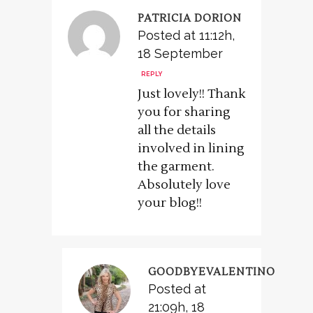
PATRICIA DORION
Posted at 11:12h,
18 September
REPLY
Just lovely!! Thank
you for sharing
all the details
involved in lining
the garment.
Absolutely love
your blog!!
GOODBYEVALENTINO
Posted at
21:09h, 18