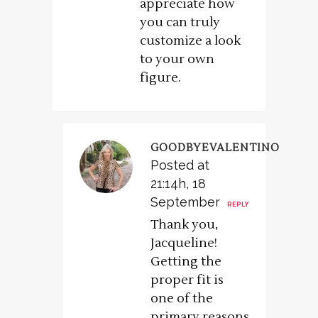
appreciate how
you can truly
customize a look
to your own
figure.
GOODBYEVALENTINO
Posted at
21:14h, 18
September
REPLY
Thank you,
Jacqueline!
Getting the
proper fit is
one of the
primary reasons