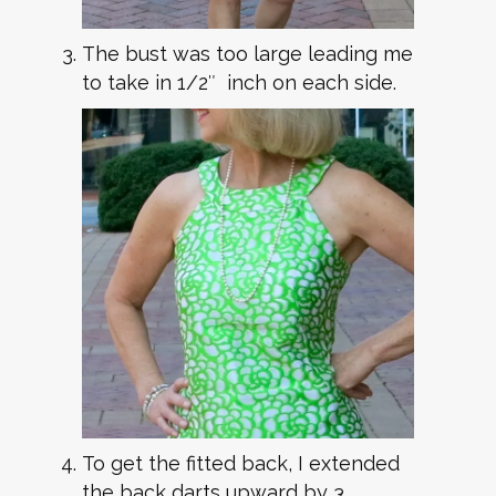
The bust was too large leading me
to take in 1/2″ inch on each side.
To get the fitted back, I extended
the back darts upward by 3