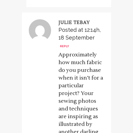
JULIE TEBAY
Posted at 12:14h,
18 September
REPLY
Approximately
how much fabric
do you purchase
when it isn’t for a
particular
project? Your
sewing photos
and techniques
are inspiring as
illustrated by
another darling