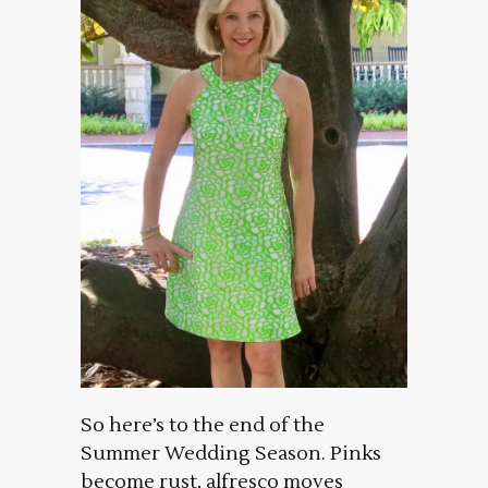
So here’s to the end of the
Summer Wedding Season. Pinks
become rust, alfresco moves