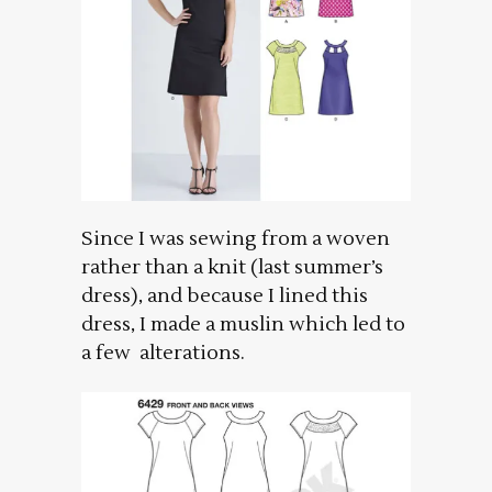
Since I was sewing from a woven
rather than a knit (last summer’s
dress), and because I lined this
dress, I made a muslin which led to
a few alterations.