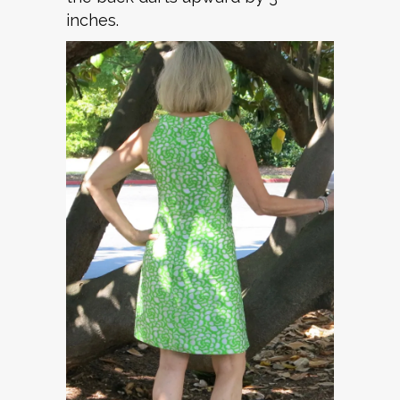
inches.