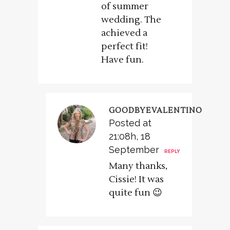
of summer
wedding. The
achieved a
perfect fit!
Have fun.
GOODBYEVALENTINO
Posted at
21:08h, 18
September
REPLY
Many thanks,
Cissie! It was
quite fun 😉