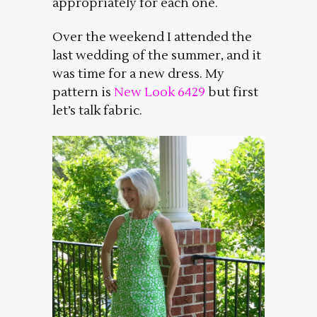
appropriately for each one.
Over the weekend I attended the
last wedding of the summer, and it
was time for a new dress. My
pattern is
New Look 6429
but first
let’s talk fabric.