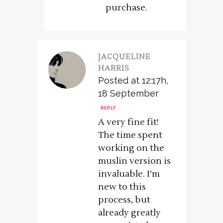
purchase.
JACQUELINE
HARRIS
Posted at 12:17h,
18 September
REPLY
A very fine fit!
The time spent
working on the
muslin version is
invaluable. I’m
new to this
process, but
already greatly