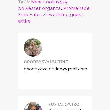
New Look 6429
,
TAGS:
polyester organza
,
Promenade
Fine Fabrics
,
wedding guest
attire
GOODBYEVALENTINO
goodbyevalentino@gmail.com
SUE JALOWIEC