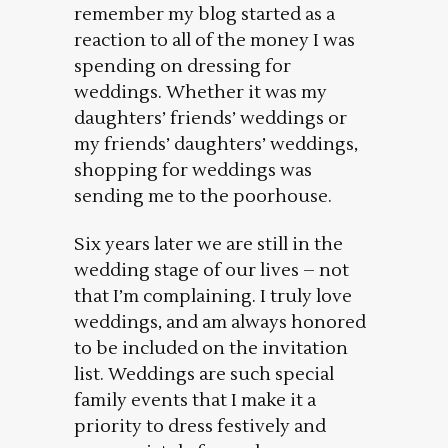
remember my blog started as a
reaction to all of the money I was
spending on dressing for
weddings. Whether it was my
daughters’ friends’ weddings or
my friends’ daughters’ weddings,
shopping for weddings was
sending me to the poorhouse.
Six years later we are still in the
wedding stage of our lives – not
that I’m complaining. I truly love
weddings, and am always honored
to be included on the invitation
list. Weddings are such special
family events that I make it a
priority to dress festively and