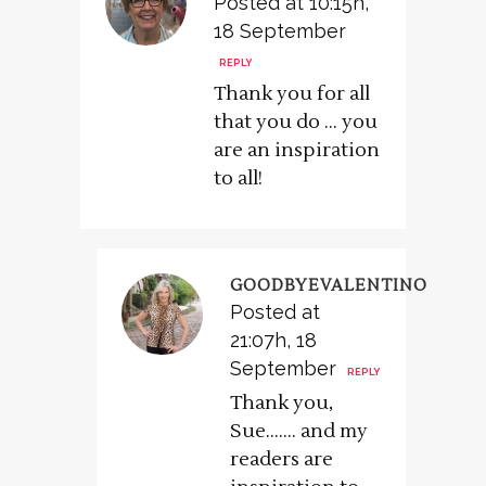
Posted at 10:15h,
18 September
REPLY
Thank you for all
that you do … you
are an inspiration
to all!
GOODBYEVALENTINO
Posted at
21:07h, 18
September
REPLY
Thank you,
Sue……. and my
readers are