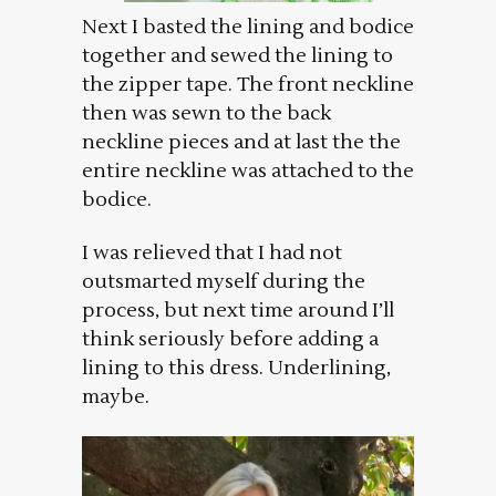
Next I basted the lining and bodice
together and sewed the lining to
the zipper tape. The front neckline
then was sewn to the back
neckline pieces and at last the the
entire neckline was attached to the
bodice.
I was relieved that I had not
outsmarted myself during the
process, but next time around I’ll
think seriously before adding a
lining to this dress. Underlining,
maybe.