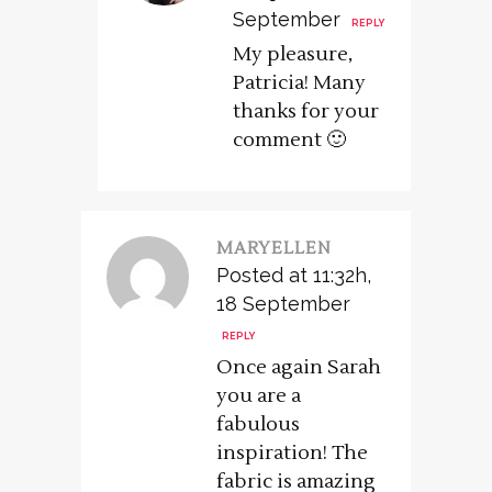
September
REPLY
My pleasure,
Patricia! Many
thanks for your
comment 🙂
MARYELLEN
Posted at 11:32h,
18 September
REPLY
Once again Sarah
you are a
fabulous
inspiration! The
fabric is amazing