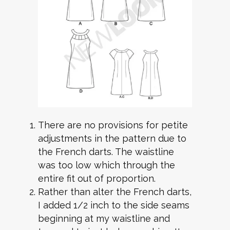
There are no provisions for petite
adjustments in the pattern due to
the French darts. The waistline
was too low which through the
entire fit out of proportion.
Rather than alter the French darts,
I added 1/2 inch to the side seams
beginning at my waistline and