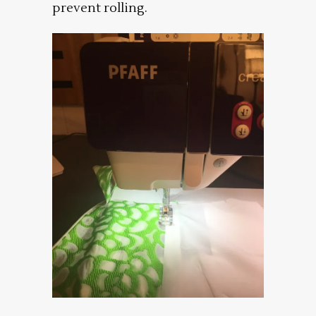
prevent rolling.