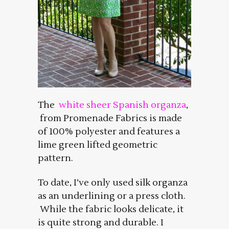
The
white sheer Spanish organza
,
from Promenade Fabrics is made
of 100% polyester and features a
lime green lifted geometric
pattern.
To date, I’ve only used silk organza
as an underlining or a press cloth.
While the fabric looks delicate, it
is quite strong and durable. I