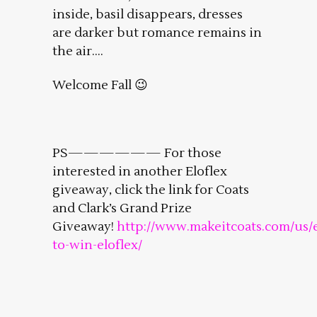
inside, basil disappears, dresses
are darker but romance remains in
the air….
Welcome Fall 😉
PS—————— For those
interested in another Eloflex
giveaway, click the link for Coats
and Clark’s Grand Prize
Giveaway!
http://www.makeitcoats.com/us/
to-win-eloflex/