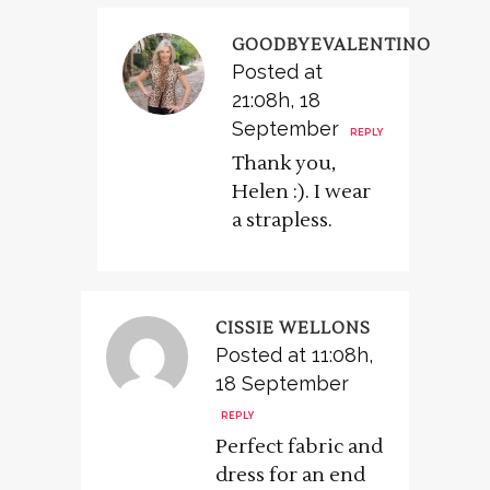
GOODBYEVALENTINO
Posted at
21:08h, 18
September
REPLY
Thank you,
Helen :). I wear
a strapless.
CISSIE WELLONS
Posted at 11:08h,
18 September
REPLY
Perfect fabric and
dress for an end