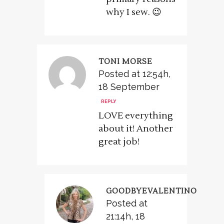
why I sew. 😉
TONI MORSE
Posted at 12:54h,
18 September
REPLY
LOVE everything
about it! Another
great job!
GOODBYEVALENTINO
Posted at
21:14h, 18