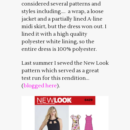
considered several patterns and
styles including…. a wrap, a loose
jacket and a partially lined A-line
midi skirt, but the dress won out. I
lined it with a high quality
polyester white lining, so the
entire dress is 100% polyester.
Last summer I sewed the New Look
pattern which served as a great
test run for this rendition…
(
blogged here
).