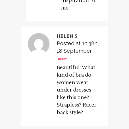
inspiration to
me!
HELEN S.
Posted at 10:38h,
18 September
REPLY
Beautiful. What
kind of bra do
women wear
under dresses
like this one?
Strapless? Racer
back style?