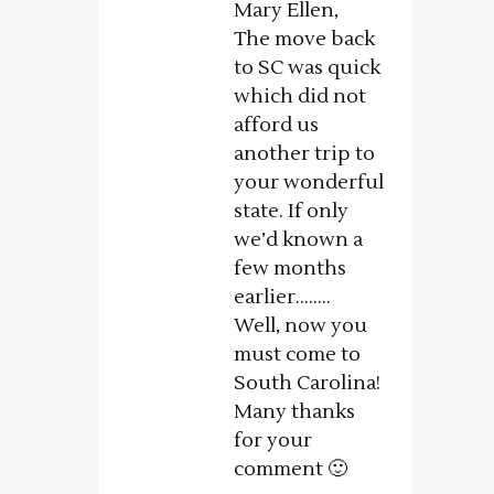
Mary Ellen,
The move back
to SC was quick
which did not
afford us
another trip to
your wonderful
state. If only
we’d known a
few months
earlier……..
Well, now you
must come to
South Carolina!
Many thanks
for your
comment 🙂