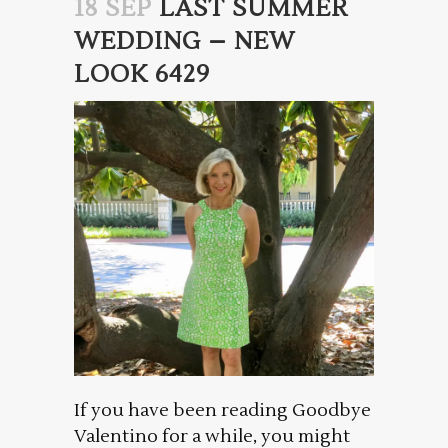
18 SEP
LAST SUMMER
WEDDING – NEW
LOOK 6429
If you have been reading Goodbye
Valentino for a while, you might