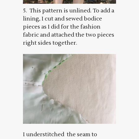
5. This pattern is unlined. To add a
lining, I cut and sewed bodice
pieces as I did for the fashion
fabric and attached the two pieces
right sides together.
I understitched the seam to