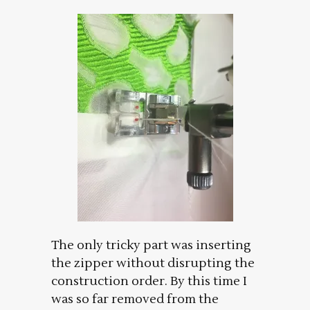
The only tricky part was inserting
the zipper without disrupting the
construction order. By this time I
was so far removed from the