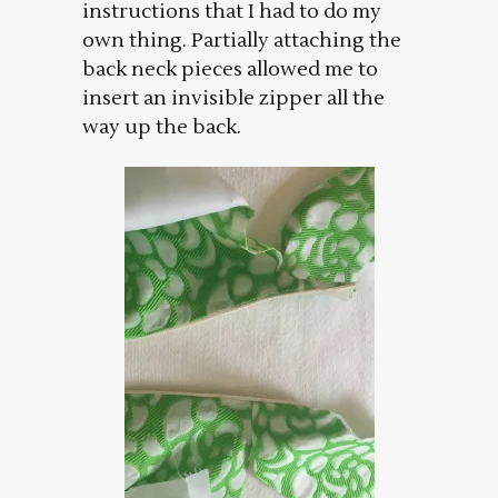
instructions that I had to do my
own thing. Partially attaching the
back neck pieces allowed me to
insert an invisible zipper all the
way up the back.