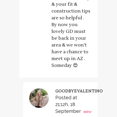
& your fit &
construction tips
are so helpful .
By now you
lovely GD must
be back in your
area & we won’t
have a chance to
meet up in AZ .
Someday 😍
GOODBYEVALENTINO
Posted at
21:12h, 18
September
REPLY