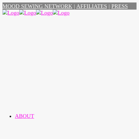
MOOD SEWING NETWORK
|
AFFILIATES
|
PRESS
ABOUT