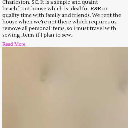
Charleston, SC. It is a simple and quaint
beachfront house which is ideal for R&R or
quality time with family and friends. We rent the
house when we’re not there which requires us
remove all personal items, so I must travel with
sewing items if I plan to sew...
Read More