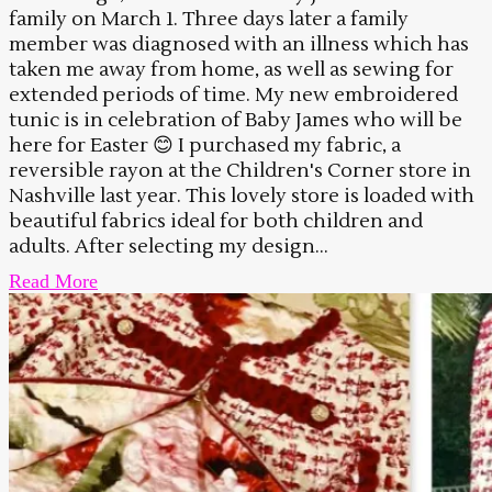
family on March 1. Three days later a family
member was diagnosed with an illness which has
taken me away from home, as well as sewing for
extended periods of time. My new embroidered
tunic is in celebration of Baby James who will be
here for Easter 😊 I purchased my fabric, a
reversible rayon at the Children's Corner store in
Nashville last year. This lovely store is loaded with
beautiful fabrics ideal for both children and
adults. After selecting my design...
Read More