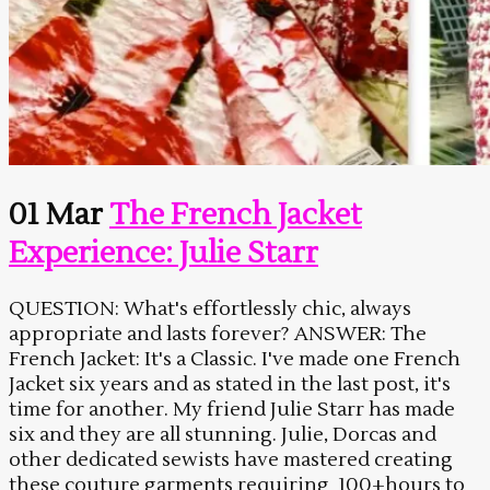
01 Mar
The French Jacket
Experience: Julie Starr
QUESTION: What's effortlessly chic, always
appropriate and lasts forever? ANSWER: The
French Jacket: It's a Classic. I've made one French
Jacket six years and as stated in the last post, it's
time for another. My friend Julie Starr has made
six and they are all stunning. Julie, Dorcas and
other dedicated sewists have mastered creating
these couture garments requiring 100+hours to