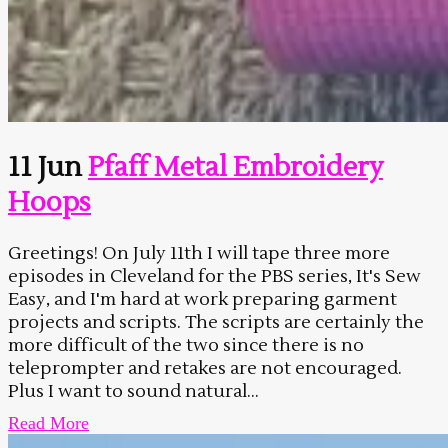
11 Jun
Pfaff Metal Embroidery
Hoops
Greetings! On July 11th I will tape three more
episodes in Cleveland for the PBS series, It's Sew
Easy, and I'm hard at work preparing garment
projects and scripts. The scripts are certainly the
more difficult of the two since there is no
teleprompter and retakes are not encouraged.
Plus I want to sound natural...
Read More