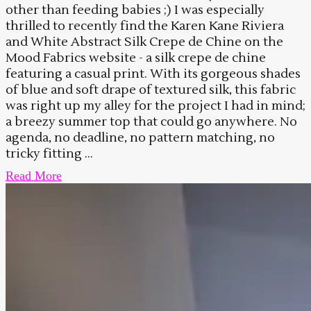
other than feeding babies ;) I was especially
thrilled to recently find the Karen Kane Riviera
and White Abstract Silk Crepe de Chine on the
Mood Fabrics website - a silk crepe de chine
featuring a casual print. With its gorgeous shades
of blue and soft drape of textured silk, this fabric
was right up my alley for the project I had in mind;
a breezy summer top that could go anywhere. No
agenda, no deadline, no pattern matching, no
tricky fitting ...
Read More