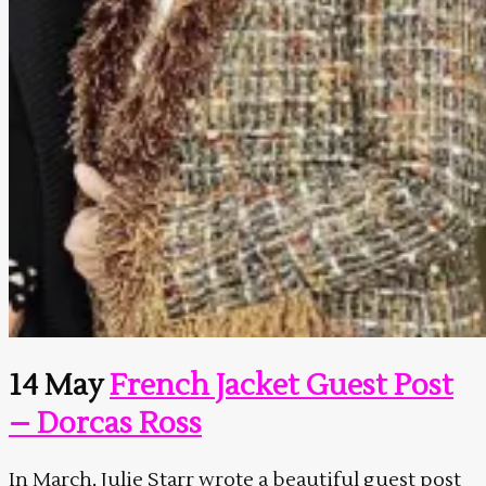
14 May
French Jacket Guest Post
– Dorcas Ross
In March, Julie Starr wrote a beautiful guest post