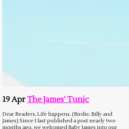
19 Apr
The James’ Tunic
Dear Readers, Life happens. (Birdie, Billy and
James) Since I last published a post nearly two
months ago, we welcomed Baby James into our