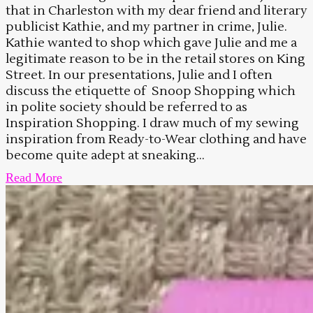
that in Charleston with my dear friend and literary
publicist Kathie, and my partner in crime, Julie.
Kathie wanted to shop which gave Julie and me a
legitimate reason to be in the retail stores on King
Street. In our presentations, Julie and I often
discuss the etiquette of Snoop Shopping which
in polite society should be referred to as
Inspiration Shopping. I draw much of my sewing
inspiration from Ready-to-Wear clothing and have
become quite adept at sneaking...
Read More