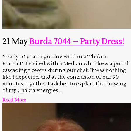
21 May
Burda 7044 – Party Dress!
Nearly 10 years ago I invested in a 'Chakra
Portrait'. I visited with a Median who drew a pot of
cascading flowers during our chat. It was nothing
like I expected, and at the conclusion of our 90
minutes together I ask her to explain the drawing
of my Chakra energies...
Read More