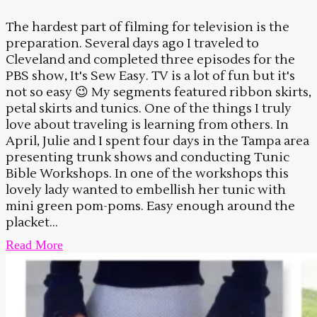
The hardest part of filming for television is the
preparation. Several days ago I traveled to
Cleveland and completed three episodes for the
PBS show, It's Sew Easy. TV is a lot of fun but it's
not so easy 😉 My segments featured ribbon skirts,
petal skirts and tunics. One of the things I truly
love about traveling is learning from others. In
April, Julie and I spent four days in the Tampa area
presenting trunk shows and conducting Tunic
Bible Workshops. In one of the workshops this
lovely lady wanted to embellish her tunic with
mini green pom-poms. Easy enough around the
placket...
Read More