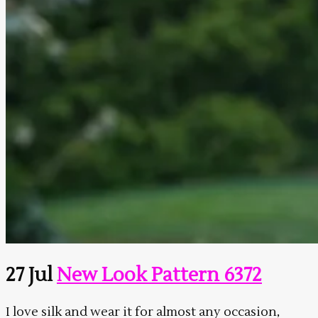
27 Jul
New Look Pattern 6372
I love silk and wear it for almost any occasion,