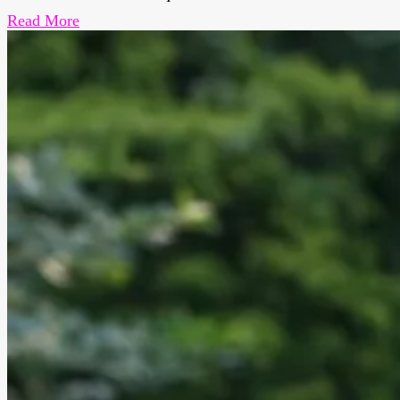
Read More