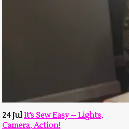
24 Jul
It’s Sew Easy – Lights,
Camera, Action!