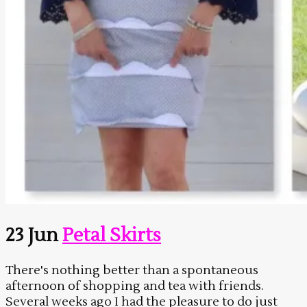
23 Jun
Petal Skirts
There's nothing better than a spontaneous
afternoon of shopping and tea with friends.
Several weeks ago I had the pleasure to do just