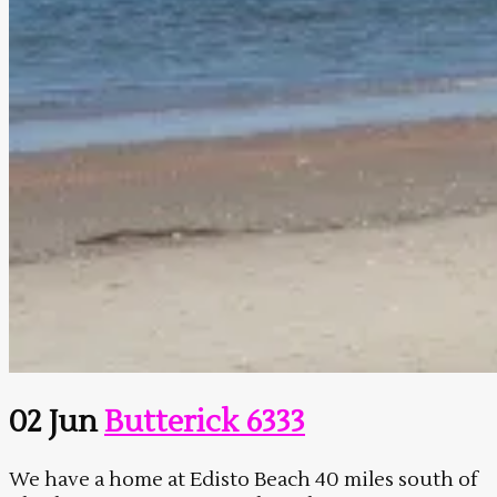
02 Jun
Butterick 6333
We have a home at Edisto Beach 40 miles south of