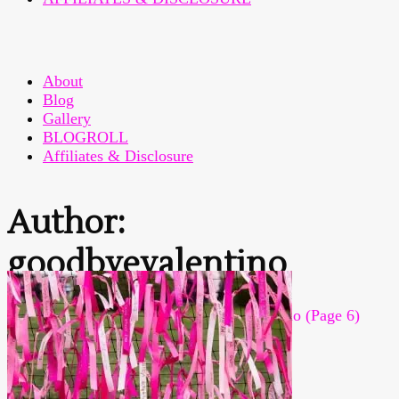
About
Blog
Gallery
BLOGROLL
Affiliates & Disclosure
Author:
goodbyevalentino
Home
>
Articles posted by goodbyevalentino
(Page 6)