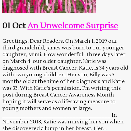
01 Oct
An Unwelcome Surprise
Greetings, Dear Readers, On March 1, 2019 our
third grandchild, James was born to our younger
daughter, Mimi. How wonderful! Three days later
on March 4, our older daughter, Katie was
diagnosed with Breast Cancer. Katie, is 34 years old
with two young children. Her son, Billy was 5
months old at the time of her diagnosis and Katie
was 33. With Katie's permission, I'm writing this
post during Breast Cancer Awareness Month
hoping it will serve as a lifesaving measure to
young mothers and women at large.
_____________________________________ In
November 2018, Katie was nursing her son when
she discovered a lump in her breast. Her...