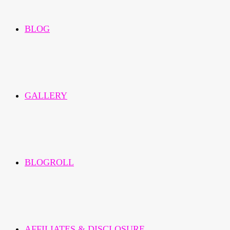
BLOG
GALLERY
BLOGROLL
AFFILIATES & DISCLOSURE