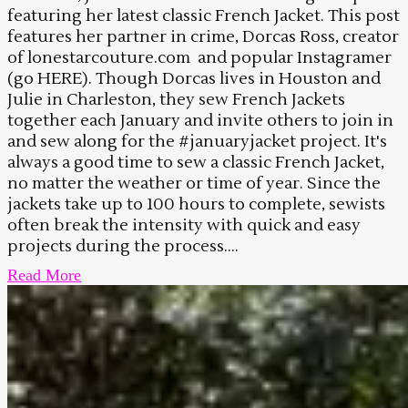
featuring her latest classic French Jacket. This post
features her partner in crime, Dorcas Ross, creator
of lonestarcouture.com and popular Instagramer
(go HERE). Though Dorcas lives in Houston and
Julie in Charleston, they sew French Jackets
together each January and invite others to join in
and sew along for the #januaryjacket project. It's
always a good time to sew a classic French Jacket,
no matter the weather or time of year. Since the
jackets take up to 100 hours to complete, sewists
often break the intensity with quick and easy
projects during the process....
Read More