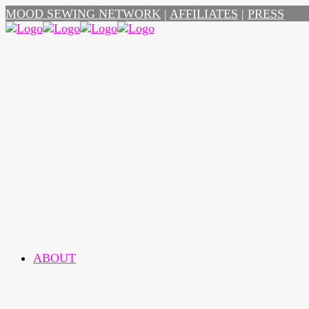
MOOD SEWING NETWORK
|
AFFILIATES
|
PRESS
ABOUT