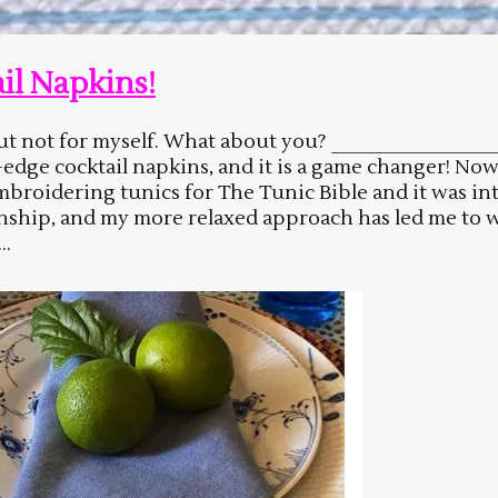
il Napkins!
e but not for myself. What about you? ___________
dge cocktail napkins, and it is a game changer! Now 
embroidering tunics for The Tunic Bible and it was i
onship, and my more relaxed approach has led me to 
..