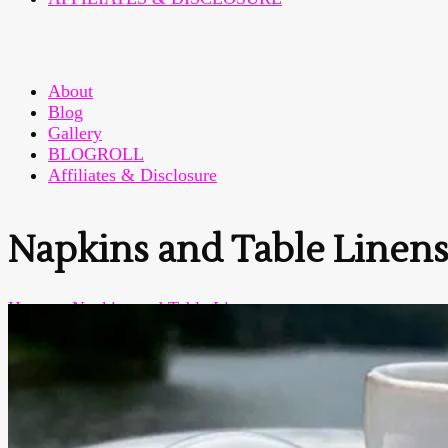
About
Blog
Gallery
BLOGROLL
Affiliates & Disclosure
Napkins and Table Linen
Home
>
Napkins and Table Linens