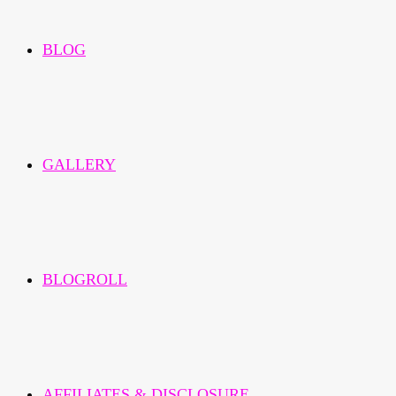
BLOG
GALLERY
BLOGROLL
AFFILIATES & DISCLOSURE