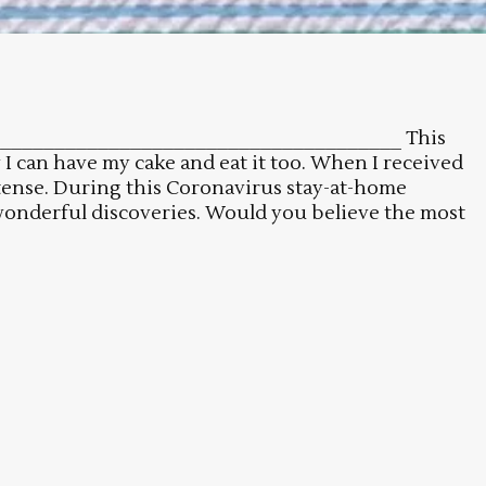
_________________________________________ This
I can have my cake and eat it too. When I received
ntense. During this Coronavirus stay-at-home
wonderful discoveries. Would you believe the most