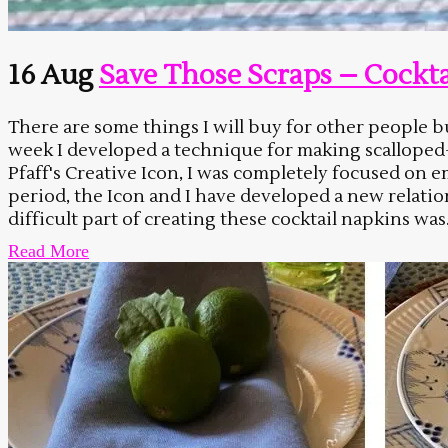
16 Aug
Save Those Scraps – Cockta
There are some things I will buy for other peopl
week I developed a technique for making scalloped-e
Pfaff's Creative Icon, I was completely focused on 
period, the Icon and I have developed a new relati
difficult part of creating these cocktail napkins was.
Read More