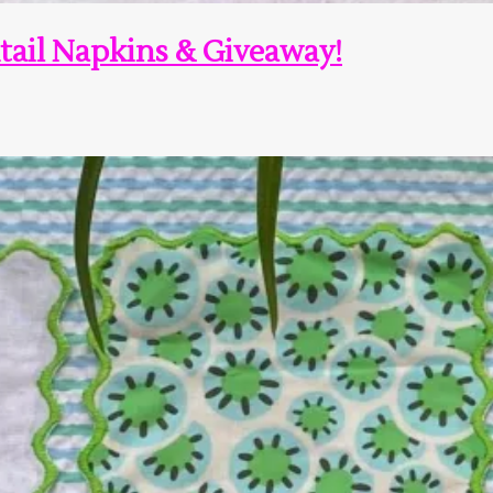
tail Napkins & Giveaway!