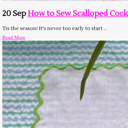
20 Sep
How to Sew Scalloped Cock
Tis the season! It's never too early to start ...
Read More