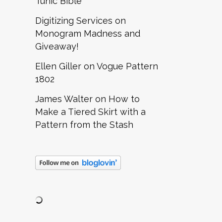
Tunic Bible
Digitizing Services
on
Monogram Madness and
Giveaway!
Ellen Giller
on
Vogue Pattern
1802
James Walter
on
How to
Make a Tiered Skirt with a
Pattern from the Stash