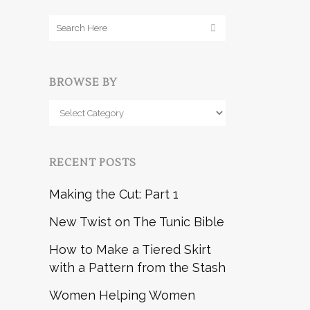
BROWSE BY
Browse
by
RECENT POSTS
Making the Cut: Part 1
New Twist on The Tunic Bible
How to Make a Tiered Skirt
with a Pattern from the Stash
Women Helping Women