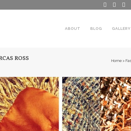
ABOUT
BLOG
GALLERY
RCAS ROSS
Home
>
Fa