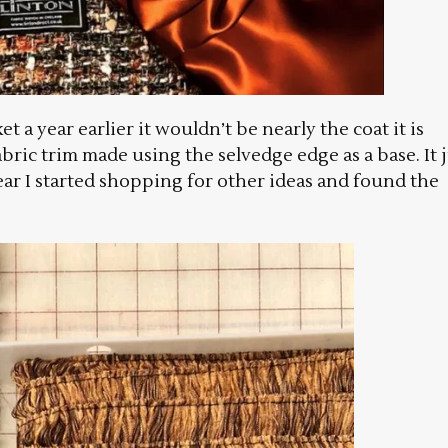
t a year earlier it wouldn’t be nearly the coat it is
abric trim made using the selvedge edge as a base. It 
ear I started shopping for other ideas and found the