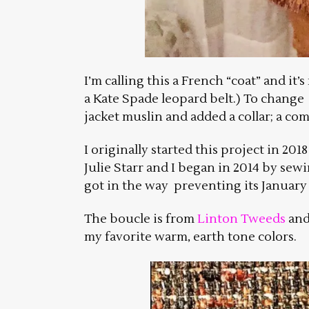
I’m calling this a French “coat” and it
a Kate Spade leopard belt.) To change 
jacket muslin and added a collar; a co
I originally started this project in 20
Julie Starr and I began in 2014 by sewi
got in the way preventing its January 
The boucle is from
Linton Tweeds
and 
my favorite warm, earth tone colors.