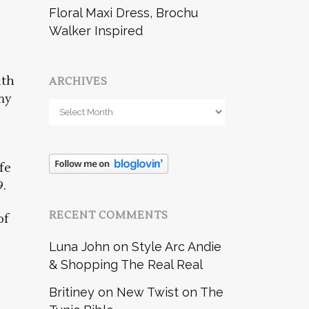
Floral Maxi Dress, Brochu
Walker Inspired
ith
ARCHIVES
my
Archives
fe
9.
RECENT COMMENTS
of
Luna John
on
Style Arc Andie
& Shopping The Real Real
Britiney
on
New Twist on The