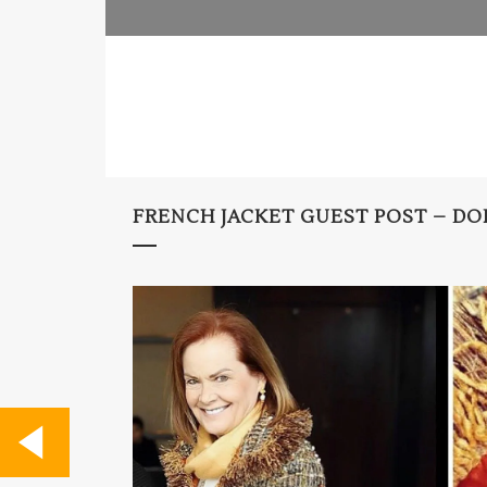
FRENCH JACKET GUEST POST – DO