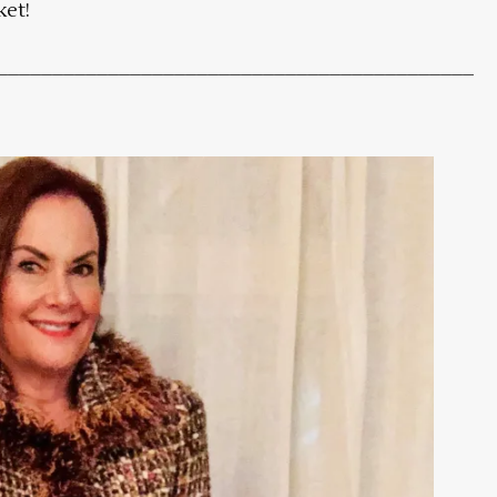
ket!
___________________________________________