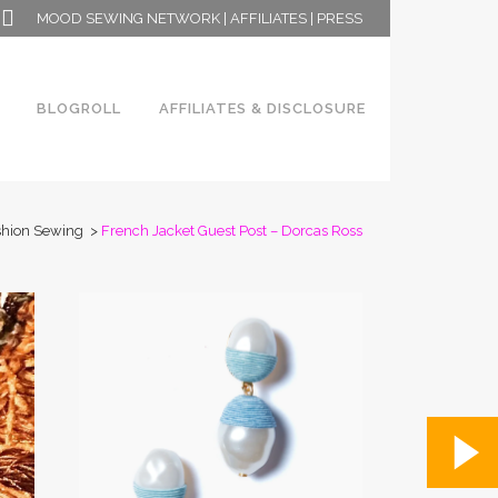
MOOD SEWING NETWORK
|
AFFILIATES
|
PRESS
BLOGROLL
AFFILIATES & DISCLOSURE
shion Sewing
>
French Jacket Guest Post – Dorcas Ross