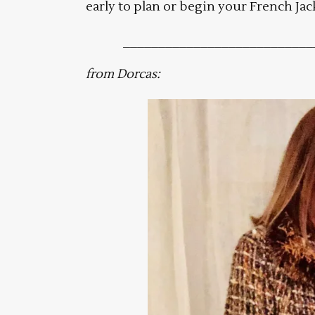
early to plan or begin your French Jac
___________________________
from Dorcas: