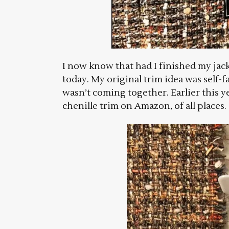
I now know that had I finished my jacke
today. My original trim idea was self-f
wasn’t coming together. Earlier this y
chenille trim on Amazon, of all places.