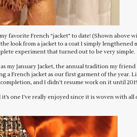
’s my favorite French “jacket” to date! (Shown above w
the look from a jacket to a coat I simply lengthened 
mplete experiment that turned out to be very simple.
18 as my January Jacket, the annual tradition my friend
ng a French jacket as our first garment of the year. Li
completion, and I didn’t resume work on it until 201
it’s one I’ve really enjoyed since it is woven with all 