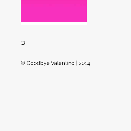
© Goodbye Valentino | 2014