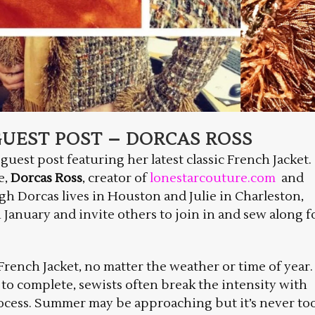
UEST POST – DORCAS ROSS
 guest post featuring her latest classic French Jacket.
e,
Dorcas Ross
, creator of
lonestarcouture.com
and
gh Dorcas lives in Houston and Julie in Charleston,
January and invite others to join in and sew along f
c French Jacket, no matter the weather or time of year.
 to complete, sewists often break the intensity with
rocess. Summer may be approaching but it’s never to