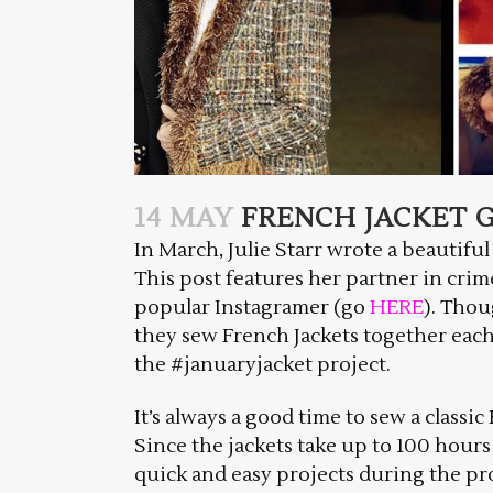
14 MAY
FRENCH JACKET G
In March, Julie Starr wrote a beautiful
This post features her partner in crim
popular Instagramer (go
HERE
). Thou
they sew French Jackets together each 
the #januaryjacket project.
It’s always a good time to sew a classi
Since the jackets take up to 100 hours
quick and easy projects during the p