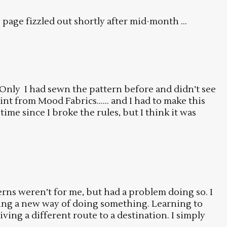
age fizzled out shortly after mid-month ...
 Only I had sewn the pattern before and didn’t see
rint from Mood Fabrics…… and I had to make this
time since I broke the rules, but I think it was
terns weren’t for me, but had a problem doing so. I
arning a new way of doing something. Learning to
ing a different route to a destination. I simply