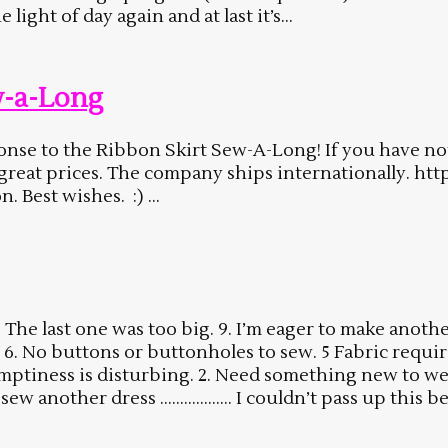
light of day again and at last it’s...
w-a-Long
esponse to the Ribbon Skirt Sew-A-Long! If you have n
t great prices. The company ships internationally. 
Best wishes. :) ...
 last one was too big. 9. I’m eager to make another 
6. No buttons or buttonholes to sew. 5 Fabric require
e emptiness is disturbing. 2. Need something new to 
 sew another dress ……………… I couldn’t pass up this be