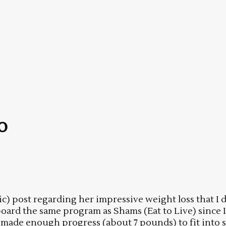
o
 post regarding her impressive weight loss that I d
 board the same program as Shams (Eat to Live) sinc
e made enough progress (about 7 pounds) to fit into s