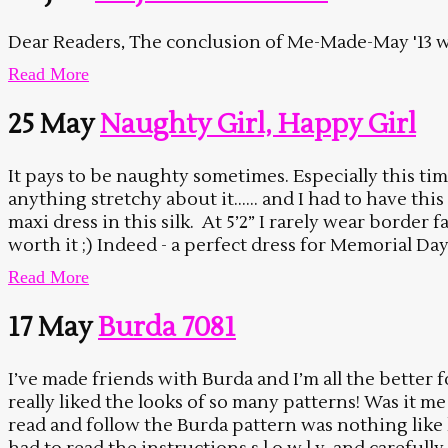
Dear Readers, The conclusion of Me-Made-May '13 wa
Read More
25 May
Naughty Girl, Happy Girl
It pays to be naughty sometimes. Especially this ti
anything stretchy about it…… and I had to have thi
maxi dress in this silk. At 5’2” I rarely wear border 
worth it ;) Indeed - a perfect dress for Memorial Day 
Read More
17 May
Burda 7081
I’ve made friends with Burda and I’m all the better 
really liked the looks of so many patterns! Was it m
read and follow the Burda pattern was nothing like l