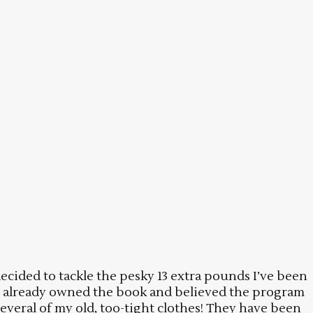
ecided to tackle the pesky 13 extra pounds I’ve been
e I already owned the book and believed the program
everal of my old, too-tight clothes! They have been