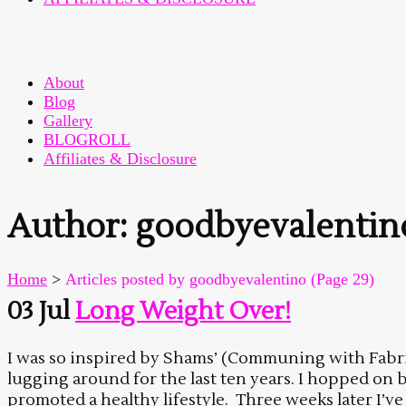
About
Blog
Gallery
BLOGROLL
Affiliates & Disclosure
Author: goodbyevalentin
Home
>
Articles posted by goodbyevalentino
(Page 29)
03 Jul
Long Weight Over!
I was so inspired by Shams’ (Communing with Fabric)
lugging around for the last ten years. I hopped on
promoted a healthy lifestyle. Three weeks later I’v