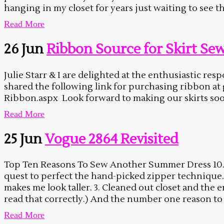
hanging in my closet for years just waiting to see the 
Read More
26 Jun
Ribbon Source for Skirt Se
Julie Starr & I are delighted at the enthusiastic r
shared the following link for purchasing ribbon a
Ribbon.aspx Look forward to making our skirts soon. 
Read More
25 Jun
Vogue 2864 Revisited
Top Ten Reasons To Sew Another Summer Dress 10. The
quest to perfect the hand-picked zipper technique. 
makes me look taller. 3. Cleaned out closet and th
read that correctly.) And the number one reason to
Read More