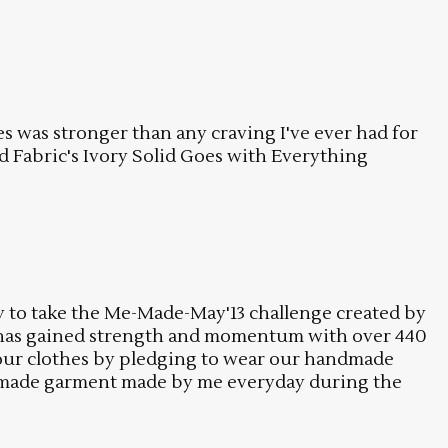
s was stronger than any craving I've ever had for
od Fabric's Ivory Solid Goes with Everything
dy to take the Me-Made-May'13 challenge created by
 has gained strength and momentum with over 440
ng our clothes by pledging to wear our handmade
andmade garment made by me everyday during the