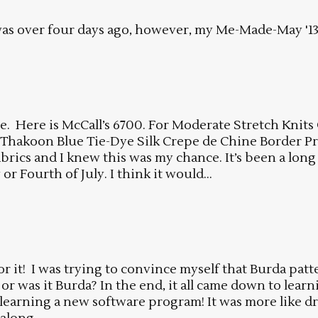
s over four days ago, however, my Me-Made-May '13 p
me. Here is McCall’s 6700. For Moderate Stretch Knits
s Thakoon Blue Tie-Dye Silk Crepe de Chine Border P
fabrics and I knew this was my chance. It’s been a long 
or Fourth of July. I think it would...
for it! I was trying to convince myself that Burda pat
e or was it Burda? In the end, it all came down to le
earning a new software program! It was more like driv