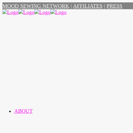
MOOD SEWING NETWORK
|
AFFILIATES
|
PRESS
ABOUT