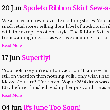
20 Jun
Spoleto Ribbon Skirt Sew-a
We all have our own favorite clothing stores. You kno
small retail stores selling their label of traditional
with the exception of one style; The Ribbon Skirts
from wanting one……… as well as examining the skirt 
Read More
17 Jun
Superfly!
“You look like you’re still on vacation!” I know – I’m
still on vacation then nothing will! I only wish I ha
Mezzo Couture? Her recent Vogue 2864 dress was exac
Etsy before I finished reading her post, and it was w
Read More
04 Jun
It’s June Too Soon!