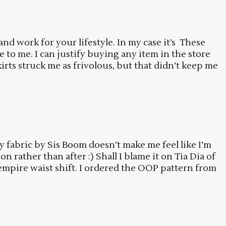
and work for your lifestyle. In my case it’s These
le to me. I can justify buying any item in the store
ts struck me as frivolous, but that didn’t keep me
fly fabric by Sis Boom doesn’t make me feel like I’m
 rather than after :) Shall I blame it on Tia Dia of
 empire waist shift. I ordered the OOP pattern from