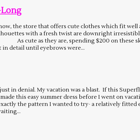
-Long
w, the store that offers cute clothes which fit well 
 silhouettes with a fresh twist are downright irresistib
. As cute as they are, spending $200 on these skir
in detail until eyebrows were...
 just in denial. My vacation was a blast. If this Super
d made this easy summer dress before I went on vacation
tly the pattern I wanted to try- a relatively fitted
aiting...