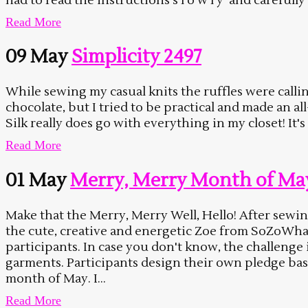
had to read the instructions s l o w l y and carefully 
Read More
09 May
Simplicity 2497
While sewing my casual knits the ruffles were calli
chocolate, but I tried to be practical and made an a
Silk really does go with everything in my closet! It's
Read More
01 May
Merry, Merry Month of Ma
Make that the Merry, Merry Well, Hello! After sewin
the cute, creative and energetic Zoe from SoZoWh
participants. In case you don't know, the challenge
garments. Participants design their own pledge ba
month of May. I...
Read More