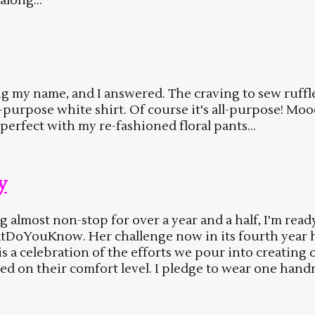
along...
ng my name, and I answered. The craving to sew ruffle
ll-purpose white shirt. Of course it's all-purpose! Mo
 perfect with my re-fashioned floral pants...
y
g almost non-stop for over a year and a half, I'm rea
atDoYouKnow. Her challenge now in its fourth year
 is a celebration of the efforts we pour into creati
sed on their comfort level. I pledge to wear one h