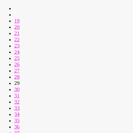
19
20
21
22
23
24
25
26
27
28
29
30
31
32
33
34
35
36