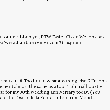
ot found ribbon yet, RTW Faster Cissie Wellons has
http://www.hairbowcenter.com/Grosgrain-
muslin. 8. Too hot to wear anything else. 7 I’m on a
ment almost the same as a top. 4. Slim silhouette
wear for my 30th wedding anniversary today. (You
autiful Oscar de la Renta cotton from Mood...