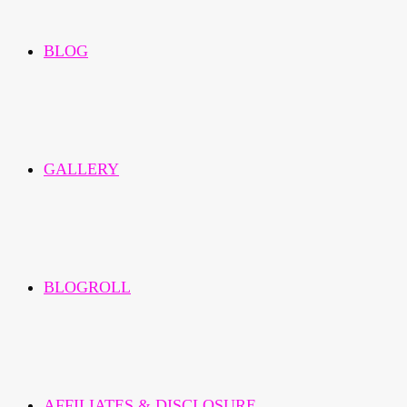
BLOG
GALLERY
BLOGROLL
AFFILIATES & DISCLOSURE