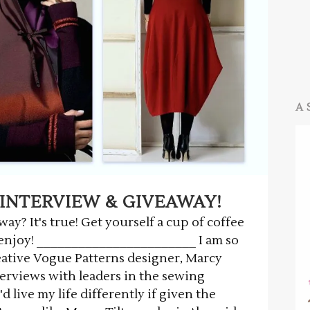
A 
INTERVIEW & GIVEAWAY!
y? It's true! Get yourself a cup of coffee
d enjoy! _______________________ I am so
eative Vogue Patterns designer, Marcy
nterviews with leaders in the sewing
 live my life differently if given the