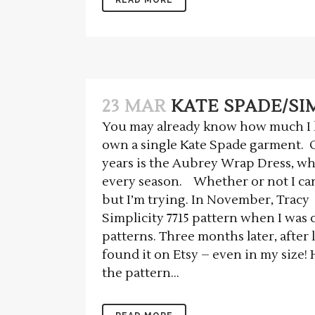
23 MAR
KATE SPADE/SIM
You may already know how much I l
own a single Kate Spade garment. O
years is the Aubrey Wrap Dress, wh
every season. Whether or not I can
but I’m trying. In November, Tracy
Simplicity 7715 pattern when I wa
patterns. Three months later, after 
found it on Etsy – even in my size!
the pattern...