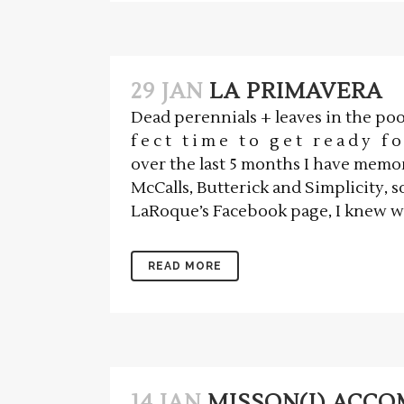
29 JAN
LA PRIMAVERA
Dead perennials + leaves in the pool 
f e c t t i m e t o g e t r e a d y f o 
over the last 5 months I have memor
McCalls, Butterick and Simplicity, s
LaRoque’s Facebook page, I knew whe
READ MORE
14 JAN
MISSON(I) ACC