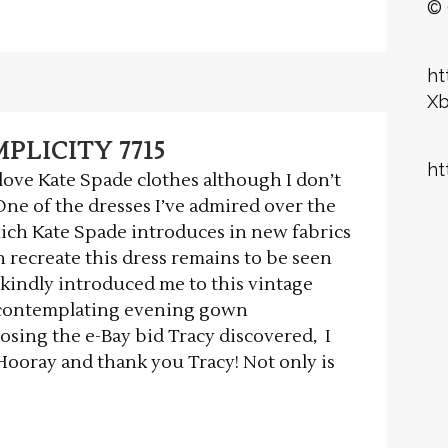
© 
ht
X
PLICITY 7715
ht
ove Kate Spade clothes although I don’t
ne of the dresses I’ve admired over the
ich Kate Spade introduces in new fabrics
 recreate this dress remains to be seen
 kindly introduced me to this vintage
s contemplating evening gown
losing the e-Bay bid Tracy discovered, I
 Hooray and thank you Tracy! Not only is