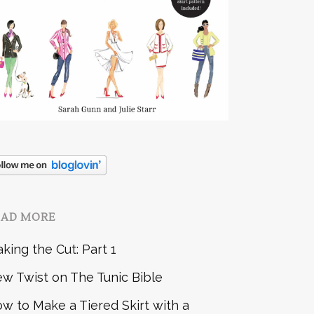
EAD MORE
king the Cut: Part 1
w Twist on The Tunic Bible
w to Make a Tiered Skirt with a