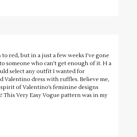
 to red, but in a just a few weeks I’ve gone
to someone who can’t get enough of it. H a
 could select any outfit I wanted for
d Valentino dress with ruffles. Believe me,
 spirit of Valentino’s feminine designs
t! This Very Easy Vogue pattern was in my