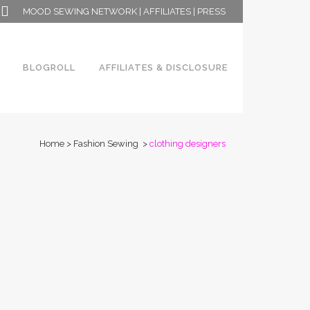
MOOD SEWING NETWORK
|
AFFILIATES
|
PRESS
BLOGROLL
AFFILIATES & DISCLOSURE
Home
>
Fashion Sewing
>
clothing designers