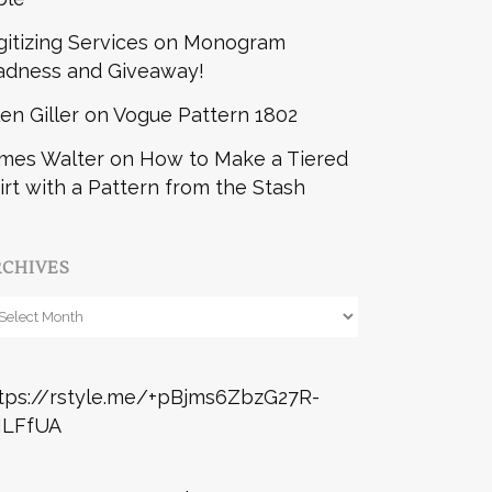
gitizing Services
on
Monogram
dness and Giveaway!
len Giller
on
Vogue Pattern 1802
mes Walter
on
How to Make a Tiered
irt with a Pattern from the Stash
RCHIVES
chives
tps://rstyle.me/+pBjms6ZbzG27R-
ILFfUA