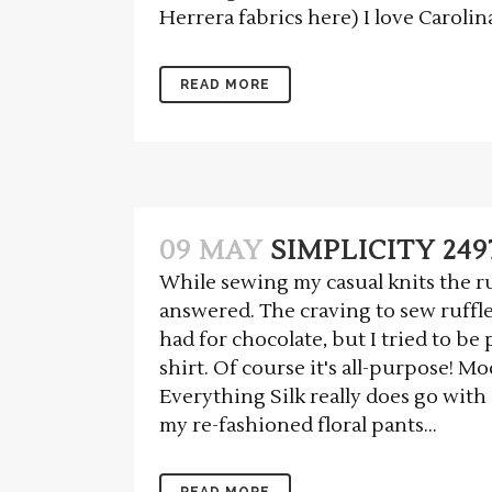
Herrera fabrics here) I love Carolina
READ MORE
09 MAY
SIMPLICITY 249
While sewing my casual knits the ru
answered. The craving to sew ruffle
had for chocolate, but I tried to be
shirt. Of course it's all-purpose! M
Everything Silk really does go with 
my re-fashioned floral pants...
READ MORE