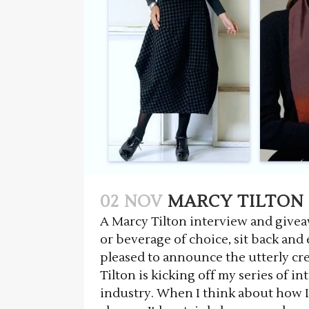
02 NOV
MARCY TILTON 
A Marcy Tilton interview and giveawa
or beverage of choice, sit back an
pleased to announce the utterly cr
Tilton is kicking off my series of i
industry. When I think about how I'd