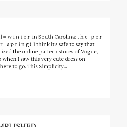
= w i n t e r in South Carolina; t h e p e r
r s p r i n g ! I think it’s safe to say that
ized the online pattern stores of Vogue,
o when I saw this very cute dress on
re to go. This Simplicity...
OMPLISHED