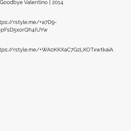
Goodbye Valentino | 2014
tps://rstyle.me/+a7D9-
bpFsD5xorQh4IUYw
tps://rstyle.me/+WA0KKXaC7G2LKOTxwtkaiA