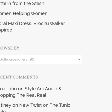
ttern from the Stash
omen Helping Women
oral Maxi Dress, Brochu Walker
spired
ROWSE BY
owse
y
ECENT COMMENTS
na John
on
Style Arc Andie &
opping The Real Real
itiney
on
New Twist on The Tunic
ble