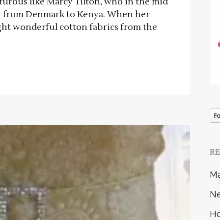
turous like Marcy Tilton, who in the mid
ove from Denmark to Kenya. When her
ht wonderful cotton fabrics from the
R
Ma
Ne
Ho