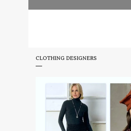
CLOTHING DESIGNERS