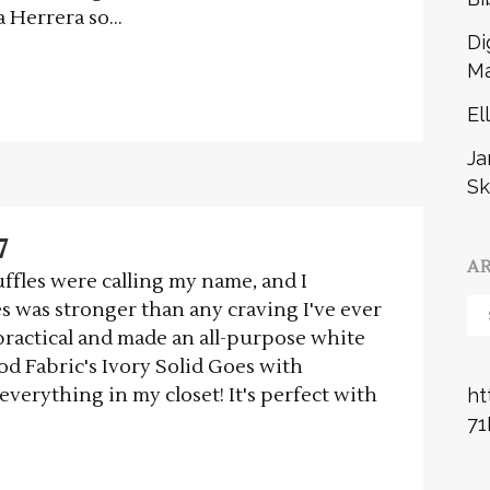
 Herrera so...
Di
Ma
El
Ja
Sk
7
A
ffles were calling my name, and I
Ar
s was stronger than any craving I've ever
 practical and made an all-purpose white
ood Fabric's Ivory Solid Goes with
everything in my closet! It's perfect with
ht
71