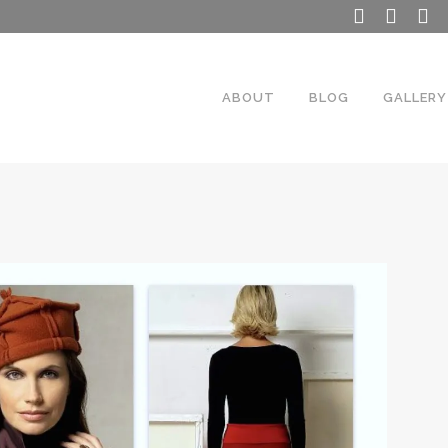
ABOUT
BLOG
GALLERY