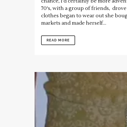
chance, I'd certainly be more adven
70's, with a group of friends, dr
clothes began to wear out she boug
markets and made herself...
READ MORE