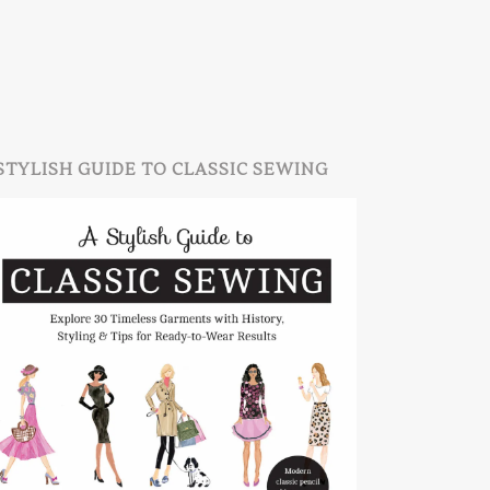
STYLISH GUIDE TO CLASSIC SEWING