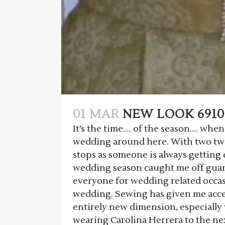
01 MAR
NEW LOOK 6910
It’s the time…. of the season…. whe
wedding around here. With two tw
stops as someone is always getting
wedding season caught me off guard
everyone for wedding related occas
wedding. Sewing has given me acces
entirely new dimension, especially
wearing Carolina Herrera to the ne