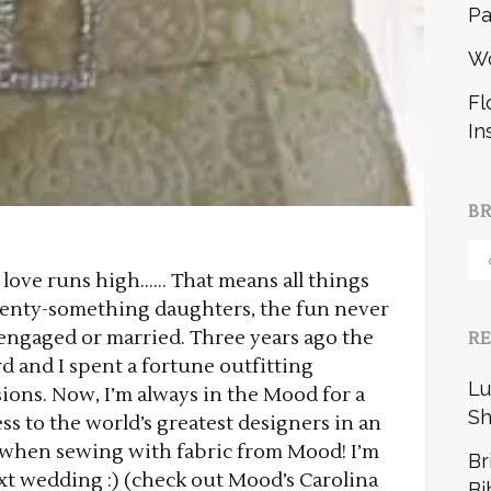
Pa
W
Fl
In
B
Br
n love runs high…… That means all things
b
enty-something daughters, the fun never
 engaged or married. Three years ago the
R
 and I spent a fortune outfitting
Lu
ions. Now, I’m always in the Mood for a
Sh
s to the world’s greatest designers in an
 when sewing with fabric from Mood! I’m
Br
xt wedding :) (check out Mood’s Carolina
Bi