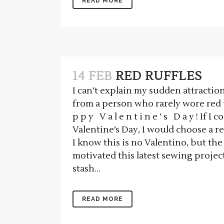
READ MORE
14 FEB
RED RUFFLES
I can’t explain my sudden attraction
from a person who rarely wore red 
p p y V a l e n t i n e ’ s D a y ! If I
Valentine’s Day, I would choose a re
I know this is no Valentino, but the
motivated this latest sewing projec
stash...
READ MORE