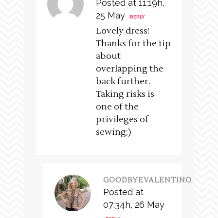
Posted at 11:19h,
25 May
REPLY
Lovely dress!
Thanks for the tip
about
overlapping the
back further.
Taking risks is
one of the
privileges of
sewing;)
GOODBYEVALENTINO
Posted at
07:34h, 26 May