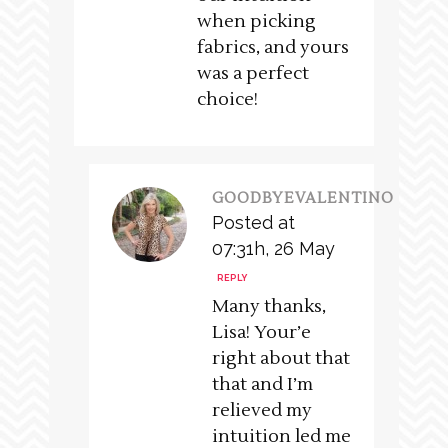
when picking
fabrics, and yours
was a perfect
choice!
GOODBYEVALENTINO
Posted at
07:31h, 26 May
REPLY
Many thanks,
Lisa! Your’e
right about that
that and I’m
relieved my
intuition led me