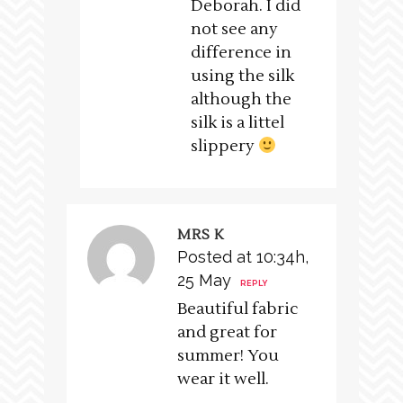
Deborah. I did
not see any
difference in
using the silk
although the
silk is a littel
slippery
MRS K
Posted at 10:34h,
25 May
REPLY
Beautiful fabric
and great for
summer! You
wear it well.