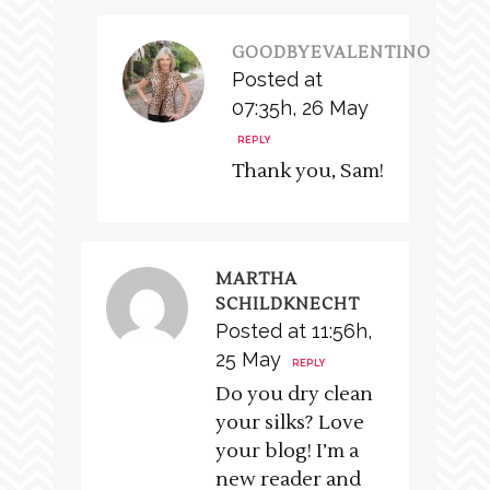
GOODBYEVALENTINO
Posted at
07:35h, 26 May
REPLY
Thank you, Sam!
MARTHA
SCHILDKNECHT
Posted at 11:56h,
25 May
REPLY
Do you dry clean
your silks? Love
your blog! I’m a
new reader and