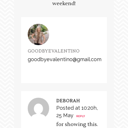
weekend!
GOODBYEVALENTINO
goodbyevalentino@gmail.com
DEBORAH
Posted at 10:20h,
25 May
REPLY
for showing this.