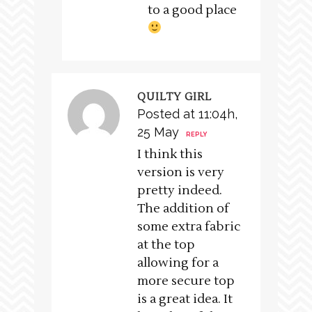
to a good place
QUILTY GIRL
Posted at 11:04h,
25 May
REPLY
I think this
version is very
pretty indeed.
The addition of
some extra fabric
at the top
allowing for a
more secure top
is a great idea. It