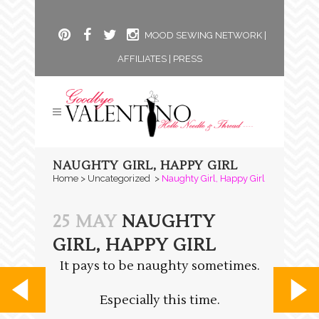
MOOD SEWING NETWORK
|
AFFILIATES
|
PRESS
NAUGHTY GIRL, HAPPY GIRL
Home
>
Uncategorized
>
Naughty Girl, Happy Girl
25 MAY
NAUGHTY
GIRL, HAPPY GIRL
It pays to be naughty sometimes.
Especially this time.