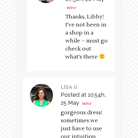
REPLY
Thanks, Libby!
I’ve not been in
a shop in a
while – must go
check out
what’s there
LISA G
Posted at 10:54h,
25 May
REPLY
gorgeous dress!
sometimes we
just have to use
our intuition