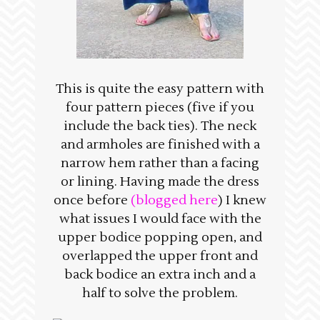
This is quite the easy pattern with
four pattern pieces (five if you
include the back ties). The neck
and armholes are finished with a
narrow hem rather than a facing
or lining. Having made the dress
once before
(blogged here
) I knew
what issues I would face with the
upper bodice popping open, and
overlapped the upper front and
back bodice an extra inch and a
half to solve the problem.