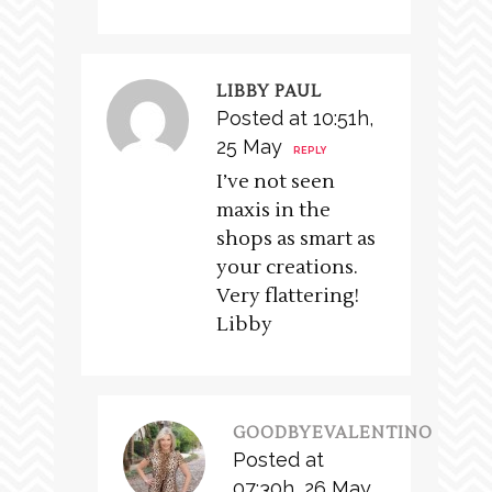
LIBBY PAUL
Posted at 10:51h,
25 May
REPLY
I’ve not seen
maxis in the
shops as smart as
your creations.
Very flattering!
Libby
GOODBYEVALENTINO
Posted at
07:30h, 26 May