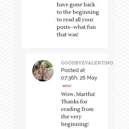
have gone back
to the beginning
to read all your
posts–what fun
that was!
GOODBYEVALENTINO
Posted at
07:36h, 26 May
REPLY
Wow, Martha!
Thanks for
reading from
the very
beginning!