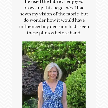
he used the fabric. I enjoyed
browsing this page
after
I had
sewn my vision of the fabric, but
do wonder how it would have
influenced my decision had I seen
these photos before hand.