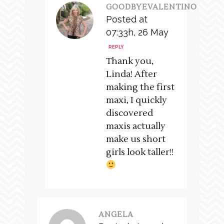
GOODBYEVALENTINO
Posted at
07:33h, 26 May
REPLY
Thank you,
Linda! After
making the first
maxi, I quickly
discovered
maxis actually
make us short
girls look taller!!
ANGELA