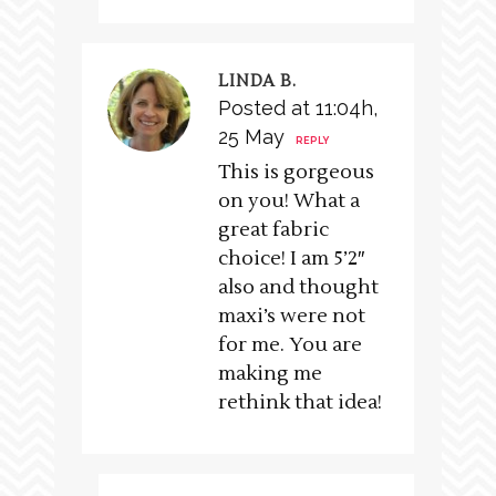
LINDA B.
Posted at 11:04h,
25 May
REPLY
This is gorgeous
on you! What a
great fabric
choice! I am 5’2″
also and thought
maxi’s were not
for me. You are
making me
rethink that idea!