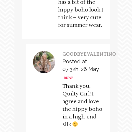
has a bit of the
hippy boho look I
think – very cute
for summer wear.
GOODBYEVALENTINO
Posted at
07:32h, 26 May
REPLY
Thank you,
Quilty Girl! I
agree and love
the hippy boho
in a high-end
silk