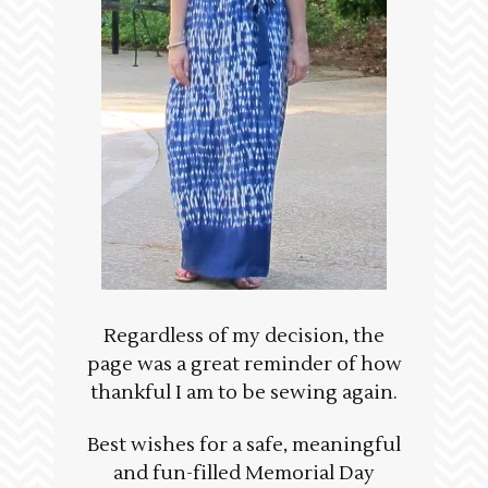
Regardless of my decision, the
page was a great reminder of how
thankful I am to be sewing again.
Best wishes for a safe, meaningful
and fun-filled Memorial Day