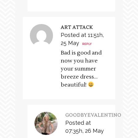
ART ATTACK
Posted at 11:51h,
25 May
REPLY
Bad is good and
now you have
your summer
breeze dress…
beautiful!
GOODBYEVALENTINO
Posted at
07:35h, 26 May