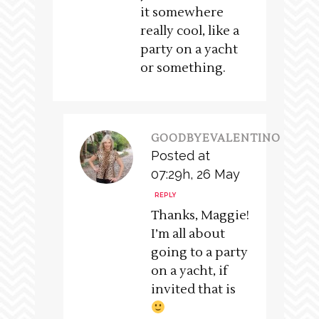
it somewhere
really cool, like a
party on a yacht
or something.
GOODBYEVALENTINO
Posted at
07:29h, 26 May
REPLY
Thanks, Maggie!
I’m all about
going to a party
on a yacht, if
invited that is