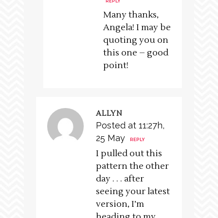
REPLY
Many thanks,
Angela! I may be
quoting you on
this one – good
point!
ALLYN
Posted at 11:27h,
25 May
REPLY
I pulled out this
pattern the other
day . . . after
seeing your latest
version, I’m
heading to my