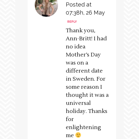
Posted at
07:38h, 26 May
REPLY
Thank you,
Ann-Britt! I had
no idea
Mother’s Day
was on a
different date
in Sweden. For
some reason I
thought it was a
universal
holiday. Thanks
for
enlightening
me