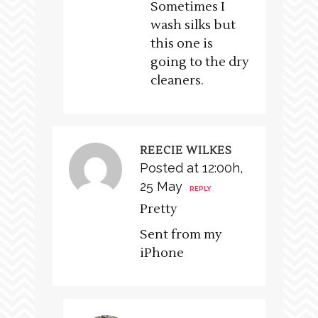
Sometimes I
wash silks but
this one is
going to the dry
cleaners.
REECIE WILKES
Posted at 12:00h,
25 May
REPLY
Pretty
Sent from my
iPhone