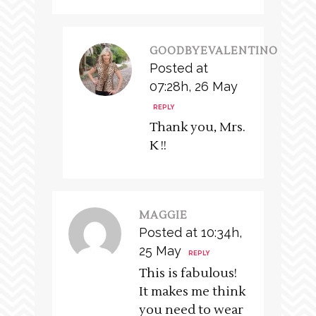
GOODBYEVALENTINO
Posted at
07:28h, 26 May
REPLY
Thank you, Mrs.
K !!
MAGGIE
Posted at 10:34h,
25 May
REPLY
This is fabulous!
It makes me think
you need to wear