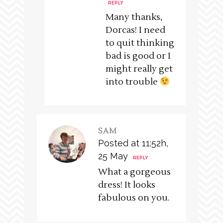
REPLY
Many thanks,
Dorcas! I need
to quit thinking
bad is good or I
might really get
into trouble
SAM
Posted at 11:52h,
25 May
REPLY
What a gorgeous
dress! It looks
fabulous on you.