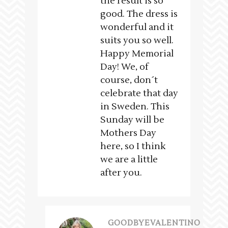
the result is so
good. The dress is
wonderful and it
suits you so well.
Happy Memorial
Day! We, of
course, don´t
celebrate that day
in Sweden. This
Sunday will be
Mothers Day
here, so I think
we are a little
after you.
GOODBYEVALENTINO