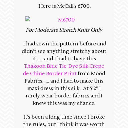
Here is McCall’s 6700.
For Moderate Stretch Knits Only
I had sewn the pattern before and
didn’t see anything stretchy about
it…… and I had to have this
Thakoon Blue Tie-Dye Silk Crepe
de Chine Border Print
from Mood
Fabrics…… and I had to make this
maxi dress in this silk. At 5’2” I
rarely wear border fabrics and I
knew this was my chance.
It’s been a long time since I broke
the rules, but I think it was worth