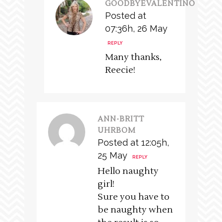
GOODBYEVALENTINO
Posted at
07:36h, 26 May
REPLY
Many thanks,
Reecie!
ANN-BRITT
UHRBOM
Posted at 12:05h,
25 May
REPLY
Hello naughty
girl!
Sure you have to
be naughty when