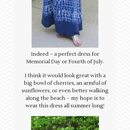
Indeed – a perfect dress for
Memorial Day or Fourth of July.
I think it would look great with a
big bowl of cherries, an armful of
sunflowers, or even better walking
along the beach – my hope is to
wear this dress all summer long!