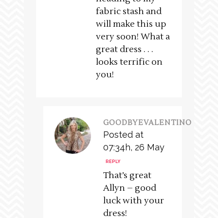
fabric stash and
will make this up
very soon! What a
great dress . . .
looks terrific on
you!
GOODBYEVALENTINO
Posted at
07:34h, 26 May
REPLY
That’s great
Allyn – good
luck with your
dress!