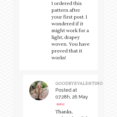
I ordered this
pattern after
your first post. I
wondered if it
might work for a
light, drapey
woven. You have
proved that it
works!
GOODBYEVALENTINO
Posted at
07:28h, 26 May
REPLY
Thanks,