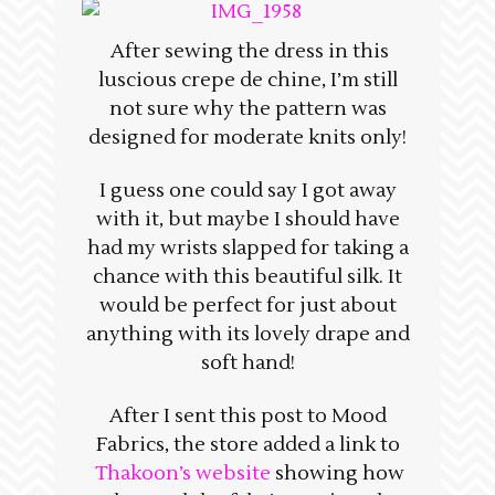
After sewing the dress in this
luscious crepe de chine, I’m still
not sure why the pattern was
designed for moderate knits only!
I guess one could say I got away
with it, but maybe I should have
had my wrists slapped for taking a
chance with this beautiful silk. It
would be perfect for just about
anything with its lovely drape and
soft hand!
After I sent this post to Mood
Fabrics, the store added a link to
Thakoon’s website
showing how