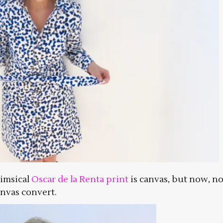
himsical
Oscar de la Renta print
is canvas, but now, no
anvas convert.