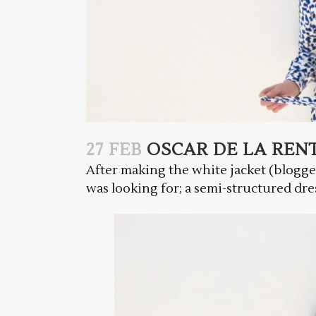
27 FEB
OSCAR DE LA REN
After making the white jacket (blogg
was looking for; a semi-structured dress 