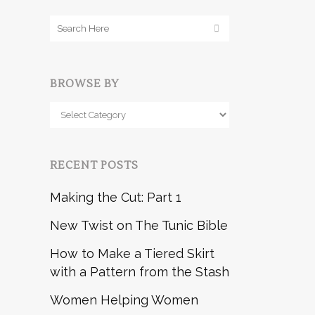
BROWSE BY
Browse
by
RECENT POSTS
Making the Cut: Part 1
New Twist on The Tunic Bible
How to Make a Tiered Skirt
with a Pattern from the Stash
Women Helping Women