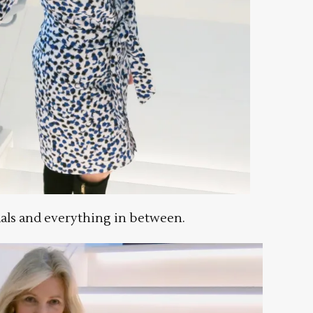
als and everything in between.