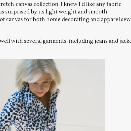
retch-canvas collection. I knew I’d like any fabric
as surprised by its light weight and smooth
n of canvas for both home decorating and apparel se
ell with several garments, including jeans and jacke