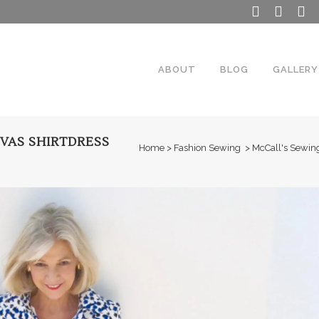
ABOUT
BLOG
GALLERY
VAS SHIRTDRESS
Home
>
Fashion Sewing
>
McCall's Sewing