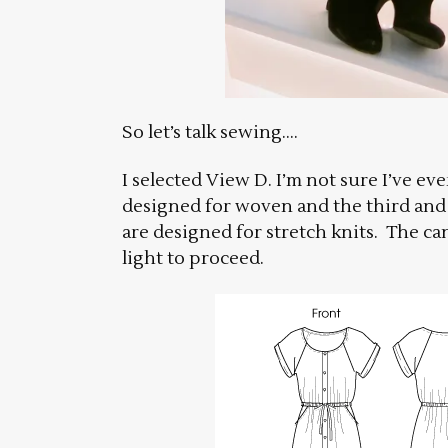
So let’s talk sewing….
I selected View D. I’m not sure I’ve ev
designed for woven and the third and 
are designed for stretch knits. The c
light to proceed.