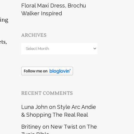
Floral Maxi Dress, Brochu
Walker Inspired
wing
ARCHIVES
ts,
Archives
RECENT COMMENTS
Luna John
on
Style Arc Andie
& Shopping The Real Real
Britiney
on
New Twist on The