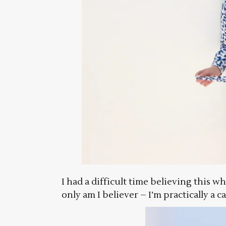
I had a difficult time believing this w
only am I believer – I’m practically a c