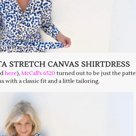
TA STRETCH CANVAS SHIRTDRESS
ed
here
),
McCall’s 6520
turned out to be just the patte
with a classic fit and a little tailoring.