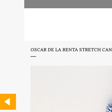
OSCAR DE LA RENTA STRETCH CAN