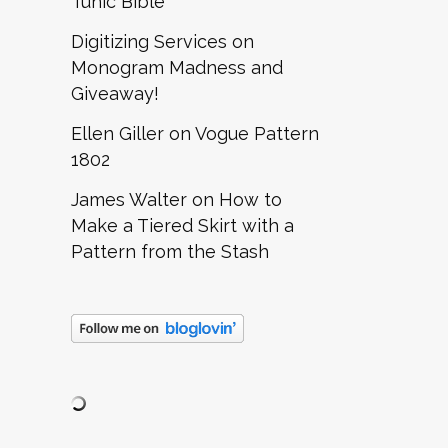
Tunic Bible
Digitizing Services
on
Monogram Madness and
Giveaway!
Ellen Giller
on
Vogue Pattern
1802
James Walter
on
How to
Make a Tiered Skirt with a
Pattern from the Stash