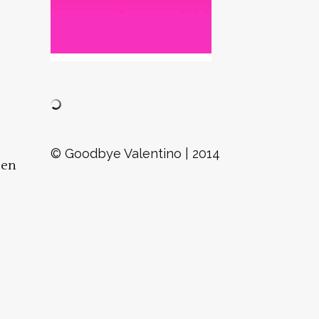
D
© Goodbye Valentino | 2014
een