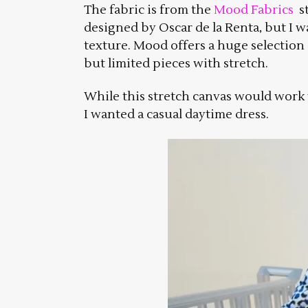
The fabric is from the
Mood Fabrics
st
designed by Oscar de la Renta, but I w
texture. Mood offers a huge selectio
but limited pieces with stretch.
While this stretch canvas would work w
I wanted a casual daytime dress.