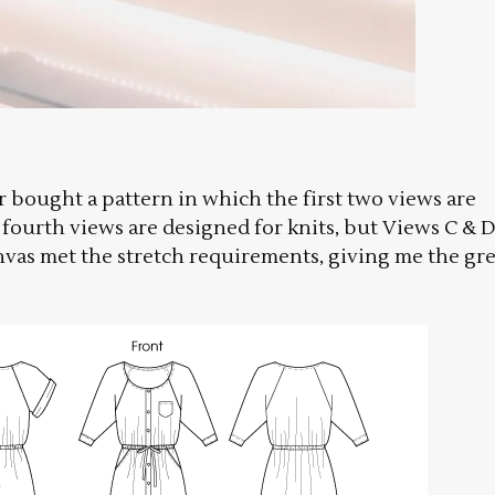
er bought a pattern in which the first two views are
fourth views are designed for knits, but Views C & 
anvas met the stretch requirements, giving me the gr