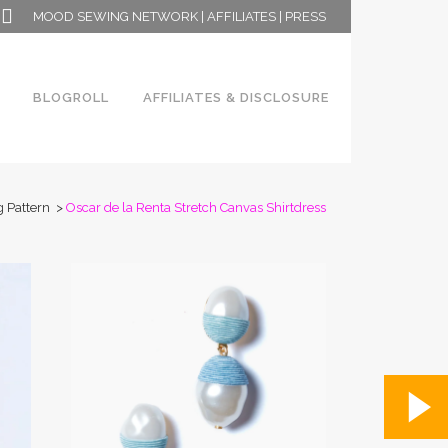
MOOD SEWING NETWORK
|
AFFILIATES
|
PRESS
BLOGROLL
AFFILIATES & DISCLOSURE
 Pattern
>
Oscar de la Renta Stretch Canvas Shirtdress