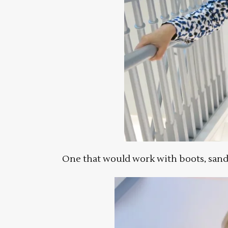
One that would work with boots, sand