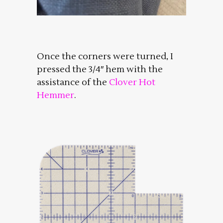
Once the corners were turned, I
pressed the 3/4″ hem with the
assistance of the
Clover Hot
Hemmer
.