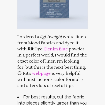
I ordered a
lightweight
white linen
from Mood Fabrics and dyed it
with
Rit
Dye
Denim Blue
powder.
In a perfect world, I would find the
exact color of linen I’m looking
for, but this is the next best thing.
😉 Rit’s
webpage
is very helpful
with instructions, color formulas
and offers lots of useful tips.
For best results, cut the fabric
into pieces slightly larger than you