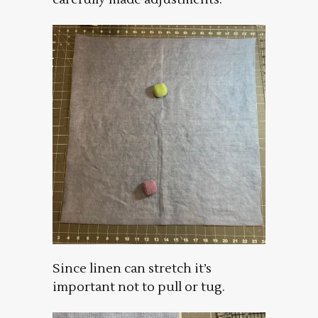
Since linen can stretch it’s
important not to pull or tug.