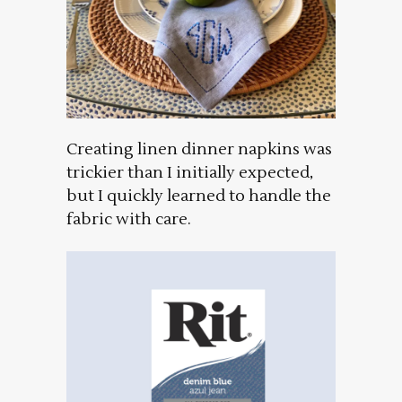
Creating linen dinner napkins was
trickier than I initially expected,
but I quickly learned to handle the
fabric with care.