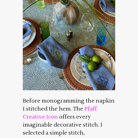
Before monogramming the napkin
I stitched the hem. The
Pfaff
Creative Icon
offers every
imaginable decorative stitch. I
selected a simple stitch,