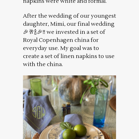
napkins were white and formal.
After the wedding of our youngest
daughter, Mimi, our final wedding
🎉🥂🍾🎉‼️ we invested in a set of
Royal Copenhagen china for
everyday use. My goal was to
create a set of linen napkins to use
with the china.