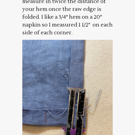
measure in twice the distance of
your hem once the raw edge is
folded. I like a 3/4″ hem on a 20″
napkin so I measured 1 1/2″ on each
side of each corner.