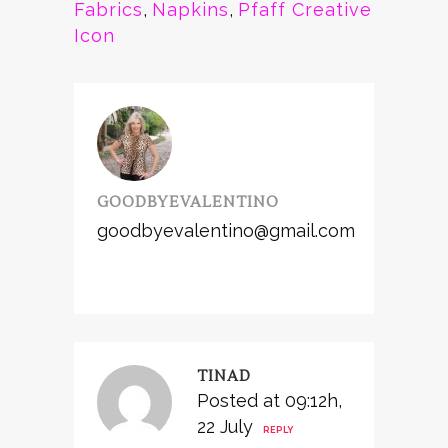
Fabrics
,
Napkins
,
Pfaff Creative
Icon
GOODBYEVALENTINO
goodbyevalentino@gmail.com
TINAD
Posted at 09:12h,
22 July
REPLY