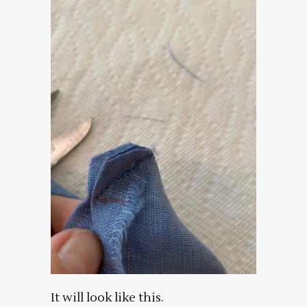
It will look like this.