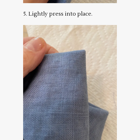
5. Lightly press into place.