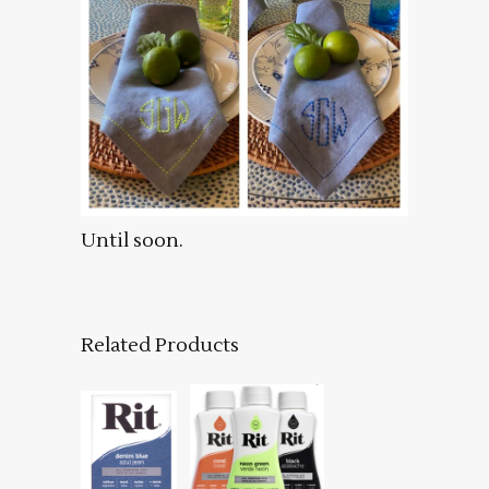
Until soon.
Related Products