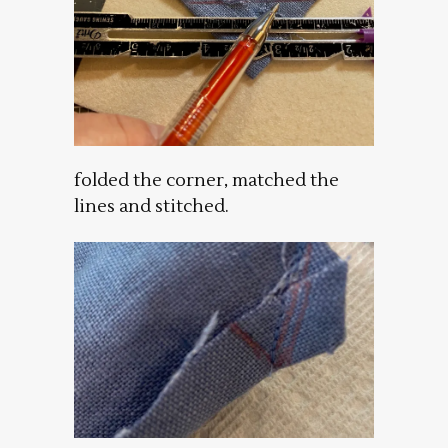
folded the corner, matched the
lines and stitched.