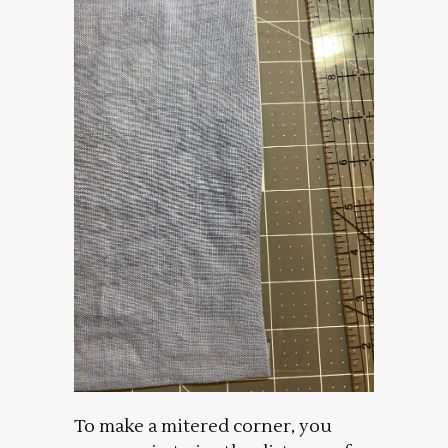
To make a mitered corner, you