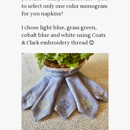
to select only one color monogram
for you napkins?
I chose light blue, grass green,
cobalt blue and white using Coats
& Clark embroidery thread 😊