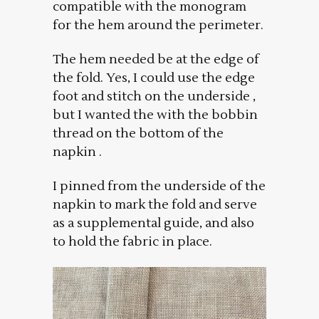
compatible with the monogram
for the hem around the perimeter.
The hem needed be at the edge of
the fold. Yes, I could use the edge
foot and stitch on the underside ,
but I wanted the with the bobbin
thread on the bottom of the
napkin .
I pinned from the underside of the
napkin to mark the fold and serve
as a supplemental guide, and also
to hold the fabric in place.