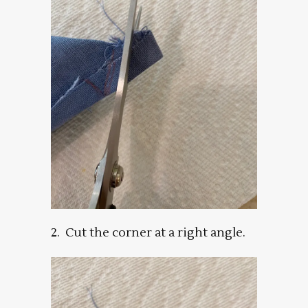
2. Cut the corner at a right angle.