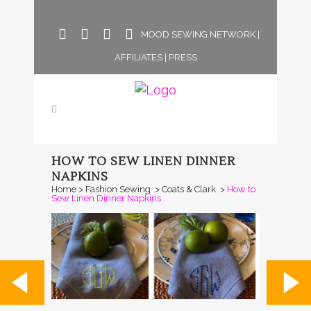
MOOD SEWING NETWORK
|
AFFILIATES
|
PRESS
HOW TO SEW LINEN DINNER
NAPKINS
Home
>
Fashion Sewing
>
Coats & Clark
>
How to
Sew Linen Dinner Napkins