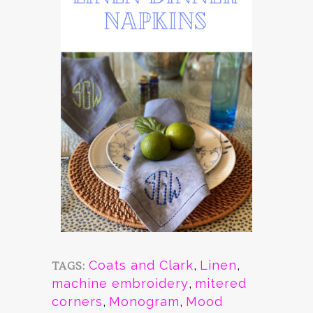
Coats and Clark
,
Linen
,
TAGS:
machine embroidery
,
mitered
corners
,
Monogram
,
Mood