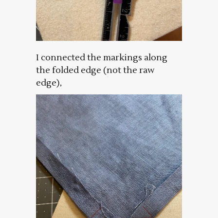
I connected the markings along
the folded edge (not the raw
edge),