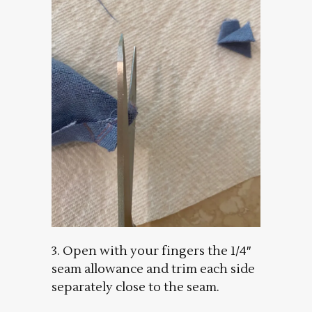
3. Open with your fingers the 1/4″
seam allowance and trim each side
separately close to the seam.