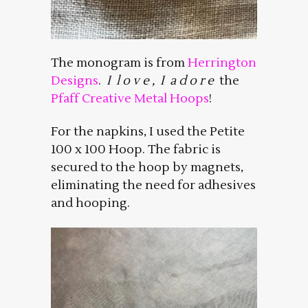
The monogram is from
Herrington
Designs
.
I l o v e , I a d o r e
the
Pfaff Creative Metal Hoops
!
For the napkins, I used the Petite
100 x 100 Hoop. The fabric is
secured to the hoop by magnets,
eliminating the need for adhesives
and hooping.