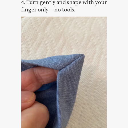
4. Turn gently and shape with your
finger only – no tools.