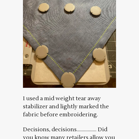
I used a mid weight tear away
stabilizer and lightly marked the
fabric before embroidering.
Decisions, decisions……………. Did
you know many retailers allow you