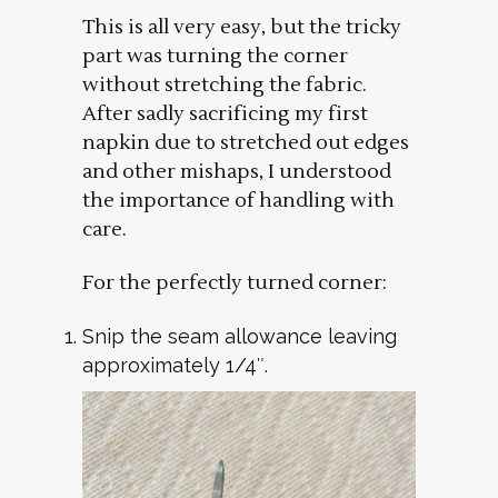
This is all very easy, but the tricky
part was turning the corner
without stretching the fabric.
After sadly sacrificing my first
napkin due to stretched out edges
and other mishaps, I understood
the importance of handling with
care.
For the perfectly turned corner:
Snip the seam allowance leaving
approximately 1/4″.