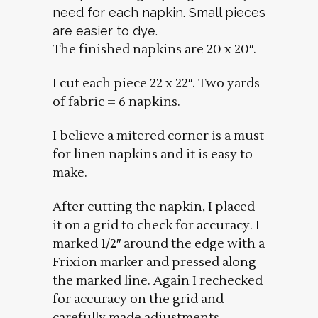
need for each napkin. Small pieces
are easier to dye.
The finished napkins are 20 x 20″.
I cut each piece 22 x 22″. Two yards
of fabric = 6 napkins.
I believe a mitered corner is a must
for linen napkins and it is easy to
make.
After cutting the napkin, I placed
it on a grid to check for accuracy. I
marked 1/2″ around the edge with a
Frixion marker and pressed along
the marked line. Again I rechecked
for accuracy on the grid and
carefully made adjustments.