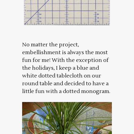
No matter the project,
embellishment is always the most
fun for me! With the exception of
the holidays, I keep a blue and
white dotted tablecloth on our
round table and decided to have a
little fun with a dotted monogram.