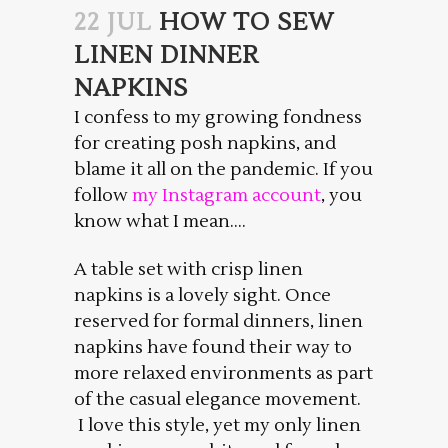
22 JUL
HOW TO SEW
LINEN DINNER
NAPKINS
I confess to my growing fondness
for creating posh napkins, and
blame it all on the pandemic. If you
follow
my Instagram account
, you
know what I mean….
A table set with crisp linen
napkins is a lovely sight. Once
reserved for formal dinners, linen
napkins have found their way to
more relaxed environments as part
of the casual elegance movement.
I love this style, yet my only linen