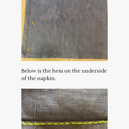
Below is the hem on the underside
of the napkin.