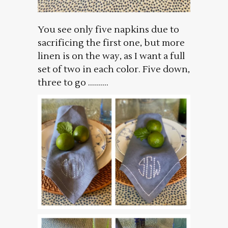
You see only five napkins due to
sacrificing the first one, but more
linen is on the way, as I want a full
set of two in each color. Five down,
three to go ……….