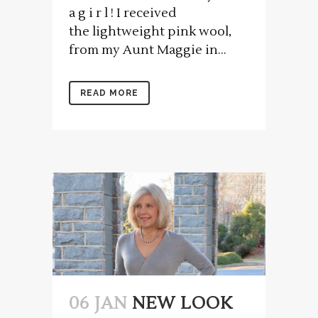
a g i r l ! I received
the lightweight pink wool,
from my Aunt Maggie in...
READ MORE
06 JAN
NEW LOOK