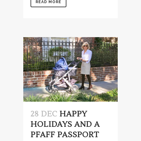
READ MORE
28 DEC
HAPPY
HOLIDAYS AND A
PFAFF PASSPORT