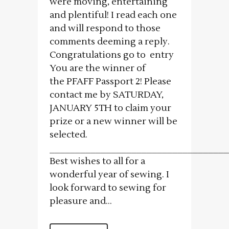
were moving, entertaining
and plentiful! I read each one
and will respond to those
comments deeming a reply.
Congratulations go to entry
You are the winner of
the PFAFF Passport 2! Please
contact me by SATURDAY,
JANUARY 5TH to claim your
prize or a new winner will be
selected.
___________________________________
Best wishes to all for a
wonderful year of sewing. I
look forward to sewing for
pleasure and...