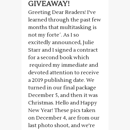
GIVEAWAY!
Greeting Dear Readers! I've
learned through the past few
months that multitasking is
not my forte´. As I so
excitedly announced, Julie
Starr and I signed a contract
for a second book which
required my immediate and
devoted attention to receive
a 2019 publishing date. We
turned in our final package
December 5, and then it was
Christmas. Hello and Happy
New Year! These pics taken
on December 4, are from our
last photo shoot, and we're