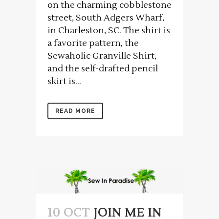
on the charming cobblestone
street, South Adgers Wharf,
in Charleston, SC. The shirt is
a favorite pattern, the
Sewaholic Granville Shirt,
and the self-drafted pencil
skirt is...
READ MORE
10 OCT
JOIN ME IN