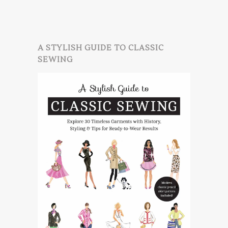
A STYLISH GUIDE TO CLASSIC
SEWING