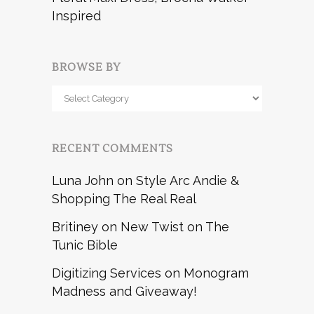
Inspired
BROWSE BY
Browse
by
RECENT COMMENTS
Luna John
on
Style Arc Andie &
Shopping The Real Real
Britiney
on
New Twist on The
Tunic Bible
Digitizing Services
on
Monogram
Madness and Giveaway!