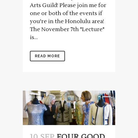
Arts Guild! Please join me for
one or both of the events if
you're in the Honolulu area!
The November 7th "Lecture"
is...
READ MORE
10 SEP
FOUR GOOD