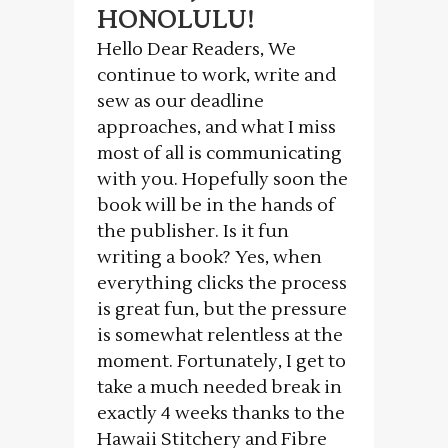
HONOLULU!
Hello Dear Readers, We
continue to work, write and
sew as our deadline
approaches, and what I miss
most of all is communicating
with you. Hopefully soon the
book will be in the hands of
the publisher. Is it fun
writing a book? Yes, when
everything clicks the process
is great fun, but the pressure
is somewhat relentless at the
moment. Fortunately, I get to
take a much needed break in
exactly 4 weeks thanks to the
Hawaii Stitchery and Fibre