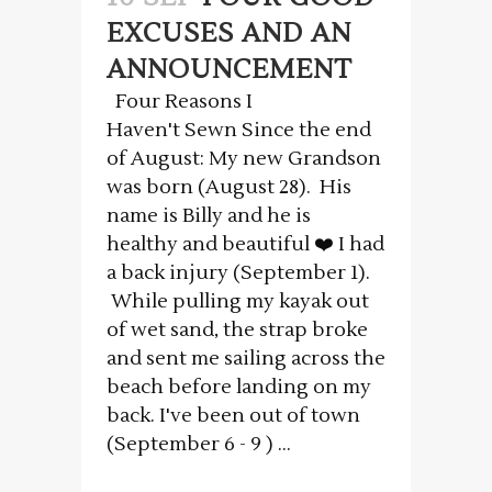
EXCUSES AND AN
ANNOUNCEMENT
Four Reasons I
Haven't Sewn Since the end
of August: My new Grandson
was born (August 28). His
name is Billy and he is
healthy and beautiful ❤️ I had
a back injury (September 1).
While pulling my kayak out
of wet sand, the strap broke
and sent me sailing across the
beach before landing on my
back. I've been out of town
(September 6 - 9 ) ...