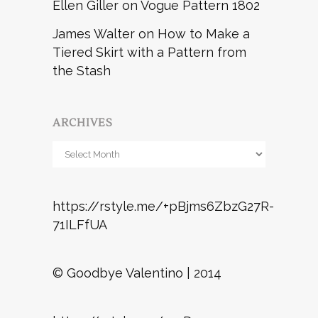
Ellen Giller
on
Vogue Pattern 1802
James Walter
on
How to Make a
Tiered Skirt with a Pattern from
the Stash
ARCHIVES
Archives
https://rstyle.me/+pBjms6ZbzG27R-
71ILFfUA
© Goodbye Valentino | 2014