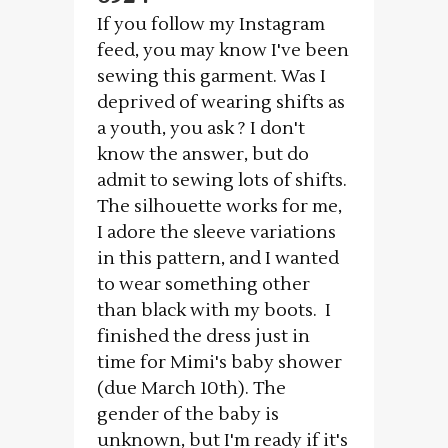
If you follow my Instagram
feed, you may know I've been
sewing this garment. Was I
deprived of wearing shifts as
a youth, you ask ? I don't
know the answer, but do
admit to sewing lots of shifts.
The silhouette works for me,
I adore the sleeve variations
in this pattern, and I wanted
to wear something other
than black with my boots. I
finished the dress just in
time for Mimi's baby shower
(due March 10th). The
gender of the baby is
unknown, but I'm ready if it's