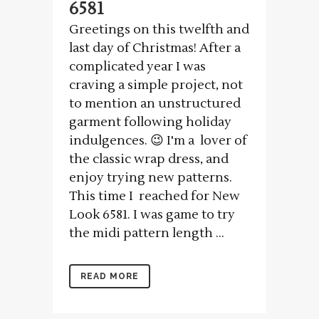
6581
Greetings on this twelfth and
last day of Christmas! After a
complicated year I was
craving a simple project, not
to mention an unstructured
garment following holiday
indulgences. 😉 I'm a lover of
the classic wrap dress, and
enjoy trying new patterns.
This time I reached for New
Look 6581. I was game to try
the midi pattern length ...
READ MORE