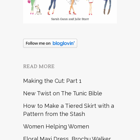
READ MORE
Making the Cut: Part 1
New Twist on The Tunic Bible
How to Make a Tiered Skirt with a
Pattern from the Stash
Women Helping Women
Floral Maxi Dress, Brochu Walker