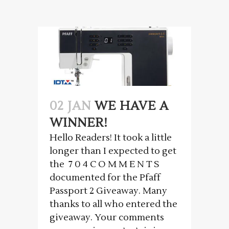
02 JAN
WE HAVE A
WINNER!
Hello Readers! It took a little
longer than I expected to get
the 7 0 4 C O M M E N T S
documented for the Pfaff
Passport 2 Giveaway. Many
thanks to all who entered the
giveaway. Your comments