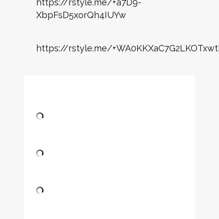
https://rstyle.me/+a7D9-
XbpFsD5xorQh4IUYw
https://rstyle.me/+WA0KKXaC7G2LKOTxwt