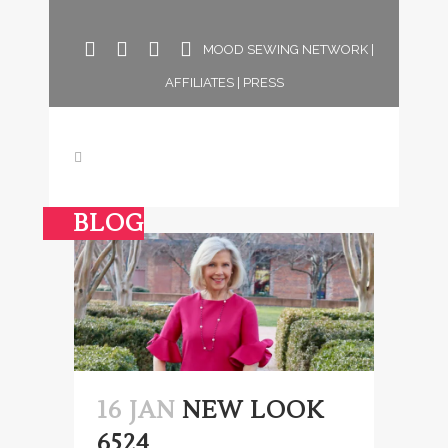
MOOD SEWING NETWORK
|
AFFILIATES
|
PRESS
BLOG
16 JAN
NEW LOOK
6524