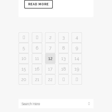
READ MORE
2
3
4
5
6
7
8
9
10
11
12
13
14
15
16
17
18
19
20
21
22