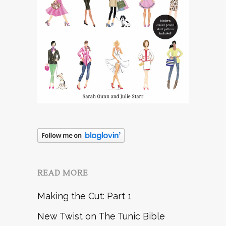
READ MORE
Making the Cut: Part 1
New Twist on The Tunic Bible