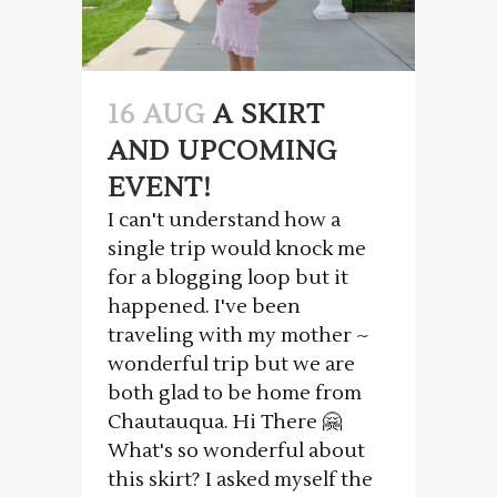
16 AUG
A SKIRT
AND UPCOMING
EVENT!
I can't understand how a
single trip would knock me
for a blogging loop but it
happened. I've been
traveling with my mother ~
wonderful trip but we are
both glad to be home from
Chautauqua. Hi There 🤗
What's so wonderful about
this skirt? I asked myself the