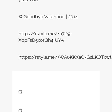
© Goodbye Valentino | 2014
https://rstyle.me/+a7D9-
XbpFsD5xorQh4IUYw
https://rstyle.me/+WA0KKXaC7G2LKOTxwt