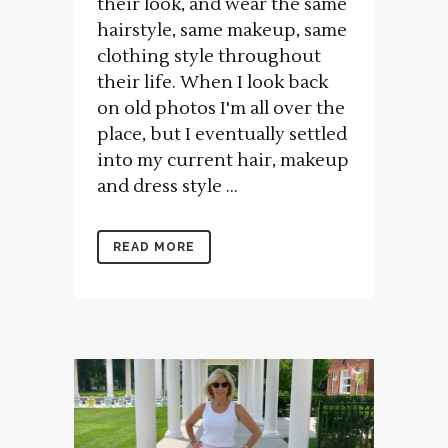
their look, and wear the same
hairstyle, same makeup, same
clothing style throughout
their life. When I look back
on old photos I'm all over the
place, but I eventually settled
into my current hair, makeup
and dress style ...
READ MORE