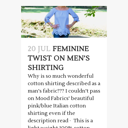
20 JUL
FEMININE
TWIST ON MEN’S
SHIRTING
Why is so much wonderful
cotton shirting described as a
man's fabric??? I couldn't pass
on Mood Fabrics' beautiful
pink/blue Italian cotton
shirting even if the
description read - This is a