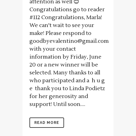
attention as well 😊
Congratulations go to reader
#112 Congratulations, Marla!
We can't wait to see your
make! Please respond to
goodbyevalentino@gmail.com
with your contact
information by Friday, June
20 or a new winner will be
selected. Many thanks to all
who participated and a h u g
e thank you to Linda Podietz
for her generosity and
support! Until soon....
READ MORE