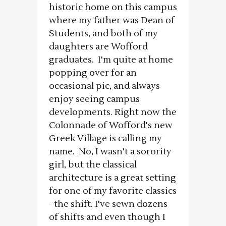
historic home on this campus
where my father was Dean of
Students, and both of my
daughters are Wofford
graduates. I'm quite at home
popping over for an
occasional pic, and always
enjoy seeing campus
developments. Right now the
Colonnade of Wofford's new
Greek Village is calling my
name. No, I wasn't a sorority
girl, but the classical
architecture is a great setting
for one of my favorite classics
- the shift. I've sewn dozens
of shifts and even though I