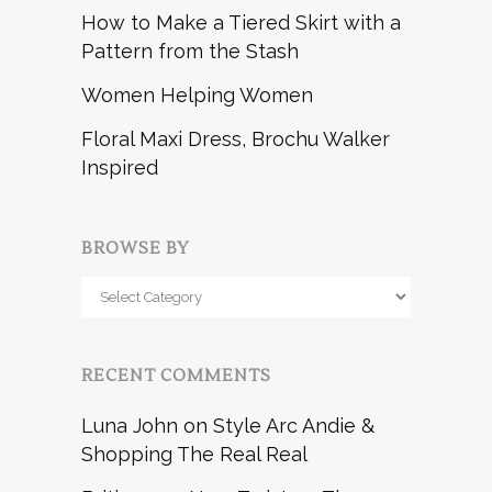
How to Make a Tiered Skirt with a
Pattern from the Stash
Women Helping Women
Floral Maxi Dress, Brochu Walker
Inspired
BROWSE BY
Browse
by
RECENT COMMENTS
Luna John
on
Style Arc Andie &
Shopping The Real Real