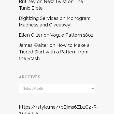
Britiney
on
New Twist on The
Tunic Bible
Digitizing Services
on
Monogram
Madness and Giveaway!
Ellen Giller
on
Vogue Pattern 1802
James Walter
on
How to Make a
Tiered Skirt with a Pattern from
the Stash
ARCHIVES
Archives
https://rstyle.me/+pBjms6ZbzG27R-
71ILFfUA