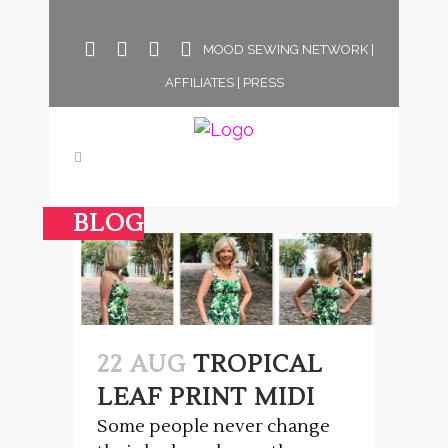
MOOD SEWING NETWORK
|
AFFILIATES
|
PRESS
BLOG
22 AUG
TROPICAL
LEAF PRINT MIDI
Some people never change