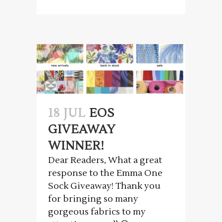
18 JUL
EOS
GIVEAWAY
WINNER!
Dear Readers, What a great
response to the Emma One
Sock Giveaway! Thank you
for bringing so many
gorgeous fabrics to my