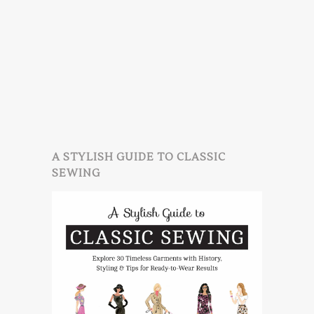
A STYLISH GUIDE TO CLASSIC
SEWING