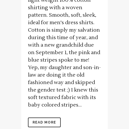
light weight 100% cotton
shirting with a woven
pattern. Smooth, soft, sleek,
ideal for men's dress shirts.
Cotton is simply my salvation
during this time of year, and
with a new grandchild due
on September 1, the pink and
blue stripes spoke to me!
Yep, my daughter and son-in-
law are doing it the old
fashioned way and skipped
the gender test ;) I knew this
soft textured fabric with its
baby colored stripes...
READ MORE