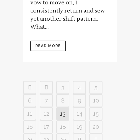
vow to move on, I
consistently return and sew
yet another shift pattern.
What...
READ MORE
3
4
5
6
7
8
9
10
11
12
13
14
15
16
17
18
19
20
21
22
23