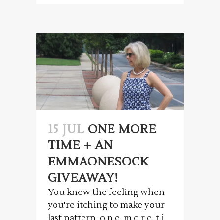
15 JUL
ONE MORE
TIME + AN
EMMAONESOCK
GIVEAWAY!
You know the feeling when
you're itching to make your
last pattern o n e. m o r e. t i