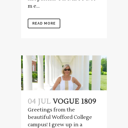
m e...
READ MORE
04 JUL
VOGUE 1809
Greetings from the
beautiful Wofford College
campus! I grew up in a