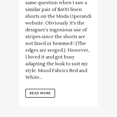
same question when I saw a
similar pair of $600 linen
shorts on the Moda Operandi
website. Obviously it's the
designer's ingenious use of
stripes since the shorts are
not lined or hemmed ! (The
edges are serged.) However,
I loved it and got busy
adapting the look to suit my
style. Mood Fabrics Red and
White...
READ MORE