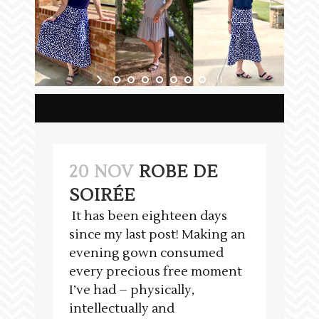
20 NOV
ROBE DE
SOIRÉE
It has been eighteen days
since my last post! Making an
evening gown consumed
every precious free moment
I’ve had – physically,
intellectually and