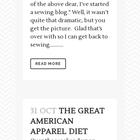
of the above dear, I’ve started
a sewing blog.” Well, it wasn’t
quite that dramatic, but you
get the picture. Glad that’s
over with so I can get back to
sewing…….....
READ MORE
31 OCT
THE GREAT
AMERICAN
APPAREL DIET