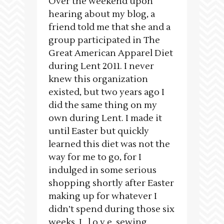
Over the weekend upon
hearing about my blog, a
friend told me that she and a
group participated in The
Great American Apparel Diet
during Lent 2011. I never
knew this organization
existed, but two years ago I
did the same thing on my
own during Lent. I made it
until Easter but quickly
learned this diet was not the
way for me to go, for I
indulged in some serious
shopping shortly after Easter
making up for whatever I
didn’t spend during those six
weeks. I l o v e sewing