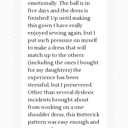
emotionally. The ball is in
five days and the dress is
finished! Up until making
this gown I have really
enjoyed sewing again, but I
put such pressure on myself
to make a dress that will
match up to the others
(including the ones I bought
for my daughters) the
experience has been
stressful, but I persevered.
Other than several dyslexic
incidents brought about
from working on a one-
shoulder dress, this Butterick
pattern was easy enough and