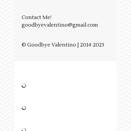
Contact Me!
goodbyevalentino@gmail.com
© Goodbye Valentino | 2014-2023