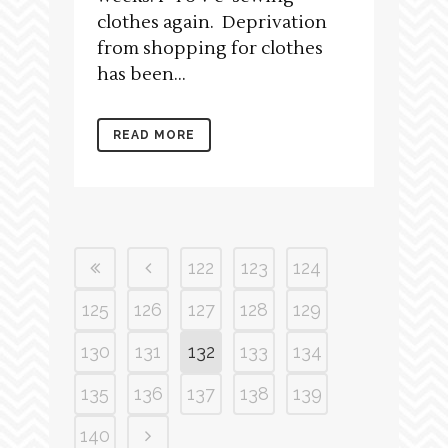
clothes again. Deprivation
from shopping for clothes
has been...
READ MORE
122
123
124
125
126
127
128
129
130
131
132
133
134
135
136
137
138
139
140