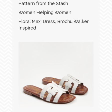
Pattern from the Stash
Women Helping Women
Floral Maxi Dress, Brochu Walker
Inspired