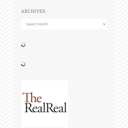
ARCHIVES
Archives