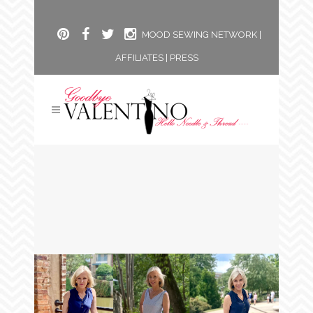
MOOD SEWING NETWORK
|
AFFILIATES
|
PRESS