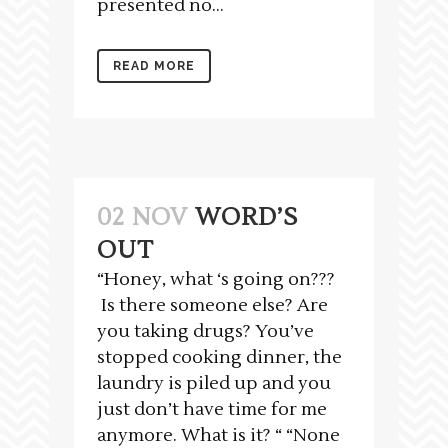
presented no...
READ MORE
02 NOV
WORD’S
OUT
“Honey, what ‘s going on???
Is there someone else? Are
you taking drugs? You’ve
stopped cooking dinner, the
laundry is piled up and you
just don’t have time for me
anymore. What is it? “ “None