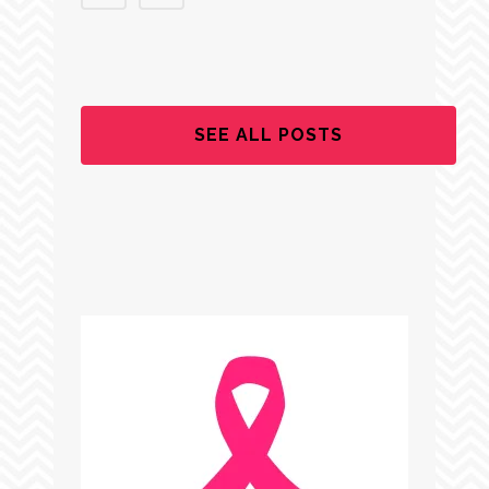
SEE ALL POSTS