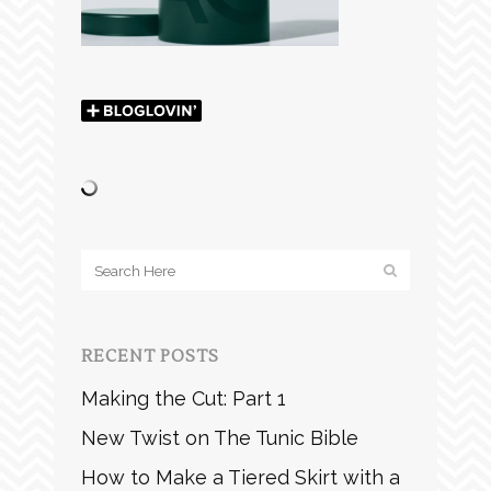
RECENT POSTS
Making the Cut: Part 1
New Twist on The Tunic Bible
How to Make a Tiered Skirt with a