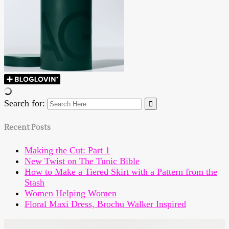
Search for:
Recent Posts
Making the Cut: Part 1
New Twist on The Tunic Bible
How to Make a Tiered Skirt with a Pattern from the
Stash
Women Helping Women
Floral Maxi Dress, Brochu Walker Inspired