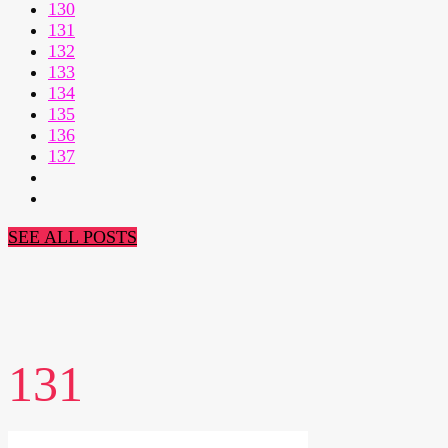
130
131
132
133
134
135
136
137
SEE ALL POSTS
131