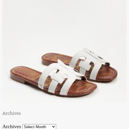
Archives
Archives