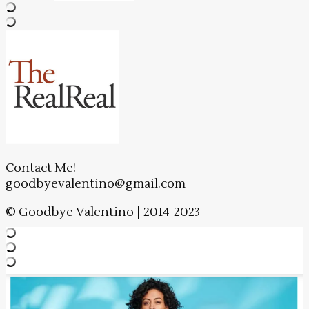
Contact Me!
goodbyevalentino@gmail.com
© Goodbye Valentino | 2014-2023