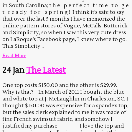
in South Carolina; t h e p e r f e c t t i m e t o g e
t r e a d y f o r s p r i n g ! I think it’s safe to say
that over the last 5 months I have memorized the
online pattern stores of Vogue, McCalls, Butterick
and Simplicity, so when I saw this very cute dress
on LaRoque’s Facebook page, I knew where to go.
This Simplicity...
Read More
24 Jan
The Latest
One top costs $150.00 and the other is $29.99.
Why is that? In March of 2011 I bought the blue
and white top at J. McLaughlin in Charleston, SC. I
thought $150.00 was expensive for a spandex top,
but the sales clerk explained to me it was made of
fine French swimsuit fabric, and somehow I
justified my purchase. I love the top and