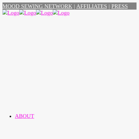
MOOD SEWING NETWORK
|
AFFILIATES
|
PRESS
ABOUT