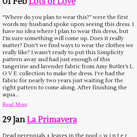
01 Feb
Lots of Love
“Where do you plan to wear this?” were the first
words my husband spoke upon seeing this dress. I
have no idea where I plan to wear this dress, but
I’m sure something will come up. Does it really
matter? Don’t we find ways to wear the clothes we
really like? I wasn’t ready to put this Simplicity
pattern away and had just enough of this
tangerine and lavender fabric from Amy Butler’s L
O V E collection to make the dress. I’ve had the
fabric for nearly two years just waiting for the
right pattern to come along. After finishing the
aqua...
Read More
29 Jan
La Primavera
Dead perennials + leaves in the pool = w i n t e r