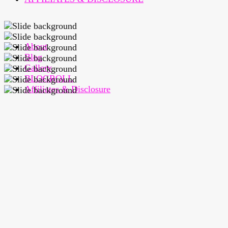
About
Blog
Gallery
BLOGROLL
Affiliates & Disclosure