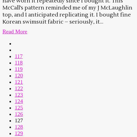
have worn it repeatedly since I bought it. This
McCall’s pattern reminded me of my J McLaughlin
top, and I anticipated replicating it. I bought fine
Korean swimsuit fabric – seriously, it...
Read More
117
118
119
120
121
122
123
124
125
126
127
128
129