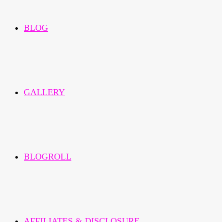
BLOG
GALLERY
BLOGROLL
AFFILIATES & DISCLOSURE