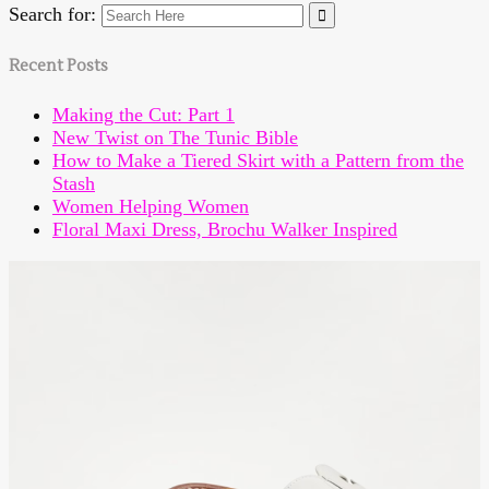
Search for:
Recent Posts
Making the Cut: Part 1
New Twist on The Tunic Bible
How to Make a Tiered Skirt with a Pattern from the
Stash
Women Helping Women
Floral Maxi Dress, Brochu Walker Inspired