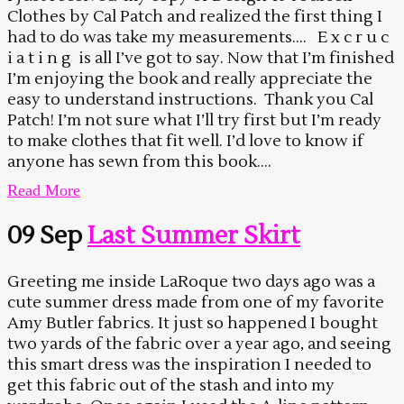
Clothes by Cal Patch and realized the first thing I
had to do was take my measurements…. E x c r u c
i a t i n g is all I’ve got to say. Now that I’m finished
I’m enjoying the book and really appreciate the
easy to understand instructions. Thank you Cal
Patch! I’m not sure what I’ll try first but I’m ready
to make clothes that fit well. I’d love to know if
anyone has sewn from this book....
Read More
09 Sep
Last Summer Skirt
Greeting me inside LaRoque two days ago was a
cute summer dress made from one of my favorite
Amy Butler fabrics. It just so happened I bought
two yards of the fabric over a year ago, and seeing
this smart dress was the inspiration I needed to
get this fabric out of the stash and into my