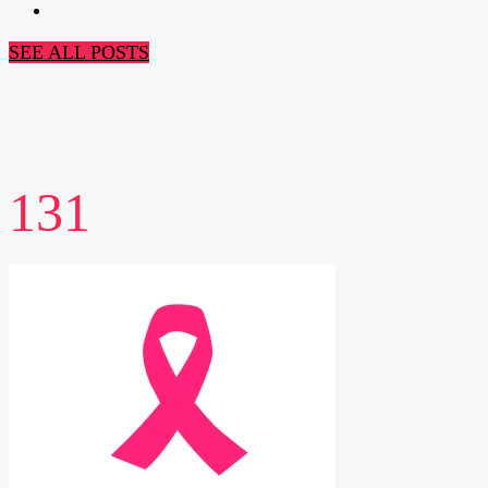
SEE ALL POSTS
131