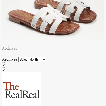
Archives
Archives