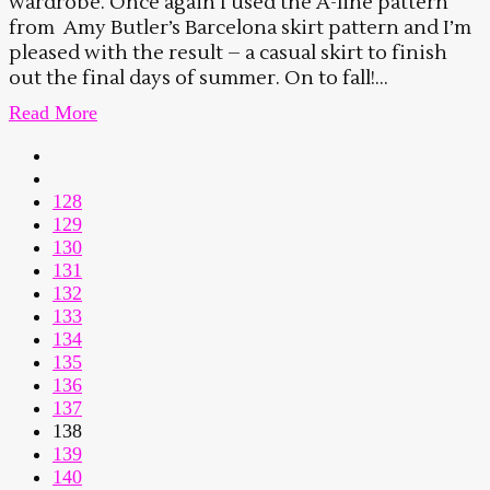
wardrobe. Once again I used the A-line pattern
from Amy Butler’s Barcelona skirt pattern and I’m
pleased with the result – a casual skirt to finish
out the final days of summer. On to fall!...
Read More
128
129
130
131
132
133
134
135
136
137
138
139
140