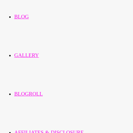
BLOG
GALLERY
BLOGROLL
AFFILIATES & DISCLOSURE