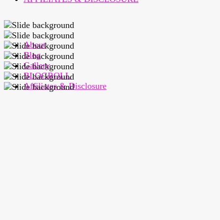
About
Blog
Gallery
BLOGROLL
Affiliates & Disclosure