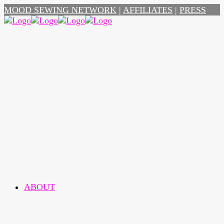
MOOD SEWING NETWORK
|
AFFILIATES
|
PRESS
ABOUT