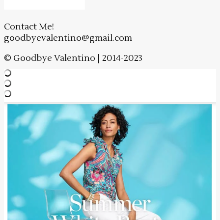
Contact Me!
goodbyevalentino@gmail.com
© Goodbye Valentino | 2014-2023