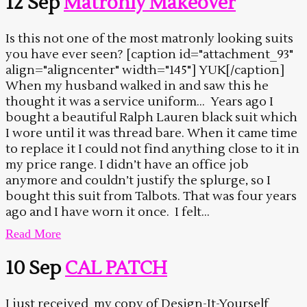
12 Sep
Matronly Makeover
Is this not one of the most matronly looking suits
you have ever seen? [caption id="attachment_93"
align="aligncenter" width="145"] YUK[/caption]
When my husband walked in and saw this he
thought it was a service uniform… Years ago I
bought a beautiful Ralph Lauren black suit which
I wore until it was thread bare. When it came time
to replace it I could not find anything close to it in
my price range. I didn’t have an office job
anymore and couldn’t justify the splurge, so I
bought this suit from Talbots. That was four years
ago and I have worn it once. I felt...
Read More
10 Sep
CAL PATCH
I just received my copy of Design-It-Yourself