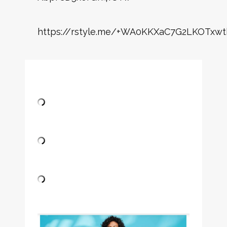
https://rstyle.me/+WA0KKXaC7G2LKOTxwt