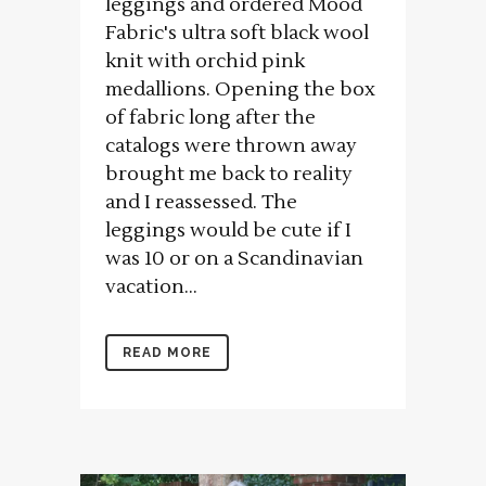
leggings and ordered Mood
Fabric's ultra soft black wool
knit with orchid pink
medallions. Opening the box
of fabric long after the
catalogs were thrown away
brought me back to reality
and I reassessed. The
leggings would be cute if I
was 10 or on a Scandinavian
vacation...
READ MORE