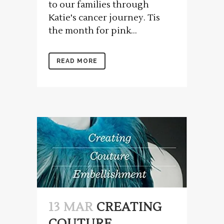
to our families through
Katie's cancer journey. Tis
the month for pink...
READ MORE
13 MAR
CREATING
COUTURE