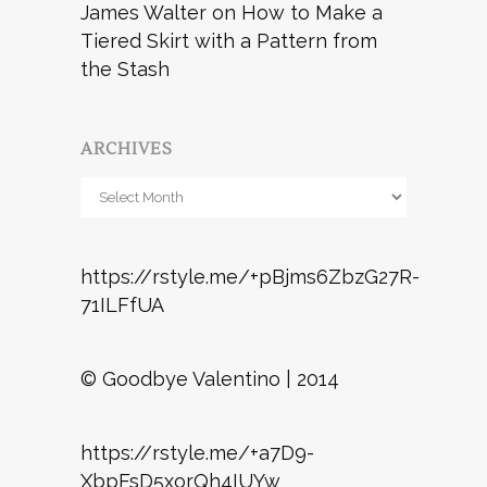
James Walter
on
How to Make a
Tiered Skirt with a Pattern from
the Stash
ARCHIVES
Archives
https://rstyle.me/+pBjms6ZbzG27R-
71ILFfUA
© Goodbye Valentino | 2014
https://rstyle.me/+a7D9-
XbpFsD5xorQh4IUYw