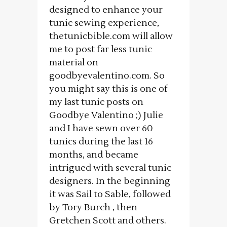
designed to enhance your
tunic sewing experience,
thetunicbible.com will allow
me to post far less tunic
material on
goodbyevalentino.com. So
you might say this is one of
my last tunic posts on
Goodbye Valentino ;) Julie
and I have sewn over 60
tunics during the last 16
months, and became
intrigued with several tunic
designers. In the beginning
it was Sail to Sable, followed
by Tory Burch , then
Gretchen Scott and others.