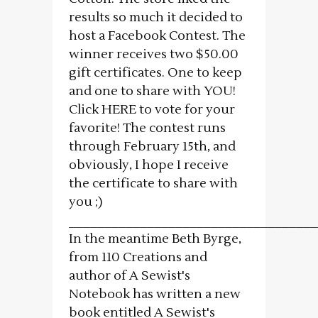
results so much it decided to
host a Facebook Contest. The
winner receives two $50.00
gift certificates. One to keep
and one to share with YOU!
Click HERE to vote for your
favorite! The contest runs
through February 15th, and
obviously, I hope I receive
the certificate to share with
you ;)
___________________________________
In the meantime Beth Byrge,
from 110 Creations and
author of A Sewist's
Notebook has written a new
book entitled A Sewist's