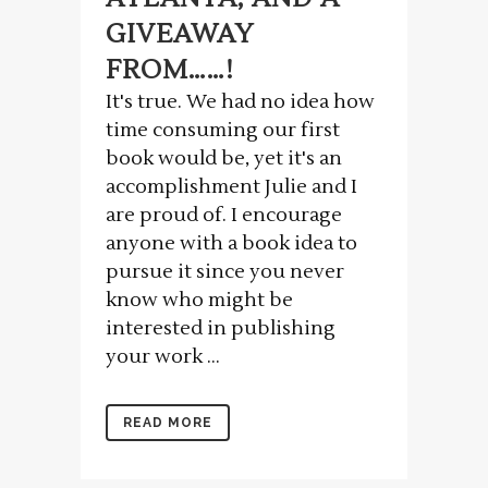
GIVEAWAY
FROM……!
It's true. We had no idea how
time consuming our first
book would be, yet it's an
accomplishment Julie and I
are proud of. I encourage
anyone with a book idea to
pursue it since you never
know who might be
interested in publishing
your work ...
READ MORE