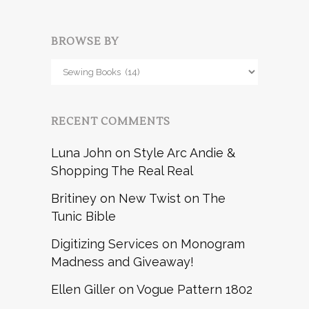
BROWSE BY
Browse
by
RECENT COMMENTS
Luna John
on
Style Arc Andie &
Shopping The Real Real
Britiney
on
New Twist on The
Tunic Bible
Digitizing Services
on
Monogram
Madness and Giveaway!
Ellen Giller
on
Vogue Pattern 1802