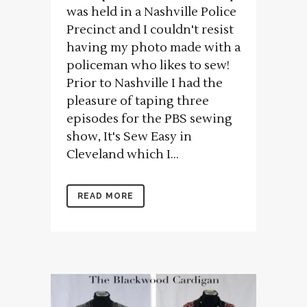
was held in a Nashville Police
Precinct and I couldn't resist
having my photo made with a
policeman who likes to sew!
Prior to Nashville I had the
pleasure of taping three
episodes for the PBS sewing
show, It's Sew Easy in
Cleveland which I...
READ MORE