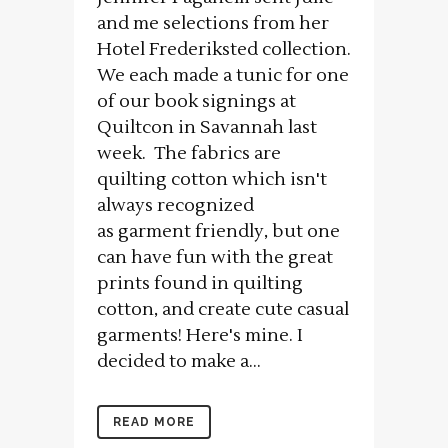
and me selections from her
Hotel Frederiksted collection.
We each made a tunic for one
of our book signings at
Quiltcon in Savannah last
week. The fabrics are
quilting cotton which isn't
always recognized
as garment friendly, but one
can have fun with the great
prints found in quilting
cotton, and create cute casual
garments! Here's mine. I
decided to make a...
READ MORE