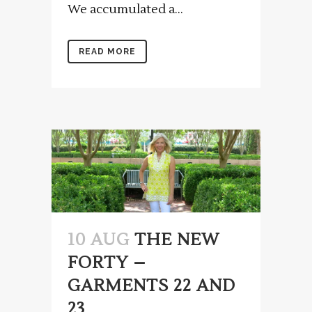
We accumulated a...
READ MORE
10 AUG
THE NEW
FORTY –
GARMENTS 22 AND
23