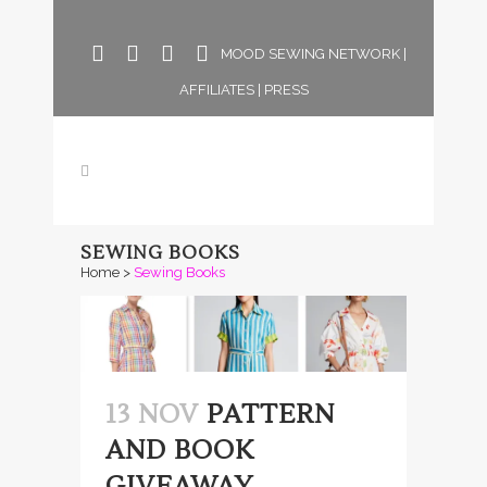
MOOD SEWING NETWORK
|
AFFILIATES
|
PRESS
SEWING BOOKS
Home
>
Sewing Books
13 NOV
PATTERN
AND BOOK
GIVEAWAY