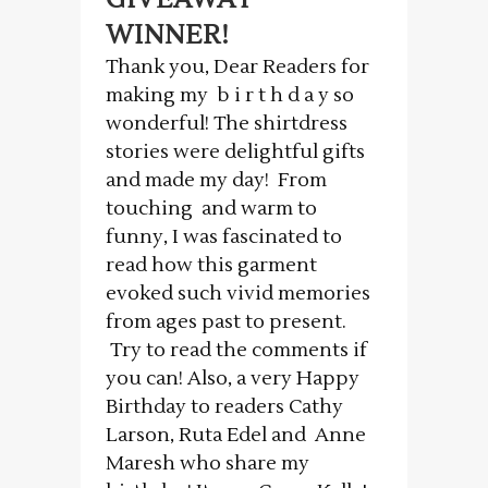
WINNER!
Thank you, Dear Readers for
making my b i r t h d a y so
wonderful! The shirtdress
stories were delightful gifts
and made my day! From
touching and warm to
funny, I was fascinated to
read how this garment
evoked such vivid memories
from ages past to present.
Try to read the comments if
you can! Also, a very Happy
Birthday to readers Cathy
Larson, Ruta Edel and Anne
Maresh who share my