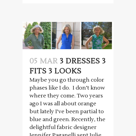
05 MAR
3 DRESSES 3
FITS 3 LOOKS
Maybe you go through color
phases like I do. I don't know
where they come. Two years
ago I was all about orange
but lately I've been partial to
blue and green. Recently, the
delightful fabric designer
Jennifer Paganelli sent Julie