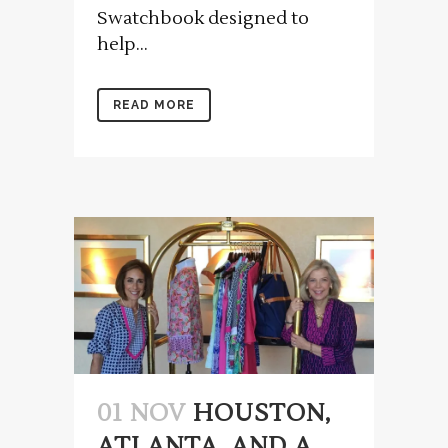
Swatchbook designed to
help...
READ MORE
01 NOV
HOUSTON,
ATLANTA, AND A