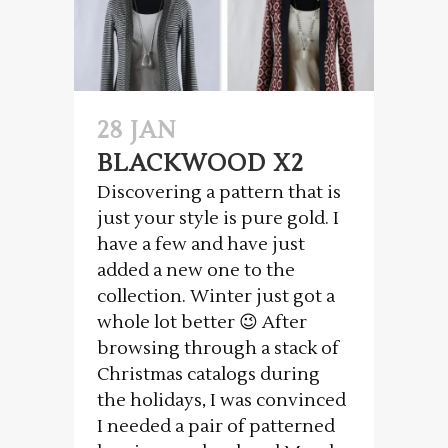
28 JAN
BLACKWOOD X2
Discovering a pattern that is
just your style is pure gold. I
have a few and have just
added a new one to the
collection. Winter just got a
whole lot better 😉 After
browsing through a stack of
Christmas catalogs during
the holidays, I was convinced
I needed a pair of patterned