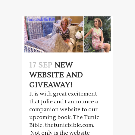
17 SEP
NEW
WEBSITE AND
GIVEAWAY!
It is with great excitement
that Julie and I announce a
companion website to our
upcoming book, The Tunic
Bible, thetunicbible.com.
Not only is the website