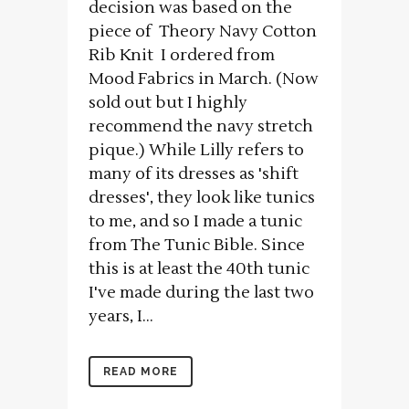
decision was based on the
piece of Theory Navy Cotton
Rib Knit I ordered from
Mood Fabrics in March. (Now
sold out but I highly
recommend the navy stretch
pique.) While Lilly refers to
many of its dresses as 'shift
dresses', they look like tunics
to me, and so I made a tunic
from The Tunic Bible. Since
this is at least the 40th tunic
I've made during the last two
years, I...
READ MORE