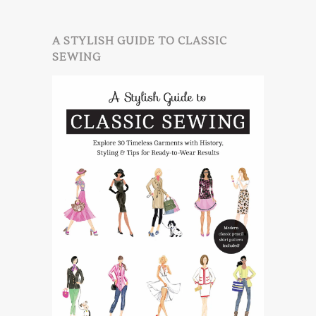
A STYLISH GUIDE TO CLASSIC
SEWING