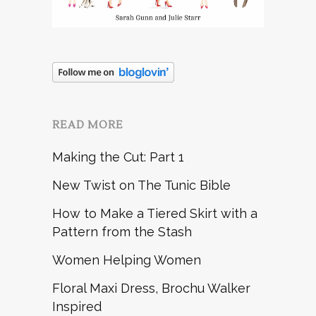
READ MORE
Making the Cut: Part 1
New Twist on The Tunic Bible
How to Make a Tiered Skirt with a
Pattern from the Stash
Women Helping Women
Floral Maxi Dress, Brochu Walker
Inspired