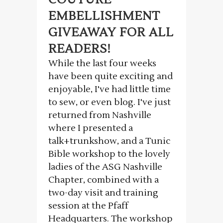
EMBELLISHMENT
GIVEAWAY FOR ALL
READERS!
While the last four weeks
have been quite exciting and
enjoyable, I've had little time
to sew, or even blog. I've just
returned from Nashville
where I presented a
talk+trunkshow, and a Tunic
Bible workshop to the lovely
ladies of the ASG Nashville
Chapter, combined with a
two-day visit and training
session at the Pfaff
Headquarters. The workshop