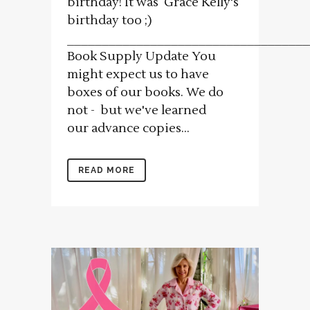
birthday! It was Grace Kelly's
birthday too ;)
___________________________________
Book Supply Update You
might expect us to have
boxes of our books. We do
not - but we've learned
our advance copies...
READ MORE