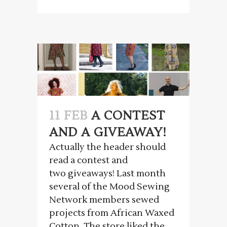
11 FEB
A CONTEST
AND A GIVEAWAY!
Actually the header should
read a contest and
two giveaways! Last month
several of the Mood Sewing
Network members sewed
projects from African Waxed
Cotton. The store liked the