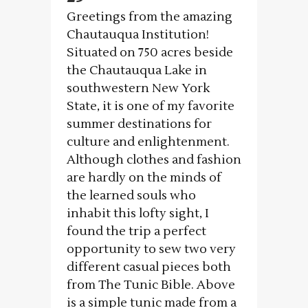
Greetings from the amazing
Chautauqua Institution!
Situated on 750 acres beside
the Chautauqua Lake in
southwestern New York
State, it is one of my favorite
summer destinations for
culture and enlightenment.
Although clothes and fashion
are hardly on the minds of
the learned souls who
inhabit this lofty sight, I
found the trip a perfect
opportunity to sew two very
different casual pieces both
from The Tunic Bible. Above
is a simple tunic made from a