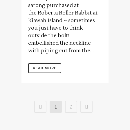
sarong purchased at
the Roberta Roller Rabbit at
Kiawah Island ~ sometimes
you just have to think
outside the bolt! I
embellished the neckline
with piping cut from the...
READ MORE
1
2