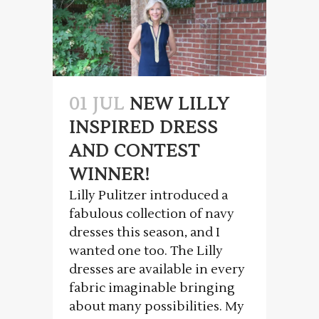
01 JUL
NEW LILLY
INSPIRED DRESS
AND CONTEST
WINNER!
Lilly Pulitzer introduced a
fabulous collection of navy
dresses this season, and I
wanted one too. The Lilly
dresses are available in every
fabric imaginable bringing
about many possibilities. My