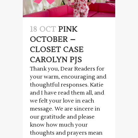
18 OCT
PINK
OCTOBER –
CLOSET CASE
CAROLYN PJS
Thank you, Dear Readers for
your warm, encouraging and
thoughtful responses. Katie
and I have read them all, and
we felt your love in each
message. We are sincere in
our gratitude and please
know how much your
thoughts and prayers mean