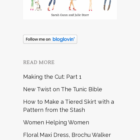
READ MORE
Making the Cut: Part 1
New Twist on The Tunic Bible
How to Make a Tiered Skirt with a
Pattern from the Stash
Women Helping Women
Floral Maxi Dress, Brochu Walker