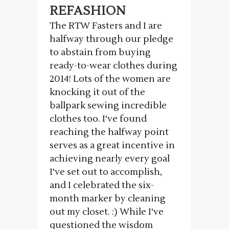
REFASHION
The RTW Fasters and I are
halfway through our pledge
to abstain from buying
ready-to-wear clothes during
2014! Lots of the women are
knocking it out of the
ballpark sewing incredible
clothes too. I've found
reaching the halfway point
serves as a great incentive in
achieving nearly every goal
I've set out to accomplish,
and I celebrated the six-
month marker by cleaning
out my closet. :) While I've
questioned the wisdom