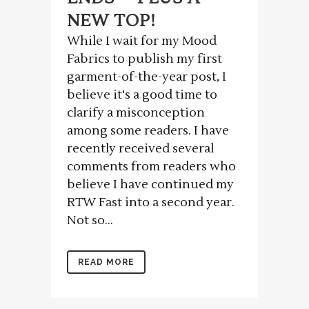
NEW TOP!
While I wait for my Mood
Fabrics to publish my first
garment-of-the-year post, I
believe it's a good time to
clarify a misconception
among some readers. I have
recently received several
comments from readers who
believe I have continued my
RTW Fast into a second year.
Not so...
READ MORE