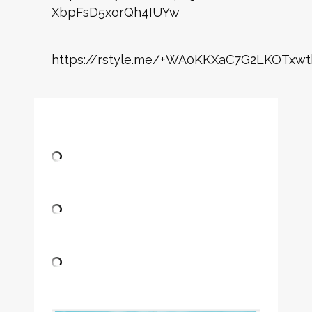
XbpFsD5xorQh4IUYw
https://rstyle.me/+WA0KKXaC7G2LKOTxwt