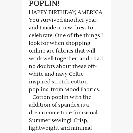
POPLIN!
HAPPY BIRTHDAY, AMERICA!
You survived another year,
and I made a new dress to
celebrate! One of the things I
look for when shopping
online are fabrics that will
work well together, and I had
no doubts about these off-
white and navy Celtic
inspired stretch cotton
poplins. from Mood Fabrics.
Cotton poplin with the
addition of spandex is a
dream come true for casual
Summer sewing! Crisp,
lightweight and minimal