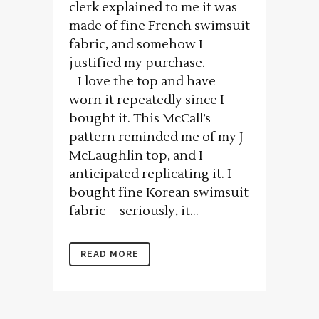
clerk explained to me it was
made of fine French swimsuit
fabric, and somehow I
justified my purchase.
I love the top and have
worn it repeatedly since I
bought it. This McCall’s
pattern reminded me of my J
McLaughlin top, and I
anticipated replicating it. I
bought fine Korean swimsuit
fabric – seriously, it...
READ MORE