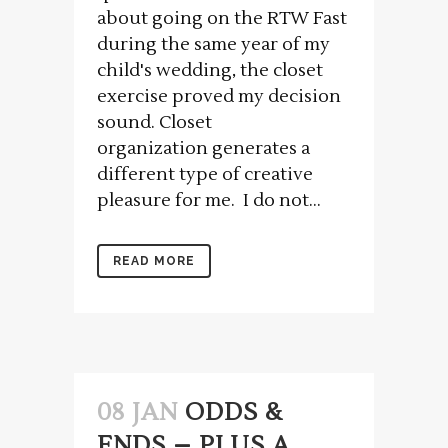
about going on the RTW Fast
during the same year of my
child's wedding, the closet
exercise proved my decision
sound. Closet
organization generates a
different type of creative
pleasure for me. I do not...
READ MORE
08 JAN
ODDS &
ENDS – PLUS A