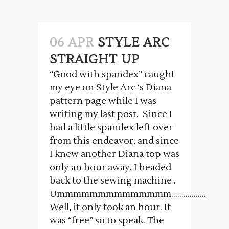
06 APR
STYLE ARC
STRAIGHT UP
“Good with spandex” caught
my eye on Style Arc ‘s Diana
pattern page while I was
writing my last post. Since I
had a little spandex left over
from this endeavor, and since
I knew another Diana top was
only an hour away, I headed
back to the sewing machine .
Ummmmmmmmmmmmmm……………..
Well, it only took an hour. It
was “free” so to speak. The