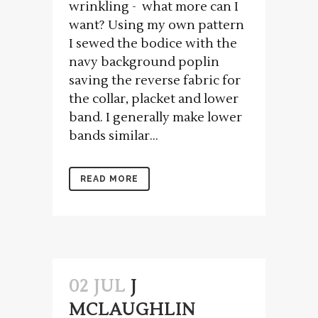
wrinkling - what more can I
want? Using my own pattern
I sewed the bodice with the
navy background poplin
saving the reverse fabric for
the collar, placket and lower
band. I generally make lower
bands similar...
READ MORE
02 JUL
J
MCLAUGHLIN