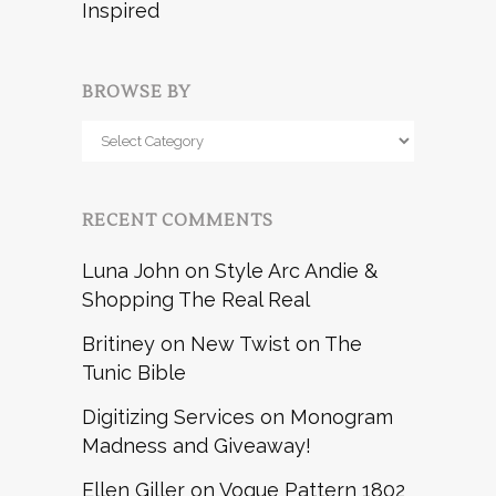
Inspired
BROWSE BY
Browse
by
RECENT COMMENTS
Luna John
on
Style Arc Andie &
Shopping The Real Real
Britiney
on
New Twist on The
Tunic Bible
Digitizing Services
on
Monogram
Madness and Giveaway!
Ellen Giller
on
Vogue Pattern 1802