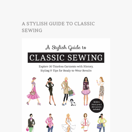
A STYLISH GUIDE TO CLASSIC
SEWING