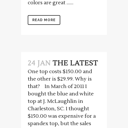
colors are great …...
READ MORE
24 JAN
THE LATEST
One top costs $150.00 and
the other is $29.99. Why is
that? In March of 2011 I
bought the blue and white
top at J. McLaughlin in
Charleston, SC. I thought
$150.00 was expensive for a
spandex top, but the sales