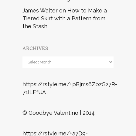
James Walter
on
How to Make a
Tiered Skirt with a Pattern from
the Stash
ARCHIVES
Archives
https://rstyle.me/+pBjms6ZbzG27R-
71ILFfUA
© Goodbye Valentino | 2014
https://rstyle.me/+a7D9-