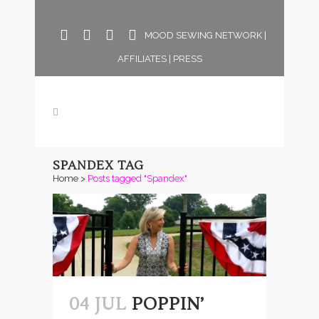
MOOD SEWING NETWORK
|
AFFILIATES
|
PRESS
SPANDEX TAG
Home
>
Posts tagged "Spandex"
04 JUL
POPPIN’