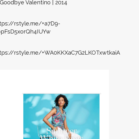
Goodbye Valentino | 2014
tps://rstyle.me/+a7D9-
bpFsD5xorQh4IUYw
tps://rstyle.me/+WA0KKXaC7G2LKOTxwtkaiA