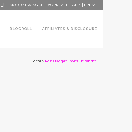
MOOD SEWING NETWORK
|
AFFILIATES
|
PRESS
BLOGROLL
AFFILIATES & DISCLOSURE
Home
>
Posts tagged "metallic fabric"