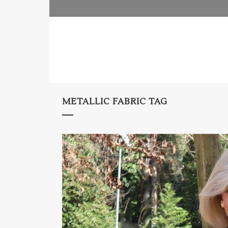
METALLIC FABRIC TAG