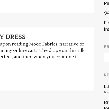
Pa
W
Fl
In
Y DRESS
d upon reading Mood Fabrics’ narrative of
B
 in my online cart. ‘The drape on this silk
Br
 perfect, and then when you combine it
b
R
Lu
Sh
Br
Bi