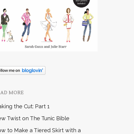
EAD MORE
king the Cut: Part 1
w Twist on The Tunic Bible
w to Make a Tiered Skirt with a