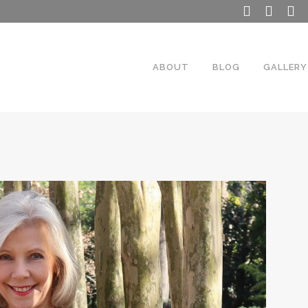
ABOUT
BLOG
GALLERY