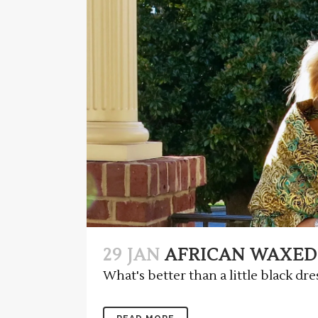
29 JAN
AFRICAN WAXED
What's better than a little black dres