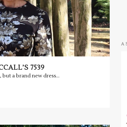
A 
CALL’S 7539
 but a brand new dress...