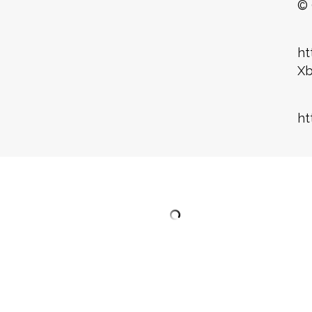
© 
ht
X
ht