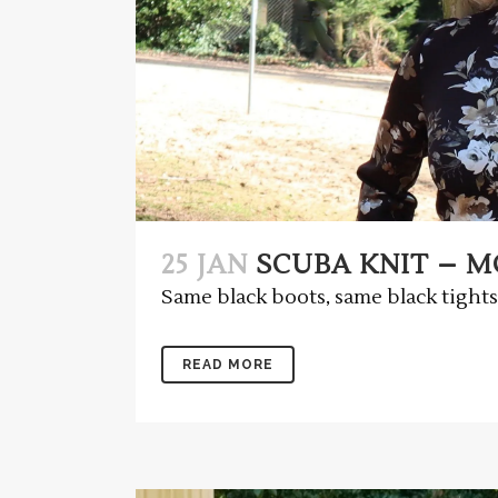
25 JAN
SCUBA KNIT – MC
Same black boots, same black tights,
READ MORE