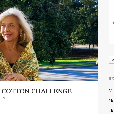
R
 COTTON CHALLENGE
Ma
s?...
Ne
Ho