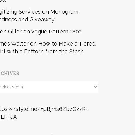
gitizing Services
on
Monogram
dness and Giveaway!
len Giller
on
Vogue Pattern 1802
mes Walter
on
How to Make a Tiered
irt with a Pattern from the Stash
RCHIVES
chives
tps://rstyle.me/+pBjms6ZbzG27R-
ILFfUA