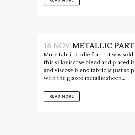
READ MORE
16 NOV
METALLIC PART
More fabric to die for……. I was sol
this silk/viscose blend and placed it
and viscose blend fabric is just so
with the glazed metallic sheen...
READ MORE