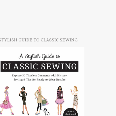
STYLISH GUIDE TO CLASSIC SEWING