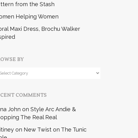
ttern from the Stash
omen Helping Women
oral Maxi Dress, Brochu Walker
spired
ROWSE BY
owse
y
ECENT COMMENTS
na John
on
Style Arc Andie &
opping The Real Real
itiney
on
New Twist on The Tunic
ble