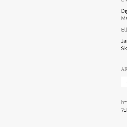
Di
Ma
El
Ja
Sk
A
Ar
ht
71