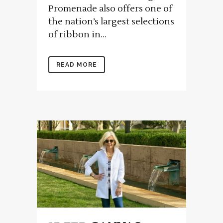
Promenade also offers one of
the nation’s largest selections
of ribbon in...
READ MORE