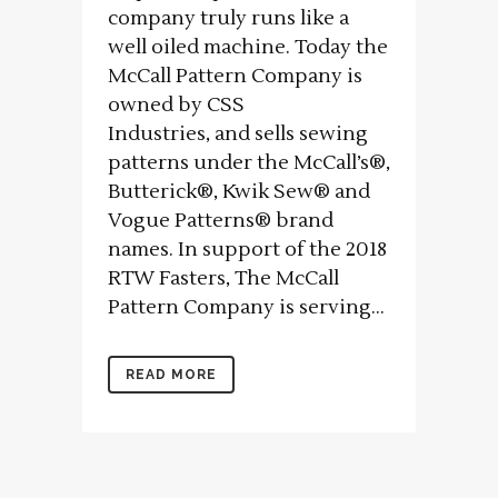
company truly runs like a
well oiled machine. Today the
McCall Pattern Company is
owned by CSS
Industries, and sells sewing
patterns under the McCall’s®,
Butterick®, Kwik Sew® and
Vogue Patterns® brand
names. In support of the 2018
RTW Fasters, The McCall
Pattern Company is serving...
READ MORE