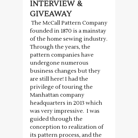
INTERVIEW &
GIVEAWAY
The McCall Pattern Company
founded in 1870 is a mainstay
of the home sewing industry.
Through the years, the
pattern companies have
undergone numerous
business changes but they
are still here! I had the
privilege of touring the
Manhattan company
headquarters in 2013 which
was very impressive. I was
guided through the
conception to realization of
its pattern process, and the