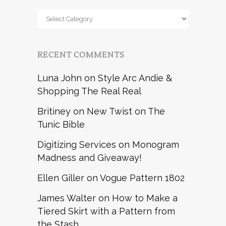
Browse
by
RECENT COMMENTS
Luna John
on
Style Arc Andie &
Shopping The Real Real
Britiney
on
New Twist on The
Tunic Bible
Digitizing Services
on
Monogram
Madness and Giveaway!
Ellen Giller
on
Vogue Pattern 1802
James Walter
on
How to Make a
Tiered Skirt with a Pattern from
the Stash