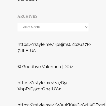
ARCHIVES
Archives
https://rstyle.me/+pBjms6ZbzG27R-
71ILFfUA
© Goodbye Valentino | 2014
https://rstyle.me/+a7D9-
XbpFsD5xorQh4IUYw
https://rstyle.me/+WA0KKXaC7G2LKOTxwt