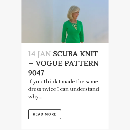
14 JAN
SCUBA KNIT
– VOGUE PATTERN
9047
If you think I made the same
dress twice I can understand
why...
READ MORE