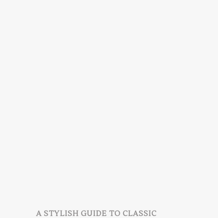
A STYLISH GUIDE TO CLASSIC