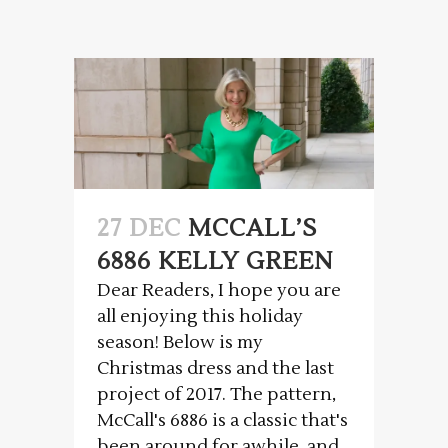
27 DEC
MCCALL’S
6886 KELLY GREEN
Dear Readers, I hope you are
all enjoying this holiday
season! Below is my
Christmas dress and the last
project of 2017. The pattern,
McCall's 6886 is a classic that's
been around for awhile, and