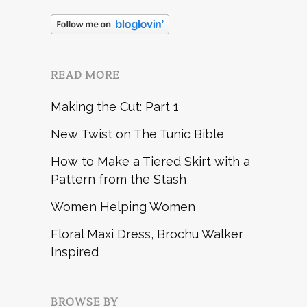
READ MORE
Making the Cut: Part 1
New Twist on The Tunic Bible
How to Make a Tiered Skirt with a
Pattern from the Stash
Women Helping Women
Floral Maxi Dress, Brochu Walker
Inspired
BROWSE BY