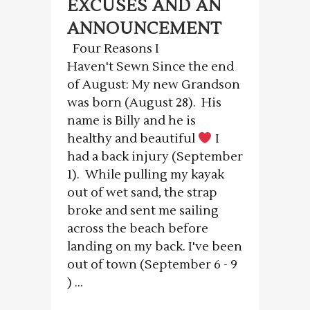
EXCUSES AND AN
ANNOUNCEMENT
Four Reasons I
Haven't Sewn Since the end
of August: My new Grandson
was born (August 28). His
name is Billy and he is
healthy and beautiful
I
had a back injury (September
1). While pulling my kayak
out of wet sand, the strap
broke and sent me sailing
across the beach before
landing on my back. I've been
out of town (September 6 - 9
) ...