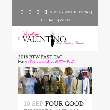
MOOD SEWING NETWORK
|
AFFILIATES
|
PRESS
2018 RTW FAST TAG
Home
>
Posts tagged "2018 RTW Fast"
10 SEP
FOUR GOOD