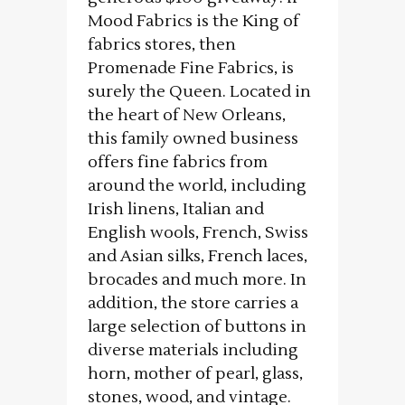
Mood Fabrics is the King of
fabrics stores, then
Promenade Fine Fabrics, is
surely the Queen. Located in
the heart of New Orleans,
this family owned business
offers fine fabrics from
around the world, including
Irish linens, Italian and
English wools, French, Swiss
and Asian silks, French laces,
brocades and much more. In
addition, the store carries a
large selection of buttons in
diverse materials including
horn, mother of pearl, glass,
stones, wood, and vintage.