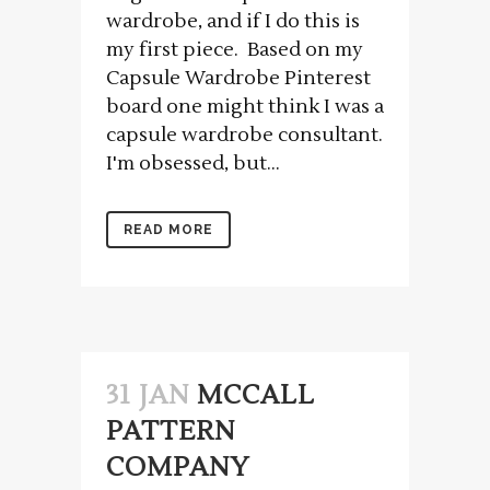
wardrobe, and if I do this is
my first piece. Based on my
Capsule Wardrobe Pinterest
board one might think I was a
capsule wardrobe consultant.
I'm obsessed, but...
READ MORE
31 JAN
MCCALL
PATTERN
COMPANY