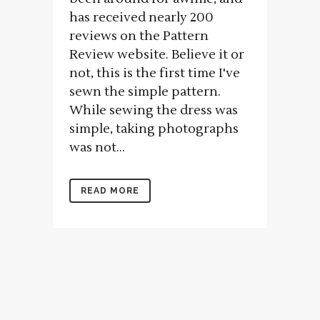
has received nearly 200
reviews on the Pattern
Review website. Believe it or
not, this is the first time I've
sewn the simple pattern.
While sewing the dress was
simple, taking photographs
was not...
READ MORE