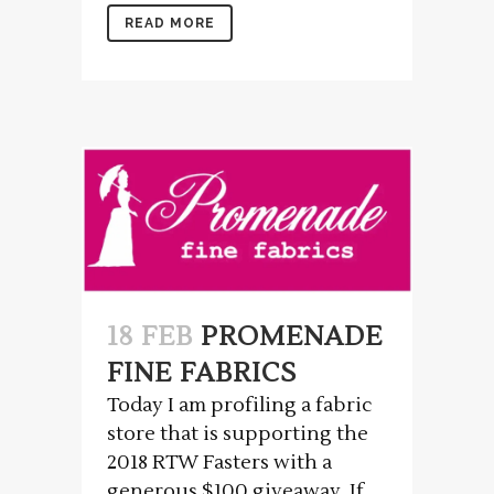
READ MORE
18 FEB
PROMENADE
FINE FABRICS
Today I am profiling a fabric
store that is supporting the
2018 RTW Fasters with a
generous $100 giveaway. If