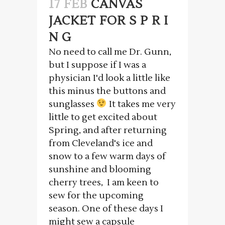
17 FEB
CANVAS
JACKET FOR S P R I
N G
No need to call me Dr. Gunn,
but I suppose if I was a
physician I'd look a little like
this minus the buttons and
sunglasses
It takes me very
little to get excited about
Spring, and after returning
from Cleveland's ice and
snow to a few warm days of
sunshine and blooming
cherry trees, I am keen to
sew for the upcoming
season. One of these days I
might sew a capsule