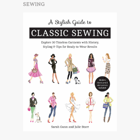
SEWING