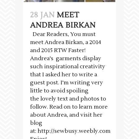
28 JAN
MEET
ANDREA BIRKAN
Dear Readers, You must
meet Andrea Birkan, a 2014
and 2015 RTW Faster!
Andrea's garments display
such inspirational creativity
that I asked her to write a
guest post. I'm writing very
little to avoid spoiling
the lovely text and photos to
follow. Read on to learn more
about Andrea, and visit her
blog
at: http://sewbusy.weebly.com