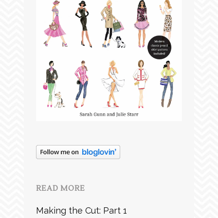
READ MORE
Making the Cut: Part 1