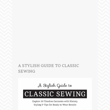
A STYLISH GUIDE TO CLASSIC
SEWING