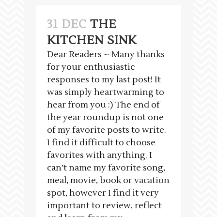
31 DEC
THE
KITCHEN SINK
Dear Readers ~ Many thanks
for your enthusiastic
responses to my last post! It
was simply heartwarming to
hear from you :) The end of
the year roundup is not one
of my favorite posts to write.
I find it difficult to choose
favorites with anything. I
can’t name my favorite song,
meal, movie, book or vacation
spot, however I find it very
important to review, reflect