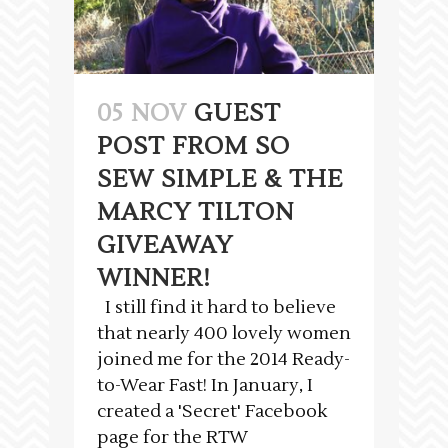
05 NOV
GUEST
POST FROM SO
SEW SIMPLE & THE
MARCY TILTON
GIVEAWAY
WINNER!
I still find it hard to believe
that nearly 400 lovely women
joined me for the 2014 Ready-
to-Wear Fast! In January, I
created a 'Secret' Facebook
page for the RTW