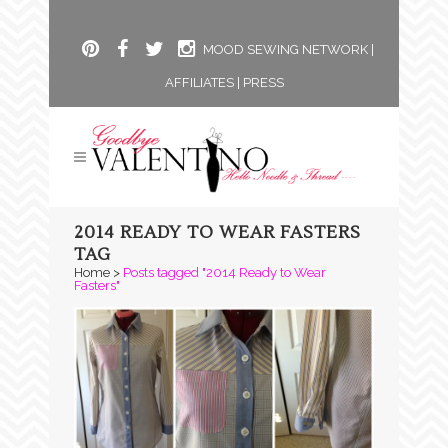
MOOD SEWING NETWORK
|
AFFILIATES
|
PRESS
2014 READY TO WEAR FASTERS
TAG
Home
>
Posts tagged "2014 Ready to Wear
Fasters"