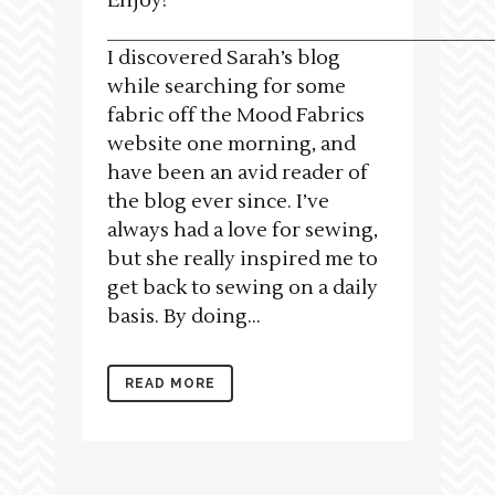
Enjoy!
___________________________________
I discovered Sarah’s blog
while searching for some
fabric off the Mood Fabrics
website one morning, and
have been an avid reader of
the blog ever since. I’ve
always had a love for sewing,
but she really inspired me to
get back to sewing on a daily
basis. By doing...
READ MORE