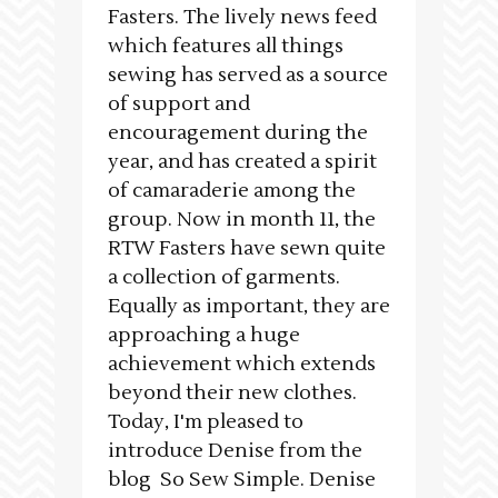
Fasters. The lively news feed
which features all things
sewing has served as a source
of support and
encouragement during the
year, and has created a spirit
of camaraderie among the
group. Now in month 11, the
RTW Fasters have sewn quite
a collection of garments.
Equally as important, they are
approaching a huge
achievement which extends
beyond their new clothes.
Today, I'm pleased to
introduce Denise from the
blog So Sew Simple. Denise