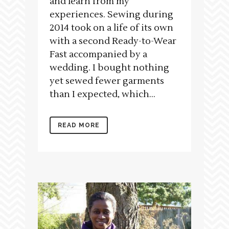
and learn from my
experiences. Sewing during
2014 took on a life of its own
with a second Ready-to-Wear
Fast accompanied by a
wedding. I bought nothing
yet sewed fewer garments
than I expected, which...
READ MORE