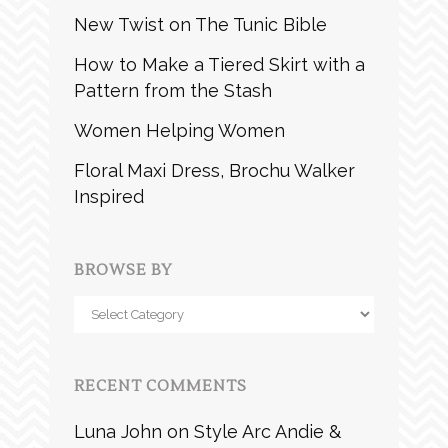
New Twist on The Tunic Bible
How to Make a Tiered Skirt with a
Pattern from the Stash
Women Helping Women
Floral Maxi Dress, Brochu Walker
Inspired
BROWSE BY
Browse
by
RECENT COMMENTS
Luna John
on
Style Arc Andie &