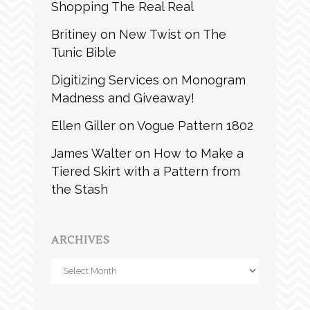
Shopping The Real Real
Britiney
on
New Twist on The
Tunic Bible
Digitizing Services
on
Monogram
Madness and Giveaway!
Ellen Giller
on
Vogue Pattern 1802
James Walter
on
How to Make a
Tiered Skirt with a Pattern from
the Stash
ARCHIVES
Archives