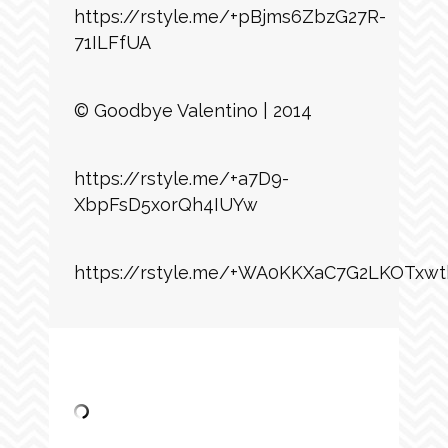
https://rstyle.me/+pBjms6ZbzG27R-
71ILFfUA
© Goodbye Valentino | 2014
https://rstyle.me/+a7D9-
XbpFsD5xorQh4IUYw
https://rstyle.me/+WA0KKXaC7G2LKOTxwt