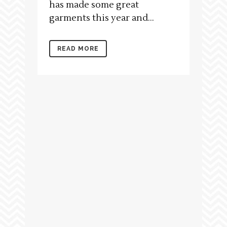
has made some great
garments this year and...
READ MORE