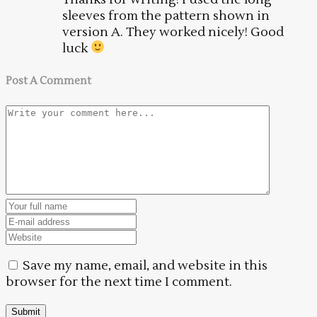
sleeves from the pattern shown in
version A. They worked nicely! Good
luck
Post A Comment
Save my name, email, and website in this
browser for the next time I comment.