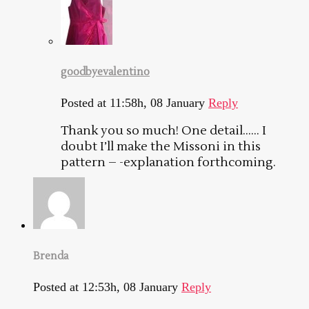
goodbyevalentino
Posted at 11:58h, 08 January
Reply
Thank you so much! One detail…… I
doubt I’ll make the Missoni in this
pattern – -explanation forthcoming.
Brenda
Posted at 12:53h, 08 January
Reply