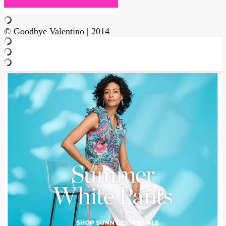
© Goodbye Valentino | 2014