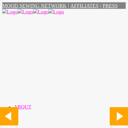
MOOD SEWING NETWORK
|
AFFILIATES
|
PRESS
ABOUT