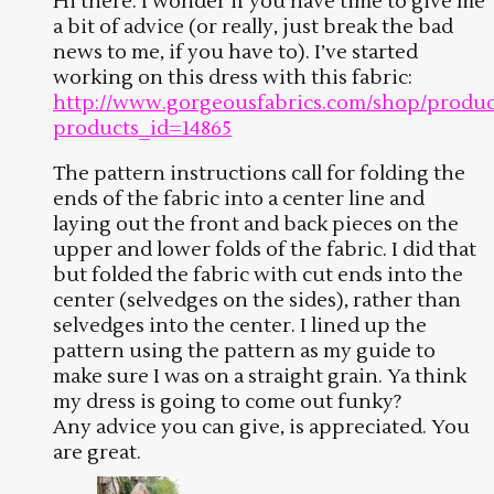
Hi there. I wonder if you have time to give me
a bit of advice (or really, just break the bad
news to me, if you have to). I’ve started
working on this dress with this fabric:
http://www.gorgeousfabrics.com/shop/produc
products_id=14865
The pattern instructions call for folding the
ends of the fabric into a center line and
laying out the front and back pieces on the
upper and lower folds of the fabric. I did that
but folded the fabric with cut ends into the
center (selvedges on the sides), rather than
selvedges into the center. I lined up the
pattern using the pattern as my guide to
make sure I was on a straight grain. Ya think
my dress is going to come out funky?
Any advice you can give, is appreciated. You
are great.