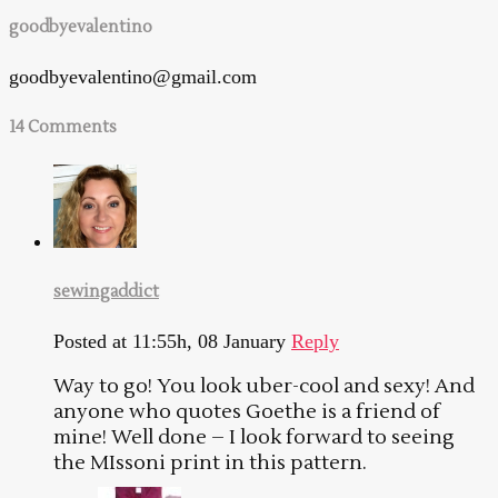
goodbyevalentino
goodbyevalentino@gmail.com
14 Comments
sewingaddict
Posted at 11:55h, 08 January
Reply
Way to go! You look uber-cool and sexy! And
anyone who quotes Goethe is a friend of
mine! Well done – I look forward to seeing
the MIssoni print in this pattern.