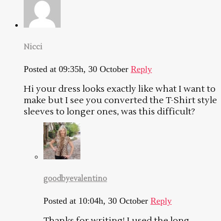
Nicci
Posted at 09:35h, 30 October
Reply
Hi your dress looks exactly like what I want to
make but I see you converted the T-Shirt style
sleeves to longer ones, was this difficult?
goodbyevalentino
Posted at 10:04h, 30 October
Reply
Thanks for writing! I used the long