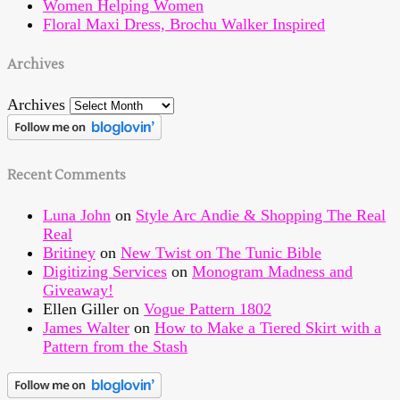
Women Helping Women
Floral Maxi Dress, Brochu Walker Inspired
Archives
Archives
Recent Comments
Luna John
on
Style Arc Andie & Shopping The Real
Real
Britiney
on
New Twist on The Tunic Bible
Digitizing Services
on
Monogram Madness and
Giveaway!
Ellen Giller
on
Vogue Pattern 1802
James Walter
on
How to Make a Tiered Skirt with a
Pattern from the Stash