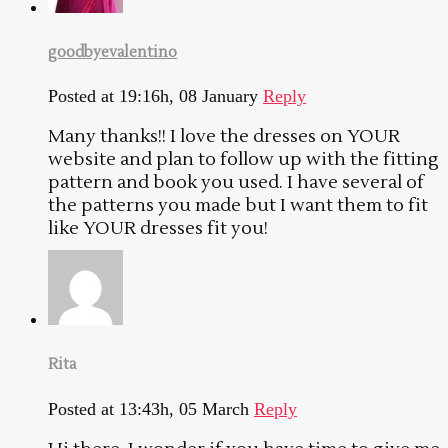
goodbyevalentino
Posted at 19:16h, 08 January
Reply
Many thanks!! I love the dresses on YOUR
website and plan to follow up with the fitting
pattern and book you used. I have several of
the patterns you made but I want them to fit
like YOUR dresses fit you!
Rita
Posted at 13:43h, 05 March
Reply