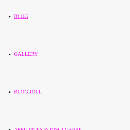
BLOG
GALLERY
BLOGROLL
AFFILIATES & DISCLOSURE