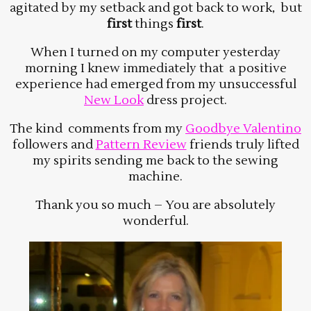
agitated by my setback and got back to work, but
first
things
first
.
When I turned on my computer yesterday
morning I knew immediately that a positive
experience had emerged from my unsuccessful
New Look
dress project.
The kind comments from my
Goodbye Valentino
followers and
Pattern Review
friends truly lifted
my spirits sending me back to the sewing
machine.
Thank you so much – You are absolutely
wonderful.