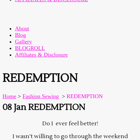
About
Blog
Gallery
BLOGROLL
Affiliates & Disclosure
REDEMPTION
Home
>
Fashion Sewing
>
REDEMPTION
08 Jan
REDEMPTION
Do I ever feel better!
I wasn’t willing to go through the weekend