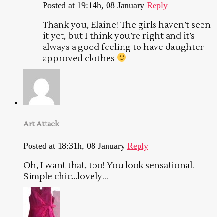
Posted at 19:14h, 08 January
Reply
Thank you, Elaine! The girls haven’t seen
it yet, but I think you’re right and it’s
always a good feeling to have daughter
approved clothes
Art Attack
Posted at 18:31h, 08 January
Reply
Oh, I want that, too! You look sensational.
Simple chic…lovely…