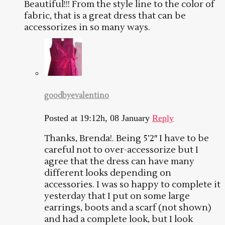
Beautiful!!! From the style line to the color of
fabric, that is a great dress that can be
accessorizes in so many ways.
goodbyevalentino
Posted at 19:12h, 08 January
Reply
Thanks, Brenda!. Being 5’2″ I have to be
careful not to over-accessorize but I
agree that the dress can have many
different looks depending on
accessories. I was so happy to complete it
yesterday that I put on some large
earrings, boots and a scarf (not shown)
and had a complete look, but I look