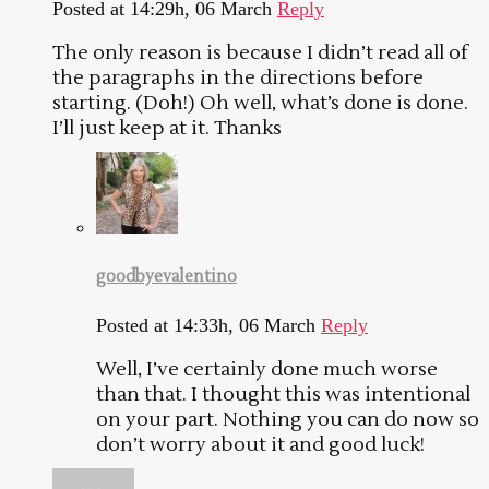
Posted at 14:29h, 06 March
Reply
The only reason is because I didn’t read all of
the paragraphs in the directions before
starting. (Doh!) Oh well, what’s done is done.
I’ll just keep at it. Thanks
goodbyevalentino
Posted at 14:33h, 06 March
Reply
Well, I’ve certainly done much worse
than that. I thought this was intentional
on your part. Nothing you can do now so
don’t worry about it and good luck!