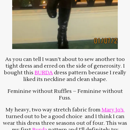
As you can tell I wasn’t about to sew another too
tight dress and erred on the side of generosity. I
bought this
BURDA
dress pattern because I really
liked its neckline and clean shape.
Feminine without Ruffles – Feminine without
Fuss.
My heavy, two way stretch fabric from
Mary Jo’s
turned out to be a good choice and I think I can
wear this dress three seasons out of four. This was
my first
Burda
pattern and I’ll definitely try