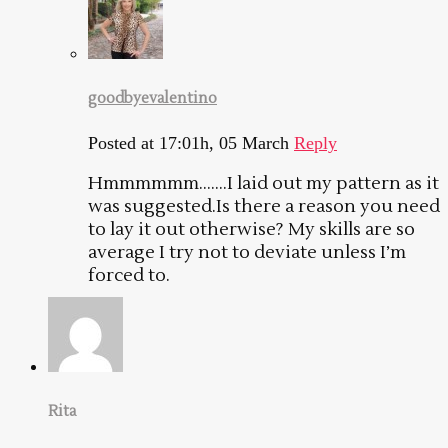
goodbyevalentino
Posted at 17:01h, 05 March
Reply
Hmmmmmm…….I laid out my pattern as it
was suggested.Is there a reason you need
to lay it out otherwise? My skills are so
average I try not to deviate unless I’m
forced to.
Rita