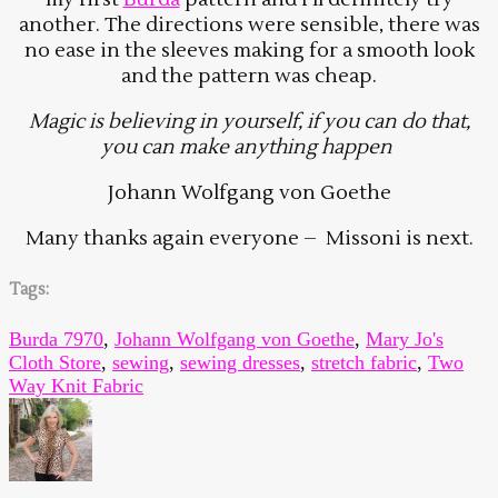
another. The directions were sensible, there was
no ease in the sleeves making for a smooth look
and the pattern was cheap.
Magic is believing in yourself, i
f you can do that,
you can make anything happen
Johann Wolfgang von Goethe
Many thanks again everyone – Missoni is next.
Tags:
Burda 7970
,
Johann Wolfgang von Goethe
,
Mary Jo's
Cloth Store
,
sewing
,
sewing dresses
,
stretch fabric
,
Two
Way Knit Fabric