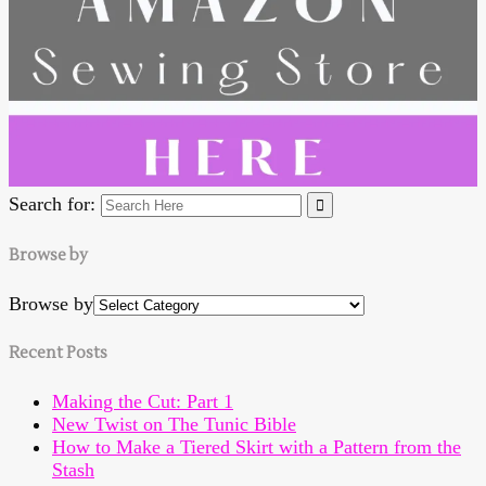
Search for:
Browse by
Browse by
Recent Posts
Making the Cut: Part 1
New Twist on The Tunic Bible
How to Make a Tiered Skirt with a Pattern from the
Stash