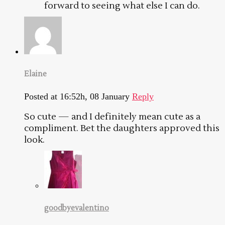
forward to seeing what else I can do.
Elaine
Posted at 16:52h, 08 January
Reply
So cute — and I definitely mean cute as a
compliment. Bet the daughters approved this
look.
goodbyevalentino