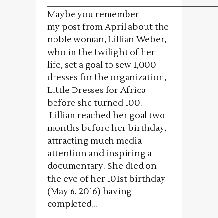
___________________________________
Maybe you remember
my post from April about the
noble woman, Lillian Weber,
who in the twilight of her
life, set a goal to sew 1,000
dresses for the organization,
Little Dresses for Africa
before she turned 100.
Lillian reached her goal two
months before her birthday,
attracting much media
attention and inspiring a
documentary. She died on
the eve of her 101st birthday
(May 6, 2016) having
completed...