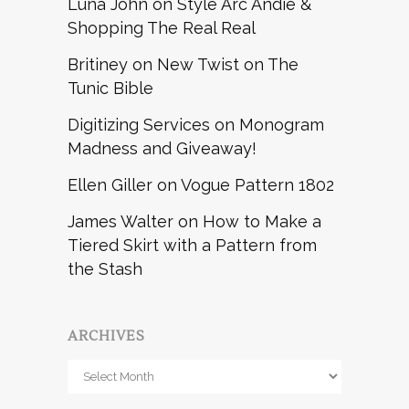
Luna John
on
Style Arc Andie &
Shopping The Real Real
Britiney
on
New Twist on The
Tunic Bible
Digitizing Services
on
Monogram
Madness and Giveaway!
Ellen Giller
on
Vogue Pattern 1802
James Walter
on
How to Make a
Tiered Skirt with a Pattern from
the Stash
ARCHIVES
Archives