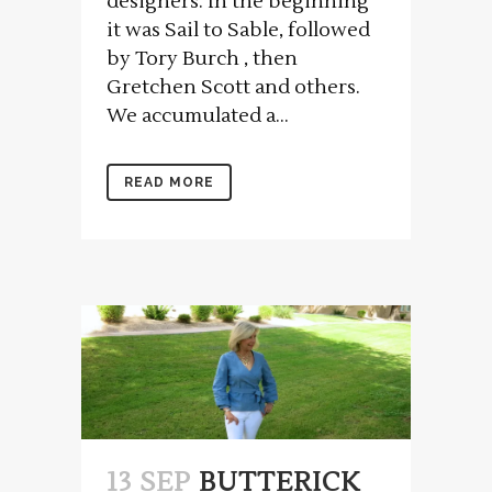
designers. In the beginning
it was Sail to Sable, followed
by Tory Burch , then
Gretchen Scott and others.
We accumulated a...
READ MORE
13 SEP
BUTTERICK