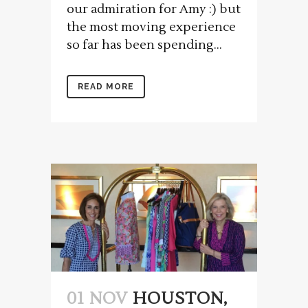
our admiration for Amy :) but
the most moving experience
so far has been spending...
READ MORE
01 NOV
HOUSTON,