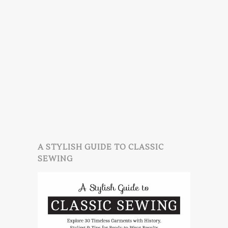
A STYLISH GUIDE TO CLASSIC
SEWING