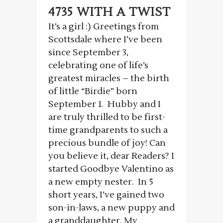
4735 WITH A TWIST
It’s a girl :) Greetings from
Scottsdale where I’ve been
since September 3,
celebrating one of life’s
greatest miracles ~ the birth
of little “Birdie” born
September 1. Hubby and I
are truly thrilled to be first-
time grandparents to such a
precious bundle of joy! Can
you believe it, dear Readers? I
started Goodbye Valentino as
a new empty nester. In 5
short years, I’ve gained two
son-in-laws, a new puppy and
a granddaughter. My