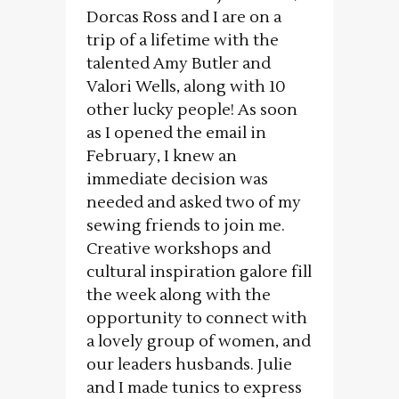
Dorcas Ross and I are on a
trip of a lifetime with the
talented Amy Butler and
Valori Wells, along with 10
other lucky people! As soon
as I opened the email in
February, I knew an
immediate decision was
needed and asked two of my
sewing friends to join me.
Creative workshops and
cultural inspiration galore fill
the week along with the
opportunity to connect with
a lovely group of women, and
our leaders husbands. Julie
and I made tunics to express