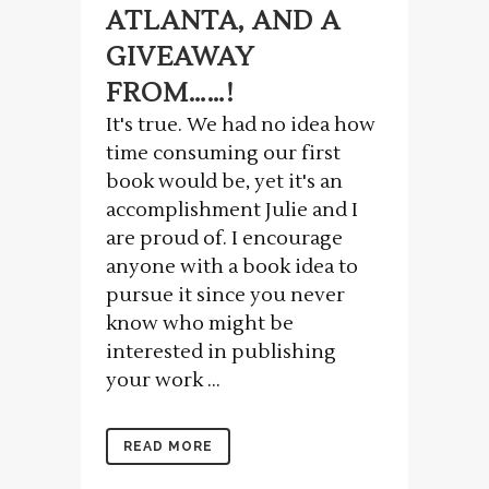
ATLANTA, AND A
GIVEAWAY
FROM……!
It's true. We had no idea how
time consuming our first
book would be, yet it's an
accomplishment Julie and I
are proud of. I encourage
anyone with a book idea to
pursue it since you never
know who might be
interested in publishing
your work ...
READ MORE