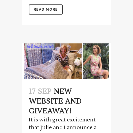
READ MORE
17 SEP
NEW
WEBSITE AND
GIVEAWAY!
It is with great excitement
that Julie and I announce a