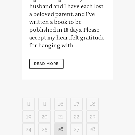
husband and I have each lost
a beloved parent, and I’ve
written a book to be
published in 18 days. Please
accept my heartfelt gratitude
for hanging with...
READ MORE
16
17
18
19
20
21
22
23
24
25
26
27
28