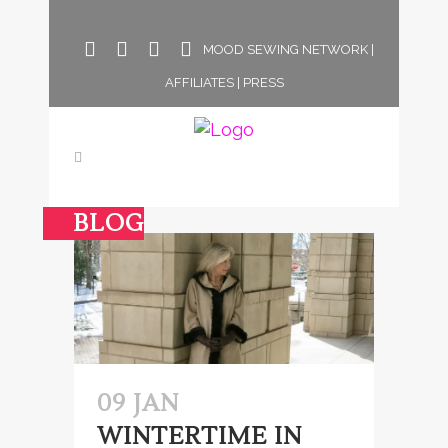
MOOD SEWING NETWORK
|
AFFILIATES
|
PRESS
BLOG
09 JAN
WINTERTIME IN