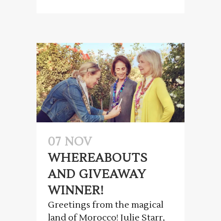
07 NOV
WHEREABOUTS
AND GIVEAWAY
WINNER!
Greetings from the magical
land of Morocco! Julie Starr,