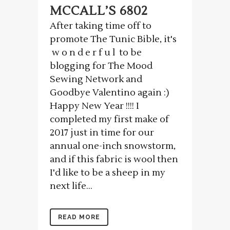
MCCALL’S 6802
After taking time off to
promote The Tunic Bible, it's
w o n d e r f u l to be
blogging for The Mood
Sewing Network and
Goodbye Valentino again :)
Happy New Year !!!! I
completed my first make of
2017 just in time for our
annual one-inch snowstorm,
and if this fabric is wool then
I'd like to be a sheep in my
next life...
READ MORE