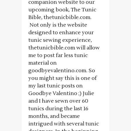
companion website to our
upcoming book, The Tunic
Bible, thetunicbible.com.
Not only is the website
designed to enhance your
tunic sewing experience,
thetunicbible.com will allow
me to post far less tunic
material on
goodbyevalentino.com. So
you might say this is one of
my last tunic posts on
Goodbye Valentino ;) Julie
and I have sewn over 60
tunics during the last 16
months, and became
intrigued with several tunic