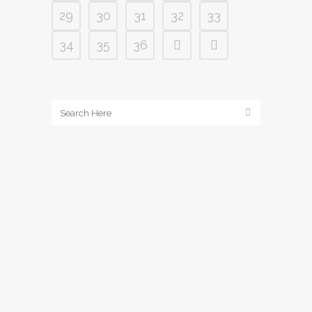
29
30
31
32
33
34
35
36