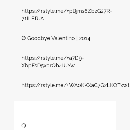
https://rstyle.me/+pBjms6ZbzG27R-
71ILFfUA
© Goodbye Valentino | 2014
https://rstyle.me/+a7D9-
XbpFsD5xorQh4IUYw
https://rstyle.me/+WA0KKXaC7G2LKOTxwt