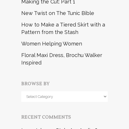
Making the Cut: Part 1
New Twist on The Tunic Bible
How to Make a Tiered Skirt with a
Pattern from the Stash
Women Helping Women
Floral Maxi Dress, Brochu Walker
Inspired
BROWSE BY
Browse
by
RECENT COMMENTS