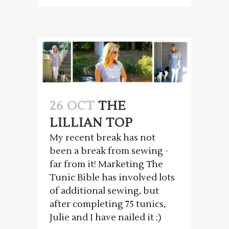
26 OCT
THE
LILLIAN TOP
My recent break has not
been a break from sewing -
far from it! Marketing The
Tunic Bible has involved lots
of additional sewing, but
after completing 75 tunics,
Julie and I have nailed it ;)