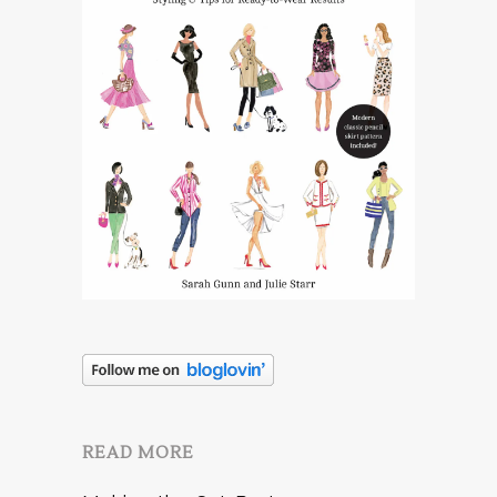
READ MORE