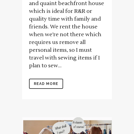
and quaint beachfront house
which is ideal for R&R or
quality time with family and
friends. We rent the house
when we’re not there which
requires us remove all
personal items, so I must
travel with sewing items if I
plan to sew...
READ MORE