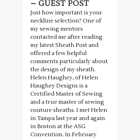
– GUEST POST
Just how important is your
neckline selection? One of
my sewing mentors
contacted me after reading
my latest Sheath Post and
offered a few helpful
comments particularly about
the design of my sheath.
Helen Haughey, of Helen
Haughey Designs is a
Certified Master of Sewing
and a true master of sewing
couture sheaths. I met Helen
in Tampa last year and again
in Boston at the ASG
Convention. In February