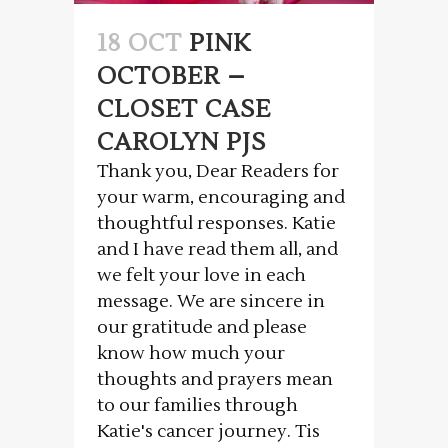
18 OCT
PINK
OCTOBER –
CLOSET CASE
CAROLYN PJS
Thank you, Dear Readers for
your warm, encouraging and
thoughtful responses. Katie
and I have read them all, and
we felt your love in each
message. We are sincere in
our gratitude and please
know how much your
thoughts and prayers mean
to our families through
Katie's cancer journey. Tis