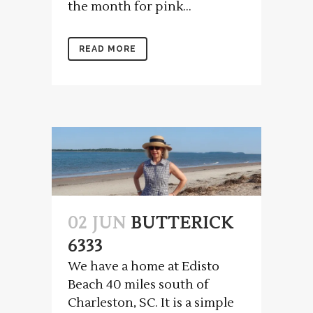
the month for pink...
READ MORE
02 JUN
BUTTERICK
6333
We have a home at Edisto
Beach 40 miles south of
Charleston, SC. It is a simple