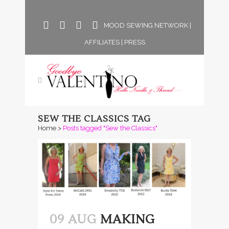
MOOD SEWING NETWORK
|
AFFILIATES
|
PRESS
SEW THE CLASSICS TAG
Home
>
Posts tagged "Sew the Classics"
09 AUG
MAKING