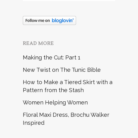
READ MORE
Making the Cut: Part 1
New Twist on The Tunic Bible
How to Make a Tiered Skirt with a
Pattern from the Stash
Women Helping Women
Floral Maxi Dress, Brochu Walker
Inspired