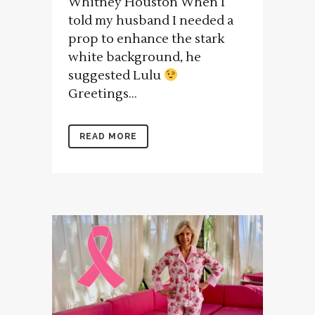
Whitney Houston When I
told my husband I needed a
prop to enhance the stark
white background, he
suggested Lulu
Greetings...
READ MORE