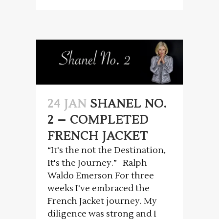
24 JAN
SHANEL NO.
2 – COMPLETED
FRENCH JACKET
“It's the not the Destination,
It's the Journey.” Ralph
Waldo Emerson For three
weeks I've embraced the
French Jacket journey. My
diligence was strong and I