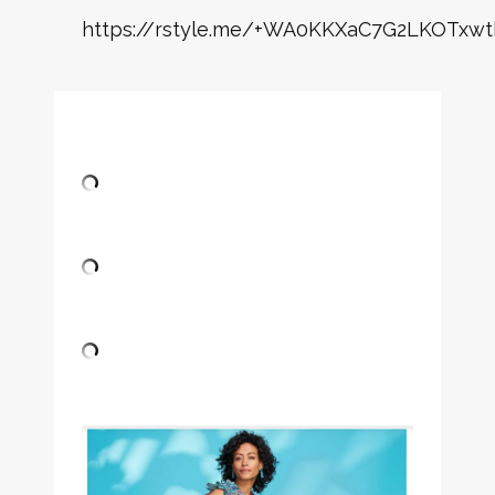
https://rstyle.me/+WA0KKXaC7G2LKOTxwt