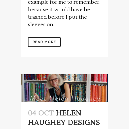
example for me to remember,
because it would have be
trashed before I put the
sleeves on...
READ MORE
04 OCT
HELEN
HAUGHEY DESIGNS