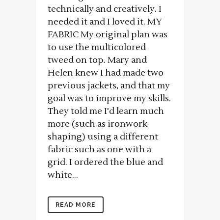
technically and creatively. I
needed it and I loved it. MY
FABRIC My original plan was
to use the multicolored
tweed on top. Mary and
Helen knew I had made two
previous jackets, and that my
goal was to improve my skills.
They told me I'd learn much
more (such as ironwork
shaping) using a different
fabric such as one with a
grid. I ordered the blue and
white...
READ MORE