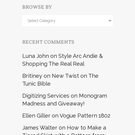
BROWSE BY
Browse
by
RECENT COMMENTS
Luna John
on
Style Arc Andie &
Shopping The Real Real
Britiney
on
New Twist on The
Tunic Bible
Digitizing Services
on
Monogram
Madness and Giveaway!
Ellen Giller
on
Vogue Pattern 1802
James Walter
on
How to Make a