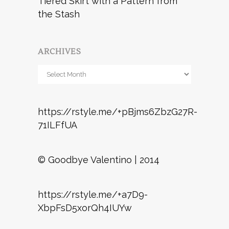
Tiered Skirt with a Pattern from
the Stash
ARCHIVES
Archives
https://rstyle.me/+pBjms6ZbzG27R-
71ILFfUA
© Goodbye Valentino | 2014
https://rstyle.me/+a7D9-
XbpFsD5xorQh4IUYw