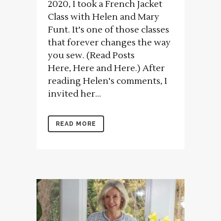
2020, I took a French Jacket
Class with Helen and Mary
Funt. It's one of those classes
that forever changes the way
you sew. (Read Posts
Here, Here and Here.) After
reading Helen's comments, I
invited her...
READ MORE