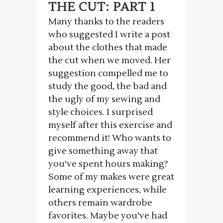
THE CUT: PART 1
Many thanks to the readers
who suggested I write a post
about the clothes that made
the cut when we moved. Her
suggestion compelled me to
study the good, the bad and
the ugly of my sewing and
style choices. I surprised
myself after this exercise and
recommend it! Who wants to
give something away that
you've spent hours making?
Some of my makes were great
learning experiences, while
others remain wardrobe
favorites. Maybe you've had