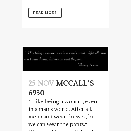
READ MORE
25 NOV
MCCALL’S
6930
" I like being a woman, even
in a man's world. After all,
men can't wear dresses, but
we can wear the pants."