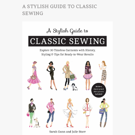
A STYLISH GUIDE TO CLASSIC
SEWING