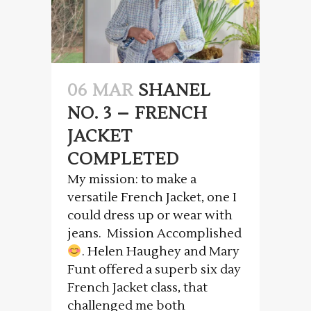
06 MAR
SHANEL
NO. 3 – FRENCH
JACKET
COMPLETED
My mission: to make a
versatile French Jacket, one I
could dress up or wear with
jeans. Mission Accomplished
. Helen Haughey and Mary
Funt offered a superb six day
French Jacket class, that
challenged me both