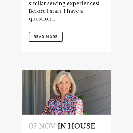
similar sewing experiences!
Before I start, I have a
question...
READ MORE
07 NOV
IN HOUSE