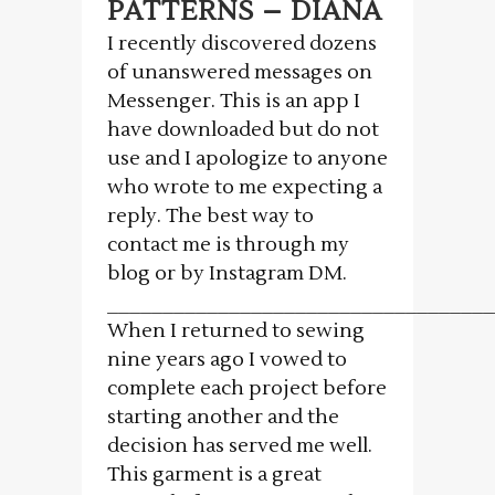
PATTERNS – DIANA
I recently discovered dozens
of unanswered messages on
Messenger. This is an app I
have downloaded but do not
use and I apologize to anyone
who wrote to me expecting a
reply. The best way to
contact me is through my
blog or by Instagram DM.
___________________________________
When I returned to sewing
nine years ago I vowed to
complete each project before
starting another and the
decision has served me well.
This garment is a great