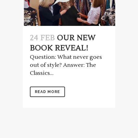
24 FEB
OUR NEW
BOOK REVEAL!
Question: What never goes
out of style? Answer: The
Classics...
READ MORE