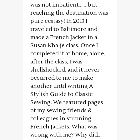
was not impatient…… but
reaching the destination was
pure ecstasy! In 2013 I
traveled to Baltimore and
made a French Jacket in a
Susan Khalje class. Once I
completed it at home, alone,
after the class, I was
shellshocked, and it never
occurred to me to make
another until writing A
Stylish Guide to Classic
Sewing. We featured pages
of my sewing friends &
colleagues in stunning
French Jackets. What was
wrong with me? Why did...