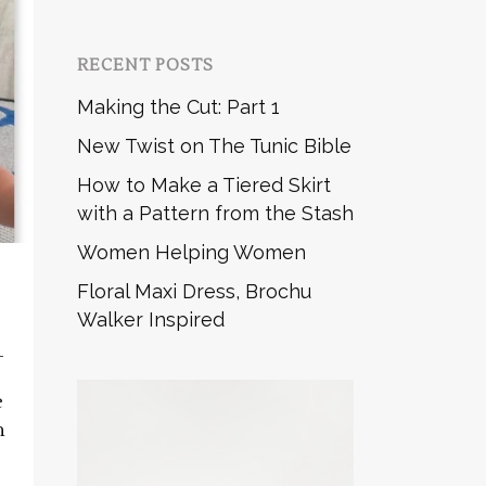
RECENT POSTS
Making the Cut: Part 1
New Twist on The Tunic Bible
How to Make a Tiered Skirt
with a Pattern from the Stash
Women Helping Women
Floral Maxi Dress, Brochu
Walker Inspired
_
e
n