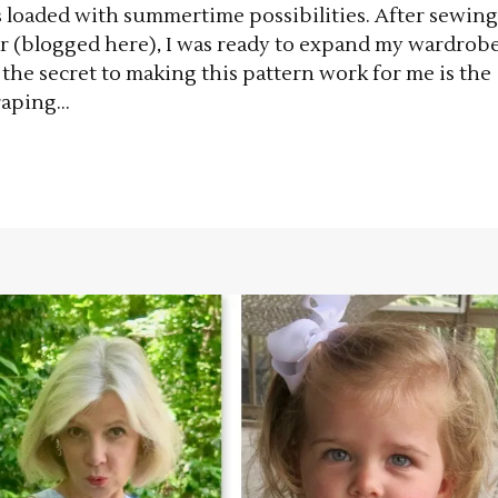
s loaded with summertime possibilities. After sewing
er (blogged here), I was ready to expand my wardrob
e the secret to making this pattern work for me is the
aping...