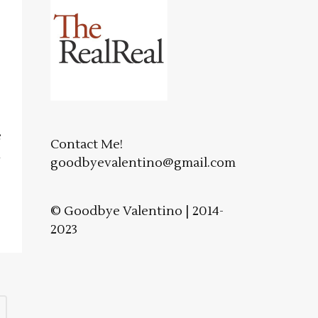
e
Contact Me!
n
goodbyevalentino@gmail.com
© Goodbye Valentino | 2014-
2023