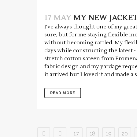
17 MAY
MY NEW JACKET 
I've always thought one of my greate
sure, but for me staying flexible i
without becoming rattled. My flexib
days while constructing the latest -
stretch cotton sateen from Promenad
fabric design and my yardage requ
it arrived but I loved it and made a 
READ MORE
17
18
19
20