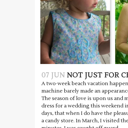
07 JUN
NOT JUST FOR C
A two-week beach vacation happens
machine barely made an appearance
The season of love is upon us and m
dress for a wedding this weekend in 
days, that when I do have the pleasur
a candy store. In March, I visited th