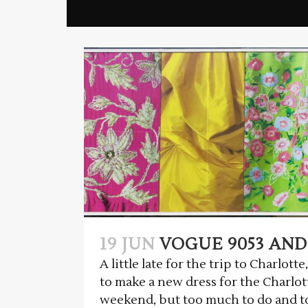
19 JUN
VOGUE 9053 AND
A little late for the trip to Charlot
to make a new dress for the Charlot
weekend, but too much to do and too 