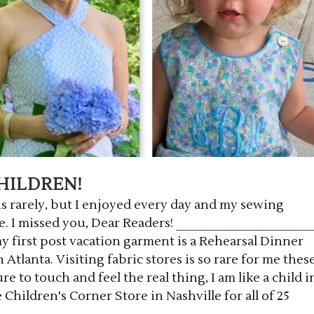
HILDREN!
 rarely, but I enjoyed every day and my sewing
. I missed you, Dear Readers! ___________________
y first post vacation garment is a Rehearsal Dinner
Atlanta. Visiting fabric stores is so rare for me thes
e to touch and feel the real thing, I am like a child i
e Children's Corner Store in Nashville for all of 25