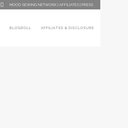
MOOD SEWING NETWORK
|
AFFILIATES
|
PRESS
BLOGROLL
AFFILIATES & DISCLOSURE