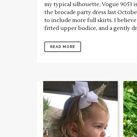
my typical silhouette, Vogue 9053 i
the brocade party dress last Octob
to include more full skirts. I believ
fitted upper bodice, and a gently dr
READ MORE