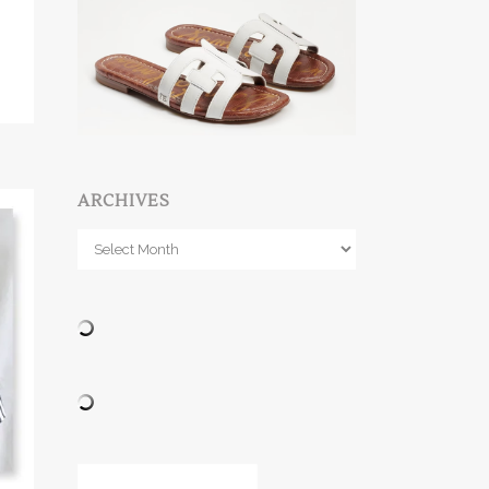
ARCHIVES
Archives