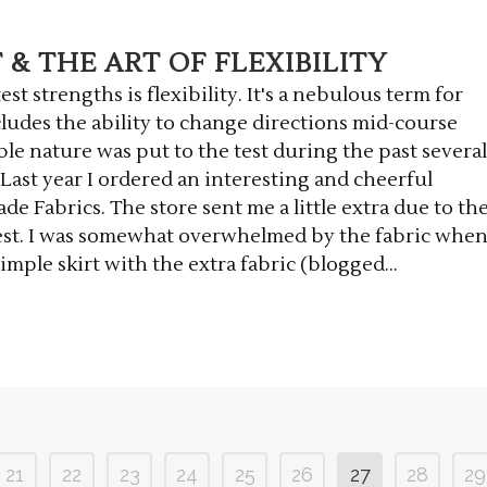
& THE ART OF FLEXIBILITY
st strengths is flexibility. It's a nebulous term for
ncludes the ability to change directions mid-course
le nature was put to the test during the past several
 Last year I ordered an interesting and cheerful
e Fabrics. The store sent me a little extra due to th
est. I was somewhat overwhelmed by the fabric whe
simple skirt with the extra fabric (blogged...
21
22
23
24
25
26
27
28
29