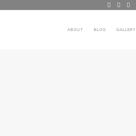
ABOUT
BLOG
GALLERY