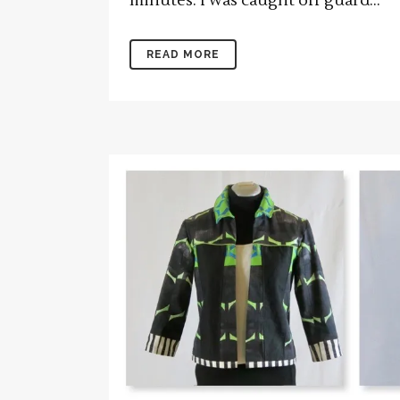
minutes. I was caught off guard...
READ MORE