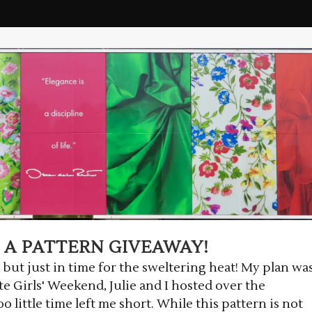
 A PATTERN GIVEAWAY!
te, but just in time for the sweltering heat! My plan wa
te Girls' Weekend, Julie and I hosted over the
little time left me short. While this pattern is not