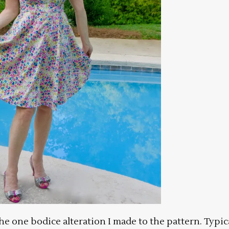
 the one bodice alteration I made to the pattern. Typic