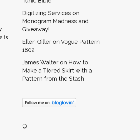
Tunic Bible
Digitizing Services
on
Monogram Madness and
y
Giveaway!
e is
Ellen Giller
on
Vogue Pattern
1802
James Walter
on
How to
Make a Tiered Skirt with a
Pattern from the Stash