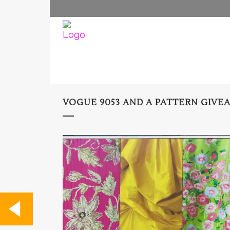
VOGUE 9053 AND A PATTERN GIVE