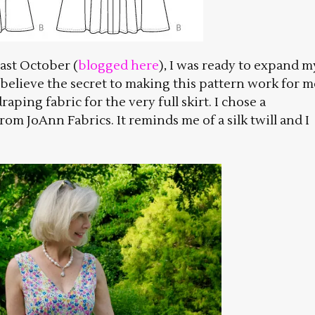
ast October (
blogged here
), I was ready to expand m
 believe the secret to making this pattern work for m
aping fabric for the very full skirt. I chose a
om JoAnn Fabrics. It reminds me of a silk twill and I