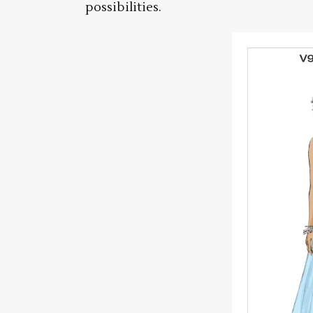
possibilities.