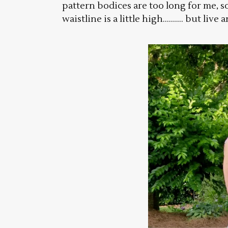
pattern bodices are too long for me, s
waistline is a little high………. but live a