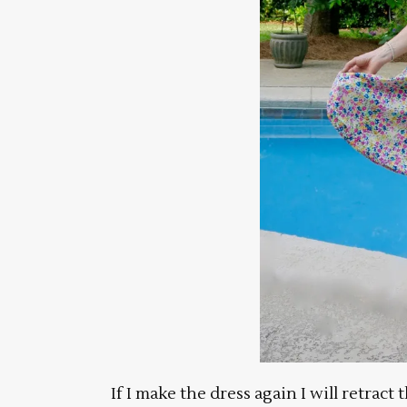
If I make the dress again I will retract