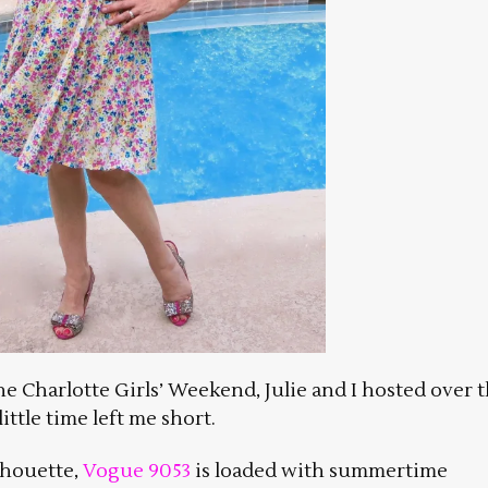
e Charlotte Girls’ Weekend, Julie and I hosted over 
ttle time left me short.
ilhouette,
Vogue 9053
is loaded with summertime