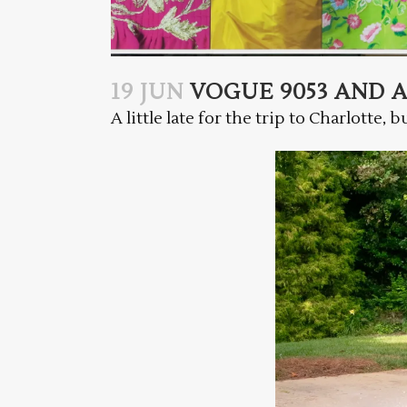
19 JUN
VOGUE 9053 AND 
A little late for the trip to Charlotte, 