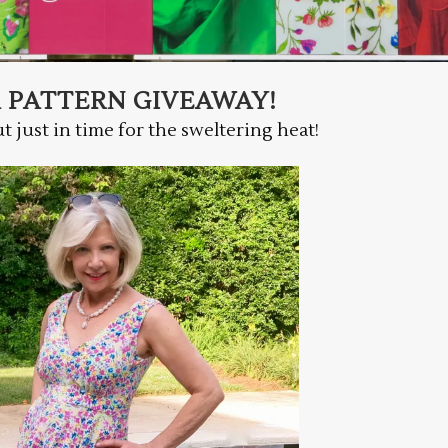
A PATTERN GIVEAWAY!
but just in time for the sweltering heat!