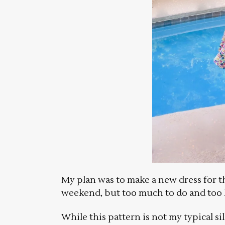
My plan was to make a new dress for th
weekend, but too much to do and too li
While this pattern is not my typical s