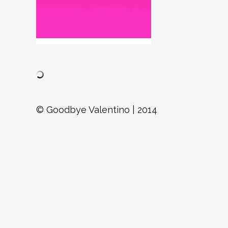
© Goodbye Valentino | 2014