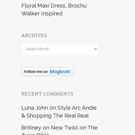
Floral Maxi Dress, Brochu
Walker Inspired
ARCHIVES
Archives
RECENT COMMENTS
Luna John
on
Style Arc Andie
& Shopping The Real Real
Britiney
on
New Twist on The