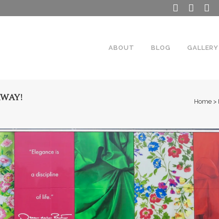
ABOUT
BLOG
GALLERY
AWAY!
Home
>