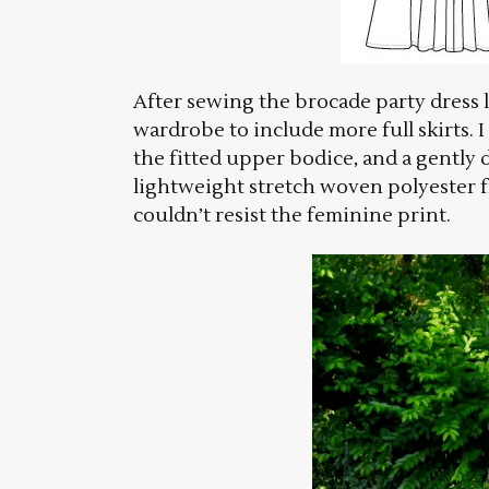
After sewing the brocade party dress l
wardrobe to include more full skirts. I
the fitted upper bodice, and a gently dr
lightweight stretch woven polyester fr
couldn’t resist the feminine print.