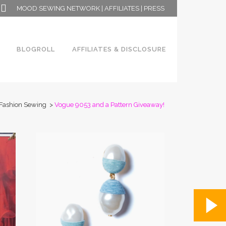
MOOD SEWING NETWORK
|
AFFILIATES
|
PRESS
BLOGROLL
AFFILIATES & DISCLOSURE
Fashion Sewing
>
Vogue 9053 and a Pattern Giveaway!