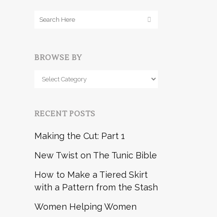
BROWSE BY
Browse
by
RECENT POSTS
Making the Cut: Part 1
New Twist on The Tunic Bible
How to Make a Tiered Skirt
with a Pattern from the Stash
Women Helping Women