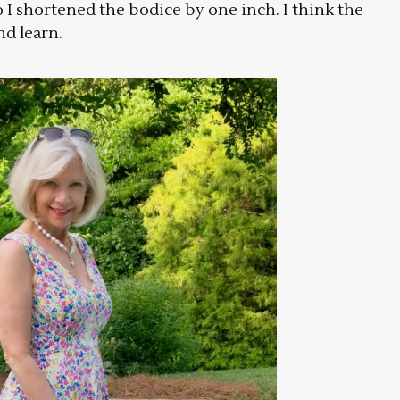
o I shortened the bodice by one inch. I think the
nd learn.