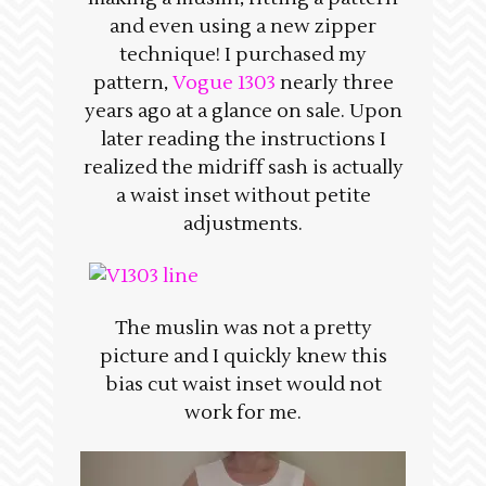
and even using a new zipper
technique! I purchased my
pattern,
Vogue 1303
nearly three
years ago at a glance on sale. Upon
later reading the instructions I
realized the midriff sash is actually
a waist inset without petite
adjustments.
The muslin was not a pretty
picture and I quickly knew this
bias cut waist inset would not
work for me.