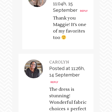
11:04h, 15
September
REPLY
Thank you
Maggie! It’s one
of my favorites
too
CAROLYN
Posted at 11:26h,
14 September
REPLY
The dress is
stunning!
Wonderful fabric
choices + perfect