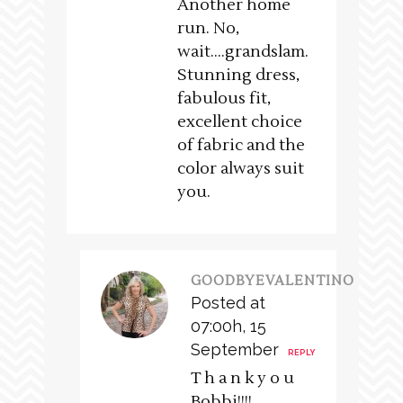
Another home
run. No,
wait….grandslam.
Stunning dress,
fabulous fit,
excellent choice
of fabric and the
color always suit
you.
GOODBYEVALENTINO
Posted at
07:00h, 15
September
REPLY
T h a n k y o u
Bobbi!!!!