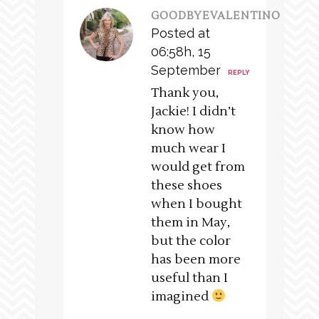
GOODBYEVALENTINO
Posted at
06:58h, 15
September
REPLY
Thank you,
Jackie! I didn’t
know how
much wear I
would get from
these shoes
when I bought
them in May,
but the color
has been more
useful than I
imagined