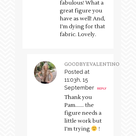
fabulous! What a
great figure you
have as well! And,
I’m dying for that
fabric. Lovely.
GOODBYEVALENTINO
Posted at
11:03h, 15
September
REPLY
Thank you
Pam……. the
figure needs a
little work but
I’m trying
!