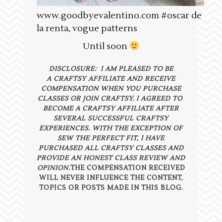
www.goodbyevalentino.com #oscar de
la renta, vogue patterns
Until soon
DISCLOSURE: I AM PLEASED TO BE
A CRAFTSY AFFILIATE AND RECEIVE
COMPENSATION WHEN YOU PURCHASE
CLASSES OR JOIN CRAFTSY. I AGREED TO
BECOME A CRAFTSY AFFILIATE AFTER
SEVERAL SUCCESSFUL CRAFTSY
EXPERIENCES. WITH THE EXCEPTION OF
SEW THE PERFECT FIT, I HAVE
PURCHASED ALL CRAFTSY CLASSES AND
PROVIDE AN HONEST CLASS REVIEW AND
OPINION.
THE COMPENSATION RECEIVED
WILL NEVER INFLUENCE THE CONTENT,
TOPICS OR POSTS MADE IN THIS BLOG.