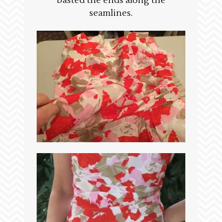
basted the ends along the
seamlines.