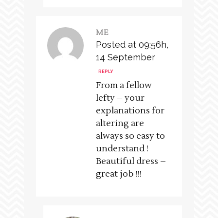
ME
Posted at 09:56h,
14 September
REPLY
From a fellow
lefty – your
explanations for
altering are
always so easy to
understand !
Beautiful dress –
great job !!!