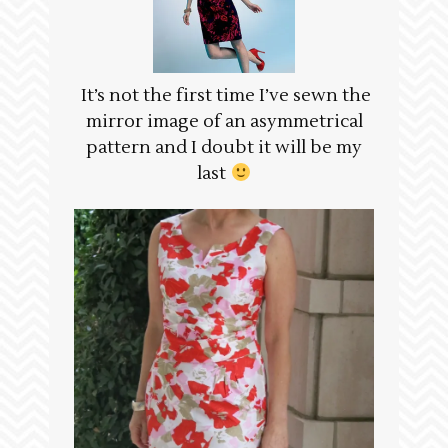
It’s not the first time I’ve sewn the
mirror image of an asymmetrical
pattern and I doubt it will be my
last