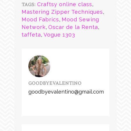
Craftsy online class
,
TAGS:
Mastering Zipper Techniques
,
Mood Fabrics
,
Mood Sewing
Network
,
Oscar de la Renta
,
taffeta
,
Vogue 1303
GOODBYEVALENTINO
goodbyevalentino@gmail.com