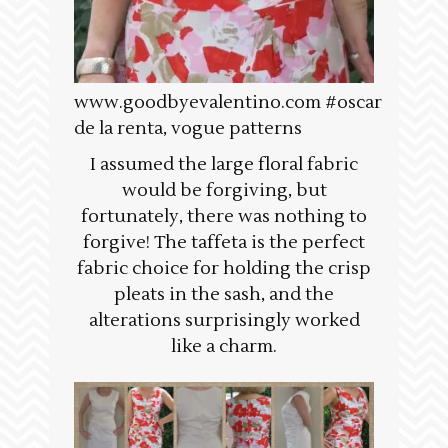
www.goodbyevalentino.com #oscar
de la renta, vogue patterns
I assumed the large floral fabric
would be forgiving, but
fortunately, there was nothing to
forgive! The taffeta is the perfect
fabric choice for holding the crisp
pleats in the sash, and the
alterations surprisingly worked
like a charm.