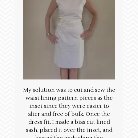
My solution was to cut and sew the
waist lining pattern pieces as the
inset since they were easier to
alter and free of bulk. Once the
dress fit, I made a bias cut lined
sash, placed it over the inset, and