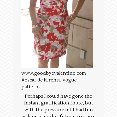
www.goodbyevalentino.com
#oscar de la renta, vogue
patterns
Perhaps I could have gone the
instant gratification route, but
with the pressure off I had fun
making a muslin, fitting a pattern