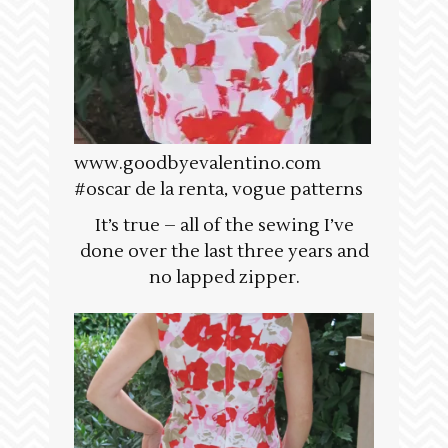
www.goodbyevalentino.com
#oscar de la renta, vogue patterns
It’s true – all of the sewing I’ve
done over the last three years and
no lapped zipper.