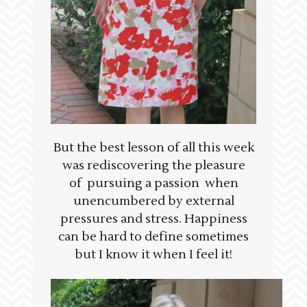
But the best lesson of all this week
was rediscovering the pleasure
of pursuing a passion when
unencumbered by external
pressures and stress. Happiness
can be hard to define sometimes
but I know it when I feel it!