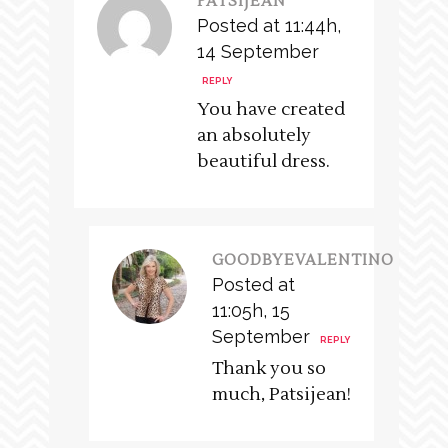
PATSIJEAN
Posted at 11:44h,
14 September
REPLY
You have created
an absolutely
beautiful dress.
GOODBYEVALENTINO
Posted at
11:05h, 15
September
REPLY
Thank you so
much, Patsijean!