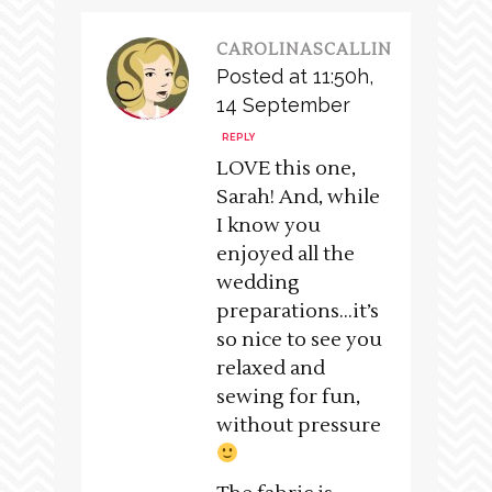
CAROLINASCALLIN
Posted at 11:50h,
14 September
REPLY
LOVE this one,
Sarah! And, while
I know you
enjoyed all the
wedding
preparations…it’s
so nice to see you
relaxed and
sewing for fun,
without pressure