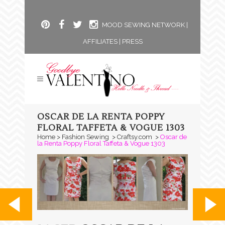
MOOD SEWING NETWORK
|
AFFILIATES
|
PRESS
OSCAR DE LA RENTA POPPY
FLORAL TAFFETA & VOGUE 1303
Home
>
Fashion Sewing
>
Craftsy.com
>
Oscar de
la Renta Poppy Floral Taffeta & Vogue 1303