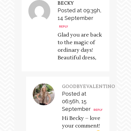
BECKY
Posted at 09:39h,
14 September
REPLY
Glad you are back
to the magic of
ordinary days!
Beautiful dress,
GOODBYEVALENTINO
Posted at
06:56h, 15
September
REPLY
Hi Becky – love
your comment!