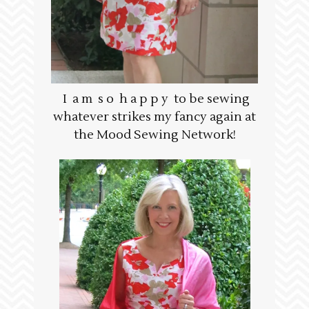
I a m s o h a p p y to be sewing
whatever strikes my fancy again at
the Mood Sewing Network!