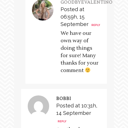
GOODBYEVALENTINO
Posted at
06:59h, 15
September
REPLY
We have our
own way of
doing things
for sure! Many
thanks for your
comment
BOBBI
Posted at 10:31h,
14 September
REPLY