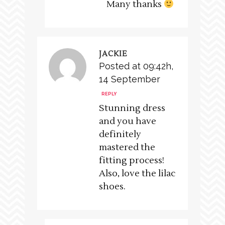
Many thanks
JACKIE
Posted at 09:42h,
14 September
REPLY
Stunning dress
and you have
definitely
mastered the
fitting process!
Also, love the lilac
shoes.