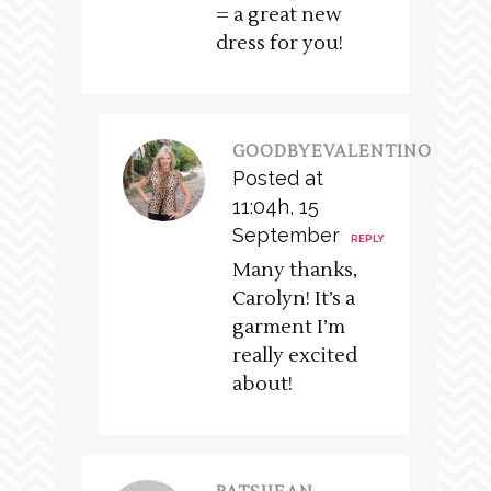
= a great new
dress for you!
GOODBYEVALENTINO
Posted at
11:04h, 15
September
REPLY
Many thanks,
Carolyn! It’s a
garment I’m
really excited
about!