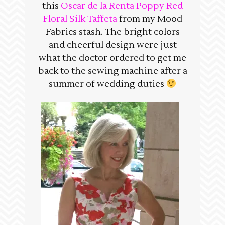
this
Oscar de la Renta Poppy Red
Floral Silk Taffeta
from my Mood
Fabrics stash. The bright colors
and cheerful design were just
what the doctor ordered to get me
back to the sewing machine after a
summer of wedding duties