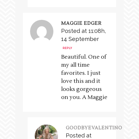
MAGGIE EDGER
Posted at 11:08h,
14 September
REPLY
Beautiful. One of
my all time
favorites. I just
love this and it
looks gorgeous
on you. A Maggie
GOODBYEVALENTINO
Posted at