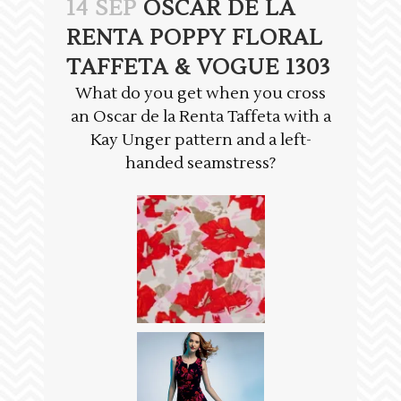
14 SEP
OSCAR DE LA
RENTA POPPY FLORAL
TAFFETA & VOGUE 1303
What do you get when you cross
an Oscar de la Renta Taffeta with a
Kay Unger pattern and a left-
handed seamstress?