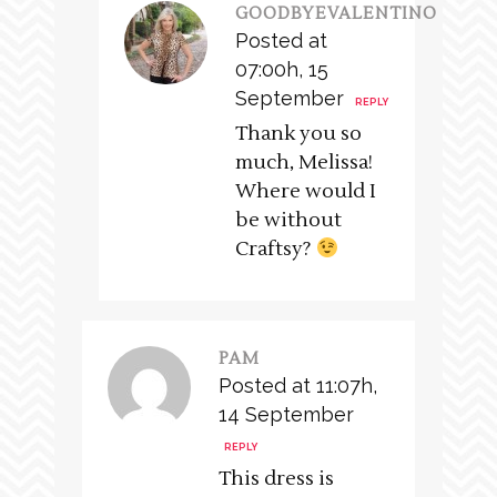
GOODBYEVALENTINO
Posted at
07:00h, 15
September
REPLY
Thank you so
much, Melissa!
Where would I
be without
Craftsy?
PAM
Posted at 11:07h,
14 September
REPLY
This dress is