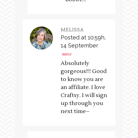
MELISSA
Posted at 10:59h,
14 September
REPLY
Absolutely
gorgeous!!!! Good
to know you are
an affiliate. I love
Craftsy. I will sign
up through you
next time~