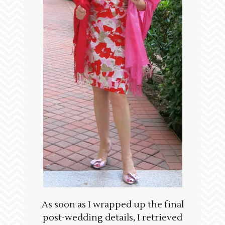
As soon as I wrapped up the final
post-wedding details, I retrieved