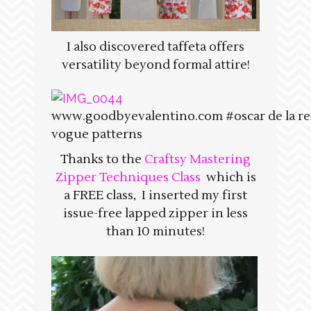
I also discovered taffeta offers
versatility beyond formal attire!
www.goodbyevalentino.com #oscar de la re
vogue patterns
Thanks to the
Craftsy Mastering
Zipper Techniques Class
which is
a FREE class, I inserted my first
issue-free lapped zipper in less
than 10 minutes!