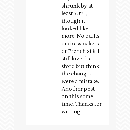
shrunk by at
least 50% ,
though it
looked like
more. No quilts
or dressmakers
or French silk. I
still love the
store but think
the changes
were a mistake.
Another post
on this some
time. Thanks for
writing.