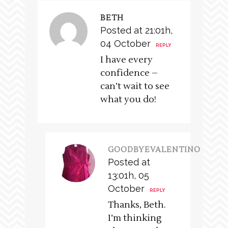
BETH
Posted at 21:01h,
04 October
REPLY
I have every
confidence –
can’t wait to see
what you do!
GOODBYEVALENTINO
Posted at
13:01h, 05
October
REPLY
Thanks, Beth.
I’m thinking