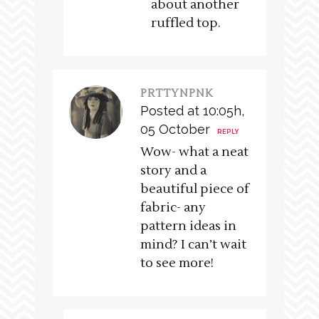
about another
ruffled top.
PRTTYNPNK
Posted at 10:05h,
05 October
REPLY
Wow- what a neat
story and a
beautiful piece of
fabric- any
pattern ideas in
mind? I can’t wait
to see more!