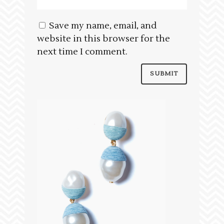
Save my name, email, and
website in this browser for the
next time I comment.