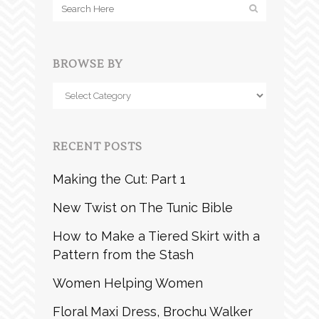
BROWSE BY
Browse
by
RECENT POSTS
Making the Cut: Part 1
New Twist on The Tunic Bible
How to Make a Tiered Skirt with a
Pattern from the Stash
Women Helping Women
Floral Maxi Dress, Brochu Walker