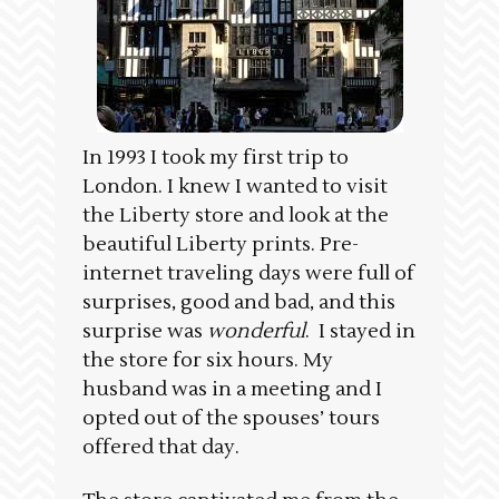
In 1993 I took my first trip to
London. I knew I wanted to visit
the Liberty store and look at the
beautiful Liberty prints. Pre-
internet traveling days were full of
surprises, good and bad, and this
surprise was
wonderful
. I stayed in
the store for six hours. My
husband was in a meeting and I
opted out of the spouses’ tours
offered that day.