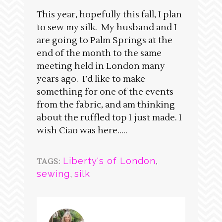
This year, hopefully this fall, I plan
to sew my silk. My husband and I
are going to Palm Springs at the
end of the month to the same
meeting held in London many
years ago. I’d like to make
something for one of the events
from the fabric, and am thinking
about the ruffled top I just made. I
wish Ciao was here…..
Liberty's of London
,
TAGS:
sewing
,
silk