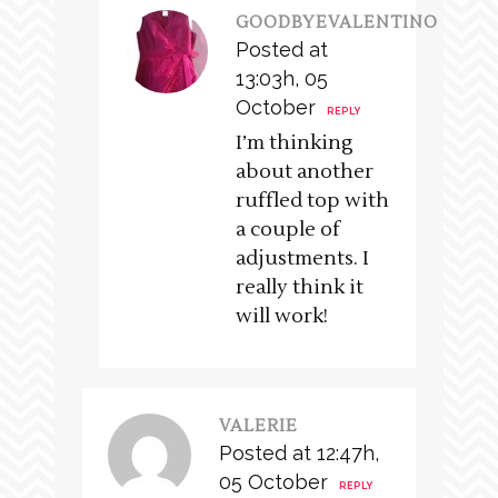
GOODBYEVALENTINO
Posted at
13:03h, 05
October
REPLY
I’m thinking
about another
ruffled top with
a couple of
adjustments. I
really think it
will work!
VALERIE
Posted at 12:47h,
05 October
REPLY