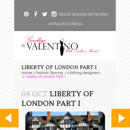
MOOD SEWING NETWORK
|
AFFILIATES
|
PRESS
LIBERTY OF LONDON PART I
Home
>
Fashion Sewing
>
clothing designers
>
Liberty of London Part I
04 OCT
LIBERTY OF
LONDON PART I