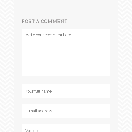
POST A COMMENT