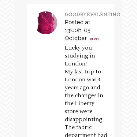
GOODBYEVALENTINO
Posted at
13:00h, 05
October
REPLY
Lucky you
studying in
London!
My last trip to
London was 3
years ago and
the changes in
the Liberty
store were
disappointing.
The fabric
department had