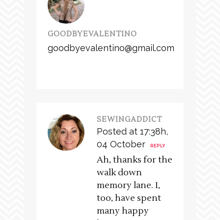
GOODBYEVALENTINO
goodbyevalentino@gmail.com
SEWINGADDICT
Posted at 17:38h,
04 October
REPLY
Ah, thanks for the
walk down
memory lane. I,
too, have spent
many happy