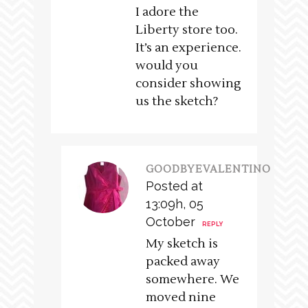
I adore the
Liberty store too.
It’s an experience.
would you
consider showing
us the sketch?
GOODBYEVALENTINO
Posted at
13:09h, 05
October
REPLY
My sketch is
packed away
somewhere. We
moved nine