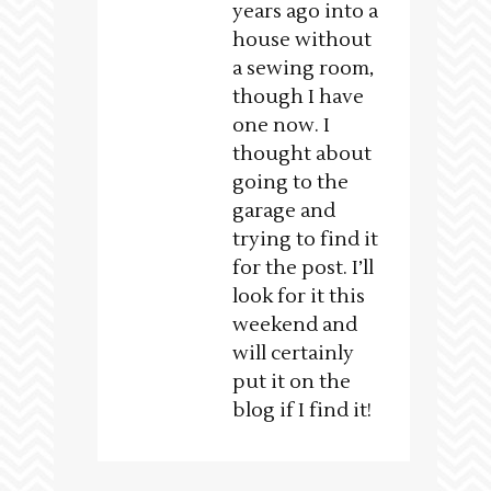
years ago into a
house without
a sewing room,
though I have
one now. I
thought about
going to the
garage and
trying to find it
for the post. I’ll
look for it this
weekend and
will certainly
put it on the
blog if I find it!