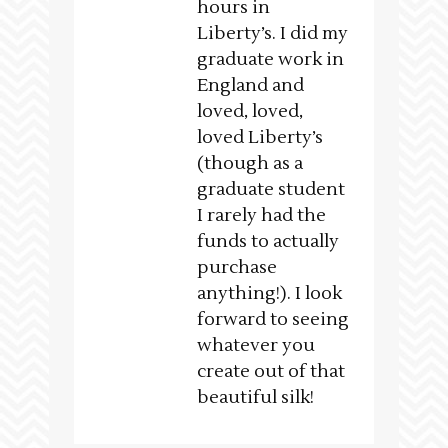
hours in
Liberty’s. I did my
graduate work in
England and
loved, loved,
loved Liberty’s
(though as a
graduate student
I rarely had the
funds to actually
purchase
anything!). I look
forward to seeing
whatever you
create out of that
beautiful silk!