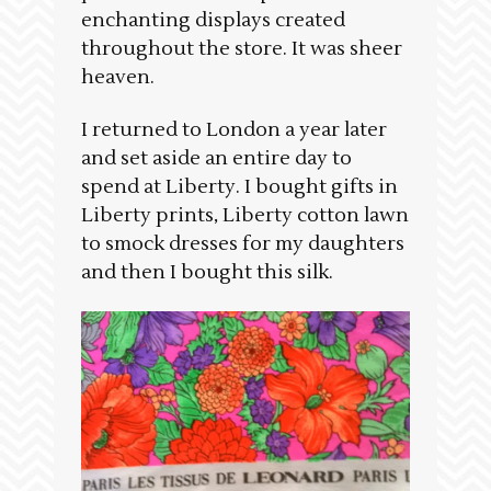
enchanting displays created
throughout the store. It was sheer
heaven.
I returned to London a year later
and set aside an entire day to
spend at Liberty. I bought gifts in
Liberty prints, Liberty cotton lawn
to smock dresses for my daughters
and then I bought this silk.