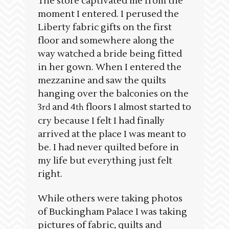
The store captivated me from the
moment I entered. I perused the
Liberty fabric gifts on the first
floor and somewhere along the
way watched a bride being fitted
in her gown. When I entered the
mezzanine and saw the quilts
hanging over the balconies on the
3
and 4
floors I almost started to
rd
th
cry because I felt I had finally
arrived at the place I was meant to
be. I had never quilted before in
my life but everything just felt
right.
While others were taking photos
of Buckingham Palace I was taking
pictures of fabric, quilts and