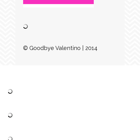
© Goodbye Valentino | 2014