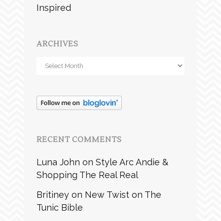
Inspired
ARCHIVES
Archives
RECENT COMMENTS
Luna John
on
Style Arc Andie &
Shopping The Real Real
Britiney
on
New Twist on The
Tunic Bible