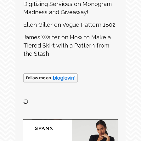
Digitizing Services
on
Monogram
Madness and Giveaway!
Ellen Giller
on
Vogue Pattern 1802
James Walter
on
How to Make a
Tiered Skirt with a Pattern from
the Stash