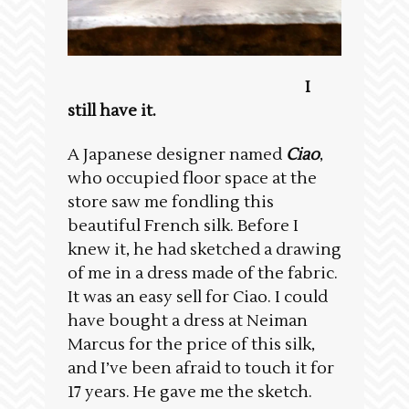
I
still have it.
A Japanese designer named
Ciao
,
who occupied floor space at the
store saw me fondling this
beautiful French silk. Before I
knew it, he had sketched a drawing
of me in a dress made of the fabric.
It was an easy sell for Ciao. I could
have bought a dress at Neiman
Marcus for the price of this silk,
and I’ve been afraid to touch it for
17 years. He gave me the sketch.