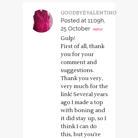
GOODBYEVALENTINO
Posted at 11:09h,
25 October
REPLY
Gulp!
First of all, thank
you for your
comment and
suggestions.
Thank you very,
very much for the
link! Several years
ago I made a top
with boning and
it did stay up, so I
think I can do
this, but you’re