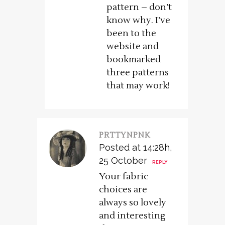
pattern – don’t
know why. I’ve
been to the
website and
bookmarked
three patterns
that may work!
PRTTYNPNK
Posted at 14:28h,
25 October
REPLY
Your fabric
choices are
always so lovely
and interesting