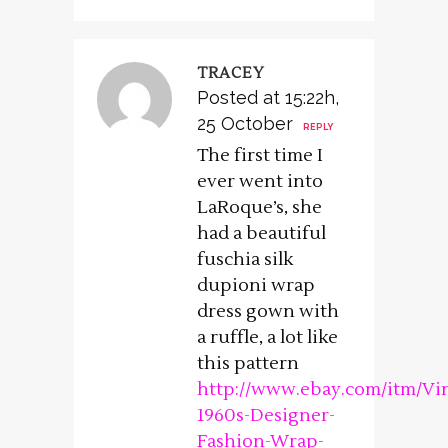
TRACEY
Posted at 15:22h,
25 October
REPLY
The first time I
ever went into
LaRoque’s, she
had a beautiful
fuschia silk
dupioni wrap
dress gown with
a ruffle, a lot like
this pattern
http://www.ebay.com/itm/Vi
1960s-Designer-
Fashion-Wrap-