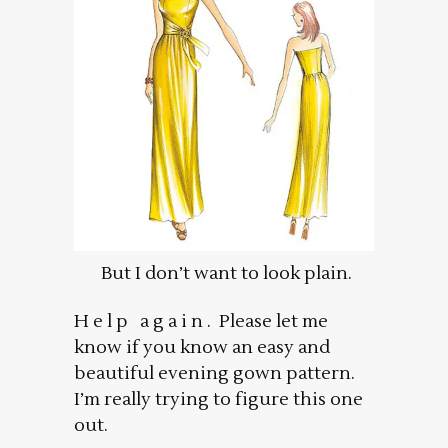
But I don’t want to look plain.
H e l p a g a i n . Please let me
know if you know an easy and
beautiful evening gown pattern.
I’m really trying to figure this one
out.