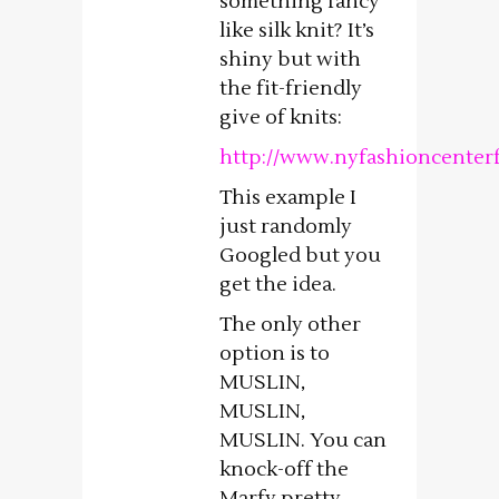
something fancy
like silk knit? It’s
shiny but with
the fit-friendly
give of knits:
http://www.nyfashioncenterf
This example I
just randomly
Googled but you
get the idea.
The only other
option is to
MUSLIN,
MUSLIN,
MUSLIN. You can
knock-off the
Marfy pretty