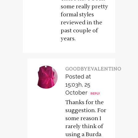
some really pretty
formal styles
reviewed in the
past couple of
years.
GOODBYEVALENTINO
Posted at
15:03h, 25
October
REPLY
Thanks for the
suggestion. For
some reason I
rarely think of
using a Burda