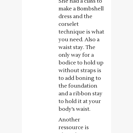
She had a class to
make a Bombshell
dress and the
corselet
technique is what
you need. Also a
waist stay. The
only way for a
bodice to hold up
without straps is
to add boning to
the foundation
and a ribbon stay
to hold it at your
body’s waist.
Another
ressource is