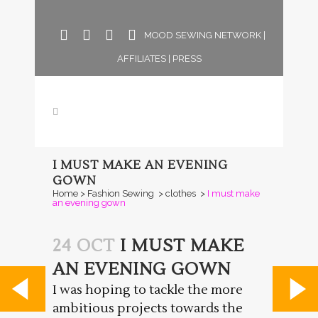
MOOD SEWING NETWORK
|
AFFILIATES
|
PRESS
I MUST MAKE AN EVENING
GOWN
Home
>
Fashion Sewing
>
clothes
>
I must make
an evening gown
24 OCT
I MUST MAKE
AN EVENING GOWN
I was hoping to tackle the more
ambitious projects towards the