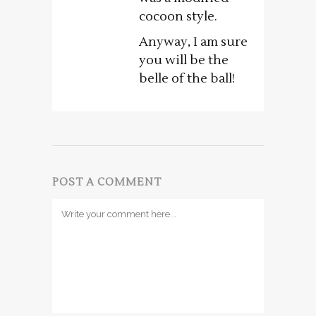
cocoon style.
Anyway, I am sure
you will be the
belle of the ball!
POST A COMMENT