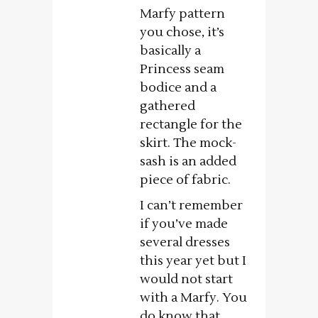
Marfy pattern
you chose, it’s
basically a
Princess seam
bodice and a
gathered
rectangle for the
skirt. The mock-
sash is an added
piece of fabric.
I can’t remember
if you’ve made
several dresses
this year yet but I
would not start
with a Marfy. You
do know that