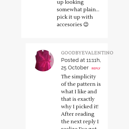
up looking
somewhat plain…
pick it up with
accesories 😉
GOODBYEVALENTINO
Posted at 11:11h,
25 October
REPLY
The simplicity
of the pattern is
what I like and
that is exactly
why I picked it!
After reading
the next reply I