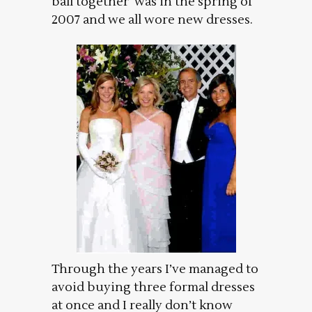
ball together was in the spring of
2007 and we all wore new dresses.
Through the years I’ve managed to
avoid buying three formal dresses
at once and I really don’t know