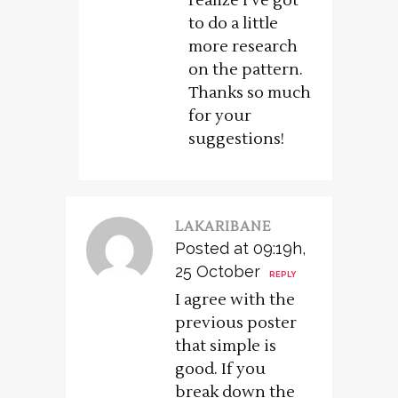
realize I’ve got
to do a little
more research
on the pattern.
Thanks so much
for your
suggestions!
LAKARIBANE
Posted at 09:19h,
25 October
REPLY
I agree with the
previous poster
that simple is
good. If you
break down the