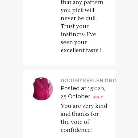
that any pattern
you pick will
never be dull.
Trust your
instincts- I’ve
seen your
excellent taste !
GOODBYEVALENTINO
Posted at 15:02h,
25 October
REPLY
You are very kind
and thanks for
the vote of
confidence!