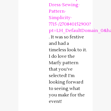
Dress-Sewing-
Pattern-
Simplicity-
7715-/270840152900?
pt=LH_DefaultDomain_0&ha
. It was so festive
and had a
timeless look to it.
I do love the
Marfy pattern
that you’ve
selected! I’m
looking forward
to seeing what
you make for the
event!