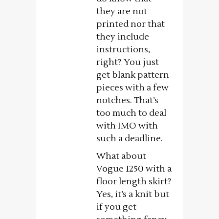
they are not
printed nor that
they include
instructions,
right? You just
get blank pattern
pieces with a few
notches. That’s
too much to deal
with IMO with
such a deadline.
What about
Vogue 1250 with a
floor length skirt?
Yes, it’s a knit but
if you get