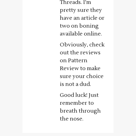
Threads. I’m
pretty sure they
have an article or
two on boning
available online.
Obviously, check
out the reviews
on Pattern
Review to make
sure your choice
is not a dud.
Good luck! Just
remember to
breath through
the nose.