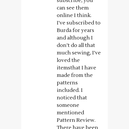
subscribe, you
can see them
online I think.
I’ve subscribed to
Burda for years
and although I
don’t do all that
much sewing, I’ve
loved the
itemsthat I have
made from the
patterns
included. I
noticed that
someone
mentioned
Pattern Review.
There have been