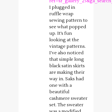
ref=sr_gallery_25&ga_sear
I plugged in
ruffle wrap
sewing pattern to
see what popped
up. It’s fun
looking at the
vintage patterns.
I’ve also noticed
that simple long
black satin skirts
are making their
way in. Saks had
one with a
beautiful
cashmere sweater
set. The sweater
was a modified