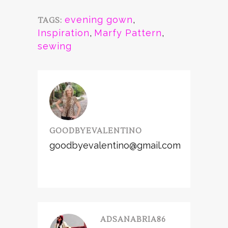
evening gown
,
TAGS:
Inspiration
,
Marfy Pattern
,
sewing
GOODBYEVALENTINO
goodbyevalentino@gmail.com
ADSANABRIA86