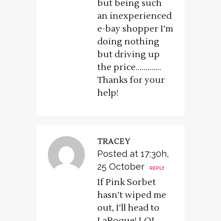
but being such
an inexperienced
e-bay shopper I’m
doing nothing
but driving up
the price………….
Thanks for your
help!
TRACEY
Posted at 17:30h,
25 October
REPLY
If Pink Sorbet
hasn’t wiped me
out, I’ll head to
LaRoque! LOL