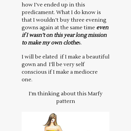
how I’ve ended up in this
predicament. What I do know is
that I wouldn’t buy three evening
gowns again at the same time
even
if I wasn’t on this year long mission
to make my own clothe
s.
I will be elated if I make a beautiful
gown and I’ll be very self
conscious if I make a mediocre
one.
I’m thinking about this Marfy
pattern