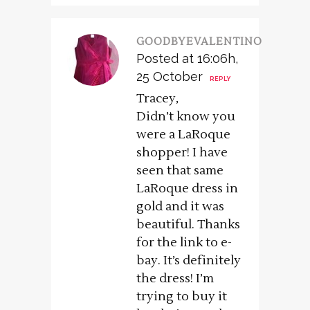
GOODBYEVALENTINO
Posted at 16:06h,
25 October
REPLY
Tracey,
Didn’t know you
were a LaRoque
shopper! I have
seen that same
LaRoque dress in
gold and it was
beautiful. Thanks
for the link to e-
bay. It’s definitely
the dress! I’m
trying to buy it