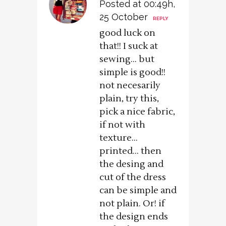
Posted at 00:49h,
25 October
REPLY
good luck on
that!! I suck at
sewing… but
simple is good!!
not necesarily
plain, try this,
pick a nice fabric,
if not with
texture…
printed… then
the desing and
cut of the dress
can be simple and
not plain. Or! if
the design ends