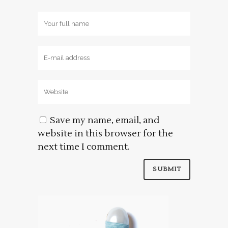
Save my name, email, and
website in this browser for the
next time I comment.