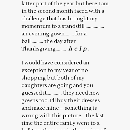
latter part of the year but here I am
in the second month faced with a
challenge that has brought my
momentum to a standstill……………..
an evening gown…….. for a
ball……….. the day after
Thanksgiving………
h e l p .
I would have considered an
exception to my year of no
shopping but both of my
daughters are going and you
guessed it…………. they need new
gowns too. I’ll buy their dresses
and make mine – something is
wrong with this picture. The last
time the entire family went to a