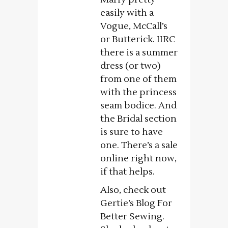
easily with a
Vogue, McCall’s
or Butterick. IIRC
there is a summer
dress (or two)
from one of them
with the princess
seam bodice. And
the Bridal section
is sure to have
one. There’s a sale
online right now,
if that helps.
Also, check out
Gertie’s Blog For
Better Sewing.