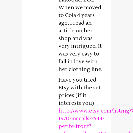
When we moved
to Cola 4 years
ago, I read an
article on her
shop and was
very intrigued. It
was very easy to
fall in love with
her clothing line.
Have you tried
Etsy with the set
prices (if it
interests you)
http://www.etsy.com/listing/
1970-mccalls-2544-
petite-front?