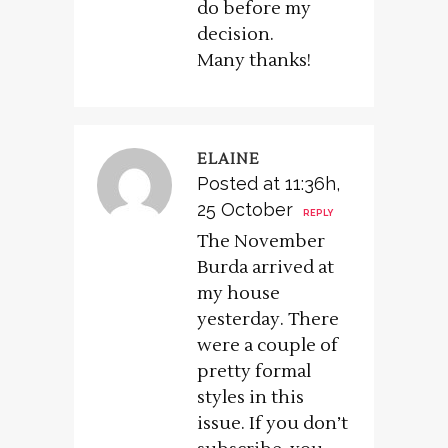
do before my
decision.
Many thanks!
ELAINE
Posted at 11:36h,
25 October
REPLY
The November
Burda arrived at
my house
yesterday. There
were a couple of
pretty formal
styles in this
issue. If you don’t