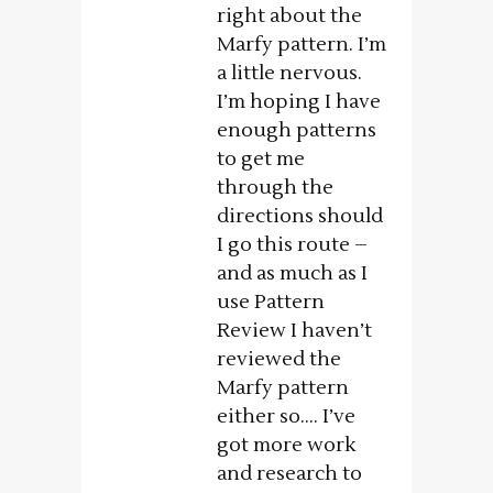
right about the
Marfy pattern. I’m
a little nervous.
I’m hoping I have
enough patterns
to get me
through the
directions should
I go this route –
and as much as I
use Pattern
Review I haven’t
reviewed the
Marfy pattern
either so…. I’ve
got more work
and research to