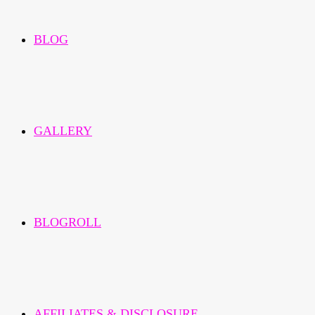
BLOG
GALLERY
BLOGROLL
AFFILIATES & DISCLOSURE