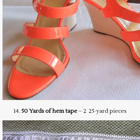
14.
50 Yards of hem tape
– 2 25-yard pieces