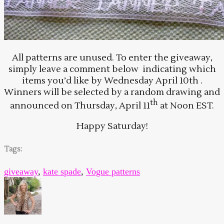
All patterns are unused. To enter the giveaway,
simply leave a comment below indicating which
items you’d like by Wednesday April 10th .
Winners will be selected by a random drawing and
th
announced on Thursday, April 11
at Noon EST.
Happy Saturday!
Tags:
giveaway
,
kate spade
,
Vogue patterns