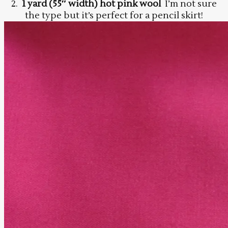
2.
1 yard (55″ width) hot pink wool
I’m not sure
the type but it’s perfect for a pencil skirt!