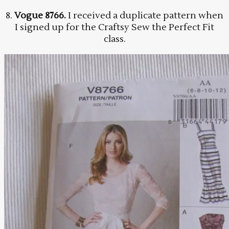
8.
Vogue 8766.
I received a duplicate pattern when
I signed up for the Craftsy Sew the Perfect Fit
class.