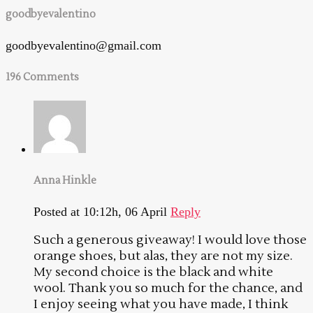
goodbyevalentino
goodbyevalentino@gmail.com
196 Comments
Anna Hinkle
Posted at 10:12h, 06 April
Reply
Such a generous giveaway! I would love those
orange shoes, but alas, they are not my size.
My second choice is the black and white
wool. Thank you so much for the chance, and
I enjoy seeing what you have made, I think