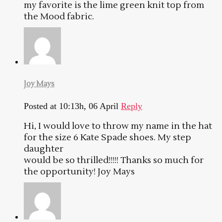
my favorite is the lime green knit top from
the Mood fabric.
Joy Mays
Posted at 10:13h, 06 April
Reply
Hi, I would love to throw my name in the hat
for the size 6 Kate Spade shoes. My step
daughter
would be so thrilled!!!!! Thanks so much for
the opportunity! Joy Mays