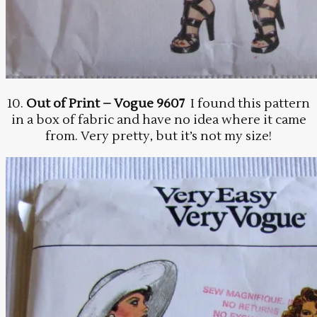
10.
Out of Print – Vogue 9607
I found this pattern
in a box of fabric and have no idea where it came
from. Very pretty, but it’s not my size!