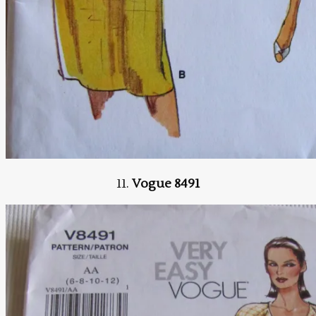
11.
Vogue 8491