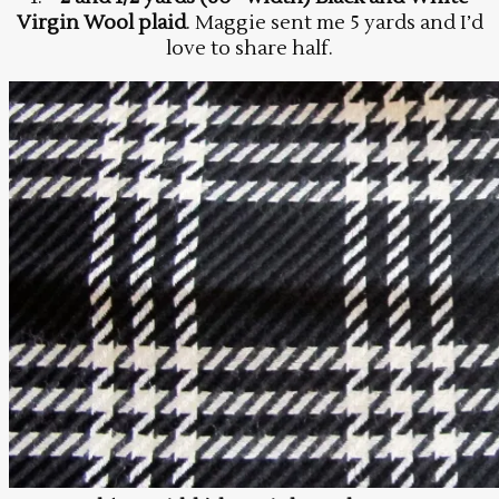
Virgin Wool plaid
. Maggie sent me 5 yards and I’d
love to share half.