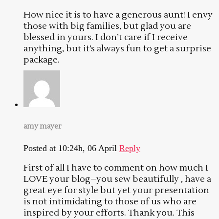
How nice it is to have a generous aunt! I envy
those with big families, but glad you are
blessed in yours. I don’t care if I receive
anything, but it’s always fun to get a surprise
package.
amy mayer
Posted at 10:24h, 06 April
Reply
First of all I have to comment on how much I
LOVE your blog–you sew beautifully , have a
great eye for style but yet your presentation
is not intimidating to those of us who are
inspired by your efforts. Thank you. This