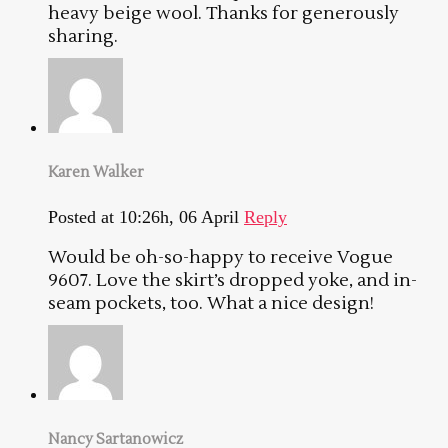
heavy beige wool. Thanks for generously
sharing.
Karen Walker
Posted at 10:26h, 06 April
Reply
Would be oh-so-happy to receive Vogue
9607. Love the skirt’s dropped yoke, and in-
seam pockets, too. What a nice design!
Nancy Sartanowicz