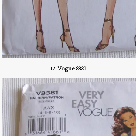
12.
Vogue 8381