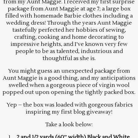
from my Aunt Maggie. I received my first surprise
package from Aunt Maggie at age 7; a large box
filled with homemade Barbie clothes including a
wedding dress! Through the years Aunt Maggie
tastefully perfected her hobbies of sewing,
crafting, cooking and home decorating to
impressive heights, and I’ve known very few
people to be as talented, industrious and
thoughtful as she is.
You might guess an unexpected package from
Aunt Maggie is a good thing, and my anticipations
swelled when a gorgeous piece of virgin wool
popped out upon opening the tightly packed box.
Yep – the box was loaded with gorgeous fabrics
inspiring my first blog giveaway!
Take a look below:
1.
2 and 1/2 yards (60″ width) Black and White