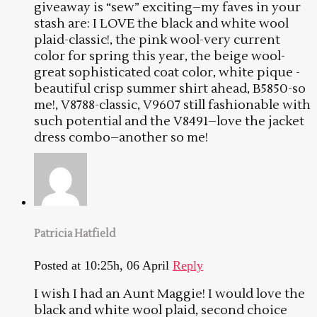
giveaway is “sew” exciting–my faves in your
stash are: I LOVE the black and white wool
plaid-classic!, the pink wool-very current
color for spring this year, the beige wool-
great sophisticated coat color, white pique -
beautiful crisp summer shirt ahead, B5850-so
me!, V8788-classic, V9607 still fashionable with
such potential and the V8491–love the jacket
dress combo–another so me!
Patricia Hatfield
Posted at 10:25h, 06 April
Reply
I wish I had an Aunt Maggie! I would love the
black and white wool plaid, second choice