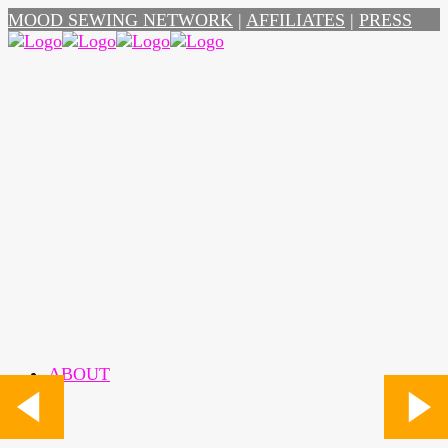
MOOD SEWING NETWORK
|
AFFILIATES
|
PRESS
ABOUT