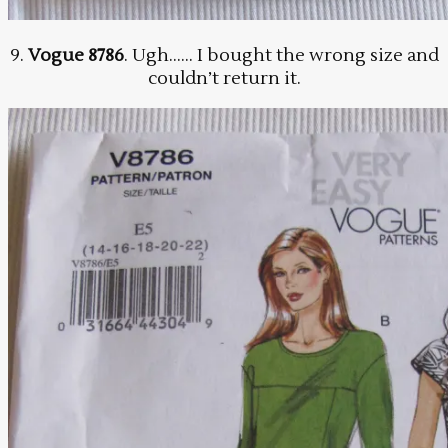
9.
Vogue 8786
. Ugh…… I bought the wrong size and
couldn’t return it.