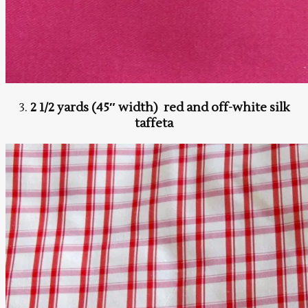
3.
2 1/2 yards (45″ width) red and off-white silk
taffeta