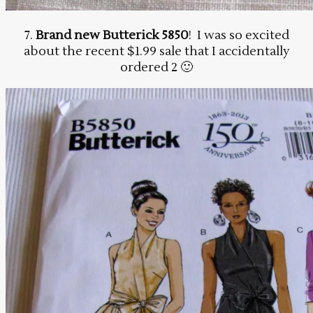
7.
Brand new Butterick 5850
! I was so excited
about the recent $1.99 sale that I accidentally
ordered 2 🙂