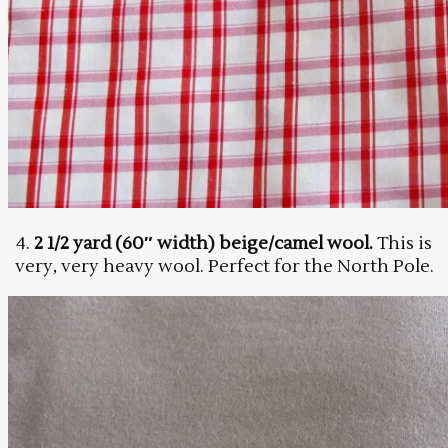
4.
2 1/2 yard (60″ width) beige/camel wool.
This is
very, very heavy wool. Perfect for the North Pole.