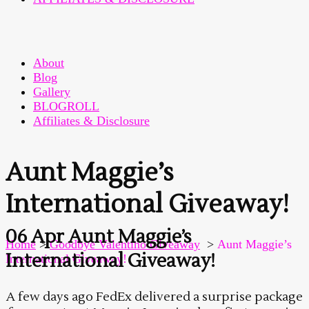
About
Blog
Gallery
BLOGROLL
Affiliates & Disclosure
Aunt Maggie’s
International Giveaway!
06 Apr
Aunt Maggie’s
Home
>
Goodbye Valentino Giveaway
>
Aunt Maggie’s
International Giveaway!
International Giveaway!
A few days ago FedEx delivered a surprise package