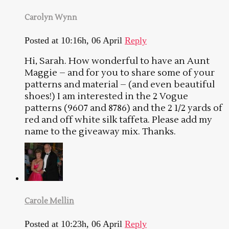
Carolyn Wynn
Posted at 10:16h, 06 April
Reply
Hi, Sarah. How wonderful to have an Aunt
Maggie – and for you to share some of your
patterns and material – (and even beautiful
shoes!) I am interested in the 2 Vogue
patterns (9607 and 8786) and the 2 1/2 yards of
red and off white silk taffeta. Please add my
name to the giveaway mix. Thanks.
Carole Mellin
Posted at 10:23h, 06 April
Reply