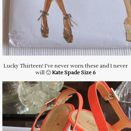
Lucky Thirteen! I’ve never worn these and I never
will 🙂
Kate Spade Size 6