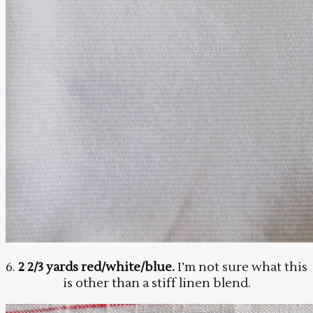
6.
2 2/3 yards red/white/blue.
I’m not sure what this
is other than a stiff linen blend.