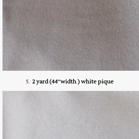
5.
2 yard (44″width ) white pique