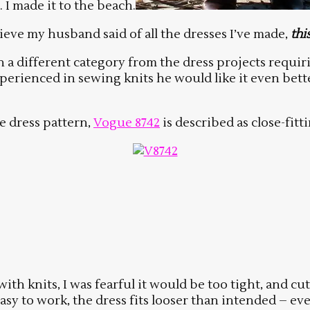
. I made it to the beach.
eve my husband said of all the dresses I’ve made,
thi
 in a different category from the dress projects requi
perienced in sewing knits he would like it even bett
e dress pattern,
Vogue 8742
is described as close-fitti
ith knits, I was fearful it would be too tight, and cu
asy to work, the dress fits looser than intended – eve