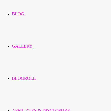
BLOG
GALLERY
BLOGROLL
AFFILIATES & DISCLOSURE