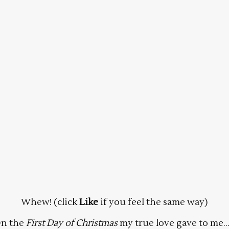
Whew! (click
Like
if you feel the same way)
n the
First Day of Christmas
my true love gave to me…