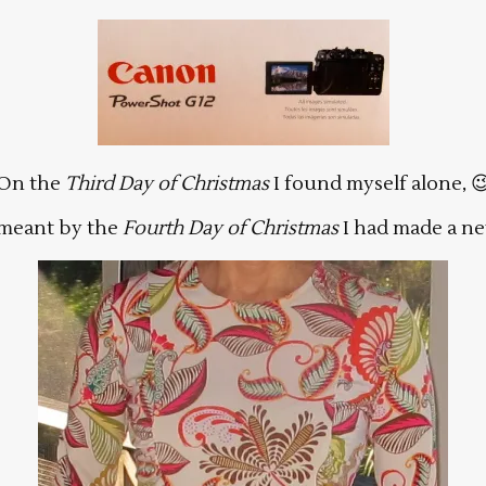
On the
Third Day of Christmas
I found myself alone, 
meant by the
Fourth Day of Christmas
I had made a ne