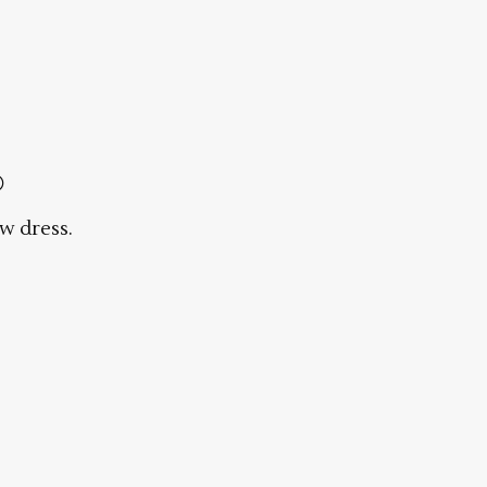

w dress.