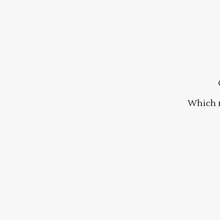
Which 