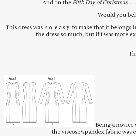
And on the
Fifth Day of Christmas
…….
Would you beli
This dress was s o e a s y to make that it belongs
the dress so much, but if I was more ex
Th
Being a novice w
the viscose/spandex fabric was e