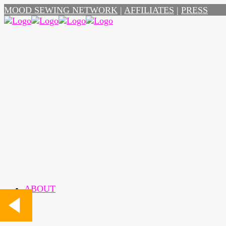
MOOD SEWING NETWORK
|
AFFILIATES
|
PRESS
ABOUT