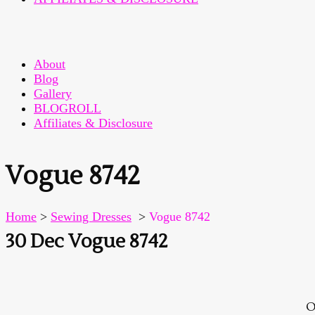
About
Blog
Gallery
BLOGROLL
Affiliates & Disclosure
Vogue 8742
Home
>
Sewing Dresses
>
Vogue 8742
30 Dec
Vogue 8742
O