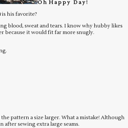
O h H a p p y D a y !
s
is his favorite?
ring blood, sweat and tears. I know why hubby likes
er because it would fit far more snugly.
ng.
t the pattern a size larger. What a mistake! Although
n after sewing extra large seams.