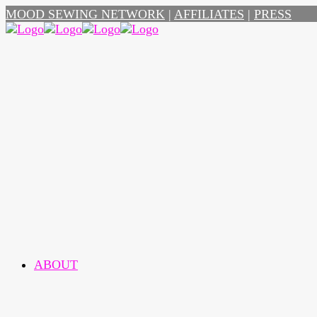
MOOD SEWING NETWORK
|
AFFILIATES
|
PRESS
ABOUT