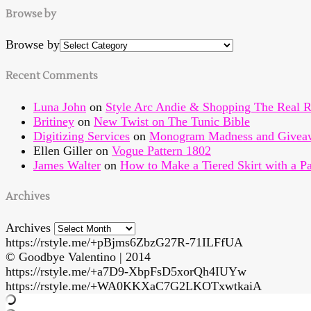
Browse by
Browse by
Recent Comments
Luna John
on
Style Arc Andie & Shopping The Real R
Britiney
on
New Twist on The Tunic Bible
Digitizing Services
on
Monogram Madness and Givea
Ellen Giller
on
Vogue Pattern 1802
James Walter
on
How to Make a Tiered Skirt with a Pa
Archives
Archives
https://rstyle.me/+pBjms6ZbzG27R-71ILFfUA
© Goodbye Valentino | 2014
https://rstyle.me/+a7D9-XbpFsD5xorQh4IUYw
https://rstyle.me/+WA0KKXaC7G2LKOTxwtkaiA