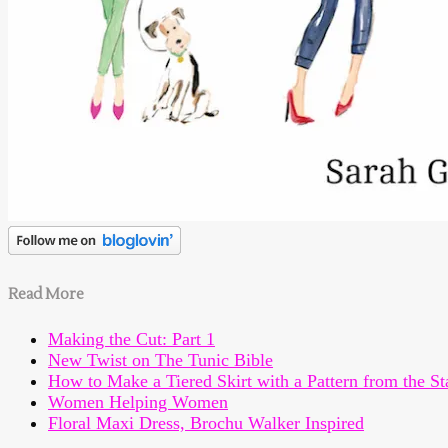
Read More
Making the Cut: Part 1
New Twist on The Tunic Bible
How to Make a Tiered Skirt with a Pattern from the St
Women Helping Women
Floral Maxi Dress, Brochu Walker Inspired