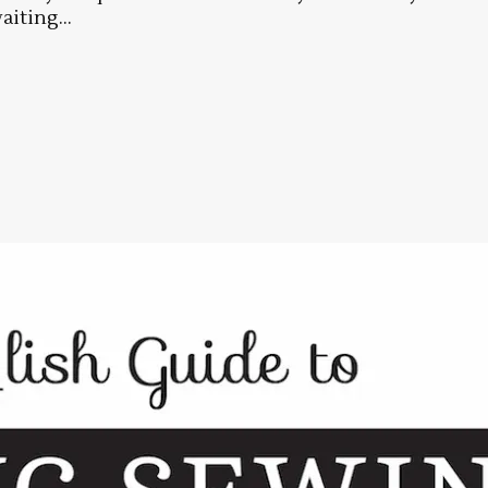
aiting...