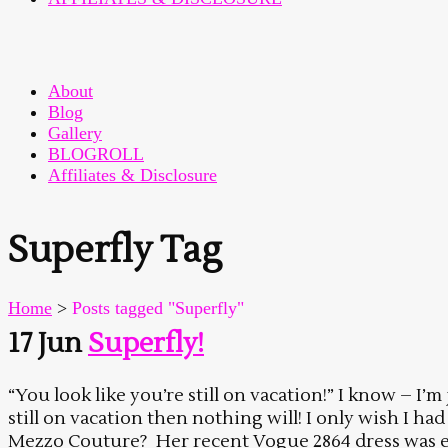
About
Blog
Gallery
BLOGROLL
Affiliates & Disclosure
Superfly Tag
Home
>
Posts tagged "Superfly"
17 Jun
Superfly!
“You look like you’re still on vacation!” I know – I’m
still on vacation then nothing will! I only wish I ha
Mezzo Couture? Her recent Vogue 2864 dress was exac