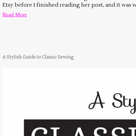
Etsy before I finished reading her post, and it was w
Read More
A Stylish Guide to Classic Sewing