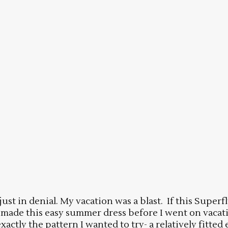
 just in denial. My vacation was a blast. If this Super
d made this easy summer dress before I went on vacation
tly the pattern I wanted to try- a relatively fitted