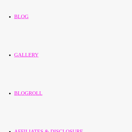
BLOG
GALLERY
BLOGROLL
AFFILIATES & DISCLOSURE