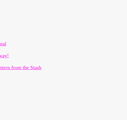
eal
way!
ttern from the Stash