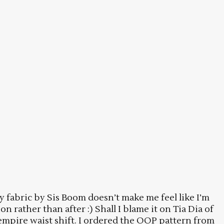
fly fabric by Sis Boom doesn’t make me feel like I’m
 rather than after :) Shall I blame it on Tia Dia of
 empire waist shift. I ordered the OOP pattern from