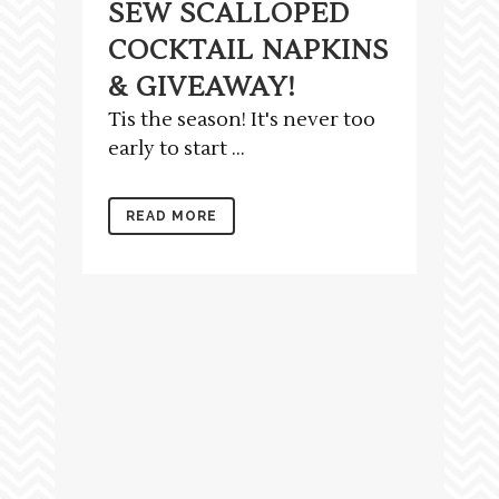
SEW SCALLOPED
COCKTAIL NAPKINS
& GIVEAWAY!
Tis the season! It's never too
early to start ...
READ MORE