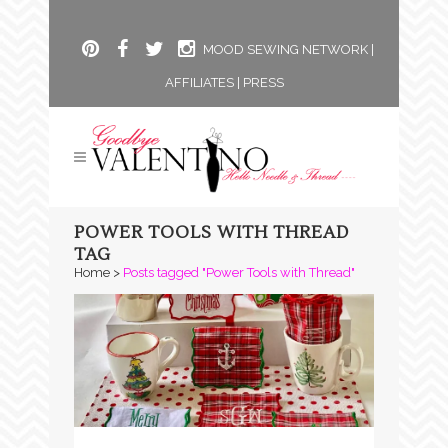
MOOD SEWING NETWORK
|
AFFILIATES
|
PRESS
POWER TOOLS WITH THREAD
TAG
Home
>
Posts tagged "Power Tools with Thread"