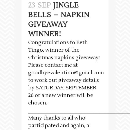
23 SEP
JINGLE
BELLS – NAPKIN
GIVEAWAY
WINNER!
Congratulations to Beth
Tingo, winner of the
Christmas napkins giveaway!
Please contact me at
goodbyevalentino@gmail.com
to work out giveaway details
by SATURDAY, SEPTEMBER
26 or a new winner will be
chosen.
___________________________________
Many thanks to all who
participated and again, a