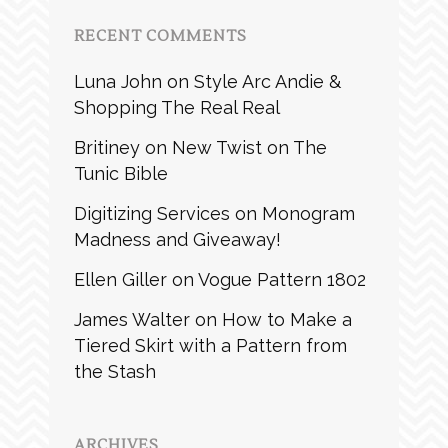
RECENT COMMENTS
Luna John
on
Style Arc Andie &
Shopping The Real Real
Britiney
on
New Twist on The
Tunic Bible
Digitizing Services
on
Monogram
Madness and Giveaway!
Ellen Giller
on
Vogue Pattern 1802
James Walter
on
How to Make a
Tiered Skirt with a Pattern from
the Stash
ARCHIVES