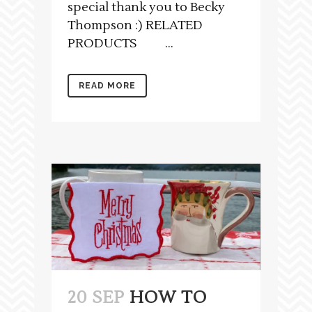
special thank you to Becky
Thompson :) RELATED
PRODUCTS ...
READ MORE
20 SEP
HOW TO