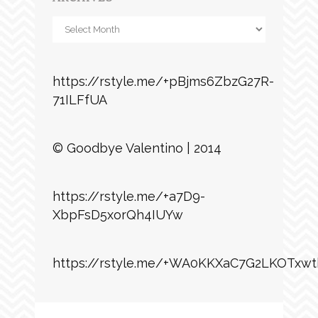
Archives
https://rstyle.me/+pBjms6ZbzG27R-
71ILFfUA
© Goodbye Valentino | 2014
https://rstyle.me/+a7D9-
XbpFsD5xorQh4IUYw
https://rstyle.me/+WA0KKXaC7G2LKOTxwt