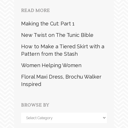
READ MORE
Making the Cut: Part 1
New Twist on The Tunic Bible
How to Make a Tiered Skirt with a
Pattern from the Stash
Women Helping Women
Floral Maxi Dress, Brochu Walker
Inspired
BROWSE BY
Browse
by