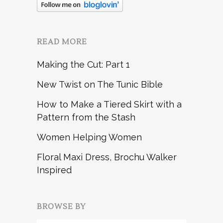
READ MORE
Making the Cut: Part 1
New Twist on The Tunic Bible
How to Make a Tiered Skirt with a
Pattern from the Stash
Women Helping Women
Floral Maxi Dress, Brochu Walker
Inspired
BROWSE BY