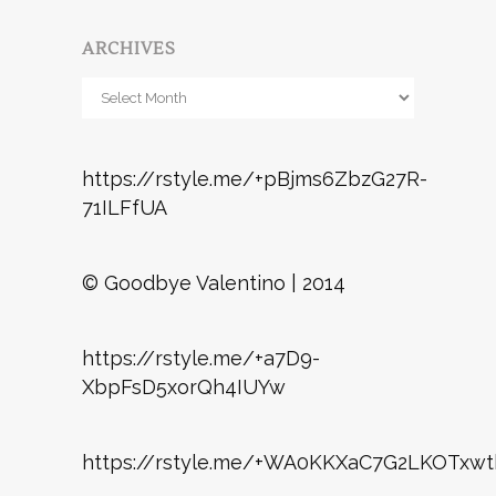
ARCHIVES
Archives
https://rstyle.me/+pBjms6ZbzG27R-
71ILFfUA
© Goodbye Valentino | 2014
https://rstyle.me/+a7D9-
XbpFsD5xorQh4IUYw
https://rstyle.me/+WA0KKXaC7G2LKOTxwt