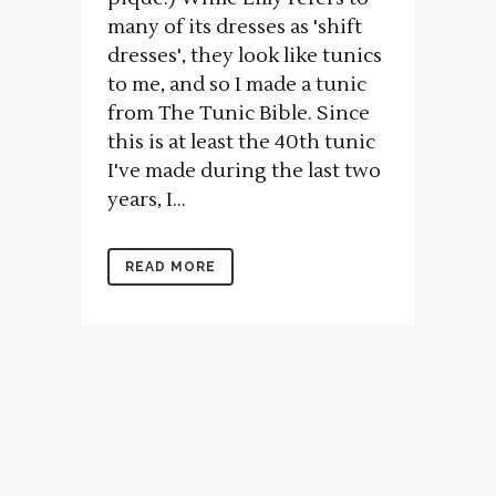
many of its dresses as 'shift
dresses', they look like tunics
to me, and so I made a tunic
from The Tunic Bible. Since
this is at least the 40th tunic
I've made during the last two
years, I...
READ MORE