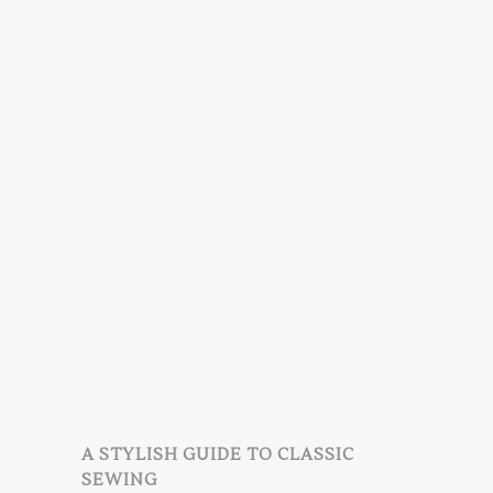
A STYLISH GUIDE TO CLASSIC
SEWING