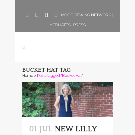
MOOD SEWING NETWORK
|
AFFILIATES
|
PRESS
BUCKET HAT TAG
Home
>
Posts tagged "Bucket Hat"
01 JUL
NEW LILLY