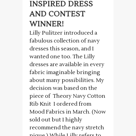
INSPIRED DRESS
AND CONTEST
WINNER!
Lilly Pulitzer introduced a
fabulous collection of navy
dresses this season, and I
wanted one too. The Lilly
dresses are available in every
fabric imaginable bringing
about many possibilities. My
decision was based on the
piece of Theory Navy Cotton
Rib Knit I ordered from
Mood Fabrics in March. (Now
sold out but I highly
recommend the navy stretch
pique.) While Lilly refers to