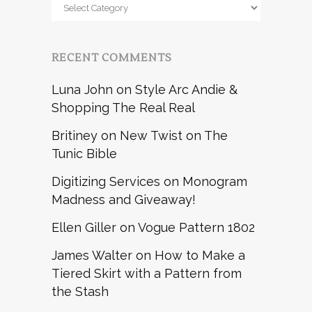
Browse
by
RECENT COMMENTS
Luna John
on
Style Arc Andie &
Shopping The Real Real
Britiney
on
New Twist on The
Tunic Bible
Digitizing Services
on
Monogram
Madness and Giveaway!
Ellen Giller
on
Vogue Pattern 1802
James Walter
on
How to Make a
Tiered Skirt with a Pattern from
the Stash