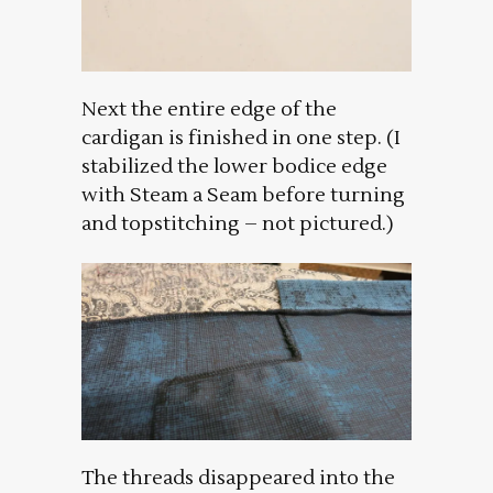
Next the entire edge of the
cardigan is finished in one step. (I
stabilized the lower bodice edge
with Steam a Seam before turning
and topstitching – not pictured.)
The threads disappeared into the