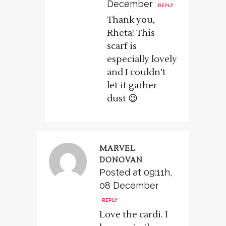
December
REPLY
Thank you,
Rheta! This
scarf is
especially lovely
and I couldn’t
let it gather
dust 😉
MARVEL
DONOVAN
Posted at 09:11h,
08 December
REPLY
Love the cardi. I