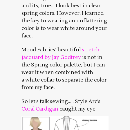
and its, true… I look best in clear
spring colors. However, I learned
the key to wearing an unflattering
color is to wear white around your
face.
Mood Fabrics’ beautiful
stretch
jacquard by Jay Godfrey
is not in
the Spring color palette, but I can
wear it when combined with
a white collar to separate the color
from my face.
So let’s talk sewing….. Style Arc’s
Coral Cardigan
caught my eye.