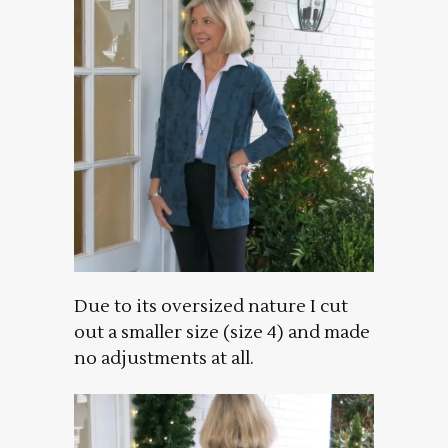
Due to its oversized nature I cut
out a smaller size (size 4) and made
no adjustments at all.