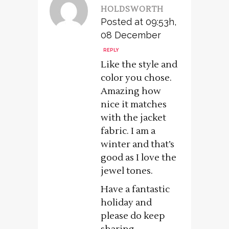
HOLDSWORTH
Posted at 09:53h,
08 December
REPLY
Like the style and
color you chose.
Amazing how
nice it matches
with the jacket
fabric. I am a
winter and that’s
good as I love the
jewel tones.
Have a fantastic
holiday and
please do keep