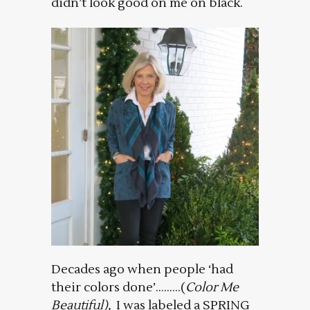
didn’t look good on me on black.
Decades ago when people ‘had
their colors done’………(
Color Me
Beautiful),
I was labeled a SPRING