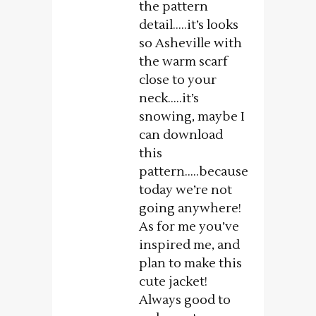
the pattern
detail…..it’s looks
so Asheville with
the warm scarf
close to your
neck…..it’s
snowing, maybe I
can download
this
pattern…..because
today we’re not
going anywhere!
As for me you’ve
inspired me, and
plan to make this
cute jacket!
Always good to