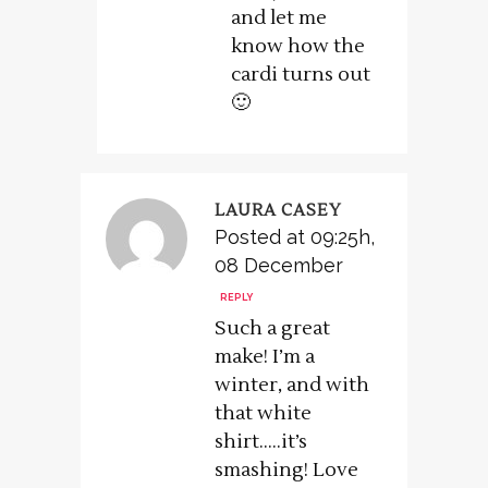
and let me
know how the
cardi turns out
🙂
LAURA CASEY
Posted at 09:25h,
08 December
REPLY
Such a great
make! I’m a
winter, and with
that white
shirt…..it’s
smashing! Love