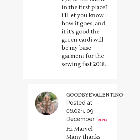
in the first place?
I’ll let you know
how it goes, and
it it’s good the
green cardi will
be my base
garment for the
sewing fast 2018.
GOODBYEVALENTINO
Posted at
06:02h, 09
December
REPLY
Hi Marvel –
Many thanks