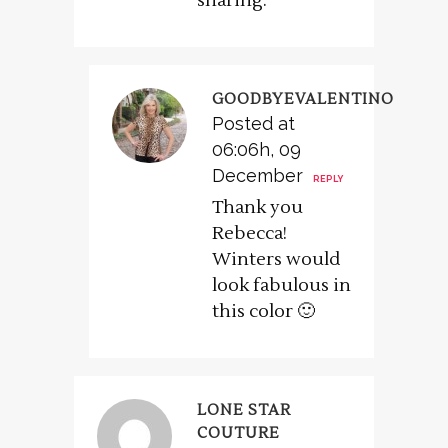
sharing.
GOODBYEVALENTINO
Posted at
06:06h, 09
December
REPLY
Thank you
Rebecca!
Winters would
look fabulous in
this color 🙂
LONE STAR
COUTURE