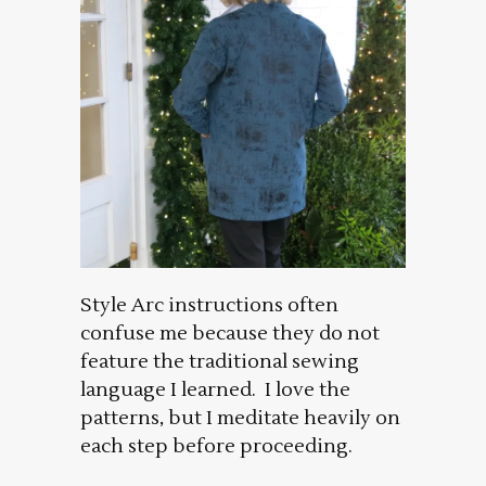
Style Arc instructions often
confuse me because they do not
feature the traditional sewing
language I learned. I love the
patterns, but I meditate heavily on
each step before proceeding.