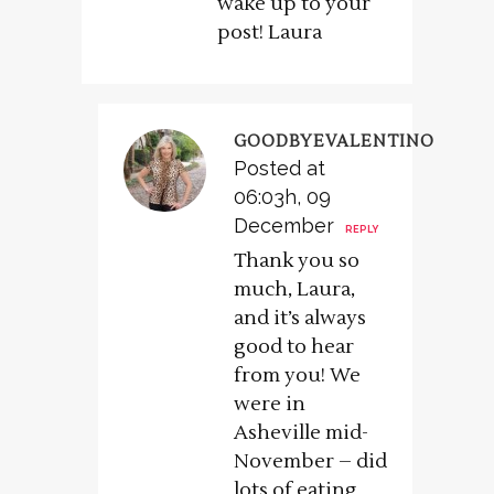
wake up to your
post! Laura
GOODBYEVALENTINO
Posted at
06:03h, 09
December
REPLY
Thank you so
much, Laura,
and it’s always
good to hear
from you! We
were in
Asheville mid-
November – did
lots of eating