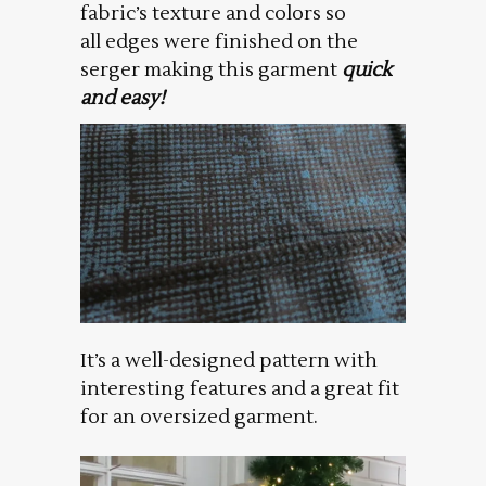
fabric’s texture and colors so
all edges were finished on the
serger making this garment
quick
and easy!
It’s a well-designed pattern with
interesting features and a great fit
for an oversized garment.