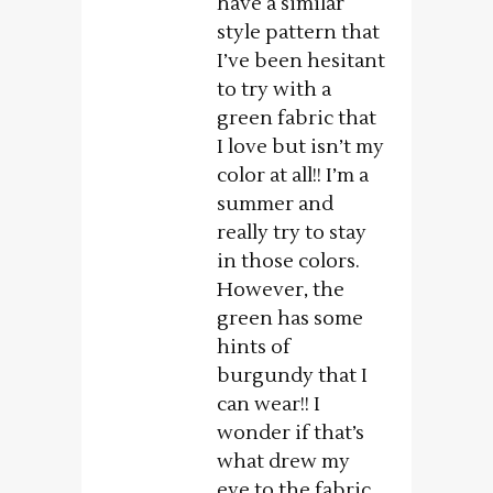
have a similar
style pattern that
I’ve been hesitant
to try with a
green fabric that
I love but isn’t my
color at all!! I’m a
summer and
really try to stay
in those colors.
However, the
green has some
hints of
burgundy that I
can wear!! I
wonder if that’s
what drew my
eye to the fabric