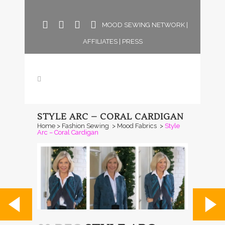
MOOD SEWING NETWORK
|
AFFILIATES
|
PRESS
STYLE ARC – CORAL CARDIGAN
Home
>
Fashion Sewing
>
Mood Fabrics
>
Style
Arc – Coral Cardigan