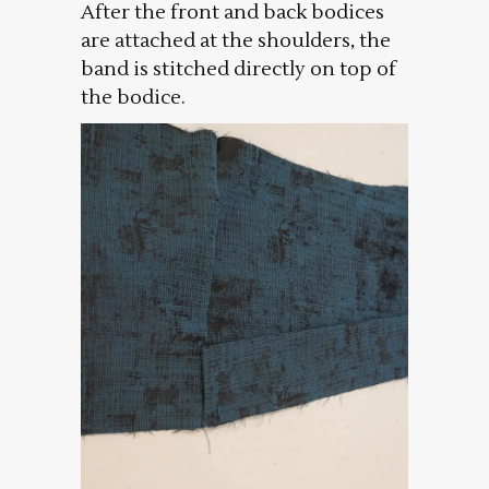
After the front and back bodices
are attached at the shoulders, the
band is stitched directly on top of
the bodice.