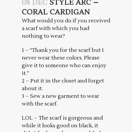
08 DEC
STYLE ARC –
CORAL CARDIGAN
What would you do if you received
a scarf with which you had
nothing to wear?
1 – “Thank you for the scarf but I
never wear these colors. Please
give it to someone who can enjoy
it.”
2 – Put it in the closet and forget
about it.
3 – Sew a new garment to wear
with the scarf.
LOL – The scarf is gorgeous and
while it looks good on black, it