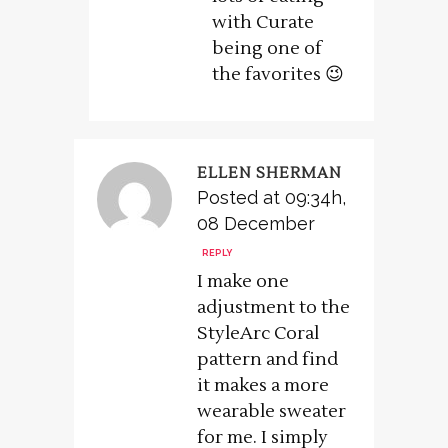
with Curate
being one of
the favorites 😉
ELLEN SHERMAN
Posted at 09:34h,
08 December
REPLY
I make one
adjustment to the
StyleArc Coral
pattern and find
it makes a more
wearable sweater
for me. I simply