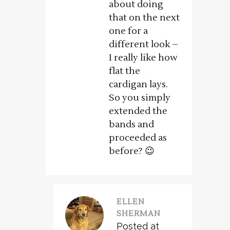
about doing
that on the next
one for a
different look –
I really like how
flat the
cardigan lays.
So you simply
extended the
bands and
proceeded as
before? 😉
ELLEN
SHERMAN
Posted at