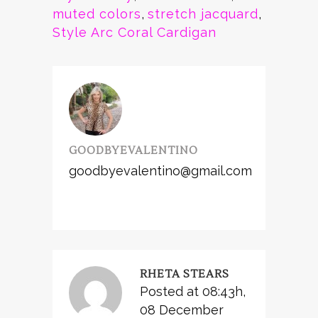
muted colors
,
stretch jacquard
,
Style Arc Coral Cardigan
GOODBYEVALENTINO
goodbyevalentino@gmail.com
RHETA STEARS
Posted at 08:43h,
08 December