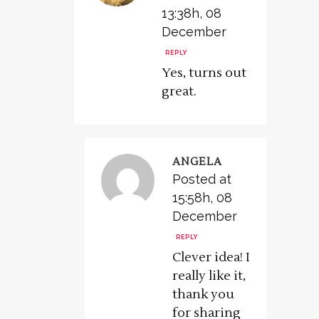
13:38h, 08
December
REPLY
Yes, turns out
great.
ANGELA
Posted at
15:58h, 08
December
REPLY
Clever idea! I
really like it,
thank you
for sharing