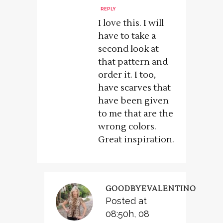
REPLY
I love this. I will
have to take a
second look at
that pattern and
order it. I too,
have scarves that
have been given
to me that are the
wrong colors.
Great inspiration.
GOODBYEVALENTINO
Posted at
08:50h, 08