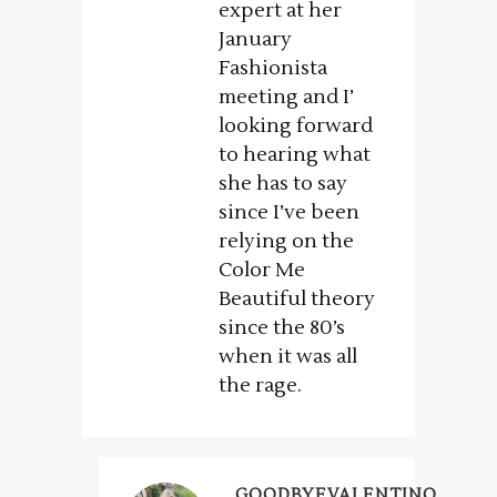
expert at her
January
Fashionista
meeting and I’
looking forward
to hearing what
she has to say
since I’ve been
relying on the
Color Me
Beautiful theory
since the 80’s
when it was all
the rage.
GOODBYEVALENTINO