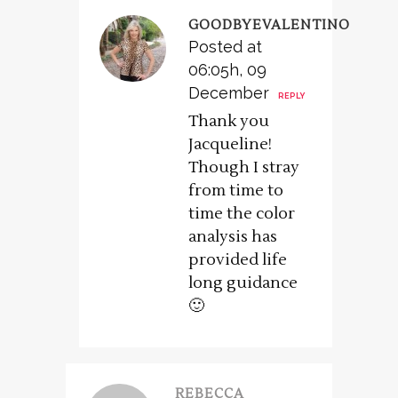
GOODBYEVALENTINO
Posted at
06:05h, 09
December
REPLY
Thank you
Jacqueline!
Though I stray
from time to
time the color
analysis has
provided life
long guidance
🙂
REBECCA