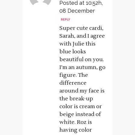
Posted at 10:52h,
08 December
REPLY
Super cute cardi,
Sarah, and I agree
with Julie this
blue looks
beautiful on you.
I’m an autumn, go
figure. The
difference
around my face is
the break-up
color is cream or
beige instead of
white. Roz is
having color