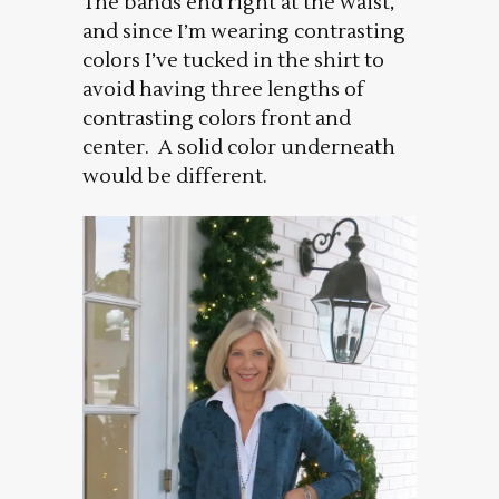
The bands end right at the waist,
and since I’m wearing contrasting
colors I’ve tucked in the shirt to
avoid having three lengths of
contrasting colors front and
center. A solid color underneath
would be different.