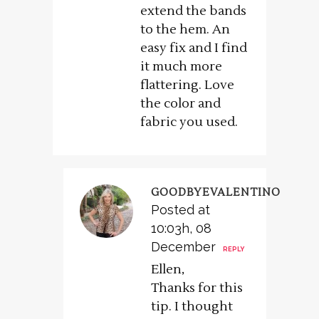
extend the bands
to the hem. An
easy fix and I find
it much more
flattering. Love
the color and
fabric you used.
GOODBYEVALENTINO
Posted at
10:03h, 08
December
REPLY
Ellen,
Thanks for this
tip. I thought