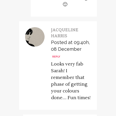
🙂
JACQUELINE
HARRIS
Posted at 09:40h,
08 December
REPLY
Looks very fab
Sarah! I
remember that
phase of getting
your colours
done…. Fun times!