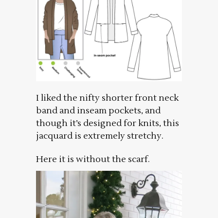
I liked the nifty shorter front neck
band and inseam pockets, and
though it’s designed for knits, this
jacquard is extremely stretchy.
Here it is without the scarf.