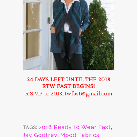
24 DAYS LEFT UNTIL THE 2018
RTW FAST BEGINS!
R.S.V.P. to 2018rtwfast@gmail.com
2018 Ready to Wear Fast
,
TAGS:
Jay Godfrey
,
Mood Fabrics
,