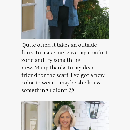
Quite often it takes an outside
force to make me leave my comfort
zone and try something
new. Many thanks to my dear
friend for the scarf! I’ve got a new
color to wear – maybe she knew
something I didn’t 🙂