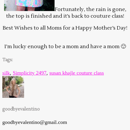
Fortunately, the rain is gone,
the top is finished and it’s back to couture class!
Best Wishes to all Moms for a Happy Mother’s Day!
I’m lucky enough to be a mom and have a mom 🙂
Tags:
silk
,
Simplicity 2497
,
susan khajle couture class
goodbyevalentino
goodbyevalentino@gmail.com