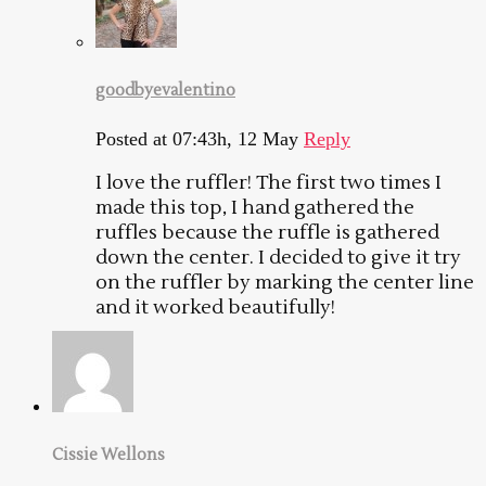
goodbyevalentino
Posted at 07:43h, 12 May
Reply
I love the ruffler! The first two times I
made this top, I hand gathered the
ruffles because the ruffle is gathered
down the center. I decided to give it try
on the ruffler by marking the center line
and it worked beautifully!
Cissie Wellons