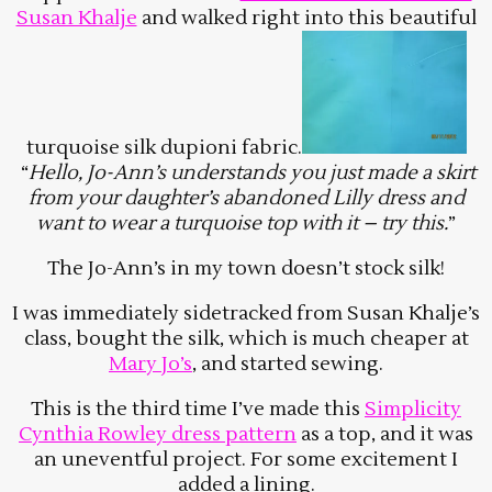
Susan Khalje
and walked right into this beautiful
turquoise silk dupioni fabric.
“
Hello, Jo-Ann’s understands you just made a skirt
from your daughter’s abandoned Lilly dress and
want to wear a turquoise top with it – try this.
”
The Jo-Ann’s in my town doesn’t stock silk!
I was immediately sidetracked from Susan Khalje’s
class, bought the silk, which is much cheaper at
Mary Jo’s
, and started sewing.
This is the third time I’ve made this
Simplicity
Cynthia Rowley dress pattern
as a top, and it was
an uneventful project. For some excitement I
added a lining.