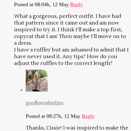
Posted at 08:04h, 12 May
Reply
What a gorgeous, perfect outfit. I have had
that pattern since it came out and am now
inspired to try it. I think I’ll make a top first,
copycat that I am! Then maybe I’ll move on to
a dress.
I have a ruffler but am ashamed to admit that I
have never used it. Any tips? How do you
adjust the ruffles to the correct length?
goodbyevalentino
Posted at 08:27h, 12 May
Reply
Thanks, Cissie! I was inspired to make the