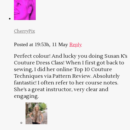
CherryPix
Posted at 19:53h, 11 May
Reply
Perfect colour! And lucky you doing Susan K’s
Couture Dress Class! When I first got back to
sewing, I did her online Top 10 Couture
Techniques via Pattern Review. Absolutely
fantastic! I often refer to her course notes.
She’s a great instructor, very clear and
engaging.