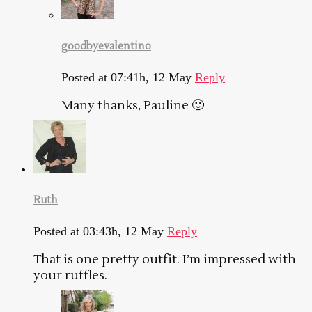
goodbyevalentino
Posted at 07:41h, 12 May
Reply
Many thanks, Pauline 🙂
Ruth
Posted at 03:43h, 12 May
Reply
That is one pretty outfit. I’m impressed with
your ruffles.