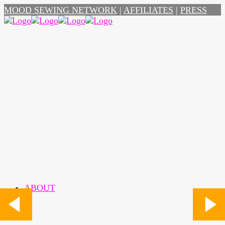
MOOD SEWING NETWORK
|
AFFILIATES
|
PRESS
ABOUT