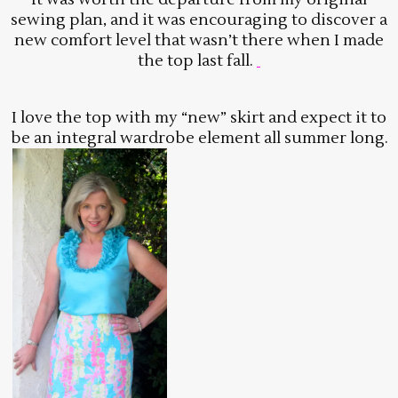
sewing plan, and it was encouraging to discover a
new comfort level that wasn’t there when I made
the top last fall.
I love the top with my “new” skirt and expect it to
be an integral wardrobe element all summer long.