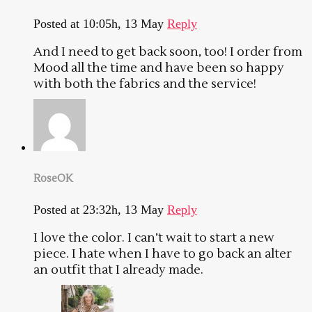
Posted at 10:05h, 13 May
Reply
And I need to get back soon, too! I order from
Mood all the time and have been so happy
with both the fabrics and the service!
RoseOK
Posted at 23:32h, 13 May
Reply
I love the color. I can’t wait to start a new
piece. I hate when I have to go back an alter
an outfit that I already made.