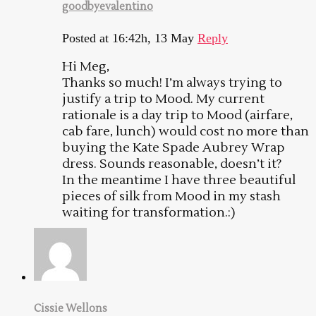
goodbyevalentino
Posted at 16:42h, 13 May
Reply
Hi Meg,
Thanks so much! I’m always trying to
justify a trip to Mood. My current
rationale is a day trip to Mood (airfare,
cab fare, lunch) would cost no more than
buying the Kate Spade Aubrey Wrap
dress. Sounds reasonable, doesn’t it?
In the meantime I have three beautiful
pieces of silk from Mood in my stash
waiting for transformation.:)
Cissie Wellons