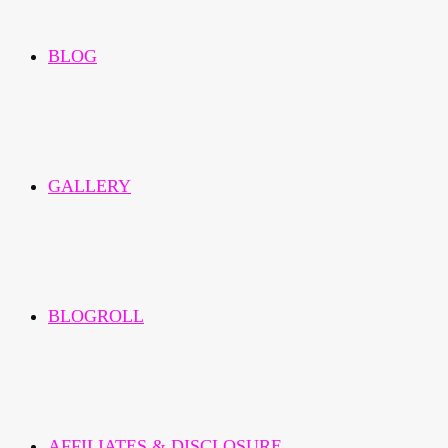
BLOG
GALLERY
BLOGROLL
AFFILIATES & DISCLOSURE