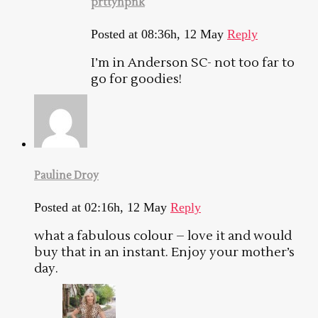
prttynpnk
Posted at 08:36h, 12 May
Reply
I’m in Anderson SC- not too far to
go for goodies!
Pauline Droy
Posted at 02:16h, 12 May
Reply
what a fabulous colour – love it and would
buy that in an instant. Enjoy your mother’s
day.