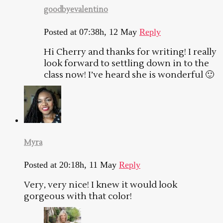
goodbyevalentino
Posted at 07:38h, 12 May
Reply
Hi Cherry and thanks for writing! I really
look forward to settling down in to the
class now! I’ve heard she is wonderful 🙂
Myra
Posted at 20:18h, 11 May
Reply
Very, very nice! I knew it would look
gorgeous with that color!