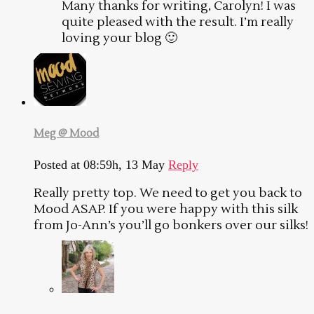
Many thanks for writing, Carolyn! I was
quite pleased with the result. I’m really
loving your blog 🙂
Meg @ Mood
Posted at 08:59h, 13 May
Reply
Really pretty top. We need to get you back to
Mood ASAP. If you were happy with this silk
from Jo-Ann’s you’ll go bonkers over our silks!