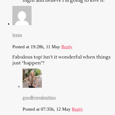
night and believe I’m going to love it!
Irene
Posted at 19:28h, 11 May
Reply
Fabulous top! Isn’t it wonderful when things
just “happen”?
goodbyevalentino
Posted at 07:35h, 12 May
Reply