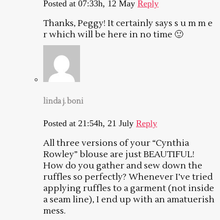
Posted at 07:33h, 12 May
Reply
Thanks, Peggy! It certainly says s u m m e
r which will be here in no time 🙂
linda j. boni
Posted at 21:54h, 21 July
Reply
All three versions of your “Cynthia
Rowley” blouse are just BEAUTIFUL!
How do you gather and sew down the
ruffles so perfectly? Whenever I’ve tried
applying ruffles to a garment (not inside
a seam line), I end up with an amatuerish
mess.