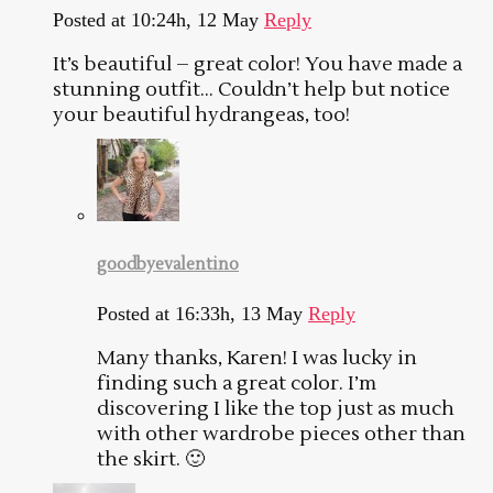
Posted at 10:24h, 12 May
Reply
It’s beautiful – great color! You have made a
stunning outfit… Couldn’t help but notice
your beautiful hydrangeas, too!
goodbyevalentino
Posted at 16:33h, 13 May
Reply
Many thanks, Karen! I was lucky in
finding such a great color. I’m
discovering I like the top just as much
with other wardrobe pieces other than
the skirt. 🙂