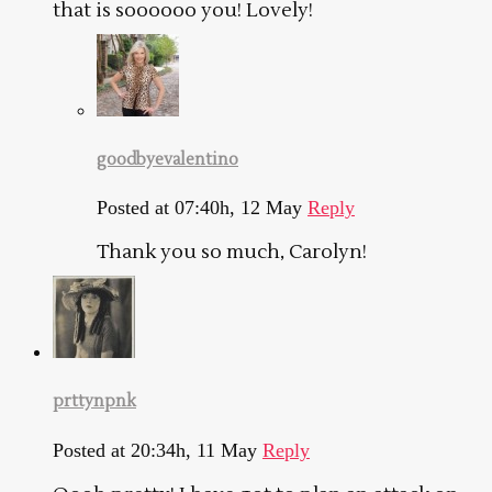
that is soooooo you! Lovely!
goodbyevalentino
Posted at 07:40h, 12 May
Reply
Thank you so much, Carolyn!
prttynpnk
Posted at 20:34h, 11 May
Reply