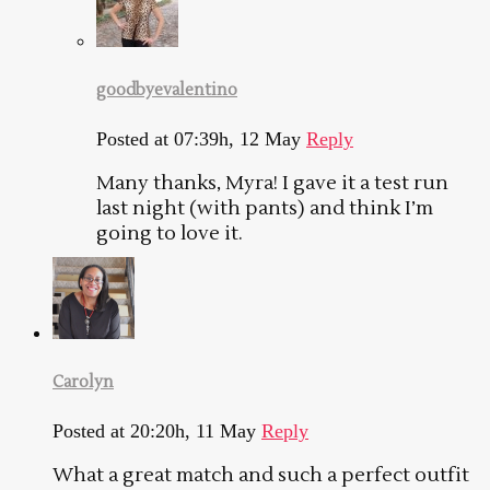
goodbyevalentino
Posted at 07:39h, 12 May
Reply
Many thanks, Myra! I gave it a test run
last night (with pants) and think I’m
going to love it.
Carolyn
Posted at 20:20h, 11 May
Reply
What a great match and such a perfect outfit