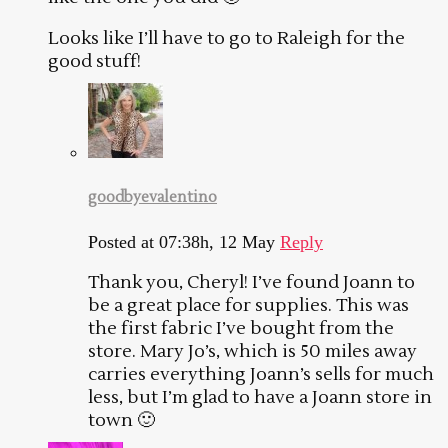
Looks like I’ll have to go to Raleigh for the
good stuff!
goodbyevalentino
Posted at 07:38h, 12 May
Reply
Thank you, Cheryl! I’ve found Joann to
be a great place for supplies. This was
the first fabric I’ve bought from the
store. Mary Jo’s, which is 50 miles away
carries everything Joann’s sells for much
less, but I’m glad to have a Joann store in
town 🙂