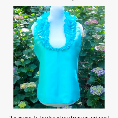
It was worth the departure from my original