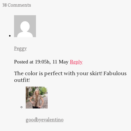
38 Comments
Peggy
Posted at 19:05h, 11 May
Reply
The color is perfect with your skirt! Fabulous
outfit!
goodbyevalentino