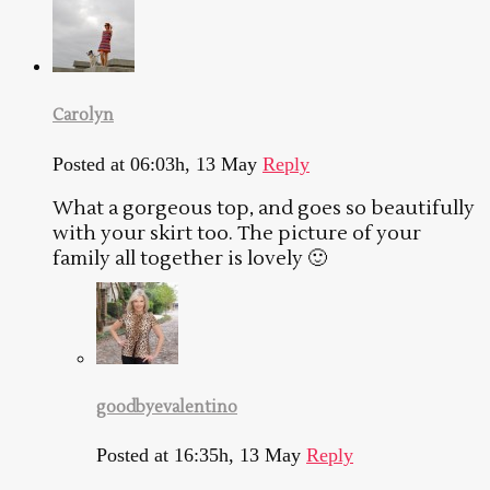
Carolyn
Posted at 06:03h, 13 May
Reply
What a gorgeous top, and goes so beautifully
with your skirt too. The picture of your
family all together is lovely 🙂
goodbyevalentino
Posted at 16:35h, 13 May
Reply