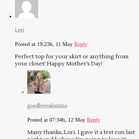
Lori
Posted at 19:23h, 11 May
Reply
Perfect top for your skirt or anything from
your closet! Happy Mother’s Day!
goodbyevalentino
Posted at 07:34h, 12 May
Reply
Many thanks, Lori. I gave it a test run last