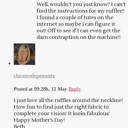
Well, wouldn’t you just know? I can’t
find the instructions for my ruffler!!
I found a couple of tutes on the
internet so maybe I can figure it
out! Off to see if I can even get the
darn contraption on the machine!!
chicenvelopements
Posted at 09:28h, 12 May
Reply
I just love all the ruffles around the neckline!
How fun to find just the right fabric to
complete your vision! It looks fabulous!
Happy Mother’s Day!
Beth