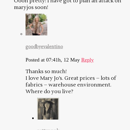
Oooh pretty! I have got to plan an attack on
maryjos soon!
goodbyevalentino
Posted at 07:41h, 12 May
Reply
Thanks so much!
I love Mary Jo’s. Great prices – lots of
fabrics – warehouse environment.
Where do you live?