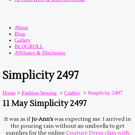
About
Blog
Gallery
BLOGROLL
Affiliates & Disclosure
Simplicity 2497
Home
>
Fashion Sewing
>
Craftsy
>
Simplicity 2497
11 May
Simplicity 2497
It was as if
Jo-Ann’s
was expecting me. I arrived in
the pouring rain without an umbrella to get
supplies for the online
Couture Dress class with