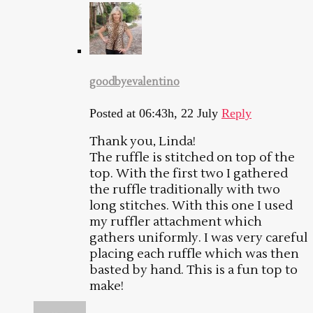
goodbyevalentino
Posted at 06:43h, 22 July
Reply
Thank you, Linda!
The ruffle is stitched on top of the
top. With the first two I gathered
the ruffle traditionally with two
long stitches. With this one I used
my ruffler attachment which
gathers uniformly. I was very careful
placing each ruffle which was then
basted by hand. This is a fun top to
make!