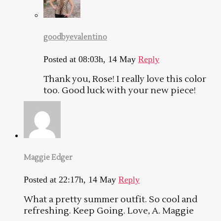
goodbyevalentino
Posted at 08:03h, 14 May
Reply
Thank you, Rose! I really love this color
too. Good luck with your new piece!
Maggie Edger
Posted at 22:17h, 14 May
Reply
What a pretty summer outfit. So cool and
refreshing. Keep Going. Love, A. Maggie