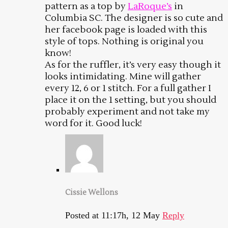
pattern as a top by
LaRoque’s
in
Columbia SC. The designer is so cute and
her facebook page is loaded with this
style of tops. Nothing is original you
know!
As for the ruffler, it’s very easy though it
looks intimidating. Mine will gather
every 12, 6 or 1 stitch. For a full gather I
place it on the 1 setting, but you should
probably experiment and not take my
word for it. Good luck!
Cissie Wellons
Posted at 11:17h, 12 May
Reply