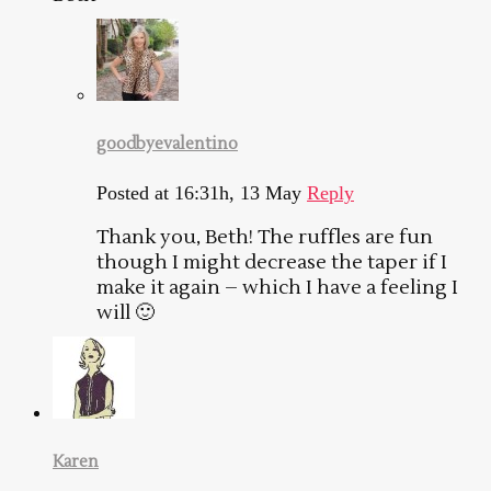
goodbyevalentino
Posted at 16:31h, 13 May
Reply
Thank you, Beth! The ruffles are fun
though I might decrease the taper if I
make it again – which I have a feeling I
will 🙂
Karen