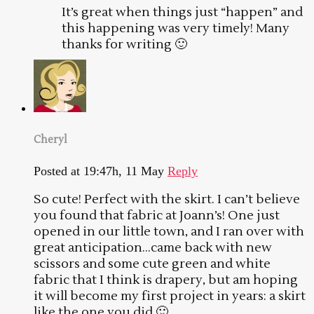
It’s great when things just “happen” and
this happening was very timely! Many
thanks for writing 🙂
Cheryl
Posted at 19:47h, 11 May
Reply
So cute! Perfect with the skirt. I can’t believe
you found that fabric at Joann’s! One just
opened in our little town, and I ran over with
great anticipation…came back with new
scissors and some cute green and white
fabric that I think is drapery, but am hoping
it will become my first project in years: a skirt
like the one you did 🙂