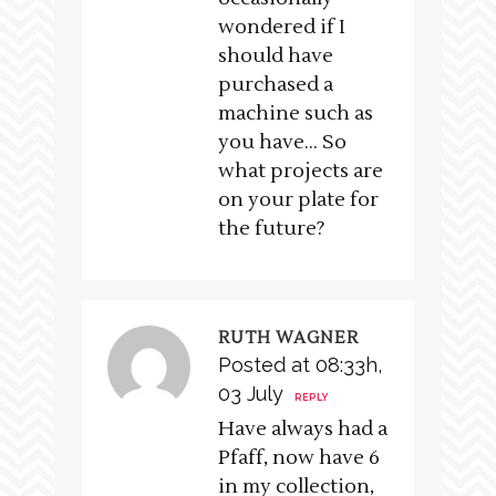
wondered if I
should have
purchased a
machine such as
you have… So
what projects are
on your plate for
the future?
RUTH WAGNER
Posted at 08:33h,
03 July
REPLY
Have always had a
Pfaff, now have 6
in my collection,