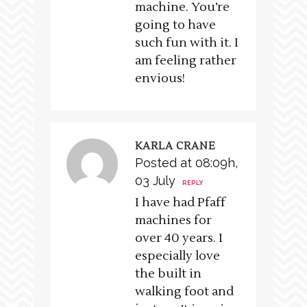
machine. You’re
going to have
such fun with it. I
am feeling rather
envious!
KARLA CRANE
Posted at 08:09h,
03 July
REPLY
I have had Pfaff
machines for
over 40 years. I
especially love
the built in
walking foot and