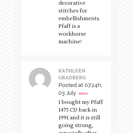
decorative
stitches for
embellishments.
Pfaff is a
workhorse
machine!
KATHLEEN
GRADBERG
Posted at 07:24h,
03 July
REPLY
I bought my Pfaff
1475 CD back in
1991 and it is still
going strong,