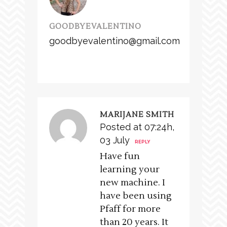
GOODBYEVALENTINO
goodbyevalentino@gmail.com
MARIJANE SMITH
Posted at 07:24h,
03 July
REPLY
Have fun
learning your
new machine. I
have been using
Pfaff for more
than 20 years. It