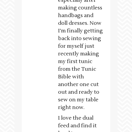
especially after
making countless
handbags and
doll dresses. Now
I’m finally getting
back into sewing
for myself just
recently making
my first tunic
from the Tunic
Bible with
another one cut
out and ready to
sew on my table
right now.
I love the dual
feed and find it