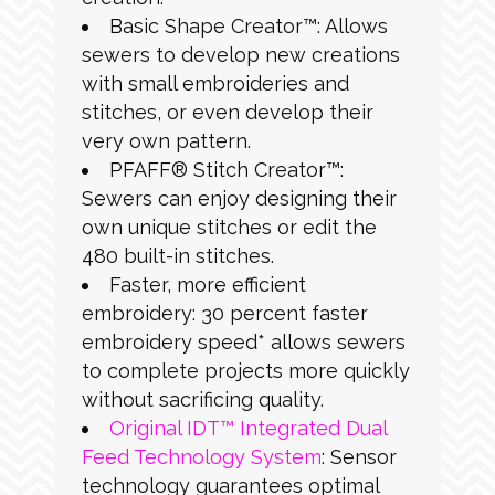
Basic Shape Creator™: Allows
sewers to develop new creations
with small embroideries and
stitches, or even develop their
very own pattern.
PFAFF® Stitch Creator™:
Sewers can enjoy designing their
own unique stitches or edit the
480 built-in stitches.
Faster, more efficient
embroidery: 30 percent faster
embroidery speed* allows sewers
to complete projects more quickly
without sacrificing quality.
Original IDT™ Integrated Dual
Feed Technology System
: Sensor
technology guarantees optimal