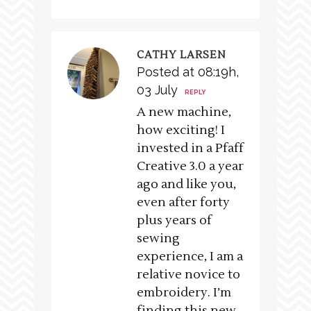
CATHY LARSEN
Posted at 08:19h,
03 July
REPLY
A new machine,
how exciting! I
invested in a Pfaff
Creative 3.0 a year
ago and like you,
even after forty
plus years of
sewing
experience, I am a
relative novice to
embroidery. I’m
finding this new