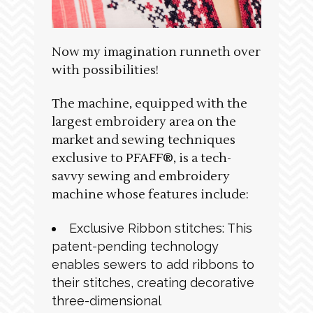
Now my imagination runneth over
with possibilities!
The machine, equipped with the
largest embroidery area on the
market and sewing techniques
exclusive to PFAFF®, is a tech-
savvy sewing and embroidery
machine whose features include:
Exclusive Ribbon stitches: This
patent-pending technology
enables sewers to add ribbons to
their stitches, creating decorative
three-dimensional