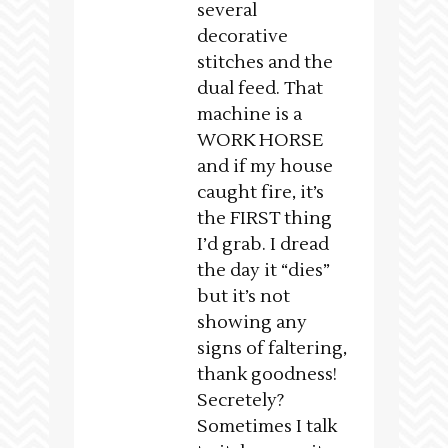
several
decorative
stitches and the
dual feed. That
machine is a
WORK HORSE
and if my house
caught fire, it’s
the FIRST thing
I’d grab. I dread
the day it “dies”
but it’s not
showing any
signs of faltering,
thank goodness!
Secretely?
Sometimes I talk