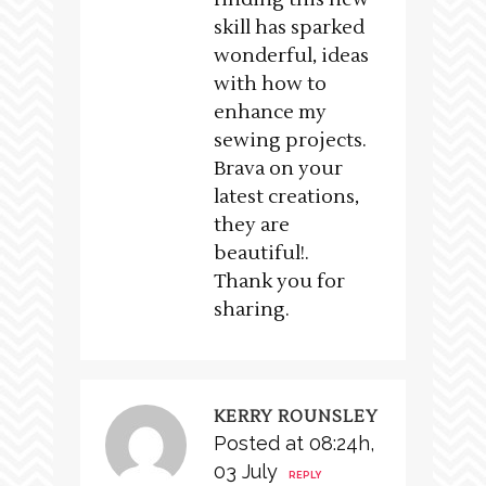
skill has sparked
wonderful, ideas
with how to
enhance my
sewing projects.
Brava on your
latest creations,
they are
beautiful!.
Thank you for
sharing.
KERRY ROUNSLEY
Posted at 08:24h,
03 July
REPLY