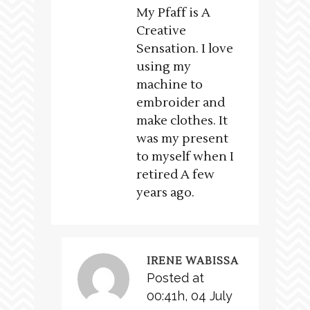
My Pfaff is A
Creative
Sensation. I love
using my
machine to
embroider and
make clothes. It
was my present
to myself when I
retired A few
years ago.
IRENE WABISSA
Posted at
00:41h, 04 July