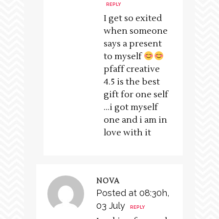
REPLY
I get so exited
when someone
says a present
to myself
pfaff creative
4.5 is the best
gift for one self
…i got myself
one and i am in
love with it
NOVA
Posted at 08:30h,
03 July
REPLY