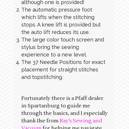
although one is provided!
The automatic pressure foot
which lifts when the stitching
stops. A knee lift is provided but
the auto lift reduces its use.
The large color touch screen and
stylus bring the sewing
experience to a new level.
The 37 Needle Positions for exact
placement for straight stitches
and topstitching.
Fortunately there is a Pfaff dealer
in Spartanburg to guide me
through the basics, and I especially
thank Ilse from
Ray’s Sewing and
Vacuum
for helping me navigate