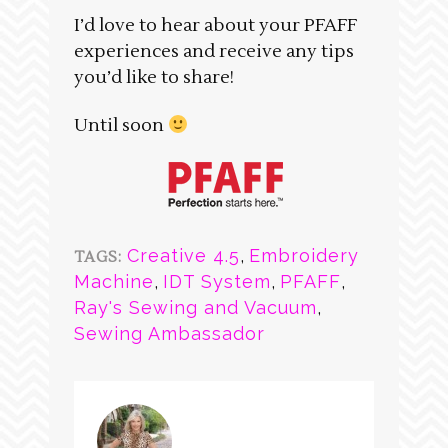
I’d love to hear about your PFAFF
experiences and receive any tips
you’d like to share!
Until soon
Creative 4.5
,
Embroidery
TAGS:
Machine
,
IDT System
,
PFAFF
,
Ray's Sewing and Vacuum
,
Sewing Ambassador