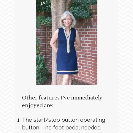
Other features I’ve immediately
enjoyed are:
The start/stop button operating
button – no foot pedal needed