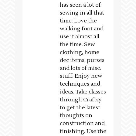
has seen a lot of
sewing in all that
time. Love the
walking foot and
use it almost all
the time. Sew
clothing, home
dec items, purses
and lots of misc.
stuff. Enjoy new
techniques and
ideas. Take classes
through Craftsy
to get the latest
thoughts on
construction and
finishing. Use the