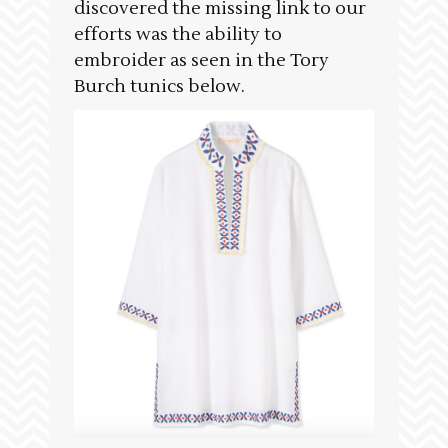
discovered the missing link to our
efforts was the ability to
embroider as seen in the Tory
Burch tunics below.