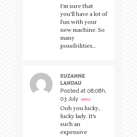
I’m sure that
you’ll have a lot of
fun with your
new machine. So
many
possibilities…
SUZANNE
LANDAU
Posted at 08:08h,
03 July
REPLY
Ooh you lucky,
lucky lady. It’s
such an
expensive