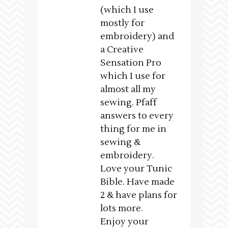
(which I use
mostly for
embroidery) and
a Creative
Sensation Pro
which I use for
almost all my
sewing. Pfaff
answers to every
thing for me in
sewing &
embroidery.
Love your Tunic
Bible. Have made
2 & have plans for
lots more.
Enjoy your