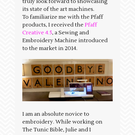
truly look forward to showcasing
its state of the art machines.
To familiarize me with the Pfaff
products, I received the
Pfaff
Creative 4.5
, a Sewing and
Embroidery Machine introduced
to the market in 2014.
I am an absolute novice to
embroidery. While working on
The Tunic Bible, Julie and I