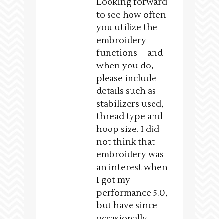
Looking forward
to see how often
you utilize the
embroidery
functions – and
when you do,
please include
details such as
stabilizers used,
thread type and
hoop size. I did
not think that
embroidery was
an interest when
I got my
performance 5.0,
but have since
occasionally