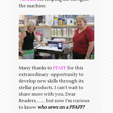
the machine.
Many thanks to
PFAFF
for this
extraordinary opportunity to
develop new skills through its
stellar products. I can’t wait to
share more with you, Dear
Readers……… but now I’m curious
to know
who sews on a PFAFF?