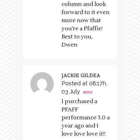
column and look
forward to it even
more now that
you’re a Pfaffie!
Best to you,
Dwen
JACKIE GILDEA
Posted at 08:17h,
03 July
REPLY
I purchased a
PFAFF
performance 5.0 a
year ago and I
love love love it!!