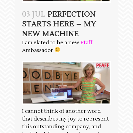
03 JUL
PERFECTION
STARTS HERE – MY
NEW MACHINE
I am elated to be a new
Pfaff
Ambassador
I cannot think of another word
that describes my joy to represent
this outstanding company, and