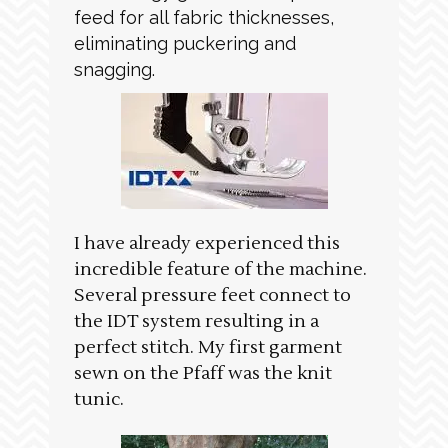
feed for all fabric thicknesses,
eliminating puckering and
snagging.
I have already experienced this
incredible feature of the machine.
Several pressure feet connect to
the IDT system resulting in a
perfect stitch. My first garment
sewn on the Pfaff was the knit
tunic.