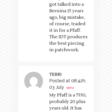
got talked into a
Bernina 15 years
ago, big mistake,
of course, traded
it in for a Pfaff.
The IDT produces
the best piecing
in patchwork.
TERRI
Posted at 08:42h,
03 July
REPLY
My Pfaff is a 7550,
probably 20 plus
years old. It has