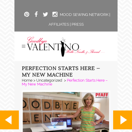
MOOD SEWING NETWORK
|
AFFILIATES
|
PRESS
PERFECTION STARTS HERE –
MY NEW MACHINE
Home
>
Uncategorized
>
Perfection Starts Here –
My New Machine