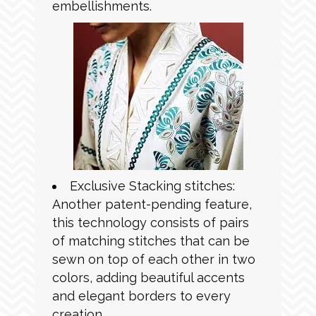
embellishments.
Exclusive Stacking stitches:
Another patent-pending feature,
this technology consists of pairs
of matching stitches that can be
sewn on top of each other in two
colors, adding beautiful accents
and elegant borders to every
creation.