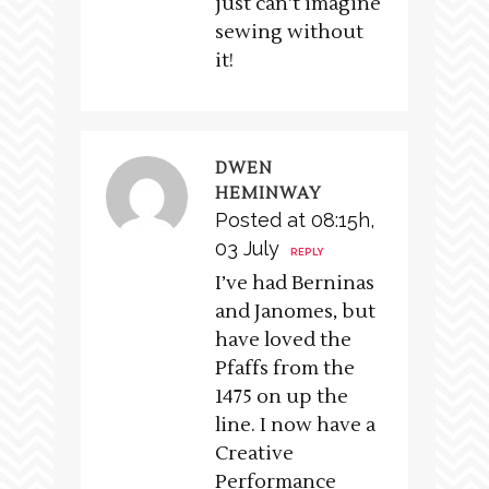
just can’t imagine
sewing without
it!
DWEN
HEMINWAY
Posted at 08:15h,
03 July
REPLY
I’ve had Berninas
and Janomes, but
have loved the
Pfaffs from the
1475 on up the
line. I now have a
Creative
Performance