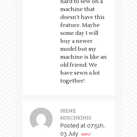
hard to sew on a
machine that
doesn’t have this
feature. Maybe
some day I will
buy a newer
model but my
machine is like an
old friend; We
have sewn a lot
together!
IRENE
MISCHKINIS
Posted at 07:51h,
03 July
REPLY