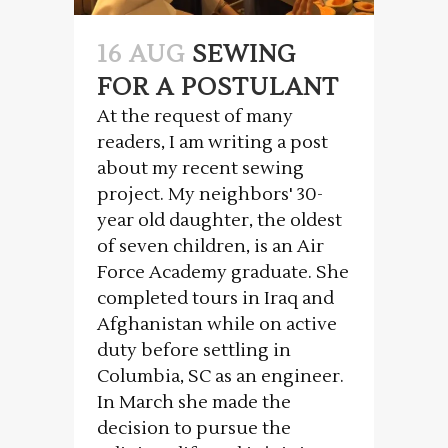
16 AUG
SEWING
FOR A POSTULANT
At the request of many
readers, I am writing a post
about my recent sewing
project. My neighbors' 30-
year old daughter, the oldest
of seven children, is an Air
Force Academy graduate. She
completed tours in Iraq and
Afghanistan while on active
duty before settling in
Columbia, SC as an engineer.
In March she made the
decision to pursue the