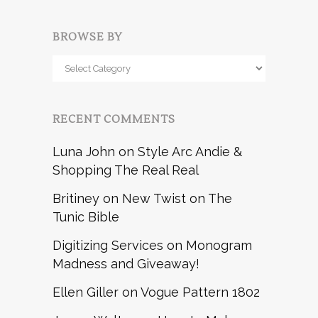
BROWSE BY
Browse
by
RECENT COMMENTS
Luna John
on
Style Arc Andie &
Shopping The Real Real
Britiney
on
New Twist on The
Tunic Bible
Digitizing Services
on
Monogram
Madness and Giveaway!
Ellen Giller
on
Vogue Pattern 1802