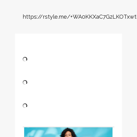
https://rstyle.me/+WA0KKXaC7G2LKOTxwt