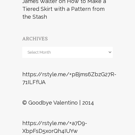
James Walter
on
How to Make a
Tiered Skirt with a Pattern from
the Stash
ARCHIVES
Archives
https://rstyle.me/+pBjms6ZbzG27R-
71ILFfUA
© Goodbye Valentino | 2014
https://rstyle.me/+a7D9-
XbpFsD5xorQh4IUYw