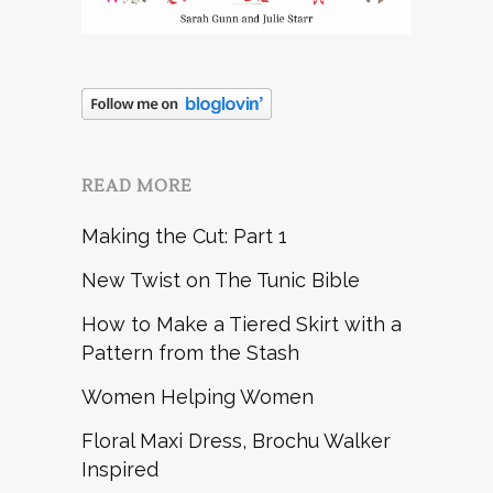
READ MORE
Making the Cut: Part 1
New Twist on The Tunic Bible
How to Make a Tiered Skirt with a
Pattern from the Stash
Women Helping Women
Floral Maxi Dress, Brochu Walker
Inspired