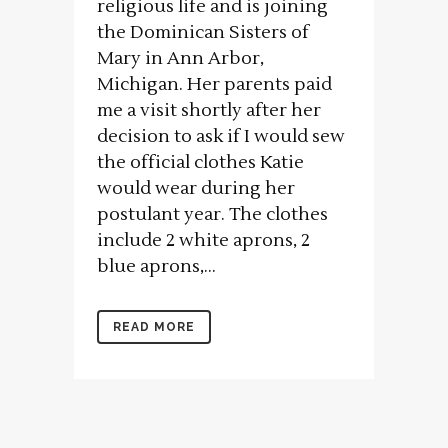
religious life and is joining
the Dominican Sisters of
Mary in Ann Arbor,
Michigan. Her parents paid
me a visit shortly after her
decision to ask if I would sew
the official clothes Katie
would wear during her
postulant year. The clothes
include 2 white aprons, 2
blue aprons,...
READ MORE