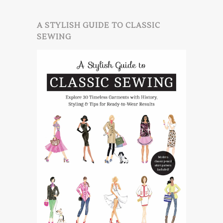
A STYLISH GUIDE TO CLASSIC
SEWING