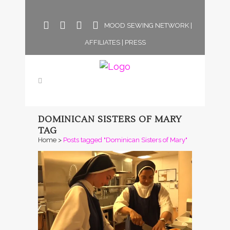
MOOD SEWING NETWORK
|
AFFILIATES
|
PRESS
DOMINICAN SISTERS OF MARY
TAG
Home
>
Posts tagged "Dominican Sisters of Mary"