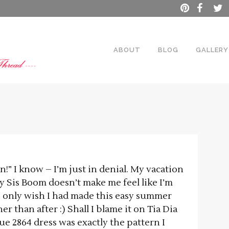
ABOUT
BLOG
GALLERY
on!” I know – I’m just in denial. My vacation
 by Sis Boom doesn’t make me feel like I’m
 I only wish I had made this easy summer
r than after :) Shall I blame it on Tia Dia
 2864 dress was exactly the pattern I