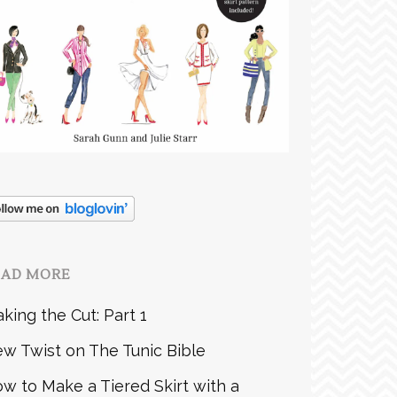
EAD MORE
king the Cut: Part 1
w Twist on The Tunic Bible
w to Make a Tiered Skirt with a