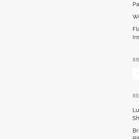
Pa
W
Fl
In
B
Br
b
R
Lu
Sh
Br
Bi