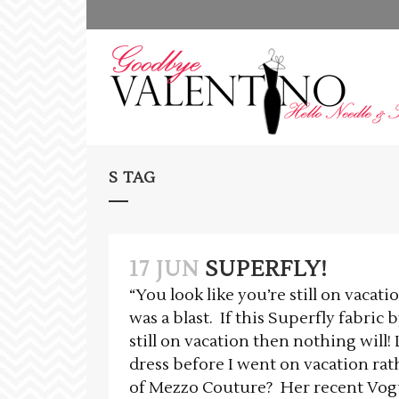
S TAG
17 JUN
SUPERFLY!
“You look like you’re still on vacati
was a blast. If this Superfly fabric
still on vacation then nothing will!
dress before I went on vacation rathe
of Mezzo Couture? Her recent Vogue