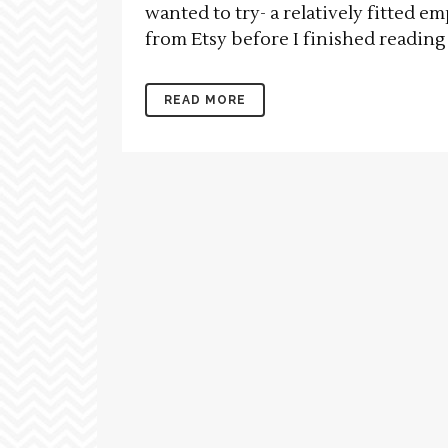
wanted to try- a relatively fitted e
from Etsy before I finished reading 
READ MORE