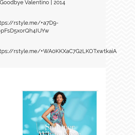
Goodbye Valentino | 2014
tps://rstyle.me/+a7D9-
bpFsD5xorQh4IUYw
tps://rstyle.me/+WA0KKXaC7G2LKOTxwtkaiA