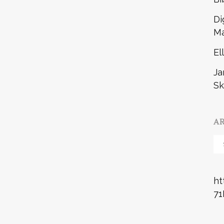
Di
Ma
El
Ja
Sk
A
Ar
ht
71