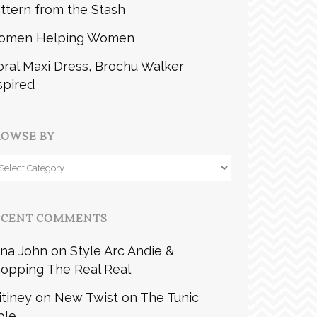
ttern from the Stash
omen Helping Women
oral Maxi Dress, Brochu Walker
spired
ROWSE BY
owse
y
ECENT COMMENTS
na John
on
Style Arc Andie &
opping The Real Real
itiney
on
New Twist on The Tunic
ble