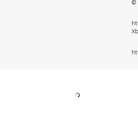
© 
ht
X
ht