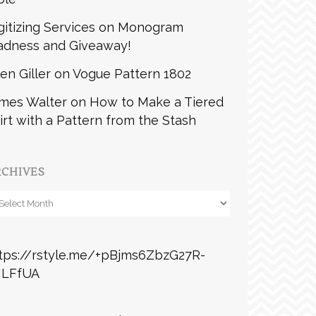
gitizing Services
on
Monogram
dness and Giveaway!
len Giller
on
Vogue Pattern 1802
mes Walter
on
How to Make a Tiered
irt with a Pattern from the Stash
RCHIVES
chives
tps://rstyle.me/+pBjms6ZbzG27R-
ILFfUA