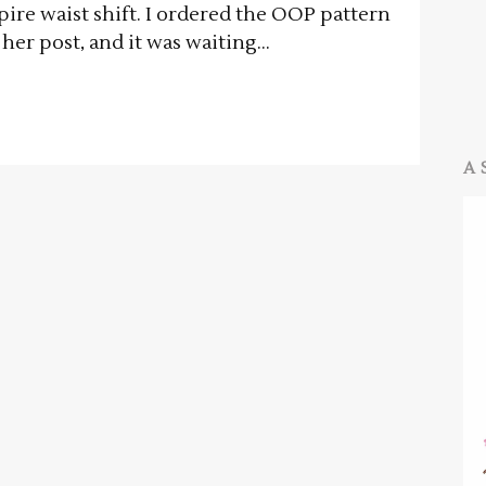
mpire waist shift. I ordered the OOP pattern
her post, and it was waiting...
A 