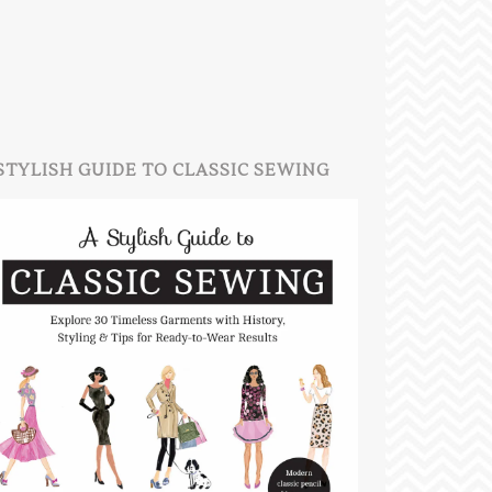
STYLISH GUIDE TO CLASSIC SEWING