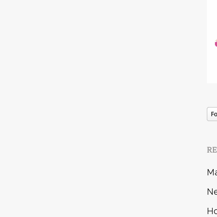
R
Ma
Ne
Ho