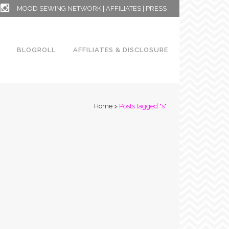
MOOD SEWING NETWORK
|
AFFILIATES
|
PRESS
BLOGROLL
AFFILIATES & DISCLOSURE
Home
>
Posts tagged "s"